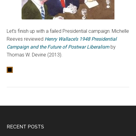
Let’s finish up with a failed Presidential campaign: Michelle
Reeves reviewed
Henry Wallace’s 1948 Presidential
Campaign and the Future of Postwar Liberalism
by
Thomas W. Devine (2013).
RECENT POSTS