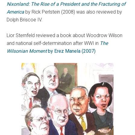
Nixonland: The Rise of a President and the Fracturing of
America
by Rick Perlstein (2008) was also reviewed by
Dolph Briscoe IV.
Lior Sternfeld reviewed a book about Woodrow Wilson
and national self-determination after WWI in
The
Wilsonian Moment
by Erez Manela (2007)