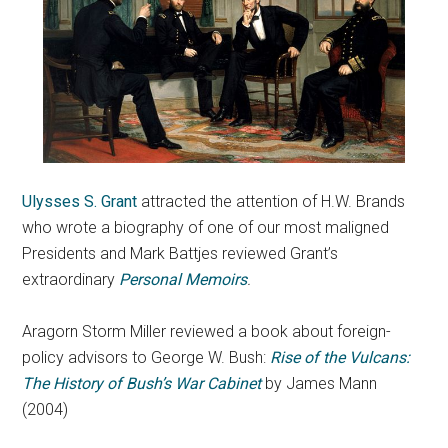
Ulysses S. Grant
attracted the attention of H.W. Brands
who wrote a biography of one of our most maligned
Presidents and Mark Battjes reviewed Grant’s
extraordinary
Personal Memoirs
.
Aragorn Storm Miller reviewed a book about foreign-
policy advisors to George W. Bush:
Rise of the Vulcans:
The History of Bush’s War Cabinet
by James Mann
(2004)