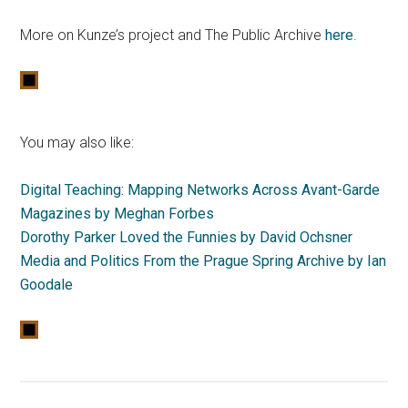
More on Kunze’s project and The Public Archive
here
.
You may also like:
Digital Teaching: Mapping Networks Across Avant-Garde
Magazines by Meghan Forbes
Dorothy Parker Loved the Funnies by David Ochsner
Media and Politics From the Prague Spring Archive by Ian
Goodale