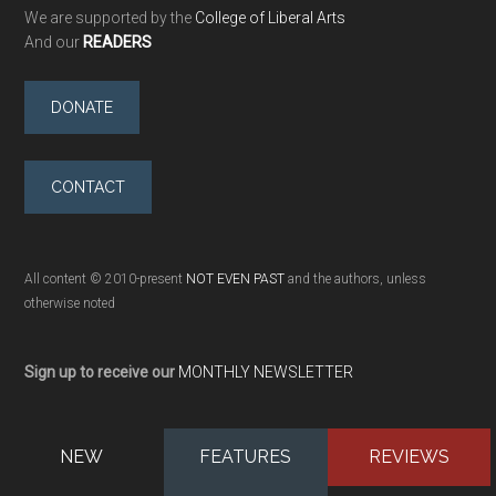
We are supported by the
College of Liberal Arts
And our
READERS
DONATE
CONTACT
All content © 2010-present
NOT EVEN PAST
and the authors, unless
otherwise noted
Sign up to receive our
MONTHLY NEWSLETTER
NEW
FEATURES
REVIEWS