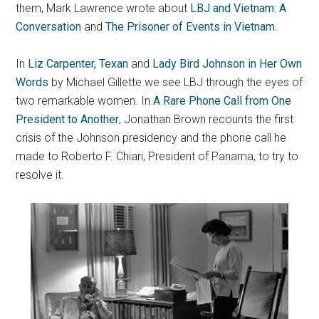
them, Mark Lawrence wrote about
LBJ and Vietnam: A
Conversation
and
The Prisoner of Events in Vietnam
.
In
Liz Carpenter, Texan
and
Lady Bird Johnson in Her Own
Words
by Michael Gillette we see LBJ through the eyes of
two remarkable women. In
A Rare Phone Call from One
President to Another
, Jonathan Brown recounts the first
crisis of the Johnson presidency and the phone call he
made to Roberto F. Chiari, President of Panama, to try to
resolve it.