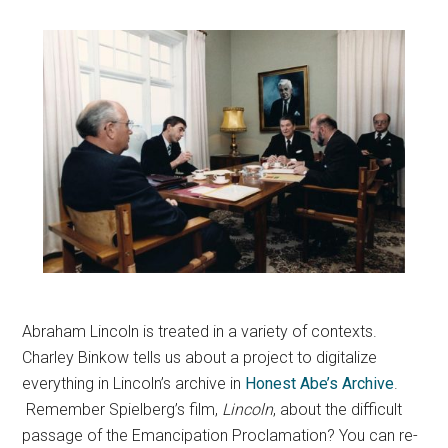
Abraham Lincoln is treated in a variety of contexts.
Charley Binkow tells us about a project to digitalize
everything in Lincoln’s archive in
Honest Abe’s Archive
.
Remember Spielberg’s film,
Lincoln
, about the difficult
passage of the Emancipation Proclamation? You can re-