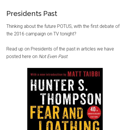
Presidents Past
Thinking about the future POTUS, with the first debate of
the 2016 campaign on TV tonight?
Read up on Presidents of the past in articles we have
posted here on
Not Even Past
.