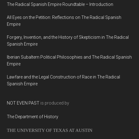
The Radical Spanish Empire Roundtable – Introduction
All Eyes on the Petition: Reflections on The Radical Spanish
Empire
Forgery, Invention, and the History of Skepticism in The Radical
Spanish Empire
Iberian Subaltern Political Philosophies and The Radical Spanish
Empire
Lawfare and the Legal Construction of Race in The Radical
Spanish Empire
NOT EVEN PAST
is produced by
The Department of History
THE UNIVERSITY OF TEXAS AT AUSTIN