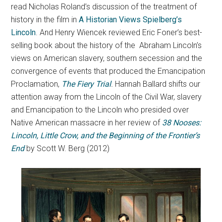
read Nicholas Roland’s discussion of the treatment of
history in the film in
A Historian Views Spielberg’s
Lincoln
. And Henry Wiencek reviewed Eric Foner’s best-
selling book about the history of the Abraham Lincoln’s
views on American slavery, southern secession and the
convergence of events that produced the Emancipation
Proclamation,
The Fiery Trial
.
Hannah Ballard shifts our
attention away from the Lincoln of the Civil War, slavery
and Emancipation to the Lincoln who presided over
Native American massacre in her review of
38 Nooses:
Lincoln, Little Crow, and the Beginning of the Frontier’s
End
by Scott W. Berg (2012)