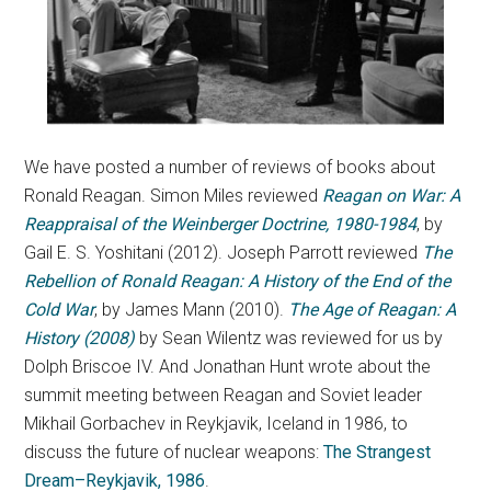
We have posted a number of reviews of books about
Ronald Reagan. Simon Miles reviewed
Reagan
on War: A
Reappraisal of the Weinberger Doctrine, 1980-1984
, by
Gail E. S. Yoshitani (2012). Joseph Parrott reviewed
The
Rebellion of Ronald Reagan: A History of the End of the
Cold War
, by James Mann (2010).
The Age of Reagan: A
History (2008)
by Sean Wilentz was reviewed for us by
Dolph Briscoe IV. And Jonathan Hunt wrote about the
summit meeting between Reagan and Soviet leader
Mikhail Gorbachev in Reykjavik, Iceland in 1986, to
discuss the future of nuclear weapons:
The Strangest
Dream–Reykjavik, 1986
.