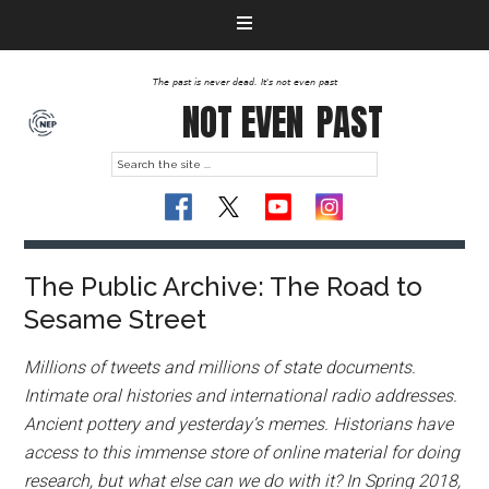
The past is never dead. It's not even past
NOT EVEN
PAST
The Public Archive: The Road to
Sesame Street
Millions of tweets and millions of state documents.
Intimate oral histories and international radio addresses.
Ancient pottery and yesterday’s memes. Historians have
access to this immense store of online material for doing
research, but what else can we do with it? In Spring 2018,