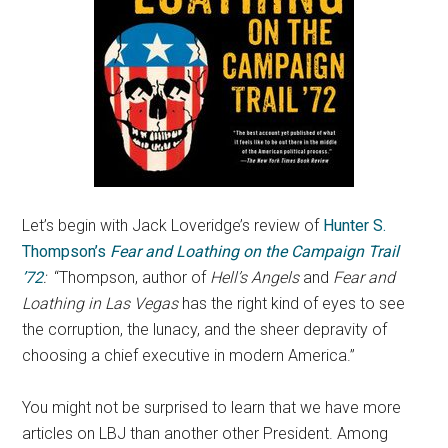
Let’s begin with Jack Loveridge’s review of
Hunter S.
Thompson’s
Fear and Loathing on the Campaign Trail
’72
:
“Thompson, author of
Hell’s Angels
and
Fear and
Loathing in Las Vegas
has the right kind of eyes to see
the corruption, the lunacy, and the sheer depravity of
choosing a chief executive in modern America.”
You might not be surprised to learn that we have more
articles on LBJ than another other President. Among