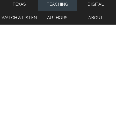
TEXAS
TEACHING
DIGITAL
WATCH & LISTEN
AUTHORS
ABOUT