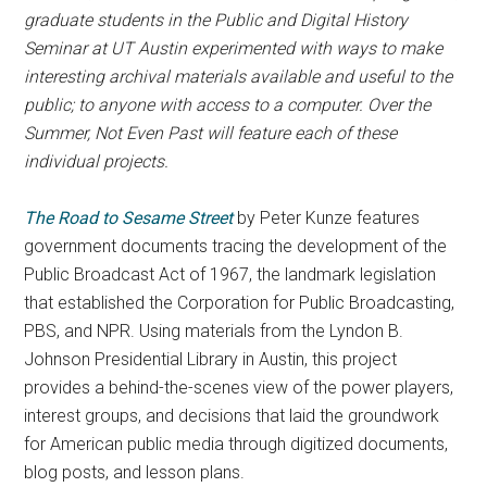
graduate students in the Public and Digital History
Seminar at UT Austin experimented with ways to make
interesting archival materials available and useful to the
public; to anyone with access to a computer. Over the
Summer, Not Even Past will feature each of these
individual projects.
The
Road to Sesame Street
by Peter Kunze features
government documents tracing the development of the
Public Broadcast Act of 1967, the landmark legislation
that established the Corporation for Public Broadcasting,
PBS, and NPR. Using materials from the Lyndon B.
Johnson Presidential Library in Austin, this project
provides a behind-the-scenes view of the power players,
interest groups, and decisions that laid the groundwork
for American public media through digitized documents,
blog posts, and lesson plans.