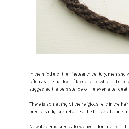
In the middle of the nineteenth century, men and w
often as mementos of loved ones who had died or
suggested the persistence of life even after death
There is something of the religious relic in the 
precious religious relics like the bones of saints
Now it seems creepy to weave adornments out 