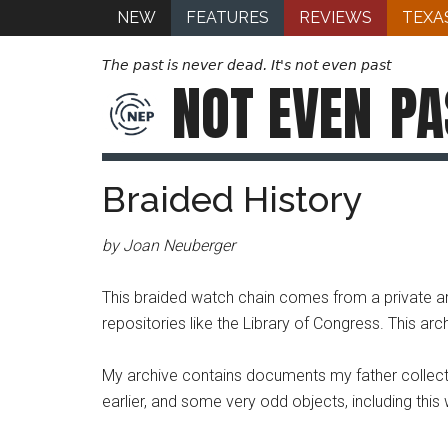
NEW
FEATURES
REVIEWS
TEXA
The past is never dead. It's not even past
NOT EVEN
PA
Braided History
by Joan Neuberger
This braided watch chain comes from a private arc
repositories like the Library of Congress. This arc
My archive contains documents my father collecte
earlier, and some very odd objects, including this