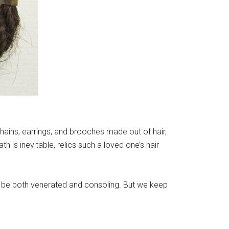
chains, earrings, and brooches made out of hair,
th is inevitable, relics such a loved one’s hair
can be both venerated and consoling. But we keep