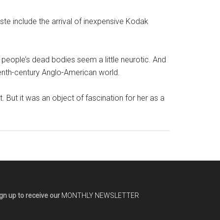
taste include the arrival of inexpensive Kodak
 people’s dead bodies seem a little neurotic. And
teenth-century Anglo-American world.
 But it was an object of fascination for her as a
gn up to receive our
MONTHLY NEWSLETTER