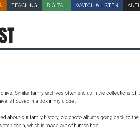
S
TEACHING
DIGITAL
WATCH & LISTEN
AUT
ST
hive. Similar family archives often end up in the collections of 
hive is housed in a box in my closet.
d about our family history, old photo albums going back to the
 watch chain, which is made out of human hair.