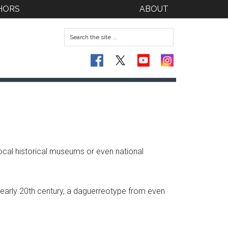
HORS
ABOUT
local historical museums or even national
 early 20th century, a daguerreotype from even