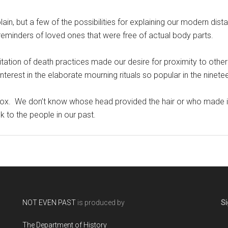
xplain, but a few of the possibilities for explaining our modern dis
eminders of loved ones that were free of actual body parts.
tation of death practices made our desire for proximity to other
nterest in the elaborate mourning rituals so popular in the nine
 box. We don’t know whose head provided the hair or who made it.
nk to the people in our past.
NOT EVEN PAST
is produced by
Si
The Department of History