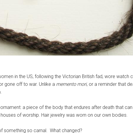
omen in the US, following the Victorian British fad, wore watch 
 gone off to war. Unlike a
memento mori
, or a reminder that dea
.
hair ornament: a piece of the body that endures after death that 
 in houses of worship. Hair jewelry was worn on our own bodies.
of something so carnal. What changed?