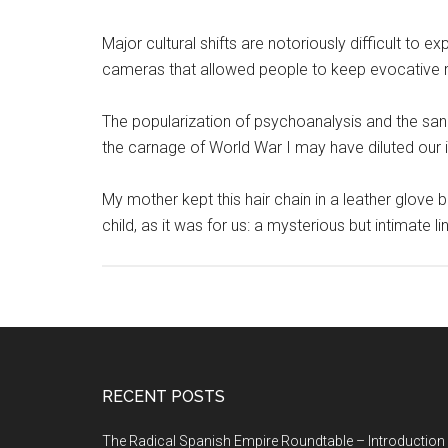
Major cultural shifts are notoriously difficult to e
cameras that allowed people to keep evocative r
The popularization of psychoanalysis and the sani
the carnage of World War I may have diluted our i
My mother kept this hair chain in a leather glove
child, as it was for us: a mysterious but intimate li
RECENT POSTS
The Radical Spanish Empire Roundtable – Introduction