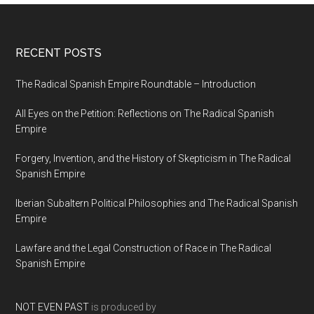
RECENT POSTS
The Radical Spanish Empire Roundtable – Introduction
All Eyes on the Petition: Reflections on The Radical Spanish
Empire
Forgery, Invention, and the History of Skepticism in The Radical
Spanish Empire
Iberian Subaltern Political Philosophies and The Radical Spanish
Empire
Lawfare and the Legal Construction of Race in The Radical
Spanish Empire
NOT EVEN PAST
is produced by