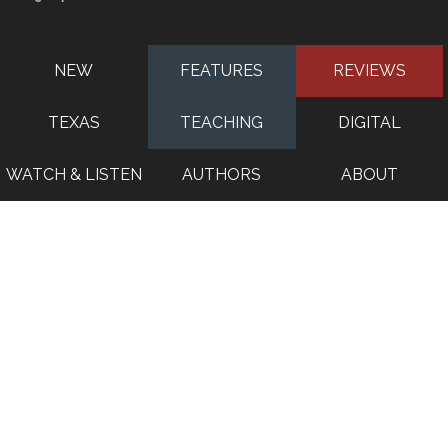
NEW
FEATURES
REVIEWS
TEXAS
TEACHING
DIGITAL
WATCH & LISTEN
AUTHORS
ABOUT