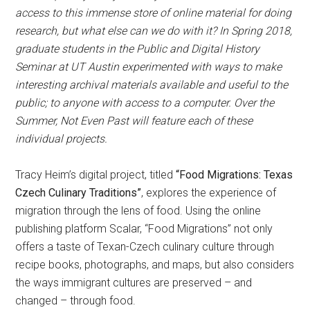
access to this immense store of online material for doing
research, but what else can we do with it? In Spring 2018,
graduate students in the Public and Digital History
Seminar at UT Austin experimented with ways to make
interesting archival materials available and useful to the
public; to anyone with access to a computer. Over the
Summer, Not Even Past will feature each of these
individual projects.
Tracy Heim’s digital project, titled
“Food Migrations: Texas
Czech Culinary Traditions”
, explores the experience of
migration through the lens of food. Using the online
publishing platform Scalar, “Food Migrations” not only
offers a taste of Texan-Czech culinary culture through
recipe books, photographs, and maps, but also considers
the ways immigrant cultures are preserved – and
changed – through food.