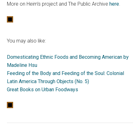
More on Heim’s project and The Public Archive
here
.
You may also like:
Domesticating Ethnic Foods and Becoming American by
Madeline Hsu
Feeding of the Body and Feeding of the Soul: Colonial
Latin America Through Objects (No. 5)
Great Books on Urban Foodways