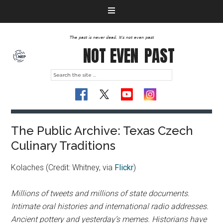
The past is never dead. It's not even past
NOT EVEN
PAST
The Public Archive: Texas Czech
Culinary Traditions
Kolaches (Credit: Whitney, via
Flickr
)
Millions of tweets and millions of state documents.
Intimate oral histories and international radio addresses.
Ancient pottery and yesterday’s memes. Historians have