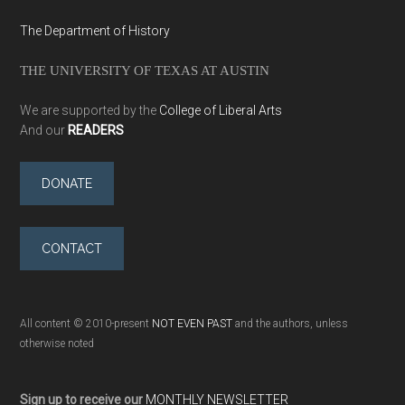
The Department of History
THE UNIVERSITY OF TEXAS AT AUSTIN
We are supported by the
College of Liberal Arts
And our
READERS
DONATE
CONTACT
All content © 2010-present
NOT EVEN PAST
and the authors, unless
otherwise noted
Sign up to receive our
MONTHLY NEWSLETTER