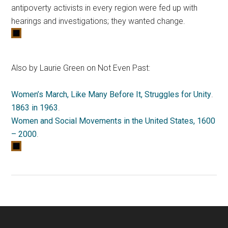
antipoverty activists in every region were fed up with
hearings and investigations; they wanted change.
Also by Laurie Green on Not Even Past:
Women’s March, Like Many Before It, Struggles for Unity
.
1863 in 1963
.
Women and Social Movements in the United States, 1600
– 2000
.