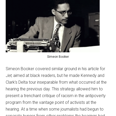
Simeon Booker
Simeon Booker covered similar ground in his article for
Jet
, aimed at black readers, but he made Kennedy and
Clark’s Delta tour inseparable from what occurred at the
hearing the previous day. This strategy allowed him to
present a trenchant critique of racism in the antipoverty
program from the vantage point of activists at the
hearing. At a time when some journalists had begun to
separate hunger from other problems the hearings had