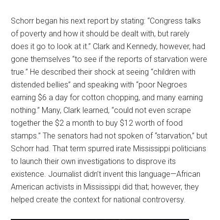
Schorr began his next report by stating: “Congress talks
of poverty and how it should be dealt with, but rarely
does it go to look at it.” Clark and Kennedy, however, had
gone themselves “to see if the reports of starvation were
true.” He described their shock at seeing “children with
distended bellies” and speaking with “poor Negroes
earning $6 a day for cotton chopping, and many earning
nothing.” Many, Clark learned, “could not even scrape
together the $2 a month to buy $12 worth of food
stamps.” The senators had not spoken of “starvation,” but
Schorr had. That term spurred irate Mississippi politicians
to launch their own investigations to disprove its
existence. Journalist didn’t invent this language—African
American activists in Mississippi did that; however, they
helped create the context for national controversy.