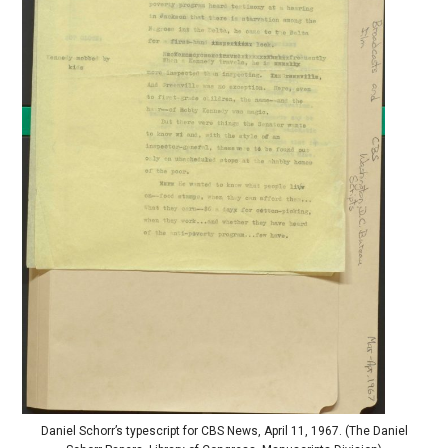
Daniel Schorr’s typescript for CBS News, April 11, 1967. (The Daniel