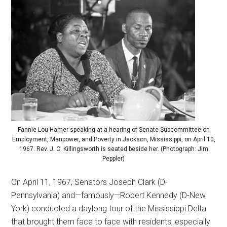
Fannie Lou Hamer speaking at a hearing of Senate Subcommittee on
Employment, Manpower, and Poverty in Jackson, Mississippi, on April 10,
1967. Rev. J. C. Killingsworth is seated beside her. (Photograph: Jim
Peppler)
On April 11, 1967, Senators Joseph Clark (D-
Pennsylvania) and—famously—Robert Kennedy (D-New
York) conducted a daylong tour of the Mississippi Delta
that brought them face to face with residents, especially