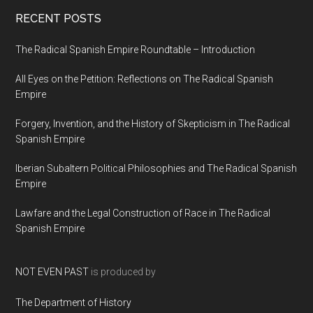
RECENT POSTS
The Radical Spanish Empire Roundtable – Introduction
All Eyes on the Petition: Reflections on The Radical Spanish
Empire
Forgery, Invention, and the History of Skepticism in The Radical
Spanish Empire
Iberian Subaltern Political Philosophies and The Radical Spanish
Empire
Lawfare and the Legal Construction of Race in The Radical
Spanish Empire
NOT EVEN PAST
is produced by
The Department of History