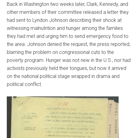
Back in Washington two weeks later, Clark, Kennedy, and
other members of their committee released a letter they
had sent to Lyndon Johnson describing their shock at
witnessing malnutrition and hunger among the families
they had met and urging him to send emergency food to
the area. Johnson denied the request, the press reported,
blaming the problem on congressional cuts to the
poverty program. Hunger was not new in the U.S., nor had
activists previously held their tongues, but now it arrived
on the national political stage wrapped in drama and
political conflict.