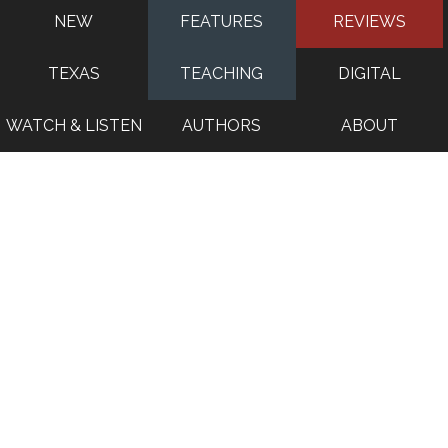
NEW
FEATURES
REVIEWS
TEXAS
TEACHING
DIGITAL
WATCH & LISTEN
AUTHORS
ABOUT