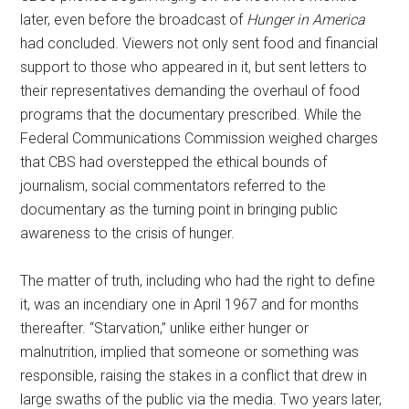
later, even before the broadcast of
Hunger in America
had concluded. Viewers not only sent food and financial
support to those who appeared in it, but sent letters to
their representatives demanding the overhaul of food
programs that the documentary prescribed. While the
Federal Communications Commission weighed charges
that CBS had overstepped the ethical bounds of
journalism, social commentators referred to the
documentary as the turning point in bringing public
awareness to the crisis of hunger.
The matter of truth, including who had the right to define
it, was an incendiary one in April 1967 and for months
thereafter. “Starvation,” unlike either hunger or
malnutrition, implied that someone or something was
responsible, raising the stakes in a conflict that drew in
large swaths of the public via the media. Two years later,