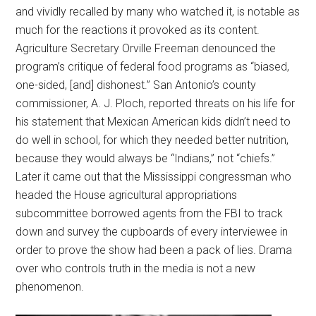
and vividly recalled by many who watched it, is notable as
much for the reactions it provoked as its content.
Agriculture Secretary Orville Freeman denounced the
program’s critique of federal food programs as “biased,
one-sided, [and] dishonest.” San Antonio’s county
commissioner, A. J. Ploch, reported threats on his life for
his statement that Mexican American kids didn’t need to
do well in school, for which they needed better nutrition,
because they would always be “Indians,” not “chiefs.”
Later it came out that the Mississippi congressman who
headed the House agricultural appropriations
subcommittee borrowed agents from the FBI to track
down and survey the cupboards of every interviewee in
order to prove the show had been a pack of lies. Drama
over who controls truth in the media is not a new
phenomenon.