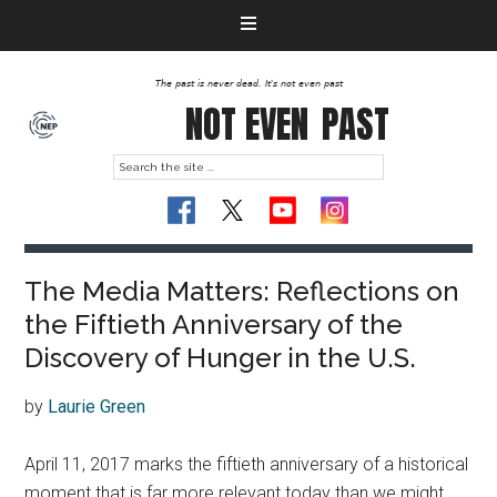
The past is never dead. It's not even past
NOT EVEN
PAST
The Media Matters: Reflections on
the Fiftieth Anniversary of the
Discovery of Hunger in the U.S.
by
Laurie Green
April 11, 2017 marks the fiftieth anniversary of a historical
moment that is far more relevant today than we might