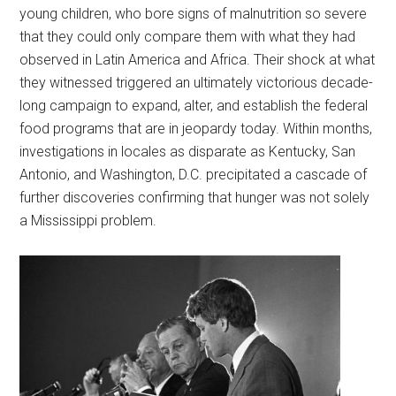
young children, who bore signs of malnutrition so severe
that they could only compare them with what they had
observed in Latin America and Africa. Their shock at what
they witnessed triggered an ultimately victorious decade-
long campaign to expand, alter, and establish the federal
food programs that are in jeopardy today. Within months,
investigations in locales as disparate as Kentucky, San
Antonio, and Washington, D.C. precipitated a cascade of
further discoveries confirming that hunger was not solely
a Mississippi problem.