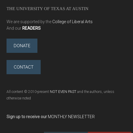
THE UNIVERSITY OF TEXAS AT AUSTIN
We are supported by the
College of Liberal Arts
And our
READERS
DONATE
CONTACT
All content © 2010-present
NOT EVEN PAST
and the authors, unless
otherwise noted
Sign up to receive our
MONTHLY NEWSLETTER