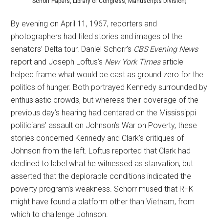
Schorr Papers, Library of Congress, Manuscripts Division)
By evening on April 11, 1967, reporters and
photographers had filed stories and images of the
senators’ Delta tour. Daniel Schorr’s
CBS Evening News
report and Joseph Loftus’s
New York Times
article
helped frame what would be cast as ground zero for the
politics of hunger. Both portrayed Kennedy surrounded by
enthusiastic crowds, but whereas their coverage of the
previous day’s hearing had centered on the Mississippi
politicians’ assault on Johnson’s War on Poverty, these
stories concerned Kennedy and Clark’s critiques of
Johnson from the left. Loftus reported that Clark had
declined to label what he witnessed as starvation, but
asserted that the deplorable conditions indicated the
poverty program’s weakness. Schorr mused that RFK
might have found a platform other than Vietnam, from
which to challenge Johnson.