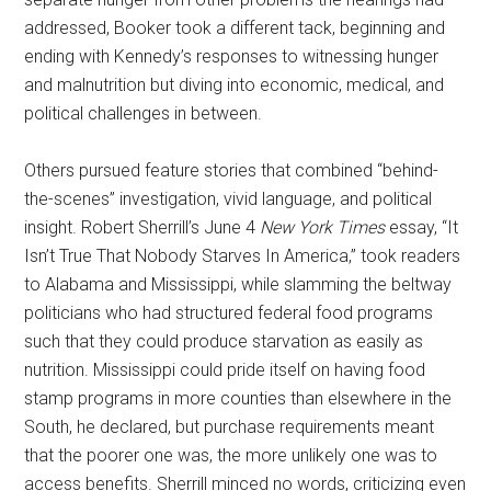
addressed, Booker took a different tack, beginning and
ending with Kennedy’s responses to witnessing hunger
and malnutrition but diving into economic, medical, and
political challenges in between.
Others pursued feature stories that combined “behind-
the-scenes” investigation, vivid language, and political
insight. Robert Sherrill’s June 4
New York Times
essay, “It
Isn’t True That Nobody Starves In America,” took readers
to Alabama and Mississippi, while slamming the beltway
politicians who had structured federal food programs
such that they could produce starvation as easily as
nutrition. Mississippi could pride itself on having food
stamp programs in more counties than elsewhere in the
South, he declared, but purchase requirements meant
that the poorer one was, the more unlikely one was to
access benefits. Sherrill minced no words, criticizing even