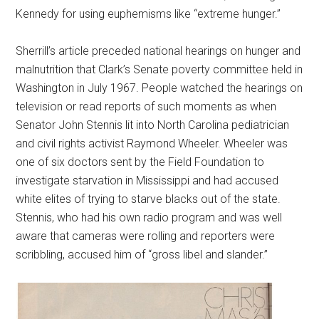
Kennedy for using euphemisms like “extreme hunger.”
Sherrill’s article preceded national hearings on hunger and
malnutrition that Clark’s Senate poverty committee held in
Washington in July 1967. People watched the hearings on
television or read reports of such moments as when
Senator John Stennis lit into North Carolina pediatrician
and civil rights activist Raymond Wheeler. Wheeler was
one of six doctors sent by the Field Foundation to
investigate starvation in Mississippi and had accused
white elites of trying to starve blacks out of the state.
Stennis, who had his own radio program and was well
aware that cameras were rolling and reporters were
scribbling, accused him of “gross libel and slander.”