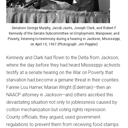
Senators George Murphy, Jacob Javits, Joseph Clark, and Robert F.
Kennedy of the Senate Subcommittee on Employment, Manpower, and
Poverty, listening to testimony during a hearing in Jackson, Mississippi,
on April 10, 1967 (Photograph: Jim Peppler)
Kennedy and Clark had flown to the Delta from Jackson,
where the day before they had heard Mississippi activists
testify at a senate hearing on the War on Poverty that
starvation had become a genuine threat in their counties.
Fannie Lou Hamer, Marian Wright (Edelman)—then an
NAACP attorney in Jackson—and others ascribed this
devastating situation not only to joblessness caused by
cotton mechanization but voting rights repression.
County officials, they argued, used government
regulations to prevent them from receiving food stamps.