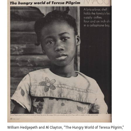
William Hedgepeth and Al Clayton, “The Hungry World of Teresa Pilgrim,”