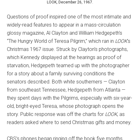
LOOK, December 26, 1967.
Questions of proof inspired one of the most intimate and
widely-read features to appear in a mass-circulation
glossy magazine, Al Clayton and William Hedgepeth’s
“The Hungry World of Teresa Pilgrim,” which ran in
LOOK
’s
Christmas 1967 issue. Struck by Clayton’s photographs,
which Kennedy displayed at the hearings as proof of
starvation, Hedgepeth teamed up with the photographer
for a story about a family surviving conditions the
senators described. Both white southerners — Clayton
from southeast Tennessee, Hedgepeth from Atlanta —
they spent days with the Pilgrims, especially with six-year-
old, bright-eyed Teresa, whose photograph opens the
story. Public response was off the charts for
LOOK
, as
readers asked where to send Christmas gifts and money.
CBS’s phones began ringing off the hook five months