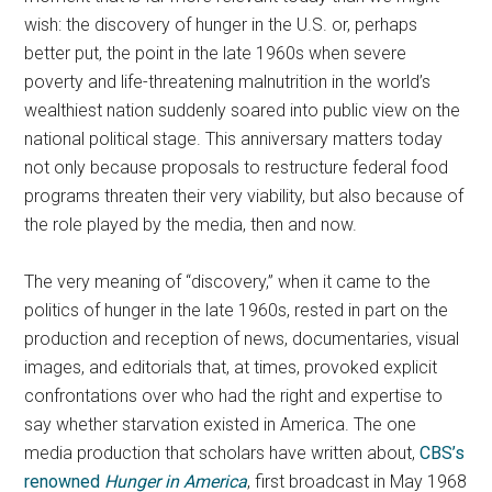
wish: the discovery of hunger in the U.S. or, perhaps
better put, the point in the late 1960s when severe
poverty and life-threatening malnutrition in the world’s
wealthiest nation suddenly soared into public view on the
national political stage. This anniversary matters today
not only because proposals to restructure federal food
programs threaten their very viability, but also because of
the role played by the media, then and now.
The very meaning of “discovery,” when it came to the
politics of hunger in the late 1960s, rested in part on the
production and reception of news, documentaries, visual
images, and editorials that, at times, provoked explicit
confrontations over who had the right and expertise to
say whether starvation existed in America. The one
media production that scholars have written about,
CBS’s
renowned
Hunger in America
, first broadcast in May 1968