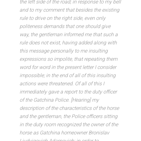
the left side of the road; in response to my bell
and to my comment that besides the existing
rule to drive on the right side, even only
politeness demands that one should give
way, the gentleman informed me that such a
rule does not exist, having added along with
this message personally to me insulting
expressions so impolite, that repeating them
word for word in the present letter I consider
impossible; in the end of all of this insulting
actions were threatened. Of all of this I
immediately gave a report to the duty officer
of the Gatchina Police. [Hearing] my
description of the characteristics of the horse
and the gentleman, the Police officers sitting
in the duty room recognized the owner of the
horse as Gatchina homeowner Bronislav
Liudvigovich Adamovich; in order to