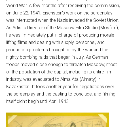
World War. A few months after receiving the commission,
on June 22, 1941, Eisenstein’s work on the screenplay
was interrupted when the Nazis invaded the Soviet Union.
As Artistic Director of the Moscow Film Studio (Mosfilm),
he was immediately put in charge of producing morale-
lifting films and dealing with supply, personnel, and
production problems brought on by the war and the
nightly bombing raids that began in July. As German
troops moved close enough to threaten Moscow, most
of the population of the capital, including its entire film
industry, was evacuated to Alma Ata (Almaty) in
Kazakhstan. It took another year for negotiations over
the screenplay and the casting to conclude, and filming
itself didn’t begin until April 1943.