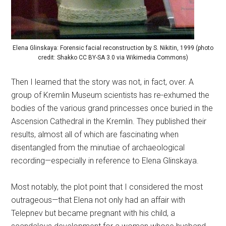
Elena Glinskaya: Forensic facial reconstruction by S. Nikitin, 1999 (photo
credit: Shakko CC BY-SA 3.0 via Wikimedia Commons)
Then I learned that the story was not, in fact, over. A
group of Kremlin Museum scientists has re-exhumed the
bodies of the various grand princesses once buried in the
Ascension Cathedral in the Kremlin. They published their
results, almost all of which are fascinating when
disentangled from the minutiae of archaeological
recording—especially in reference to Elena Glinskaya.
Most notably, the plot point that I considered the most
outrageous—that Elena not only had an affair with
Telepnev but became pregnant with his child, a