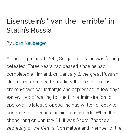
Eisenstein’s “Ivan the Terrible” in
Stalin’s Russia
By
Joan Neuberger
At the beginning of 1941, Sergei Eisenstein was feeling
defeated. Three years had passed since he had
completed a film and, on January 2, the great Russian
film maker confided to his diary that he felt like his
broken-down car, lethargic and depressed. A few days
earlier, tired of waiting for the film administration to
approve his latest proposal, he had written directly to
Joseph Stalin, requesting him to intercede. When the
phone rang on January 11, it was Andrei Zhdanov,
secretary of the Central Committee and member of the