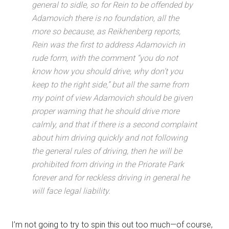
general to sidle, so for Rein to be offended by
Adamovich there is no foundation, all the
more so because, as Reikhenberg reports,
Rein was the first to address Adamovich in
rude form, with the comment “you do not
know how you should drive, why don’t you
keep to the right side,” but all the same from
my point of view Adamovich should be given
proper warning that he should drive more
calmly, and that if there is a second complaint
about him driving quickly and not following
the general rules of driving, then he will be
prohibited from driving in the Priorate Park
forever and for reckless driving in general he
will face legal liability.
I’m not going to try to spin this out too much—of course,