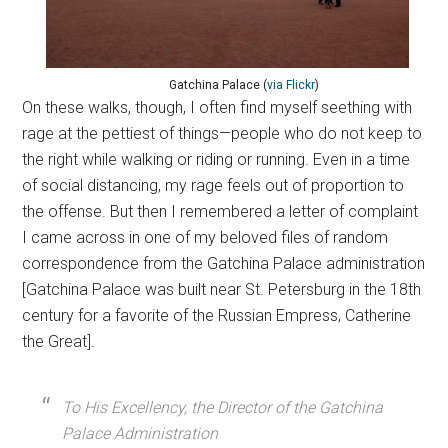
Gatchina Palace (
via
Flickr
)
On these walks, though, I often find myself seething with
rage at the pettiest of things—people who do not keep to
the right while walking or riding or running. Even in a time
of social distancing, my rage feels out of proportion to
the offense. But then I remembered a letter of complaint
I came across in one of my beloved files of random
correspondence from the Gatchina Palace administration
[Gatchina Palace was built near St. Petersburg in the 18th
century for a favorite of the Russian Empress, Catherine
the Great].
To His Excellency, the Director of the Gatchina
Palace Administration