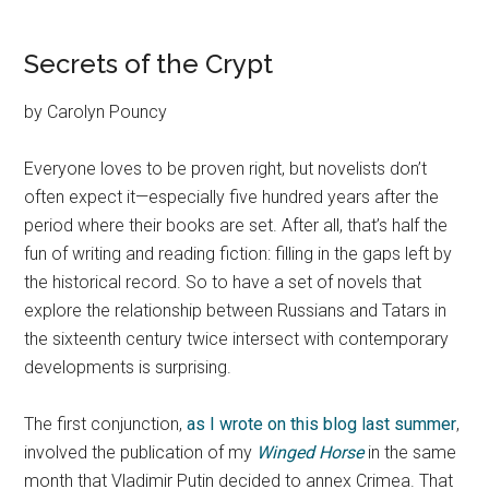
Secrets of the Crypt
by Carolyn Pouncy
Everyone loves to be proven right, but novelists don’t
often expect it—especially five hundred years after the
period where their books are set. After all, that’s half the
fun of writing and reading fiction: filling in the gaps left by
the historical record. So to have a set of novels that
explore the relationship between Russians and Tatars in
the sixteenth century twice intersect with contemporary
developments is surprising.
The first conjunction,
as I wrote on this blog last summer
,
involved the publication of my
Winged Horse
in the same
month that Vladimir Putin decided to annex Crimea. That