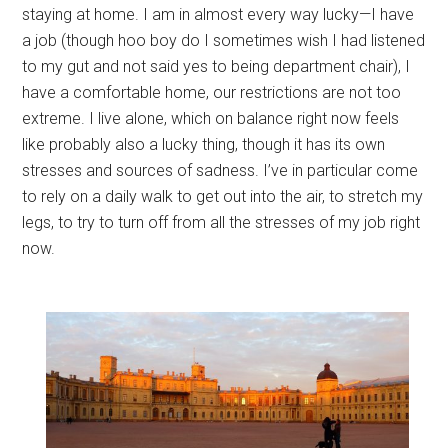
staying at home. I am in almost every way lucky—I have
a job (though hoo boy do I sometimes wish I had listened
to my gut and not said yes to being department chair), I
have a comfortable home, our restrictions are not too
extreme. I live alone, which on balance right now feels
like probably also a lucky thing, though it has its own
stresses and sources of sadness. I’ve in particular come
to rely on a daily walk to get out into the air, to stretch my
legs, to try to turn off from all the stresses of my job right
now.