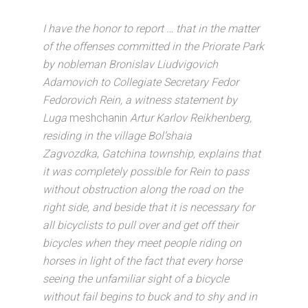
I have the honor to report … that in the matter
of the offenses committed in the Priorate Park
by nobleman Bronislav Liudvigovich
Adamovich to Collegiate Secretary Fedor
Fedorovich Rein, a witness statement by
Luga
meshchanin
Artur Karlov Reikhenberg,
residing in the village Bol’shaia
Zagvozdka
,
Gatchina township, explains that
it was completely possible for Rein to pass
without obstruction along the road on the
right side, and beside that it is necessary for
all bicyclists to pull over and get off their
bicycles when they meet people riding on
horses in light of the fact that every horse
seeing the unfamiliar sight of a bicycle
without fail begins to buck and to shy and in