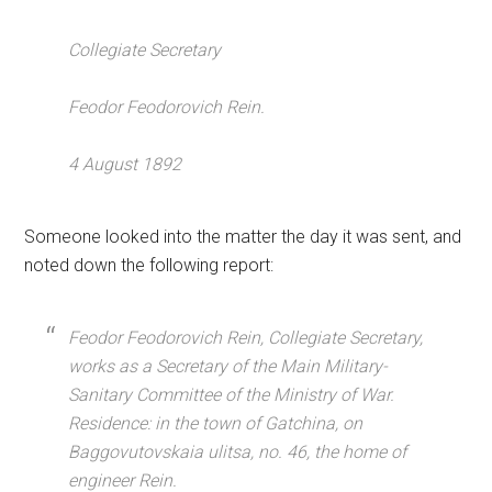
Collegiate Secretary
Feodor Feodorovich Rein.
4 August 1892
Someone looked into the matter the day it was sent, and
noted down the following report:
Feodor Feodorovich Rein, Collegiate Secretary,
works as a Secretary of the Main Military-
Sanitary Committee of the Ministry of War.
Residence: in the town of Gatchina, on
Baggovutovskaia ulitsa, no. 46, the home of
engineer Rein.