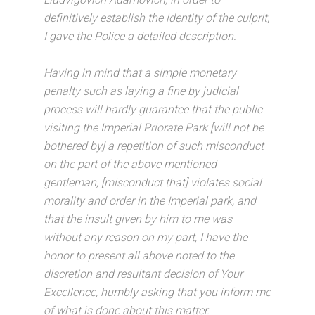
definitively establish the identity of the culprit,
I gave the Police a detailed description.
Having in mind that a simple monetary
penalty such as laying a fine by judicial
process will hardly guarantee that the public
visiting the Imperial Priorate Park [will not be
bothered by] a repetition of such misconduct
on the part of the above mentioned
gentleman, [misconduct that] violates social
morality and order in the Imperial park, and
that the insult given by him to me was
without any reason on my part, I have the
honor to present all above noted to the
discretion and resultant decision of Your
Excellence, humbly asking that you inform me
of what is done about this matter.