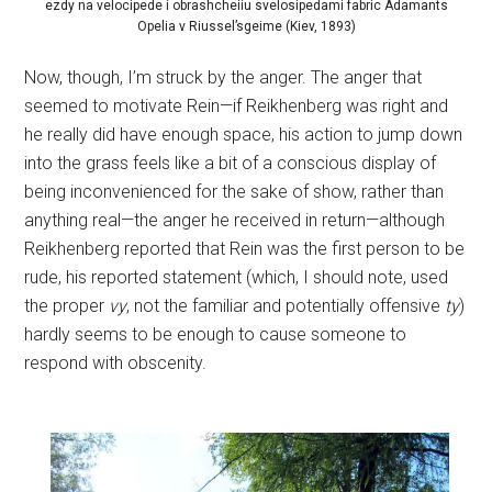
ezdy na velocipede i obrashcheiiu svelosipedami fabric Adamants
Opelia v Riussel’sgeime (Kiev, 1893)
Now, though, I’m struck by the anger. The anger that
seemed to motivate Rein—if Reikhenberg was right and
he really did have enough space, his action to jump down
into the grass feels like a bit of a conscious display of
being inconvenienced for the sake of show, rather than
anything real—the anger he received in return—although
Reikhenberg reported that Rein was the first person to be
rude, his reported statement (which, I should note, used
the proper
vy
, not the familiar and potentially offensive
ty
)
hardly seems to be enough to cause someone to
respond with obscenity.