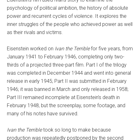
psychology of political ambition, the history of absolute
power and recurrent cycles of violence. It explores the
inner struggles of the people who achieved power as well
as their rivals and victims.
Eisenstein worked on
Ivan the Terrible
for five years, from
January 1941 to February 1946, completing only two-
thirds of a projected three-part film. Part I of the trilogy
was completed in December 1944 and went into general
release in early 1945; Part II was submitted in February
1946; it was banned in March and only released in 1958;
Part III remained incomplete at Eisenstein’s death in
February 1948, but the screenplay, some footage, and
many of his notes have survived.
Ivan the Terrible
took so long to make because
production was repeatedly postponed by the second