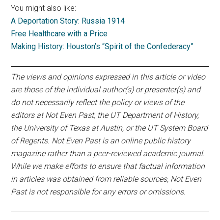
You might also like:
A Deportation Story: Russia 1914
Free Healthcare with a Price
Making History: Houston’s “Spirit of the Confederacy”
The views and opinions expressed in this article or video
are those of the individual author(s) or presenter(s) and
do not necessarily reflect the policy or views of the
editors at Not Even Past, the UT Department of History,
the University of Texas at Austin, or the UT System Board
of Regents. Not Even Past is an online public history
magazine rather than a peer-reviewed academic journal.
While we make efforts to ensure that factual information
in articles was obtained from reliable sources, Not Even
Past is not responsible for any errors or omissions.