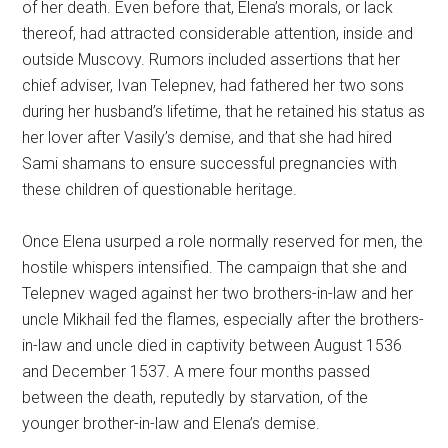
of her death. Even before that, Elena’s morals, or lack
thereof, had attracted considerable attention, inside and
outside Muscovy. Rumors included assertions that her
chief adviser, Ivan Telepnev, had fathered her two sons
during her husband’s lifetime, that he retained his status as
her lover after Vasily’s demise, and that she had hired
Sami shamans to ensure successful pregnancies with
these children of questionable heritage.
Once Elena usurped a role normally reserved for men, the
hostile whispers intensified. The campaign that she and
Telepnev waged against her two brothers-in-law and her
uncle Mikhail fed the flames, especially after the brothers-
in-law and uncle died in captivity between August 1536
and December 1537. A mere four months passed
between the death, reputedly by starvation, of the
younger brother-in-law and Elena’s demise.