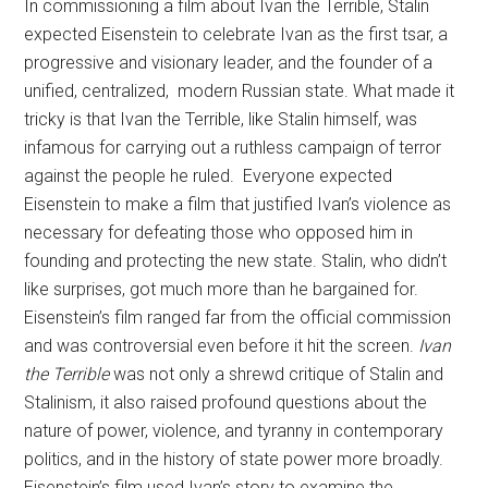
In commissioning a film about Ivan the Terrible, Stalin
expected Eisenstein to celebrate Ivan as the first tsar, a
progressive and visionary leader, and the founder of a
unified, centralized, modern Russian state. What made it
tricky is that Ivan the Terrible, like Stalin himself, was
infamous for carrying out a ruthless campaign of terror
against the people he ruled. Everyone expected
Eisenstein to make a film that justified Ivan’s violence as
necessary for defeating those who opposed him in
founding and protecting the new state. Stalin, who didn’t
like surprises, got much more than he bargained for.
Eisenstein’s film ranged far from the official commission
and was controversial even before it hit the screen.
Ivan
the Terrible
was not only a shrewd critique of Stalin and
Stalinism, it also raised profound questions about the
nature of power, violence, and tyranny in contemporary
politics, and in the history of state power more broadly.
Eisenstein’s film used Ivan’s story to examine the