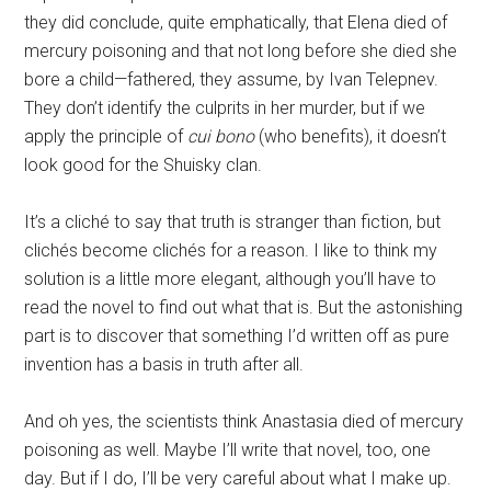
they did conclude, quite emphatically, that Elena died of
mercury poisoning and that not long before she died she
bore a child—fathered, they assume, by Ivan Telepnev.
They don’t identify the culprits in her murder, but if we
apply the principle of
cui bono
(who benefits), it doesn’t
look good for the Shuisky clan.
It’s a cliché to say that truth is stranger than fiction, but
clichés become clichés for a reason. I like to think my
solution is a little more elegant, although you’ll have to
read the novel to find out what that is. But the astonishing
part is to discover that something I’d written off as pure
invention has a basis in truth after all.
And oh yes, the scientists think Anastasia died of mercury
poisoning as well. Maybe I’ll write that novel, too, one
day. But if I do, I’ll be very careful about what I make up.