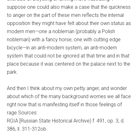
suppose one could also make a case that the quickness
to anger on the part of these men reflects the internal
opposition they might have felt about their own status as
modern men—one a nobleman (probably a Polish
nobleman) with a fancy horse, one with cutting edge
bicycle—in an anti-modern system, an anti-modern
system that could not be ignored at that time and in that
place because it was centered on the palace next to the
park.
And then I think about my own petty anger, and wonder
about which of the many background worries we all face
right now that is manifesting itself in those feelings of
rage.Sources:
RGIA [Russian State Historical Archive) f. 491, op. 3, d.
386, ll. 311-312ob.