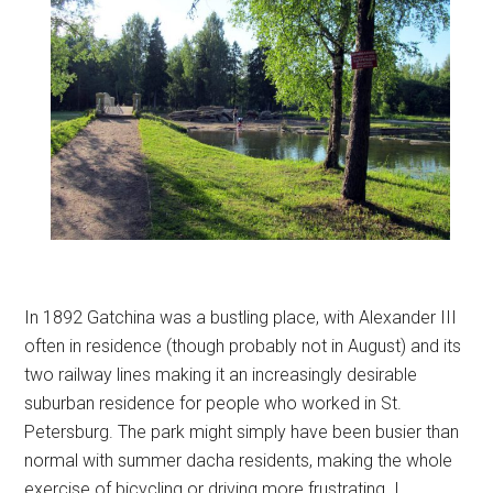
In 1892 Gatchina was a bustling place, with Alexander III
often in residence (though probably not in August) and its
two railway lines making it an increasingly desirable
suburban residence for people who worked in St.
Petersburg. The park might simply have been busier than
normal with summer dacha residents, making the whole
exercise of bicycling or driving more frustrating. I