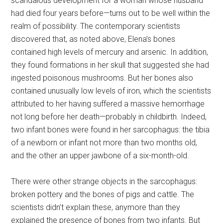
scandalous development for a woman whose husband
had died four years before—turns out to be well within the
realm of possibility. The contemporary scientists
discovered that, as noted above, Elena’s bones
contained high levels of mercury and arsenic. In addition,
they found formations in her skull that suggested she had
ingested poisonous mushrooms. But her bones also
contained unusually low levels of iron, which the scientists
attributed to her having suffered a massive hemorrhage
not long before her death—probably in childbirth. Indeed,
two infant bones were found in her sarcophagus: the tibia
of a newborn or infant not more than two months old,
and the other an upper jawbone of a six-month-old.
There were other strange objects in the sarcophagus:
broken pottery and the bones of pigs and cattle. The
scientists didn’t explain these, anymore than they
explained the presence of bones from two infants. But