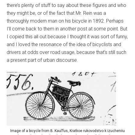
there’s plenty of stuff to say about these figures and who
they might be, or of the fact that Mr. Rein was a
thoroughly modern man on his bicycle in 1892. Perhaps
I’ll come back to them in another post at some point. But
I copied this all out because I thought it was sort of funny,
and I loved the resonance of the idea of bicyclists and
drivers at odds over road usage, because that’s still such
a present part of urban discourse.
Image of a bicycle from B. Kaul’fus, Kratkoe rukovodstvo k izucheniiu