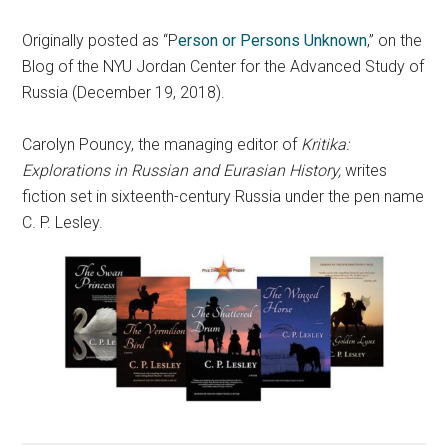
Originally posted as “P
erson or Persons Unknown
,” on the
Blog of the NYU Jordan Center for the Advanced Study of
Russia (December 19, 2018).
Carolyn Pouncy, the managing editor of
Kritika:
Explorations in Russian and Eurasian History,
writes
fiction set in sixteenth-century Russia under the pen name
C. P. Lesley.