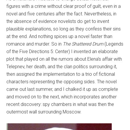
figures with a crime without clear proof of guilt, even in a
novel and five centuries after the fact. Nevertheless, in
the absence of evidence novelists do get to invent
plausible explanations, so long as they confess their sins
at the end. And nothing spices up a novel faster than
romance and murder. So in
The Shattered Drum
(Legends
of the Five Directions 5: Center) I invented an elaborate
plot that played on all the rumors about Elena’s affair with
Telepnev, her death, and the clan politics surrounding it,
then assigned the implementation to a trio of fictional
characters representing the opposing sides. The novel
came out last summer, and I chalked it up as complete
and moved on to the next, which incorporates another
recent discovery: spy chambers in what was then the
outermost wall surrounding Moscow.