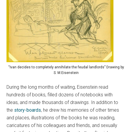
“Ivan decides to completely annihilate the feudal landlords” Drawing by
S. M.Eisenstein
During the long months of waiting, Eisenstein read
hundreds of books, filled dozens of notebooks with
ideas, and made thousands of drawings. In addition to
the
story-boards
, he drew his memories of other times
and places, illustrations of the books he was reading,
caricatures of his colleagues and friends, and sexually