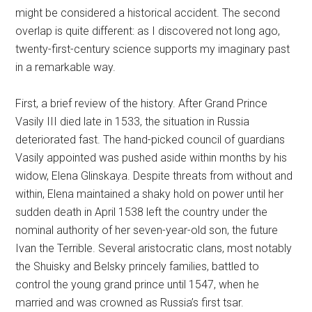
might be considered a historical accident. The second
overlap is quite different: as I discovered not long ago,
twenty-first-century science supports my imaginary past
in a remarkable way.
First, a brief review of the history. After Grand Prince
Vasily III died late in 1533, the situation in Russia
deteriorated fast. The hand-picked council of guardians
Vasily appointed was pushed aside within months by his
widow, Elena Glinskaya. Despite threats from without and
within, Elena maintained a shaky hold on power until her
sudden death in April 1538 left the country under the
nominal authority of her seven-year-old son, the future
Ivan the Terrible. Several aristocratic clans, most notably
the Shuisky and Belsky princely families, battled to
control the young grand prince until 1547, when he
married and was crowned as Russia’s first tsar.