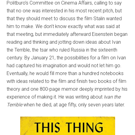
Politburo’s Committee on Cinema Affairs, calling to say
that no one was interested in his most recent pitch, but
that they should meet to discuss the film Stalin wanted
him to make. We don’t know exactly what was said at
that meeting, but immediately afterward Eisenstein began
reading and thinking and jotting down ideas about Ivan
the Terrible, the tsar who ruled Russia in the sixteenth
century. By January 21, the possibilities for a film on Ivan
had captured his imagination and would not let him go.
Eventually, he would fill more than a hundred notebooks
with ideas related to the film and finish two books of film
theory and one 800-page memoir deeply imprinted by his
experience of making it. He was writing about
Ivan the
Terrible
when he died, at age fifty, only seven years later.