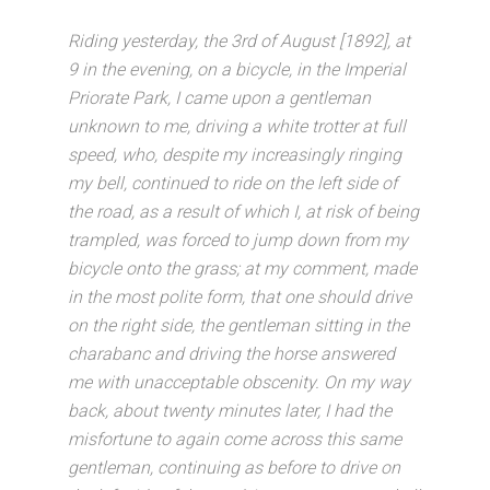
Riding yesterday, the 3rd of August [1892], at
9 in the evening, on a bicycle, in the Imperial
Priorate Park, I came upon a gentleman
unknown to me, driving a white trotter at full
speed, who, despite my increasingly ringing
my bell, continued to ride on the left side of
the road, as a result of which I, at risk of being
trampled, was forced to jump down from my
bicycle onto the grass; at my comment, made
in the most polite form, that one should drive
on the right side, the gentleman sitting in the
charabanc and driving the horse answered
me with unacceptable obscenity. On my way
back, about twenty minutes later, I had the
misfortune to again come across this same
gentleman, continuing as before to drive on