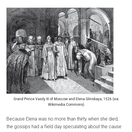
Grand Prince Vasily III of Moscow and Elena Glinskaya, 1526 (via
Wikimedia Commons)
Because Elena was no more than thirty when she died,
the gossips had a field day speculating about the cause