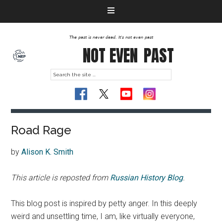
The past is never dead. It's not even past
NOT EVEN
PAST
Road Rage
by
Alison K. Smith
This article is reposted from
Russian History Blog
.
This blog post is inspired by petty anger. In this deeply
weird and unsettling time, I am, like virtually everyone,