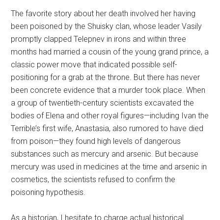
The favorite story about her death involved her having
been poisoned by the Shuisky clan, whose leader Vasily
promptly clapped Telepnev in irons and within three
months had married a cousin of the young grand prince, a
classic power move that indicated possible self-
positioning for a grab at the throne. But there has never
been concrete evidence that a murder took place. When
a group of twentieth-century scientists excavated the
bodies of Elena and other royal figures—including Ivan the
Terrible’s first wife, Anastasia, also rumored to have died
from poison—they found high levels of dangerous
substances such as mercury and arsenic. But because
mercury was used in medicines at the time and arsenic in
cosmetics, the scientists refused to confirm the
poisoning hypothesis.
As a historian, I hesitate to charge actual historical