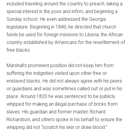
included traveling around the country to preach, taking a
special interest in the poor and infirm, and beginning a
Sunday school. He even addressed the Georgia
legislature. Beginning in 1840, he directed that church
funds be used for foreign missions to Liberia, the African
country established by Americans for the resettlement of
free blacks.
Marshall’s prominent position did not keep him from
suffering the indignities visited upon other free or
enslaved blacks. He did not always agree with his peers
or guardians and was sometimes called out or put in his
place. Around 1820 he was sentenced to be publicly
whipped for making an illegal purchase of bricks from
slaves. His guardian and former master, Richard
Richardson, and others spoke in his behalf to ensure the
whipping did not “scratch his skin or draw blood.”