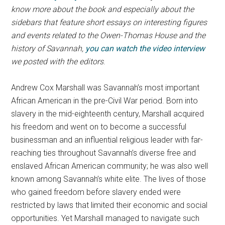
know more about the book and especially about the
sidebars that feature short essays on interesting figures
and events related to the Owen-Thomas House and the
history of Savannah,
you can watch the video interview
we posted with the editors
.
Andrew Cox Marshall was Savannah’s most important
African American in the pre-Civil War period. Born into
slavery in the mid-eighteenth century, Marshall acquired
his freedom and went on to become a successful
businessman and an influential religious leader with far-
reaching ties throughout Savannah’s diverse free and
enslaved African American community; he was also well
known among Savannah’s white elite. The lives of those
who gained freedom before slavery ended were
restricted by laws that limited their economic and social
opportunities. Yet Marshall managed to navigate such