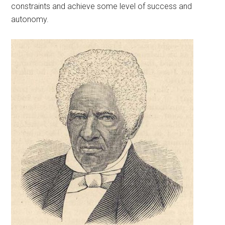
constraints and achieve some level of success and
autonomy.