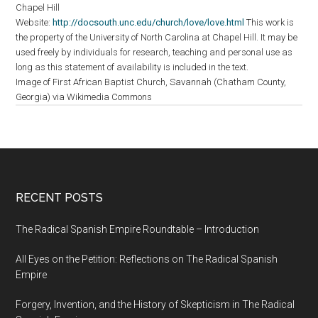
Chapel Hill
Website:
http://docsouth.unc.edu/church/love/love.html
This work is
the property of the University of North Carolina at Chapel Hill. It may be
used freely by individuals for research, teaching and personal use as
long as this statement of availability is included in the text.
Image of First African Baptist Church, Savannah (Chatham County,
Georgia) via Wikimedia Commons
RECENT POSTS
The Radical Spanish Empire Roundtable – Introduction
All Eyes on the Petition: Reflections on The Radical Spanish
Empire
Forgery, Invention, and the History of Skepticism in The Radical