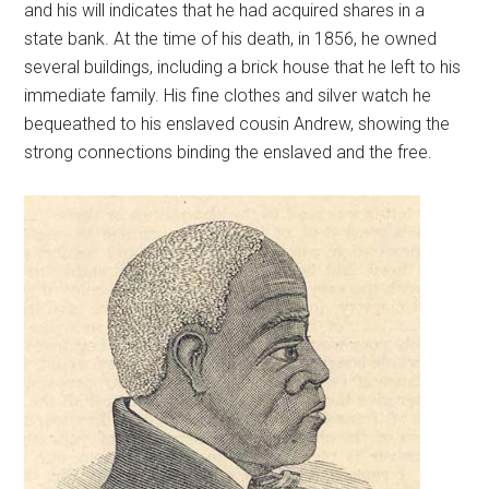
and his will indicates that he had acquired shares in a
state bank. At the time of his death, in 1856, he owned
several buildings, including a brick house that he left to his
immediate family. His fine clothes and silver watch he
bequeathed to his enslaved cousin Andrew, showing the
strong connections binding the enslaved and the free.