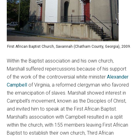
First African Baptist Church, Savannah (Chatham County, Georgia), 2009.
Within the Baptist association and his own church,
Marshall suffered repercussions because of his support
of the work of the controversial white minister
Alexander
Campbell
of Virginia, a reformed clergyman who favored
the emancipation of slaves. Marshall showed interest in
Campbell’s movement, known as the Disciples of Christ,
and invited him to speak at the First African Baptist.
Marshall’s association with Campbell resulted in a split
within the church, with 155 members leaving First African
Baptist to establish their own church, Third African