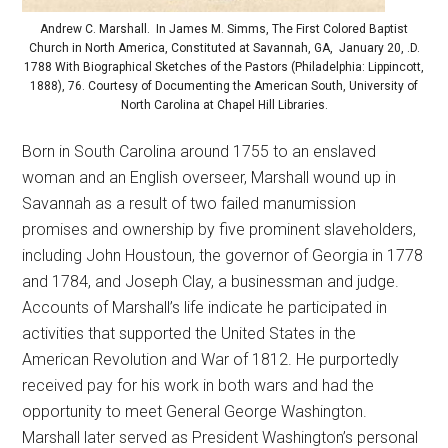
Andrew C. Marshall. In James M. Simms, The First Colored Baptist
Church in North America, Constituted at Savannah, GA, January 20, .D.
1788 With Biographical Sketches of the Pastors (Philadelphia: Lippincott,
1888), 76. Courtesy of Documenting the American South, University of
North Carolina at Chapel Hill Libraries.
Born in South Carolina around 1755 to an enslaved
woman and an English overseer, Marshall wound up in
Savannah as a result of two failed manumission
promises and ownership by five prominent slaveholders,
including John Houstoun, the governor of Georgia in 1778
and 1784, and Joseph Clay, a businessman and judge.
Accounts of Marshall’s life indicate he participated in
activities that supported the United States in the
American Revolution and War of 1812. He purportedly
received pay for his work in both wars and had the
opportunity to meet General George Washington.
Marshall later served as President Washington’s personal