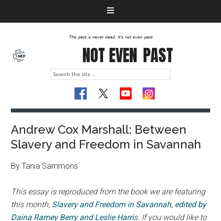
The past is never dead. It's not even past
NOT EVEN
PAST
Andrew Cox Marshall: Between
Slavery and Freedom in Savannah
By Tania Sammons
This essay is reproduced from the book we are featuring
this month,
Slavery and Freedom in Savannah, edited by
Daina Ramey Berry and Leslie Harri
s. If you would like to