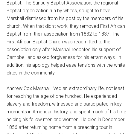
Baptist. The Sunbury Baptist Association, the regional
Baptist organization run by whites, sought to have
Marshall dismissed from his post by the members of his
church. When that didn’t work, they removed First African
Baptist from their association from 1832 to 1837. The
First African Baptist Church was readmitted to the
association only after Marshall recanted his support of
Campbell and asked forgiveness for his errant ways. In
addition, his apology helped ease tensions with the white
elites in the community.
Andrew Cox Marshall lived an extraordinary life, not least
for reaching the age of one hundred. He experienced
slavery and freedom, witnessed and participated in key
moments in American history, and spent much of his time
helping his fellow men and women. He died in December
1856 after returning home from a preaching tour in