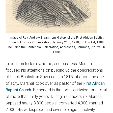
Image of Rev. Andrew Bryan from History of the First African Baptist
Church, From its Organization, January 20th, 1788, to July 1st, 1888.
Including the Centennial Celebration, Addresses, Sermons, Etc. by E.K.
Love
In addition to family, home, and business, Marshall
focused his attentions on building up the congregations
of black Baptists in Savannah. In 1815, at about the age
of sixty, Marshall took over as pastor of the
First African
Baptist Church
. He served in that position twice for a total
of more than thirty years. During his leadership, Marshall
baptized nearly 3,800 people, converted 4,000, married
2,000. His widespread and diverse religious activity