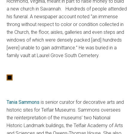
Richmond, Virginia, meant in part to raise money to build
a new church in Savannah. Hundreds of people attended
his funeral. A newspaper account noted “an immense
throng without respect to color or condition collected in
the Church, the floor, aisles, galleries and even steps and
windows of which were densely packed [and] hundreds
[were] unable to gain admittance.” He was buried in a
family vault at Laurel Grove South Cemetery.
Tania Sammons
is senior curator for decorative arts and
historic sites for Telfair Museums. Sammons oversees
the reinterpretation of the museums’ two National
Historic Landmark buildings, the Telfair Academy of Arts
and Sciences and the Owens-Thomas House. She also