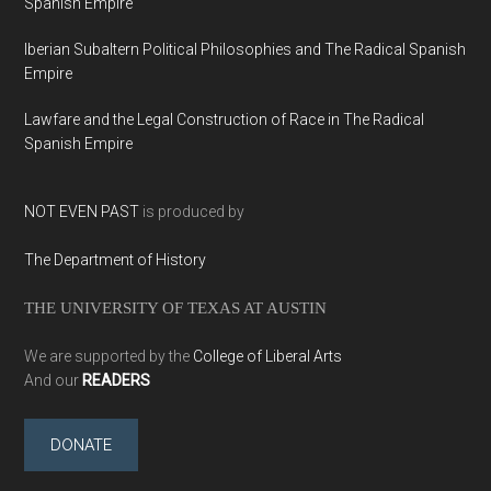
Spanish Empire
Iberian Subaltern Political Philosophies and The Radical Spanish
Empire
Lawfare and the Legal Construction of Race in The Radical
Spanish Empire
NOT EVEN PAST
is produced by
The Department of History
THE UNIVERSITY OF TEXAS AT AUSTIN
We are supported by the
College of Liberal Arts
And our
READERS
DONATE