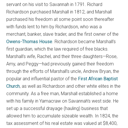
servant on his visit to Savannah in 1791. Richard
Richardson purchased Marshall in 1812, and Marshall
purchased his freedom at some point soon thereafter
with funds lent to him by Richardson, who was a
merchant, banker, slave trader, and the first owner of the
Owens-Thomas House
. Richardson became Marshall’s
first guardian, which the law required of free blacks.
Marshall’s wife, Rachel, and their three daughters—Rose,
Amy, and Peggy—had previously gained their freedom
through the efforts of Marshall’s uncle, Andrew Bryan, the
popular and influential pastor of the
First African Baptist
Church
, as well as Richardson and other white elites in the
community. As a free man, Marshall established a home
with his family in Yamacraw on Savannah’s west side. He
set up a successful drayage (hauling) business that
allowed him to accumulate sizeable wealth. In 1824, the
tax assessment of his real estate was valued at $8,400,