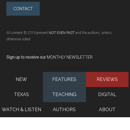
CONTACT
All content © 2010-present
NOT EVEN PAST
and the authors, unless
otherwise noted
Sign up to receive our
MONTHLY NEWSLETTER
NEW
FEATURES
REVIEWS
TEXAS
TEACHING
DIGITAL
WATCH & LISTEN
AUTHORS
ABOUT