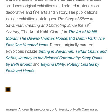
produces original exhibitions and related materials on
decorative and fine arts and history. Her publications
include exhibition catalogues
The Story of Silver in
th
Savannah: Creating and Collecting Since the 18
Century;
“The Art of Kahlil Gibran,” in
The Art of Kahlil
Gibran; The Owens-Thomas House;
and
Daffin Park: The
First One Hundred Years
.
Recent originally curated
exhibitions include
Sitting in Savannah: Telfair Chairs and
Sofas; Journey to the Beloved Community: Story Quilts
by Beth Mount
,
and
Beyond Utility: Pottery Created by
Enslaved Hands
.
Image of Andrew Bryan courtesy of University of North Carolina at