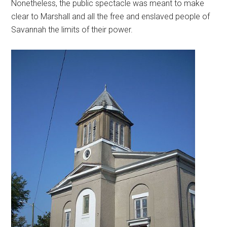
Nonetheless, the public spectacle was meant to make
clear to Marshall and all the free and enslaved people of
Savannah the limits of their power.