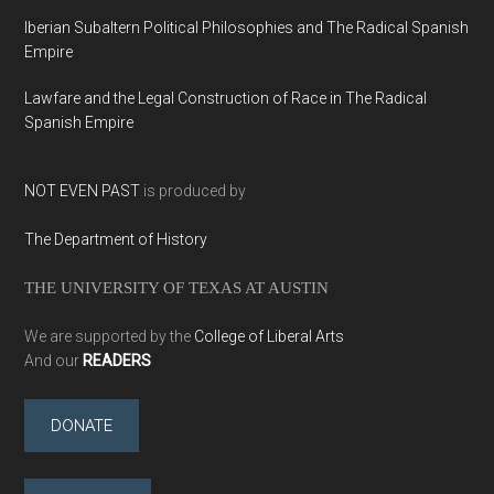
Iberian Subaltern Political Philosophies and The Radical Spanish
Empire
Lawfare and the Legal Construction of Race in The Radical
Spanish Empire
NOT EVEN PAST
is produced by
The Department of History
THE UNIVERSITY OF TEXAS AT AUSTIN
We are supported by the
College of Liberal Arts
And our
READERS
DONATE