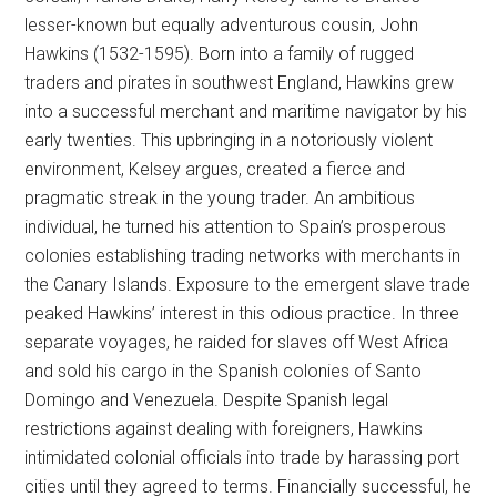
lesser-known but equally adventurous cousin, John
Hawkins (1532-1595). Born into a family of rugged
traders and pirates in southwest England, Hawkins grew
into a successful merchant and maritime navigator by his
early twenties. This upbringing in a notoriously violent
environment, Kelsey argues, created a fierce and
pragmatic streak in the young trader. An ambitious
individual, he turned his attention to Spain’s prosperous
colonies establishing trading networks with merchants in
the Canary Islands. Exposure to the emergent slave trade
peaked Hawkins’ interest in this odious practice. In three
separate voyages, he raided for slaves off West Africa
and sold his cargo in the Spanish colonies of Santo
Domingo and Venezuela. Despite Spanish legal
restrictions against dealing with foreigners, Hawkins
intimidated colonial officials into trade by harassing port
cities until they agreed to terms. Financially successful, he