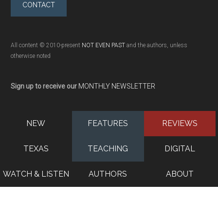
CONTACT
All content © 2010-present
NOT EVEN PAST
and the authors, unless
otherwise noted
Sign up to receive our
MONTHLY NEWSLETTER
NEW
FEATURES
REVIEWS
TEXAS
TEACHING
DIGITAL
WATCH & LISTEN
AUTHORS
ABOUT