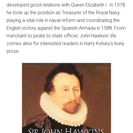
developed good relations with Queen Elizabeth I. In 1578
he took up the position as Treasurer of the Royal Navy,
playing a vital role in naval reform and coordinating the
English victory against the Spanish Armada in 1588. From
merchant to pirate to state officer, John Hawkins’ life
comes alive for interested readers in Harry Kelsey’s lively
prose.