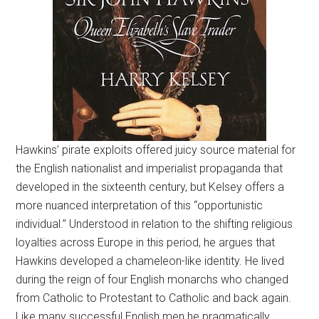
Hawkins’ pirate exploits offered juicy source material for
the English nationalist and imperialist propaganda that
developed in the sixteenth century, but Kelsey offers a
more nuanced interpretation of this “opportunistic
individual.” Understood in relation to the shifting religious
loyalties across Europe in this period, he argues that
Hawkins developed a chameleon-like identity. He lived
during the reign of four English monarchs who changed
from Catholic to Protestant to Catholic and back again.
Like many successful English men he pragmatically