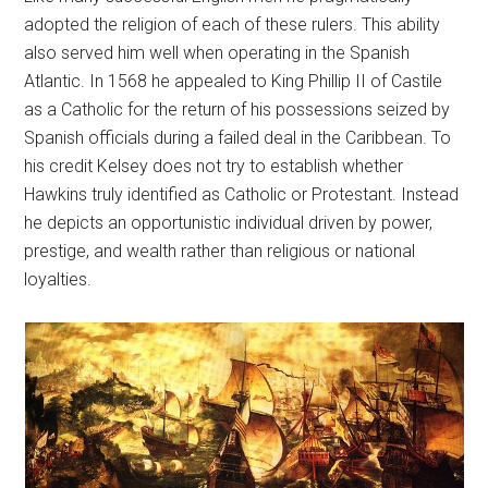
adopted the religion of each of these rulers. This ability
also served him well when operating in the Spanish
Atlantic. In 1568 he appealed to King Phillip II of Castile
as a Catholic for the return of his possessions seized by
Spanish officials during a failed deal in the Caribbean. To
his credit Kelsey does not try to establish whether
Hawkins truly identified as Catholic or Protestant. Instead
he depicts an opportunistic individual driven by power,
prestige, and wealth rather than religious or national
loyalties.