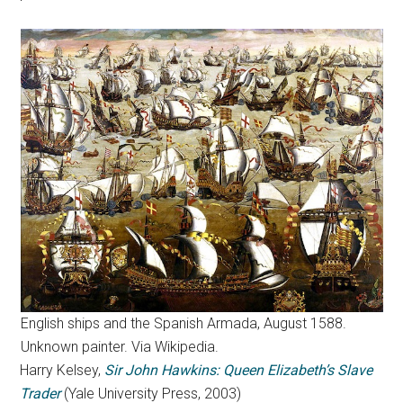
English ships and the Spanish Armada, August 1588.
Unknown painter. Via Wikipedia.
Harry Kelsey,
Sir John Hawkins: Queen Elizabeth’s Slave
Trader
(Yale University Press, 2003)