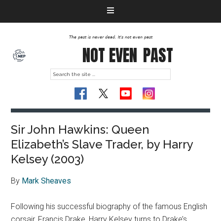
The past is never dead. It's not even past
NOT EVEN
PAST
Sir John Hawkins: Queen
Elizabeth’s Slave Trader, by Harry
Kelsey (2003)
By
Mark Sheaves
Following his successful biography of the famous English
corsair, Francis Drake, Harry Kelsey turns to Drake’s