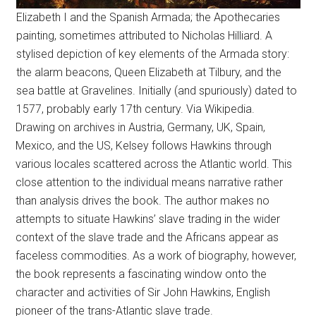
Elizabeth I and the Spanish Armada; the Apothecaries
painting, sometimes attributed to Nicholas Hilliard. A
stylised depiction of key elements of the Armada story:
the alarm beacons, Queen Elizabeth at Tilbury, and the
sea battle at Gravelines. Initially (and spuriously) dated to
1577, probably early 17th century. Via Wikipedia.
Drawing on archives in Austria, Germany, UK, Spain,
Mexico, and the US, Kelsey follows Hawkins through
various locales scattered across the Atlantic world. This
close attention to the individual means narrative rather
than analysis drives the book. The author makes no
attempts to situate Hawkins’ slave trading in the wider
context of the slave trade and the Africans appear as
faceless commodities. As a work of biography, however,
the book represents a fascinating window onto the
character and activities of Sir John Hawkins, English
pioneer of the trans-Atlantic slave trade.