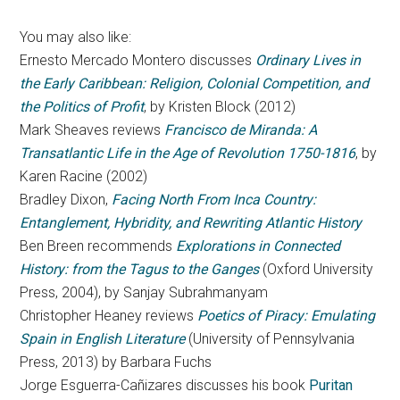
You may also like:
Ernesto Mercado Montero discusses
Ordinary Lives in
the Early Caribbean: Religion, Colonial Competition, and
the Politics of Profit
, by Kristen Block (2012)
Mark Sheaves reviews
Francisco de Miranda: A
Transatlantic Life in the Age of Revolution 1750-1816
, by
Karen Racine (2002)
Bradley Dixon,
Facing North From Inca Country:
Entanglement, Hybridity, and Rewriting Atlantic History
Ben Breen recommends
Explorations in Connected
History: from the Tagus to the Ganges
(Oxford University
Press, 2004), by Sanjay Subrahmanyam
Christopher Heaney reviews
Poetics of Piracy: Emulating
Spain in English Literature
(University of Pennsylvania
Press, 2013) by Barbara Fuchs
Jorge Esguerra-Cañizares discusses his book
Puritan