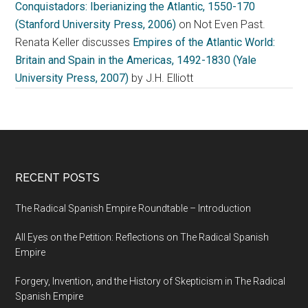
Conquistadors: Iberianizing the Atlantic, 1550-170
(Stanford University Press, 2006)
on Not Even Past.
Renata Keller discusses
Empires of the Atlantic World:
Britain and Spain in the Americas, 1492-1830 (Yale
University Press, 2007)
by J.H. Elliott
RECENT POSTS
The Radical Spanish Empire Roundtable – Introduction
All Eyes on the Petition: Reflections on The Radical Spanish
Empire
Forgery, Invention, and the History of Skepticism in The Radical
Spanish Empire