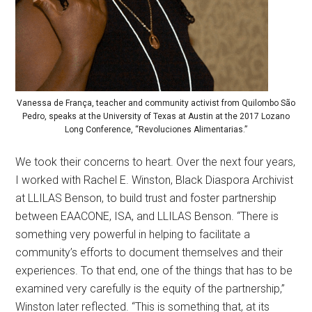
Vanessa de França, teacher and community activist from Quilombo São
Pedro, speaks at the University of Texas at Austin at the 2017 Lozano
Long Conference, “Revoluciones Alimentarias.”
We took their concerns to heart. Over the next four years,
I worked with Rachel E. Winston, Black Diaspora Archivist
at LLILAS Benson, to build trust and foster partnership
between EAACONE, ISA, and LLILAS Benson. “There is
something very powerful in helping to facilitate a
community’s efforts to document themselves and their
experiences. To that end, one of the things that has to be
examined very carefully is the equity of the partnership,”
Winston later reflected. “This is something that, at its