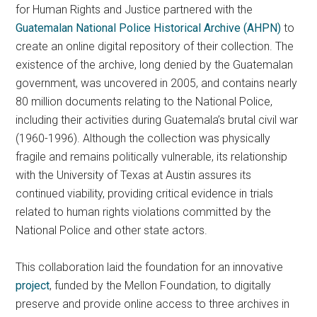
for Human Rights and Justice partnered with the
Guatemalan National Police Historical Archive (AHPN)
to
create an online digital repository of their collection. The
existence of the archive, long denied by the Guatemalan
government, was uncovered in 2005, and contains nearly
80 million documents relating to the National Police,
including their activities during Guatemala’s brutal civil war
(1960-1996). Although the collection was physically
fragile and remains politically vulnerable, its relationship
with the University of Texas at Austin assures its
continued viability, providing critical evidence in trials
related to human rights violations committed by the
National Police and other state actors.
This collaboration laid the foundation for an innovative
project
, funded by the Mellon Foundation, to digitally
preserve and provide online access to three archives in