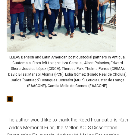
LLILAS Benson and Latin American post-custodial partners in Antigua,
Guatemala. From left to right: Itza Carbajal; Albert Palacios; Edward
Shore; Jessica López (CIDCA); Theresa Polk; Thelma Porres (CIRMA);
David Bliss; Marisol Alomia (PCN); Lidia Gómez (Fondo Real de Cholula);
Carlos “Santiago” Henriquez Consalvi (MUPI); Leticia Ester de França
(EAACONE); Camila Mello de Gomes (EAACONE).
The author would like to thank the Reed Foundation’s Ruth
Landes Memorial Fund, the Mellon ACLS Dissertation