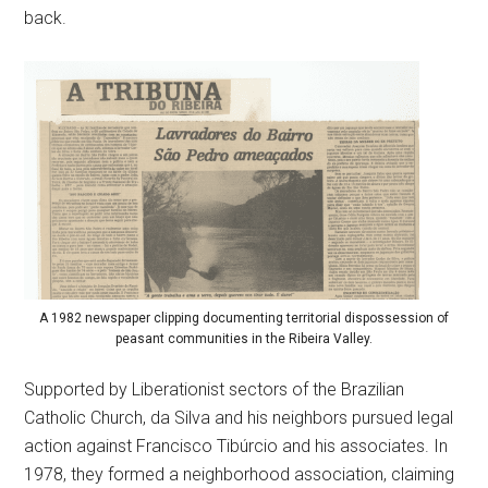
back.
A 1982 newspaper clipping documenting territorial dispossession of
peasant communities in the Ribeira Valley.
Supported by Liberationist sectors of the Brazilian
Catholic Church, da Silva and his neighbors pursued legal
action against Francisco Tibúrcio and his associates. In
1978, they formed a neighborhood association, claiming