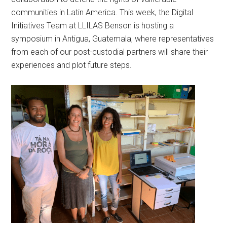
communities in Latin America. This week, the Digital
Initiatives Team at LLILAS Benson is hosting a
symposium in Antigua, Guatemala, where representatives
from each of our post-custodial partners will share their
experiences and plot future steps.