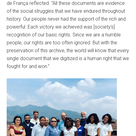
de França reflected. “All these documents are evidence
of the social struggles that we have endured throughout
history. Our people never had the support of the rich and
powerful. Each victory we achieved was [society’s]
recognition of our basic rights. Since we are a humble
people, our rights are too often ignored. But with the
preservation of this archive, the world will know that every
single document that we digitized is a human right that we
fought for and won.”