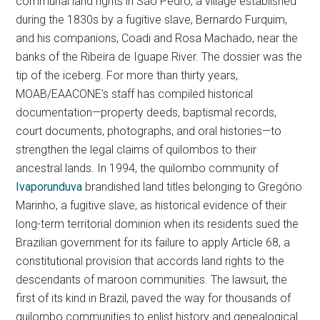
communal land rights in São Pedro, a village established
during the 1830s by a fugitive slave, Bernardo Furquim,
and his companions, Coadi and Rosa Machado, near the
banks of the Ribeira de Iguape River. The dossier was the
tip of the iceberg. For more than thirty years,
MOAB/EAACONE’s staff has compiled historical
documentation—property deeds, baptismal records,
court documents, photographs, and oral histories—to
strengthen the legal claims of quilombos to their
ancestral lands. In 1994, the quilombo community of
Ivaporunduva
brandished land titles belonging to Gregório
Marinho, a fugitive slave, as historical evidence of their
long-term territorial dominion when its residents sued the
Brazilian government for its failure to apply Article 68, a
constitutional provision that accords land rights to the
descendants of maroon communities. The lawsuit, the
first of its kind in Brazil, paved the way for thousands of
quilombo communities to enlist history and genealogical