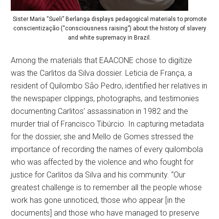
Sister Maria “Sueli” Berlanga displays pedagogical materials to promote
conscientização (“consciousness raising”) about the history of slavery
and white supremacy in Brazil.
Among the materials that EAACONE chose to digitize
was the Carlitos da Silva dossier. Leticia de França, a
resident of Quilombo São Pedro, identified her relatives in
the newspaper clippings, photographs, and testimonies
documenting Carlitos’ assassination in 1982 and the
murder trial of Francisco Tibúrcio. In capturing metadata
for the dossier, she and Mello de Gomes stressed the
importance of recording the names of every quilombola
who was affected by the violence and who fought for
justice for Carlitos da Silva and his community. “Our
greatest challenge is to remember all the people whose
work has gone unnoticed, those who appear [in the
documents] and those who have managed to preserve