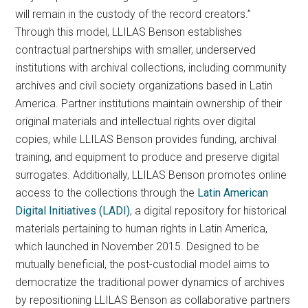
will remain in the custody of the record creators.”
Through this model, LLILAS Benson establishes
contractual partnerships with smaller, underserved
institutions with archival collections, including community
archives and civil society organizations based in Latin
America. Partner institutions maintain ownership of their
original materials and intellectual rights over digital
copies, while LLILAS Benson provides funding, archival
training, and equipment to produce and preserve digital
surrogates. Additionally, LLILAS Benson promotes online
access to the collections through the
Latin American
Digital Initiatives (LADI)
, a digital repository for historical
materials pertaining to human rights in Latin America,
which launched in November 2015. Designed to be
mutually beneficial, the post-custodial model aims to
democratize the traditional power dynamics of archives
by repositioning LLILAS Benson as collaborative partners