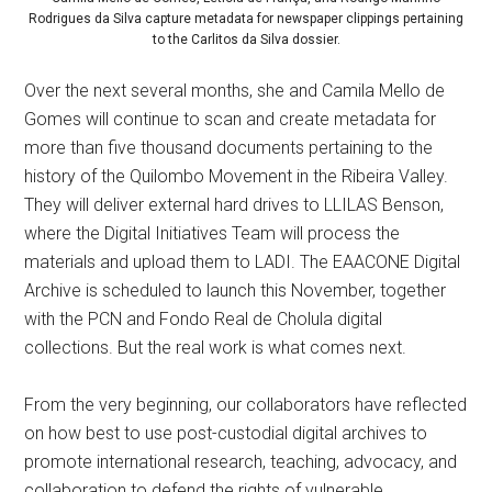
Rodrigues da Silva capture metadata for newspaper clippings pertaining
to the Carlitos da Silva dossier.
Over the next several months, she and Camila Mello de
Gomes will continue to scan and create metadata for
more than five thousand documents pertaining to the
history of the Quilombo Movement in the Ribeira Valley.
They will deliver external hard drives to LLILAS Benson,
where the Digital Initiatives Team will process the
materials and upload them to LADI. The EAACONE Digital
Archive is scheduled to launch this November, together
with the PCN and Fondo Real de Cholula digital
collections. But the real work is what comes next.
From the very beginning, our collaborators have reflected
on how best to use post-custodial digital archives to
promote international research, teaching, advocacy, and
collaboration to defend the rights of vulnerable