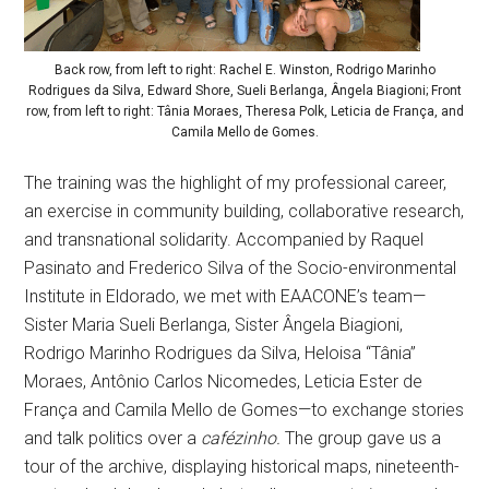
Back row, from left to right: Rachel E. Winston, Rodrigo Marinho
Rodrigues da Silva, Edward Shore, Sueli Berlanga, Ângela Biagioni; Front
row, from left to right: Tânia Moraes, Theresa Polk, Leticia de França, and
Camila Mello de Gomes.
The training was the highlight of my professional career,
an exercise in community building, collaborative research,
and transnational solidarity. Accompanied by Raquel
Pasinato and Frederico Silva of the Socio-environmental
Institute in Eldorado, we met with EAACONE’s team—
Sister Maria Sueli Berlanga, Sister Ângela Biagioni,
Rodrigo Marinho Rodrigues da Silva, Heloisa “Tânia”
Moraes, Antônio Carlos Nicomedes, Leticia Ester de
França and Camila Mello de Gomes—to exchange stories
and talk politics over a
cafézinho.
The group gave us a
tour of the archive, displaying historical maps, nineteenth-