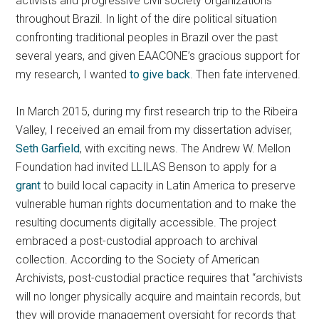
activists and progressive civil society organizations
throughout Brazil. In light of the dire political situation
confronting traditional peoples in Brazil over the past
several years, and given EAACONE’s gracious support for
my research, I wanted
to give back
. Then fate intervened.
In March 2015, during my first research trip to the Ribeira
Valley, I received an email from my dissertation adviser,
Seth Garfield
, with exciting news. The Andrew W. Mellon
Foundation had invited LLILAS Benson to apply for a
grant
to build local capacity in Latin America to preserve
vulnerable human rights documentation and to make the
resulting documents digitally accessible. The project
embraced a post-custodial approach to archival
collection. According to the Society of American
Archivists, post-custodial practice requires that “archivists
will no longer physically acquire and maintain records, but
they will provide management oversight for records that