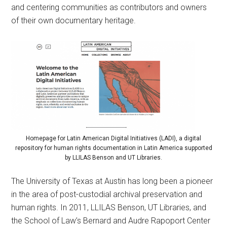
and centering communities as contributors and owners
of their own documentary heritage.
Homepage for Latin American Digital Initiatives (LADI), a digital
repository for human rights documentation in Latin America supported
by LLILAS Benson and UT Libraries.
The University of Texas at Austin has long been a pioneer
in the area of post-custodial archival preservation and
human rights. In 2011, LLILAS Benson, UT Libraries, and
the School of Law’s Bernard and Audre Rapoport Center