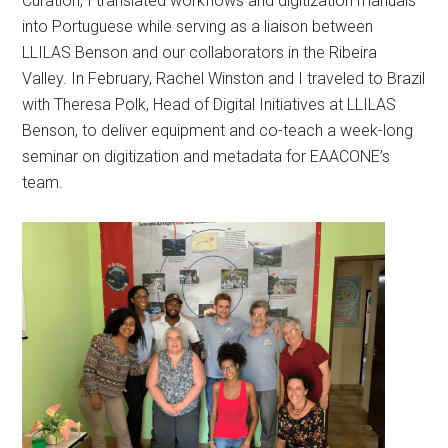
Curation, I translated workflows and digitization manuals
into Portuguese while serving as a liaison between
LLILAS Benson and our collaborators in the Ribeira
Valley. In February, Rachel Winston and I traveled to Brazil
with Theresa Polk, Head of Digital Initiatives at LLILAS
Benson, to deliver equipment and co-teach a week-long
seminar on digitization and metadata for EAACONE’s
team.