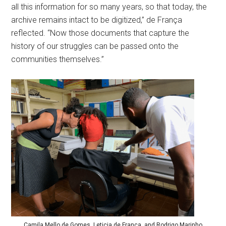
all this information for so many years, so that today, the
archive remains intact to be digitized,” de França
reflected. “Now those documents that capture the
history of our struggles can be passed onto the
communities themselves.”
Camila Mello de Gomes, Leticia de França, and Rodrigo Marinho