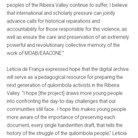
peoples of the Ribeira Valley continue to suffer, I believe
that international and scholarly pressure can jointly
advance calls for historical reparations and
accountability for those responsible for this violence, as
well as ensure the care and preservation of an extremely
powerful and revolutionary collective memory of the
work of MOAB/EAACONE.”
Leticia de França expressed hope that the digital archive
will serve as a pedagogical resource for preparing the
next generation of quilombola activists in the Ribeira
Valley. “I hope [the project] draws more young people
into confronting the day-to-day challenges that our
communities still face…I hope this makes young people
more aware of the importance of preserving each
document, every single handwritten draft, that tells the
history of the struggle of the quilombola people,” Leticia