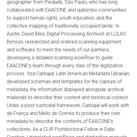
geographer from Piedade, São Paulo, who has long
collaborated with EAACONE and quilombo communities
to support human rights, youth education, and the
collective mapping of traditionally occupied lands. In
Austin, David Bliss, Digital Processing Archivist at LLILAS
Benson, researched and ordered scanning equipment
and software to meet the needs of our partners,
developing a detailed scanning workflow to guide
EAACONE’s team through every step of the digitization
process. Itza Carbajal, Latin American Metadata Librarian,
developed schemas and templates for the capture of
metadata, the information displayed alongside archival
materials to describe their content and historical context.
Under a post-custodial framework, Carbajal will work with
de França and Mello de Gomes to produce their own
metadata to describe the contents of EAACONE’s
collections. As a CLIR Postdoctoral Fellow in Data