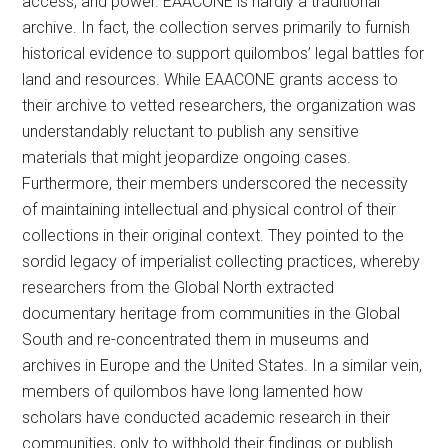
access, and power. EAACONE is hardly a traditional
archive. In fact, the collection serves primarily to furnish
historical evidence to support quilombos’ legal battles for
land and resources. While EAACONE grants access to
their archive to vetted researchers, the organization was
understandably reluctant to publish any sensitive
materials that might jeopardize ongoing cases.
Furthermore, their members underscored the necessity
of maintaining intellectual and physical control of their
collections in their original context. They pointed to the
sordid legacy of imperialist collecting practices, whereby
researchers from the Global North extracted
documentary heritage from communities in the Global
South and re-concentrated them in museums and
archives in Europe and the United States. In a similar vein,
members of quilombos have long lamented how
scholars have conducted academic research in their
communities, only to withhold their findings or publish