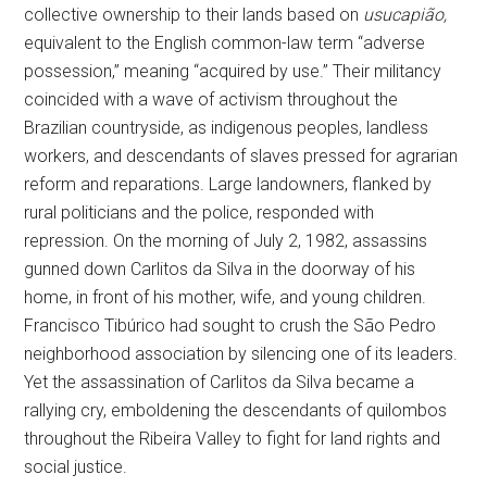
collective ownership to their lands based on
usucapião,
equivalent to the English common-law term “adverse
possession,” meaning “acquired by use.” Their militancy
coincided with a wave of activism throughout the
Brazilian countryside, as indigenous peoples, landless
workers, and descendants of slaves pressed for agrarian
reform and reparations. Large landowners, flanked by
rural politicians and the police, responded with
repression. On the morning of July 2, 1982, assassins
gunned down Carlitos da Silva in the doorway of his
home, in front of his mother, wife, and young children.
Francisco Tibúrico had sought to crush the São Pedro
neighborhood association by silencing one of its leaders.
Yet the assassination of Carlitos da Silva became a
rallying cry, emboldening the descendants of quilombos
throughout the Ribeira Valley to fight for land rights and
social justice.