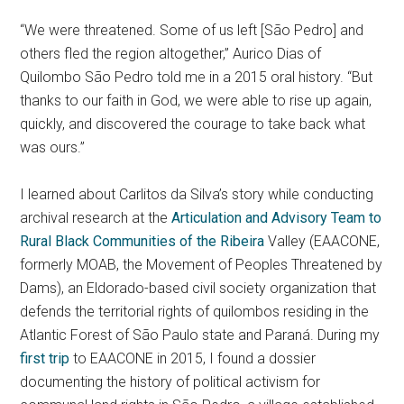
“We were threatened. Some of us left [São Pedro] and
others fled the region altogether,” Aurico Dias of
Quilombo São Pedro told me in a 2015 oral history. “But
thanks to our faith in God, we were able to rise up again,
quickly, and discovered the courage to take back what
was ours.”
I learned about Carlitos da Silva’s story while conducting
archival research at the
Articulation and Advisory Team to
Rural Black Communities of the Ribeira
Valley (EAACONE,
formerly MOAB, the Movement of Peoples Threatened by
Dams), an Eldorado-based civil society organization that
defends the territorial rights of quilombos residing in the
Atlantic Forest of São Paulo state and Paraná. During my
first trip
to EAACONE in 2015, I found a dossier
documenting the history of political activism for