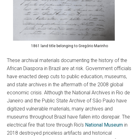
1861 land title belonging to Gregório Marinho
These archival materials documenting the history of the
African Diaspora in Brazil are at risk. Government officials
have enacted deep cuts to public education, museums,
and state archives in the aftermath of the 2008 global
economic crisis. Although the National Archives in Rio de
Janeiro and the Public State Archive of São Paulo have
digitized vulnerable materials, many archives and
museums throughout Brazil have fallen into disrepair. The
electrical fire that tore through Rio’s
National Museum
in
2018 destroyed priceless artifacts and historical