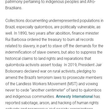
patrimony pertaining to indigenous peoples and Afro-
Brazilians.
Collections documenting underrepresented populations in
Brazil, especially quilombos, are politically vulnerable, as
well. In 1890, two years after abolition, finance minister
Rui Barbosa ordered the treasury to burn all records
related to slavery, in part to stave off the demands for the
indemnification of slave owners, but also to suppress the
historical claims to land rights and reparations that
quilombola activists assert today. In 2019, President Jair
Bolsonaro declared war on rural activists, pledging to
amend the Brazil’s terrorism laws to prosecute members
of the Landless Workers Movement (MST) and vowing
never to cede “another centimeter” of land to quilombos
and indigenous communities.
Amnesty International
has
reported sabotage, arson, and hacking of human rights