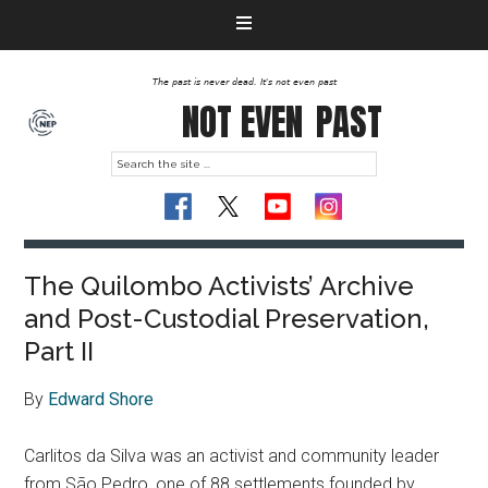
The past is never dead. It's not even past
NOT EVEN
PAST
The Quilombo Activists’ Archive
and Post-Custodial Preservation,
Part II
By
Edward Shore
Carlitos da Silva was an activist and community leader
from São Pedro, one of 88 settlements founded by