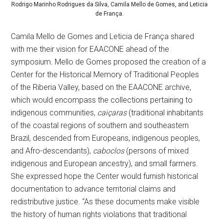
Rodrigo Marinho Rodrigues da Silva, Camila Mello de Gomes, and Leticia
de França.
Camila Mello de Gomes and Leticia de França shared
with me their vision for EAACONE ahead of the
symposium. Mello de Gomes proposed the creation of a
Center for the Historical Memory of Traditional Peoples
of the Riberia Valley, based on the EAACONE archive,
which would encompass the collections pertaining to
indigenous communities,
caiçaras
(traditional inhabitants
of the coastal regions of southern and southeastern
Brazil, descended from Europeans, indigenous peoples,
and Afro-descendants),
caboclos
(persons of mixed
indigenous and European ancestry), and small farmers.
She expressed hope the Center would furnish historical
documentation to advance territorial claims and
redistributive justice. “As these documents make visible
the history of human rights violations that traditional