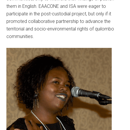
them in English. EAACONE and ISA were eager to
participate in the post-custodial project, but only if it
promoted collaborative partnership to advance the
territorial and socio-environmental rights of quilombo
communities.