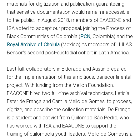
materials for digitization and publication, guaranteeing
that sensitive documentation would remain inaccessible
to the public. In August 2018, members of EAACONE and
ISA voted to accept our proposal, joining the Process of
Black Communities of Colombia (
PCN
, Colombia) and the
Royal Archive of Cholula
(Mexico) as members of LLILAS
Benson’s second post-custodial cohort in Latin America.
Last fall, collaborators in Eldorado and Austin prepared
for the implementation of this ambitious, transcontinental
project. With funding from the Mellon Foundation,
EAACONE hired two full-time archival technicians, Leticia
Ester de França and Camila Mello de Gomes, to process,
digitize, and describe the collection materials. De França
is a student and activist from Quilombo São Pedro, who
has worked with ISA and EAACONE to support the
training of quilombola youth leaders. Mello de Gomes is a