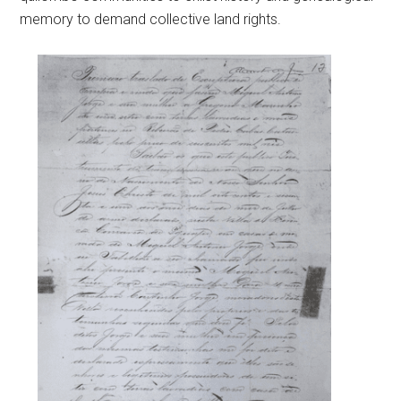
memory to demand collective land rights.