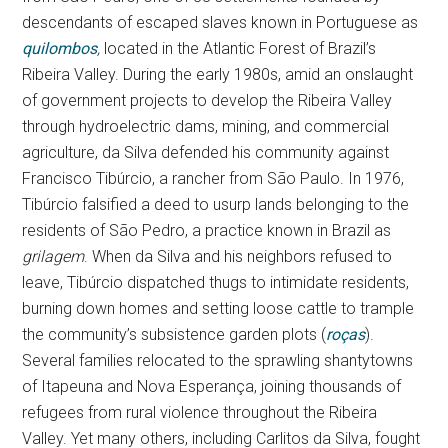
descendants of escaped slaves known in Portuguese as
quilombos
,
located in the Atlantic Forest of Brazil’s
Ribeira Valley. During the early 1980s, amid an onslaught
of government projects to develop the Ribeira Valley
through hydroelectric dams, mining, and commercial
agriculture, da Silva defended his community against
Francisco Tibúrcio, a rancher from São Paulo. In 1976,
Tibúrcio falsified a deed to usurp lands belonging to the
residents of São Pedro, a practice known in Brazil as
grilagem
. When da Silva and his neighbors refused to
leave, Tibúrcio dispatched thugs to intimidate residents,
burning down homes and setting loose cattle to trample
the community’s subsistence garden plots (
roças
).
Several families relocated to the sprawling shantytowns
of Itapeuna and Nova Esperança, joining thousands of
refugees from rural violence throughout the Ribeira
Valley. Yet many others, including Carlitos da Silva, fought