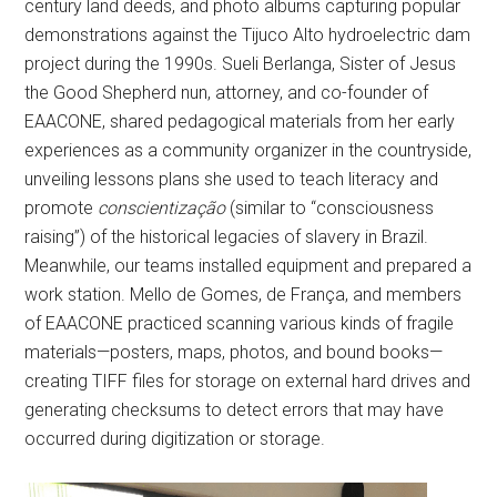
century land deeds, and photo albums capturing popular
demonstrations against the Tijuco Alto hydroelectric dam
project during the 1990s. Sueli Berlanga, Sister of Jesus
the Good Shepherd nun, attorney, and co-founder of
EAACONE, shared pedagogical materials from her early
experiences as a community organizer in the countryside,
unveiling lessons plans she used to teach literacy and
promote
conscientização
(similar to “consciousness
raising”) of the historical legacies of slavery in Brazil.
Meanwhile, our teams installed equipment and prepared a
work station. Mello de Gomes, de França, and members
of EAACONE practiced scanning various kinds of fragile
materials—posters, maps, photos, and bound books—
creating TIFF files for storage on external hard drives and
generating checksums to detect errors that may have
occurred during digitization or storage.