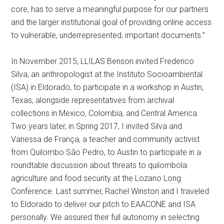
core, has to serve a meaningful purpose for our partners
and the larger institutional goal of providing online access
to vulnerable, underrepresented, important documents.”
In November 2015, LLILAS Benson invited Frederico
Silva, an anthropologist at the Instituto Socioambiental
(ISA) in Eldorado, to participate in a workshop in Austin,
Texas, alongside representatives from archival
collections in Mexico, Colombia, and Central America.
Two years later, in Spring 2017, I invited Silva and
Vanessa de França, a teacher and community activist
from Quilombo São Pedro, to Austin to participate in a
roundtable discussion about threats to quilombola
agriculture and food security at the Lozano Long
Conference. Last summer, Rachel Winston and I traveled
to Eldorado to deliver our pitch to EAACONE and ISA
personally. We assured their full autonomy in selecting