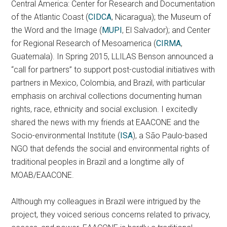
Central America: Center for Research and Documentation
of the Atlantic Coast (
CIDCA
, Nicaragua); the Museum of
the Word and the Image (
MUPI
, El Salvador); and Center
for Regional Research of Mesoamerica (
CIRMA
,
Guatemala). In Spring 2015, LLILAS Benson announced a
“call for partners” to support post-custodial initiatives with
partners in Mexico, Colombia, and Brazil, with particular
emphasis on archival collections documenting human
rights, race, ethnicity and social exclusion. I excitedly
shared the news with my friends at EAACONE and the
Socio-environmental Institute (
ISA
), a São Paulo-based
NGO that defends the social and environmental rights of
traditional peoples in Brazil and a longtime ally of
MOAB/EAACONE.
Although my colleagues in Brazil were intrigued by the
project, they voiced serious concerns related to privacy,