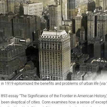
 in 1919 epitomized the benefits and problems of urban life (via
893 essay “The Significance of the Frontier in American History
e been skeptical of cities. Conn examines how a sense of exce