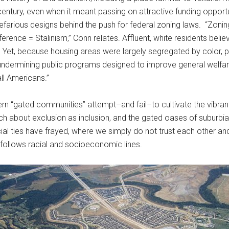
entury, even when it meant passing on attractive funding opport
nefarious designs behind the push for federal zoning laws. “Zoning 
ence = Stalinism,” Conn relates. Affluent, white residents believe
 Yet, because housing areas were largely segregated by color, p
 undermining public programs designed to improve general welfar
ll Americans.”
“gated communities” attempt–and fail–to cultivate the vibrant ur
about exclusion as inclusion, and the gated oases of suburbia r
l ties have frayed, where we simply do not trust each other an
follows racial and socioeconomic lines.