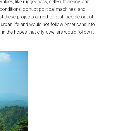
alues, like ruggedness, self-sufficiency, and
conditions, corrupt political machines, and
 of these projects aimed to push people out of
f urban life and would not follow Americans into
in the hopes that city-dwellers would follow it