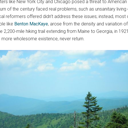
ters like New York City and Chicago posed a threat to American v
rn of the century faced real problems, such as unsanitary living 
cal reformers offered didn’t address these issues; instead, most
ple like
Benton MacKaye
, arose from the density and variation o
 2,200-mile hiking trail extending from Maine to Georgia, in 1921 
 a more wholesome existence, never return.