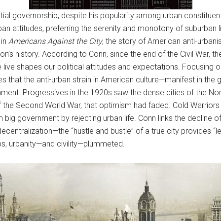
ntial governorship, despite his popularity among urban constitue
an attitudes, preferring the serenity and monotony of suburban l
 in
Americans Against the City
, the story of American anti-urbanis
on’s history. According to Conn, since the end of the Civil War, 
ive shapes our political attitudes and expectations. Focusing on 
gues that the anti-urban strain in American culture—manifest in th
vernment. Progressives in the 1920s saw the dense cities of the 
 the Second World War, that optimism had faded. Cold Warriors a
big government by rejecting urban life. Conn links the decline of 
ecentralization—the “hustle and bustle” of a true city provides “le
bs, urbanity—and civility—plummeted.