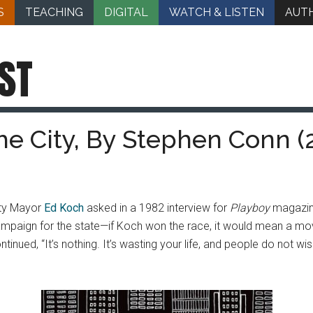
S
TEACHING
DIGITAL
WATCH & LISTEN
AUT
ST
he City, By Stephen Conn (
ity Mayor
Ed Koch
asked in a 1982 interview for
Playboy
magazine
ampaign for the state—if Koch won the race, it would mean a mo
ontinued, “It’s nothing. It’s wasting your life, and people do not 