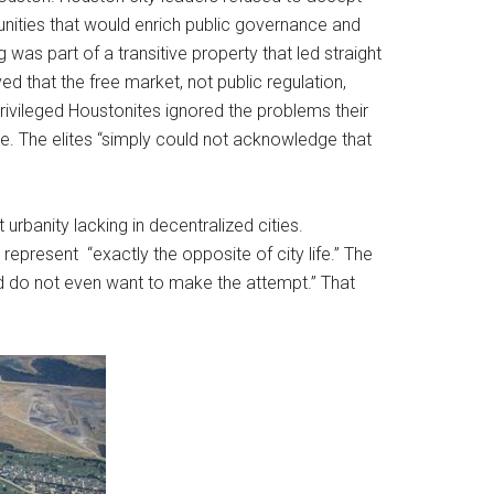
unities that would enrich public governance and
was part of a transitive property that led straight
d that the free market, not public regulation,
rivileged Houstonites ignored the problems their
e. The elites “simply could not acknowledge that
banity lacking in decentralized cities.
epresent “exactly the opposite of city life.” The
d do not even want to make the attempt.” That