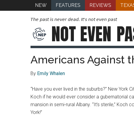
NEW
FEATURES
REVIEWS
TEXA
The past is never dead. It's not even past
NOT EVEN
PA
Americans Against t
By
Emily Whalen
“Have you ever lived in the suburbs?” New York C
Koch if he would ever consider a gubernatorial c
mansion in semi-rural Albany. “It’s sterile,” Koch c
York!”