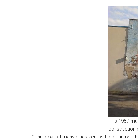
This 1987 mur
construction 
Conn looks at many cities across the country in hi