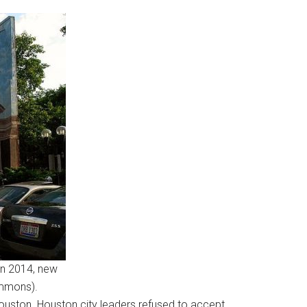
In 2014, new
ommons).
 Houston. Houston city leaders refused to accept