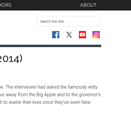
HORS
ABOUT
2014)
. The interviewer had asked the famously witty
ve away from the Big Apple and to the governor’s
wish to waste their lives once they’ve seen New