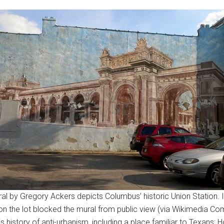
al by Gregory Ackers depicts Columbus’ historic Union Station. 
on the lot blocked the mural from public view (via Wikimedia C
s history of anti-urbanism, including a place familiar to Texans: