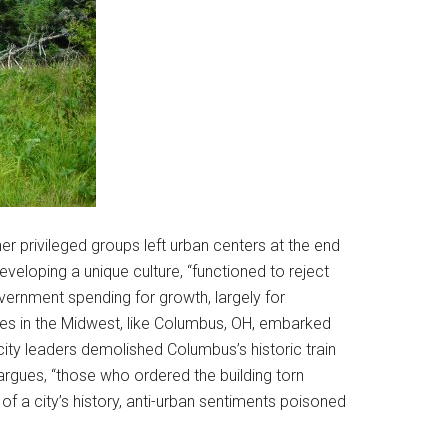
er privileged groups left urban centers at the end
eloping a unique culture, “functioned to reject
overnment spending for growth, largely for
ties in the Midwest, like Columbus, OH, embarked
city leaders demolished Columbus’s historic train
argues, “those who ordered the building torn
f a city’s history, anti-urban sentiments poisoned