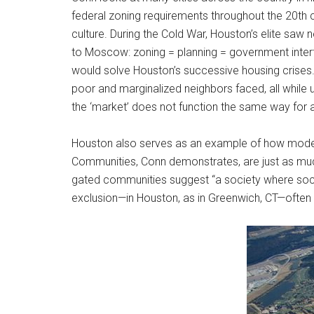
federal zoning requirements throughout the 20th c
culture. During the Cold War, Houston’s elite saw 
to Moscow: zoning = planning = government interfer
would solve Houston’s successive housing crises.
poor and marginalized neighbors faced, all while
the ‘market’ does not function the same way for a
Houston also serves as an example of how modern 
Communities, Conn demonstrates, are just as much 
gated communities suggest “a society where socia
exclusion—in Houston, as in Greenwich, CT—often 