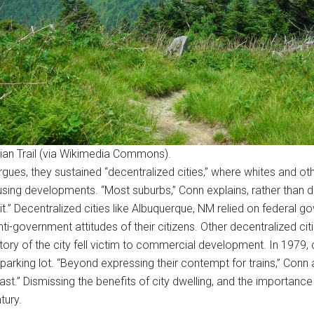
ian Trail (via Wikimedia Commons).
gues, they sustained “decentralized cities,” where whites and oth
ng developments. “Most suburbs,” Conn explains, rather than dev
it.” Decentralized cities like Albuquerque, NM relied on federal g
ti-government attitudes of their citizens. Other decentralized ci
tory of the city fell victim to commercial development. In 1979, 
arking lot. “Beyond expressing their contempt for trains,” Conn 
.” Dismissing the benefits of city dwelling, and the importance o
tury.