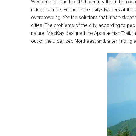
Westerners in the late 19th century that urban cen
independence. Furthermore, city-dwellers at the tu
overcrowding. Yet the solutions that urban-skepti
cities. The problems of the city, according to peo
nature. MacKay designed the Appalachian Trail, the
out of the urbanized Northeast and, after finding