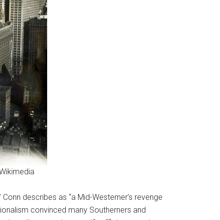
 Wikimedia
,” Conn describes as “a Mid-Westerner’s revenge
ptionalism convinced many Southerners and