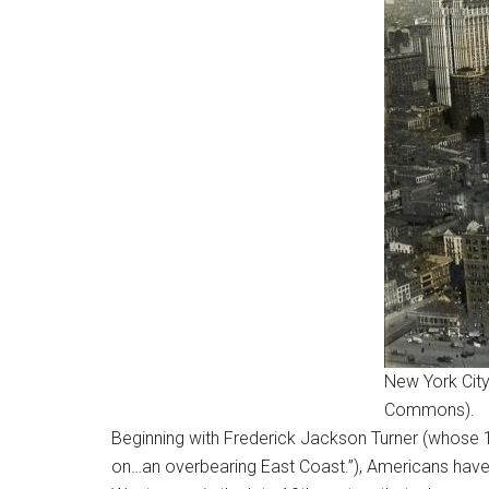
New York City
Commons).
Beginning with Frederick Jackson Turner (whose 1
on…an overbearing East Coast.”), Americans hav