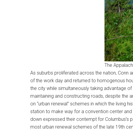
The Appalach
As suburbs proliferated across the nation, Conn ar
of the work day and returned to homogenous housi
the city while simultaneously taking advantage of 
maintaining and constructing roads, despite the an
on “urban renewal” schemes in which the living his
station to make way for a convention center and p
down expressed their contempt for Columbus’s past
most urban renewal schemes of the late 19th cen