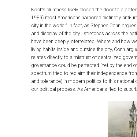
Koch’s bluntness likely closed the door to a pote
1989) most Americans harbored distinctly anti-urb
city in the world.” In fact, as Stephen Conn argues
and disarray of the city—stretches across the nati
have been deeply interrelated. Where and how we l
living habits inside and outside the city, Conn ar
relates directly to a mistrust of centralized go
governance could be perfected. Yet by the end of
spectrum tried to reclaim their independence from 
and tolerance) in modern politics to this national d
our political process. As Americans fled to subur