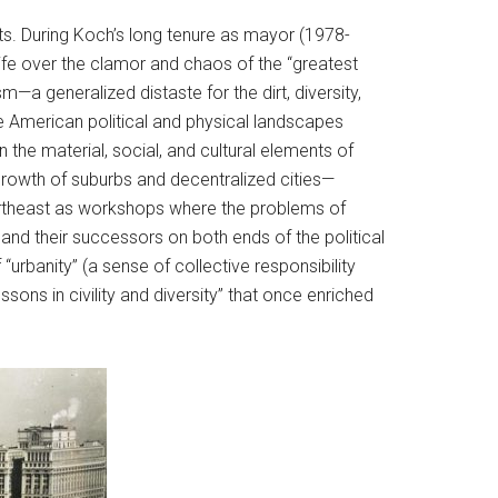
nts. During Koch’s long tenure as mayor (1978-
ife over the clamor and chaos of the “greatest
m—a generalized distaste for the dirt, diversity,
the American political and physical landscapes
the material, social, and cultural elements of
e growth of suburbs and decentralized cities—
Northeast as workshops where the problems of
nd their successors on both ends of the political
“urbanity” (a sense of collective responsibility
ssons in civility and diversity” that once enriched