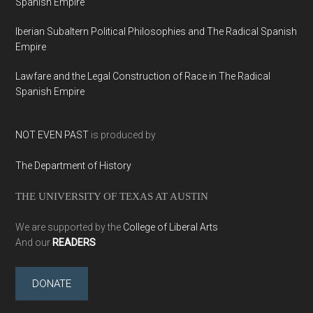
Spanish Empire
Iberian Subaltern Political Philosophies and The Radical Spanish
Empire
Lawfare and the Legal Construction of Race in The Radical
Spanish Empire
NOT EVEN PAST
is produced by
The Department of History
THE UNIVERSITY OF TEXAS AT AUSTIN
We are supported by the
College of Liberal Arts
And our
READERS
DONATE