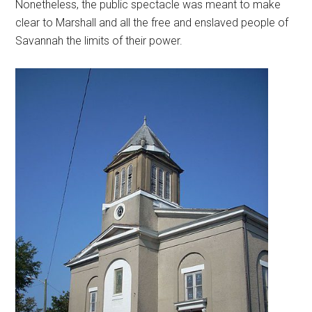
Nonetheless, the public spectacle was meant to make
clear to Marshall and all the free and enslaved people of
Savannah the limits of their power.