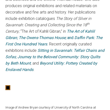
produces original exhibitions and related materials on
decorative and fine arts and history. Her publications
include exhibition catalogues
The Story of Silver in
th
Savannah: Creating and Collecting Since the 18
Century;
“The Art of Kahlil Gibran,” in
The Art of Kahlil
Gibran; The Owens-Thomas House;
and
Daffin Park: The
First One Hundred Years
.
Recent originally curated
exhibitions include
Sitting in Savannah: Telfair Chairs and
Sofas; Journey to the Beloved Community: Story Quilts
by Beth Mount
,
and
Beyond Utility: Pottery Created by
Enslaved Hands
.
Image of Andrew Bryan courtesy of University of North Carolina at