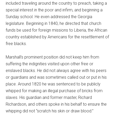
included traveling around the country to preach, taking a
special interest in the poor and infirm, and beginning a
Sunday school. He even addressed the Georgia
legislature. Beginning in 1840, he directed that church
funds be used for foreign missions to Liberia, the African
country established by Americans for the resettlement of
free blacks.
Marshall’s prominent position did not keep him from
suffering the indignities visited upon other free or
enslaved blacks. He did not always agree with his peers
or guardians and was sometimes called out or put in his
place. Around 1820 he was sentenced to be publicly
whipped for making an illegal purchase of bricks from
slaves. His guardian and former master, Richard
Richardson, and others spoke in his behalf to ensure the
whipping did not “scratch his skin or draw blood.”