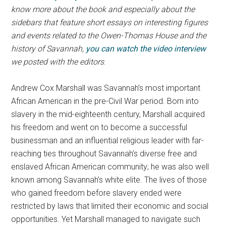
know more about the book and especially about the
sidebars that feature short essays on interesting figures
and events related to the Owen-Thomas House and the
history of Savannah,
you can watch the video interview
we posted with the editors
.
Andrew Cox Marshall was Savannah’s most important
African American in the pre-Civil War period. Born into
slavery in the mid-eighteenth century, Marshall acquired
his freedom and went on to become a successful
businessman and an influential religious leader with far-
reaching ties throughout Savannah’s diverse free and
enslaved African American community; he was also well
known among Savannah’s white elite. The lives of those
who gained freedom before slavery ended were
restricted by laws that limited their economic and social
opportunities. Yet Marshall managed to navigate such