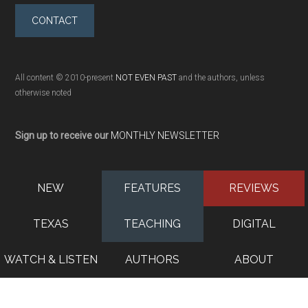
CONTACT
All content © 2010-present
NOT EVEN PAST
and the authors, unless
otherwise noted
Sign up to receive our
MONTHLY NEWSLETTER
NEW
FEATURES
REVIEWS
TEXAS
TEACHING
DIGITAL
WATCH & LISTEN
AUTHORS
ABOUT