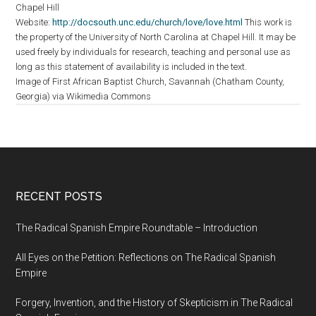
Chapel Hill
Website:
http://docsouth.unc.edu/church/love/love.html
This work is
the property of the University of North Carolina at Chapel Hill. It may be
used freely by individuals for research, teaching and personal use as
long as this statement of availability is included in the text.
Image of First African Baptist Church, Savannah (Chatham County,
Georgia) via Wikimedia Commons
RECENT POSTS
The Radical Spanish Empire Roundtable – Introduction
All Eyes on the Petition: Reflections on The Radical Spanish
Empire
Forgery, Invention, and the History of Skepticism in The Radical