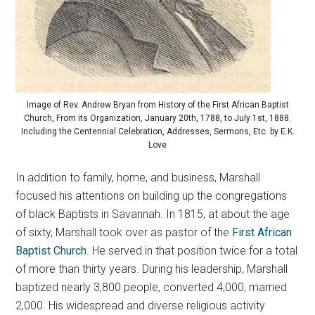
Image of Rev. Andrew Bryan from History of the First African Baptist
Church, From its Organization, January 20th, 1788, to July 1st, 1888.
Including the Centennial Celebration, Addresses, Sermons, Etc. by E.K.
Love
In addition to family, home, and business, Marshall
focused his attentions on building up the congregations
of black Baptists in Savannah. In 1815, at about the age
of sixty, Marshall took over as pastor of the
First African
Baptist Church
. He served in that position twice for a total
of more than thirty years. During his leadership, Marshall
baptized nearly 3,800 people, converted 4,000, married
2,000. His widespread and diverse religious activity