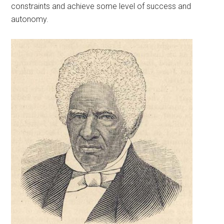
constraints and achieve some level of success and
autonomy.