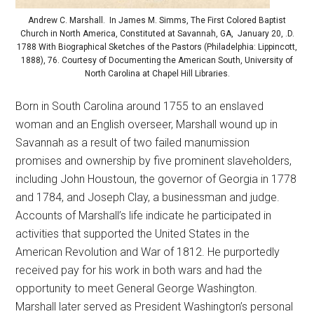
Andrew C. Marshall. In James M. Simms, The First Colored Baptist
Church in North America, Constituted at Savannah, GA, January 20, .D.
1788 With Biographical Sketches of the Pastors (Philadelphia: Lippincott,
1888), 76. Courtesy of Documenting the American South, University of
North Carolina at Chapel Hill Libraries.
Born in South Carolina around 1755 to an enslaved
woman and an English overseer, Marshall wound up in
Savannah as a result of two failed manumission
promises and ownership by five prominent slaveholders,
including John Houstoun, the governor of Georgia in 1778
and 1784, and Joseph Clay, a businessman and judge.
Accounts of Marshall’s life indicate he participated in
activities that supported the United States in the
American Revolution and War of 1812. He purportedly
received pay for his work in both wars and had the
opportunity to meet General George Washington.
Marshall later served as President Washington’s personal