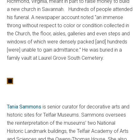
Richmond, Virginia, meant in part to raise money to build
a new church in Savannah. Hundreds of people attended
his funeral. A newspaper account noted “an immense
throng without respect to color or condition collected in
the Church, the floor, aisles, galleries and even steps and
windows of which were densely packed [and] hundreds
[were] unable to gain admittance.” He was buried in a
family vault at Laurel Grove South Cemetery.
Tania Sammons
is senior curator for decorative arts and
historic sites for Telfair Museums. Sammons oversees
the reinterpretation of the museums’ two National
Historic Landmark buildings, the Telfair Academy of Arts
and Sciences and the Owens-Thomas House. She also