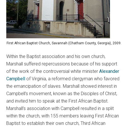
First African Baptist Church, Savannah (Chatham County, Georgia), 2009.
Within the Baptist association and his own church,
Marshall suffered repercussions because of his support
of the work of the controversial white minister
Alexander
Campbell
of Virginia, a reformed clergyman who favored
the emancipation of slaves. Marshall showed interest in
Campbell’s movement, known as the Disciples of Christ,
and invited him to speak at the First African Baptist.
Marshall’s association with Campbell resulted in a split
within the church, with 155 members leaving First African
Baptist to establish their own church, Third African