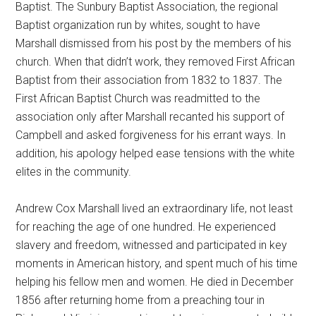
Baptist. The Sunbury Baptist Association, the regional
Baptist organization run by whites, sought to have
Marshall dismissed from his post by the members of his
church. When that didn’t work, they removed First African
Baptist from their association from 1832 to 1837. The
First African Baptist Church was readmitted to the
association only after Marshall recanted his support of
Campbell and asked forgiveness for his errant ways. In
addition, his apology helped ease tensions with the white
elites in the community.
Andrew Cox Marshall lived an extraordinary life, not least
for reaching the age of one hundred. He experienced
slavery and freedom, witnessed and participated in key
moments in American history, and spent much of his time
helping his fellow men and women. He died in December
1856 after returning home from a preaching tour in