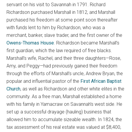
servant on his visit to Savannah in 1791. Richard
Richardson purchased Marshall in 1812, and Marshall
purchased his freedom at some point soon thereafter
with funds lent to him by Richardson, who was a
merchant, banker, slave trader, and the first owner of the
Owens-Thomas House
. Richardson became Marshall’s
first guardian, which the law required of free blacks.
Marshall’s wife, Rachel, and their three daughters—Rose,
Amy, and Peggy—had previously gained their freedom
through the efforts of Marshall’s uncle, Andrew Bryan, the
popular and influential pastor of the
First African Baptist
Church
, as well as Richardson and other white elites in the
community. As a free man, Marshall established a home
with his family in Yamacraw on Savannah’s west side. He
set up a successful drayage (hauling) business that
allowed him to accumulate sizeable wealth. In 1824, the
tax assessment of his real estate was valued at $8,400,