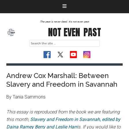
The past is never dead. It's not even past
NOT EVEN
PAST
Andrew Cox Marshall: Between
Slavery and Freedom in Savannah
By Tania Sammons
This essay is reproduced from the book we are featuring
this month,
Slavery and Freedom in Savannah, edited by
Daina Ramey Berry and Leslie Harri
s. If you would like to