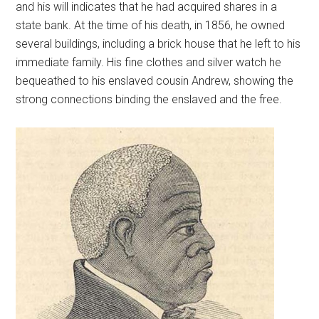
and his will indicates that he had acquired shares in a
state bank. At the time of his death, in 1856, he owned
several buildings, including a brick house that he left to his
immediate family. His fine clothes and silver watch he
bequeathed to his enslaved cousin Andrew, showing the
strong connections binding the enslaved and the free.