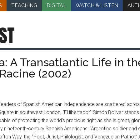
S
TEACHING
DIGITAL
WATCH & LISTEN
AUT
ST
: A Transatlantic Life in t
 Racine (2002)
 leaders of Spanish American independence are scattered across
Square in southwest London, “El libertador” Simón Bolívar stands 
ble of protecting the world’s precious right as she is great, glor
 nineteenth-century Spanish Americans: “Argentine soldier and 
ton Way, the “Poet, Jurist, Philologist, and Venezuelan Patriot” 