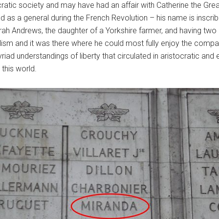
cratic society and may have had an affair with Catherine the Gre
d as a general during the French Revolution – his name is inscribe
ah Andrews, the daughter of a Yorkshire farmer, and having two
onalism and it was there where he could most fully enjoy the comp
ad understandings of liberty that circulated in aristocratic and e
this world.