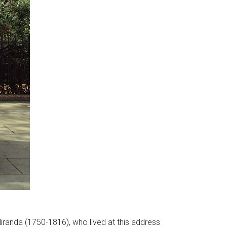
iranda (1750-1816), who lived at this address