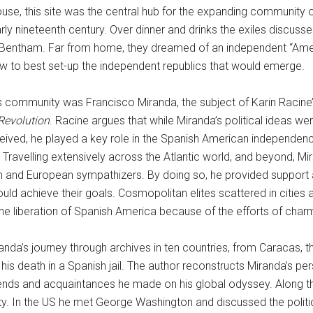
 this site was the central hub for the expanding community of 
y nineteenth century. Over dinner and drinks the exiles discusse
eremy Bentham. Far from home, they dreamed of an independent “A
w to best set-up the independent republics that would emerge.
his community was Francisco Miranda, the subject of Karin Racine
 Revolution
. Racine argues that while Miranda’s political ideas w
ived, he played a key role in the Spanish American independence
n. Travelling extensively across the Atlantic world, and beyond, 
 and European sympathizers. By doing so, he provided support 
uld achieve their goals. Cosmopolitan elites scattered in cities 
he liberation of Spanish America because of the efforts of char
nda’s journey through archives in ten countries, from Caracas, th
his death in a Spanish jail. The author reconstructs Miranda’s pe
iends and acquaintances he made on his global odyssey. Along th
y. In the US he met George Washington and discussed the politic