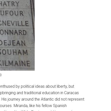
s)
nthused by political ideas about liberty, but
pbringing and traditional education in Caracas
is journey around the Atlantic did not represent
ourses. Miranda, like his fellow Spanish