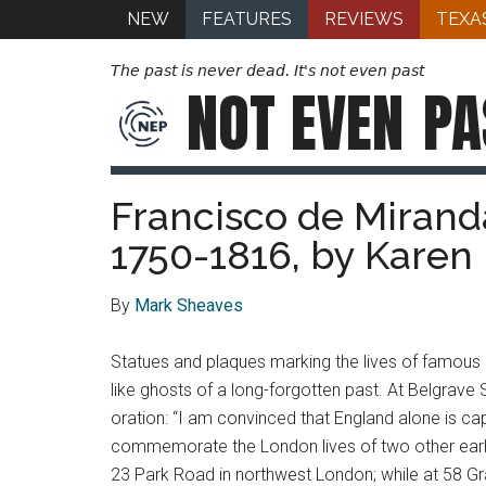
NEW
FEATURES
REVIEWS
TEXA
The past is never dead. It's not even past
NOT EVEN
PA
Francisco de Miranda
1750-1816, by Karen
By
Mark Sheaves
Statues and plaques marking the lives of famous
like ghosts of a long-forgotten past. At Belgrave 
oration: “I am convinced that England alone is capa
commemorate the London lives of two other early
23 Park Road in northwest London; while at 58 Graf