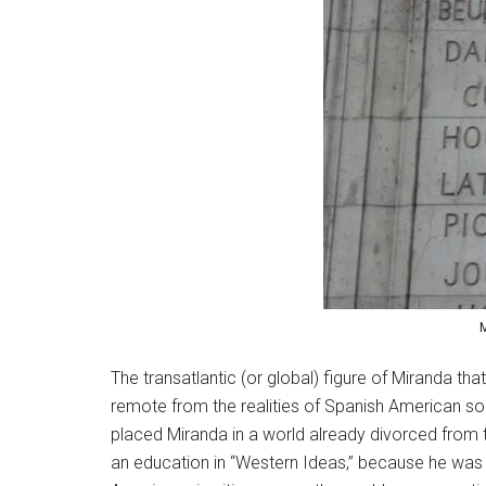
M
The transatlantic (or global) figure of Miranda tha
remote from the realities of Spanish American soc
placed Miranda in a world already divorced from 
an education in “Western Ideas,” because he was al