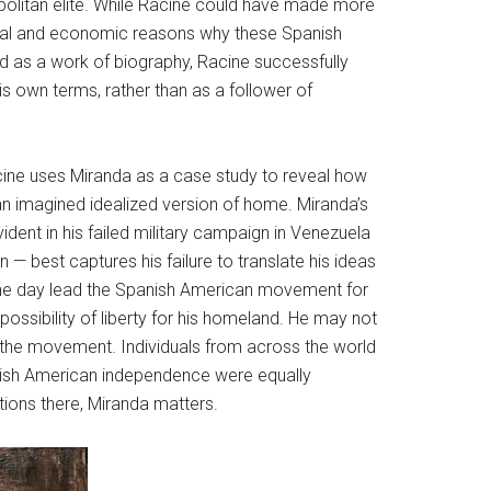
opolitan elite. While Racine could have made more
tical and economic reasons why these Spanish
nd as a work of biography, Racine successfully
is own terms, rather than as a follower of
Racine uses Miranda as a case study to reveal how
an imagined idealized version of home. Miranda’s
ident in his failed military campaign in Venezuela
on — best captures his failure to translate his ideas
d one day lead the Spanish American movement for
possibility of liberty for his homeland. He may not
o the movement. Individuals from across the world
panish American independence were equally
tions there, Miranda matters.