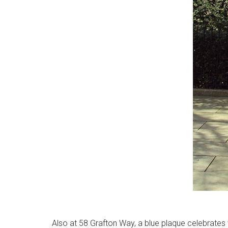
Also at 58 Grafton Way, a blue plaque celebrates