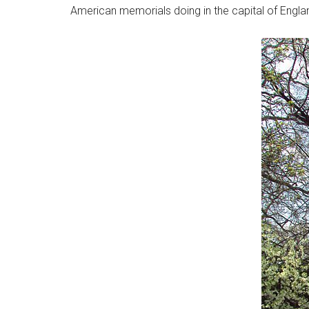
American memorials doing in the capital of Engla