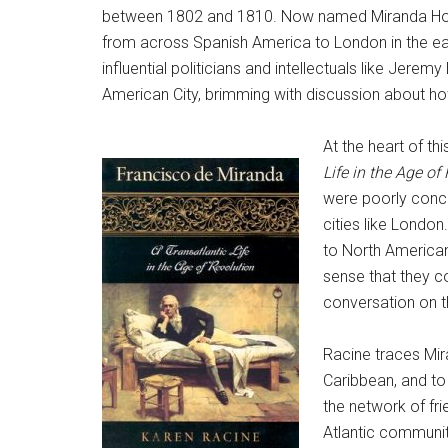
between 1802 and 1810. Now named Miranda House,
from across Spanish America to London in the earl
influential politicians and intellectuals like J
American City, brimming with discussion about ho
At the heart of t
Life in the Age of
were poorly conce
cities like Londo
to North American
sense that they co
conversation on t
Racine traces Mira
Caribbean, and to 
the network of fr
Atlantic communit