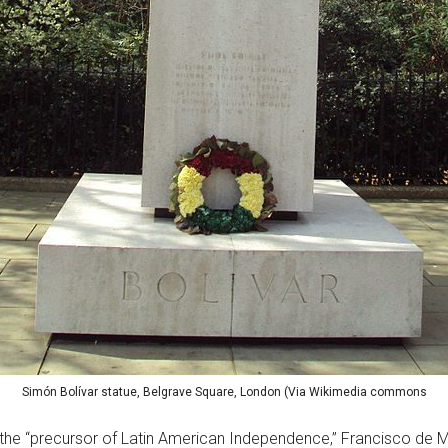
Simón Bolívar statue, Belgrave Square, London (Via Wikimedia commons
 the “precursor of Latin American Independence,” Francisco de M