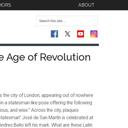
HORS
ABOUT
he Age of Revolution
 the city of London, appearing out of nowhere
in a statesman like pose offering the following
ious, and wise.” Across the city, plaques
statesman” José de San Martín is celebrated at
Andres Bello left his mark. What are these Latin