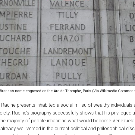
iranda’s name engraved on the Arc de Triomphe, Paris (Via Wikimedia Common
t Racine presents inhabited a social milieu of wealthy individuals e
iety. Racine’s biography successfully shows that his privileged u
the majority of people inhabiting what would become Venezuela. H
ready well versed in the current political and philosophical disc