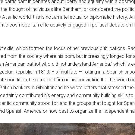
ve participant in debates about liberty and equality with a cosm
the thought of individuals like Bentham, or considered the poli
ntic world, this is not an intellectual or diplomatic history. A
ntic cosmopolitan elite actively engaged in political debate on h
n of exile, which formed the focus of her previous publications. 
ed from the society where his born, but increasingly longed for 
 “an American patriot who did not understand America,” which is ev
ezuelan Republic in 1810. His final fate — rotting in a Spanish pris
erate condition, he remained firm in his conviction that he woul
tish bankers in Gibraltar and he wrote letters that stressed the 
ertainly contributed his energy and community building skills t
 Atlantic community stood for, and the groups that fought for S
stand Spanish America or how best to organize the independent na