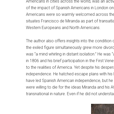
Americans in cities across the world, was an acti
of the impact of Spanish Americans in London on 
Americans were so warmly welcomed across the Atla
situates Francisco de Miranda as part of transatla
Western Europeans and North Americans.
The author also offers insights into the conditio
the exiled figure simultaneously grew more divorc
was “a mind whirling in distant isolation.” He was
in 1806 and his brief participation in the First Ven
to the realities of America. Yet despite his desp
independence. He hatched escape plans with his Bri
have led Spanish American independence, but he c
were willing to die for the ideas Miranda and his
transnational in nature. Even if he did not under