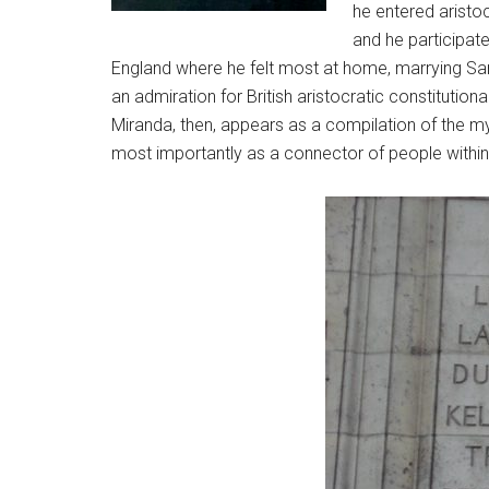
he entered aristo
and he participate
England where he felt most at home, marrying Sar
an admiration for British aristocratic constituti
Miranda, then, appears as a compilation of the myri
most importantly as a connector of people within 