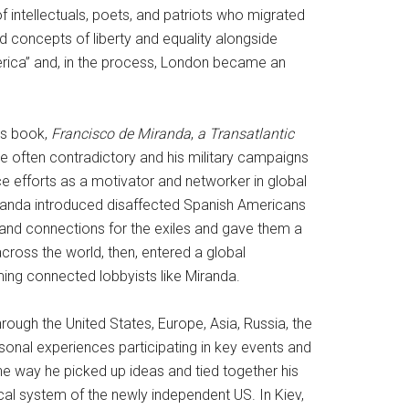
intellectuals, poets, and patriots who migrated
d concepts of liberty and equality alongside
merica” and, in the process, London became an
’s book,
Francisco de Miranda
,
a Transatlantic
ere often contradictory and his military campaigns
 efforts as a motivator and networker in global
Miranda introduced disaffected Spanish Americans
and connections for the exiles and gave them a
across the world, then, entered a global
ming connected lobbyists like Miranda.
rough the United States, Europe, Asia, Russia, the
rsonal experiences participating in key events and
e way he picked up ideas and tied together his
al system of the newly independent US. In Kiev,