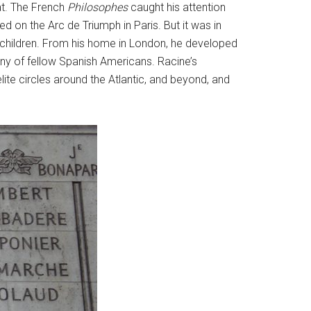
at. The French
Philosophes
caught his attention
d on the Arc de Triumph in Paris. But it was in
 children. From his home in London, he developed
any of fellow Spanish Americans. Racine’s
lite circles around the Atlantic, and beyond, and