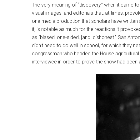
The very meaning of “discovery,” when it came to 
visual images, and editorials that, at times, prov
one media production that scholars have written
it, is notable as much for the reactions it provo
as “biased, one-sided, [and] dishonest.” San Anton
didn’t need to do well in school, for which they ne
congressman who headed the House agricultural 
interviewee in order to prove the show had been 