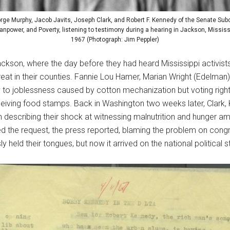
rge Murphy, Jacob Javits, Joseph Clark, and Robert F. Kennedy of the Senate Su
power, and Poverty, listening to testimony during a hearing in Jackson, Mississip
1967 (Photograph: Jim Peppler)
kson, where the day before they had heard Mississippi activists
reat in their counties. Fannie Lou Hamer, Marian Wright (Edel
ly to joblessness caused by cotton mechanization but voting right
eiving food stamps. Back in Washington two weeks later, Clark
 describing their shock at witnessing malnutrition and hunger a
 the request, the press reported, blaming the problem on congr
ly held their tongues, but now it arrived on the national political