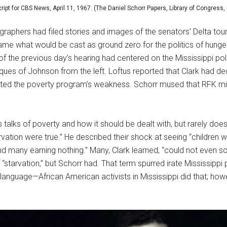
cript for CBS News, April 11, 1967. (The Daniel Schorr Papers, Library of Congress,
graphers had filed stories and images of the senators’ Delta tour
rame what would be cast as ground zero for the politics of hung
f the previous day’s hearing had centered on the Mississippi pol
ques of Johnson from the left. Loftus reported that Clark had dec
cated the poverty program’s weakness. Schorr mused that RFK mi
talks of poverty and how it should be dealt with, but rarely does 
vation were true.” He described their shock at seeing “children w
d many earning nothing.” Many, Clark learned, “could not even 
tarvation,” but Schorr had. That term spurred irate Mississippi po
is language—African American activists in Mississippi did that; ho