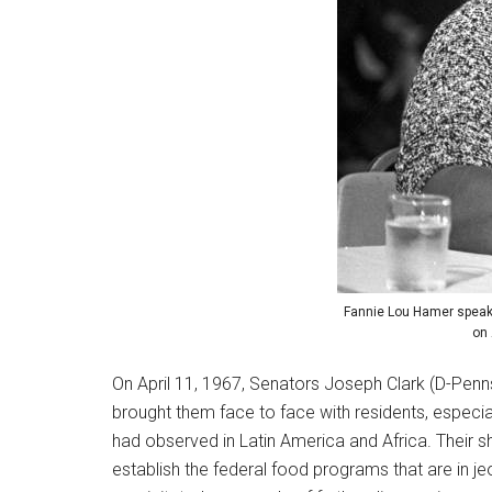
Fannie Lou Hamer speaki
on 
On April 11, 1967, Senators Joseph Clark (D-Pen
brought them face to face with residents, especia
had observed in Latin America and Africa. Their s
establish the federal food programs that are in j