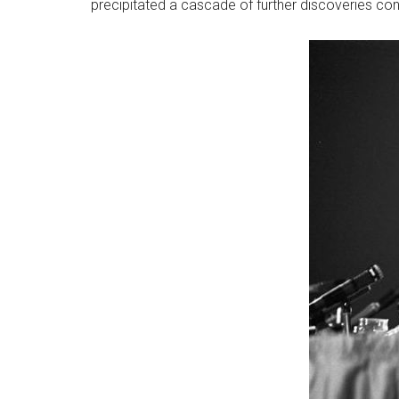
precipitated a cascade of further discoveries con