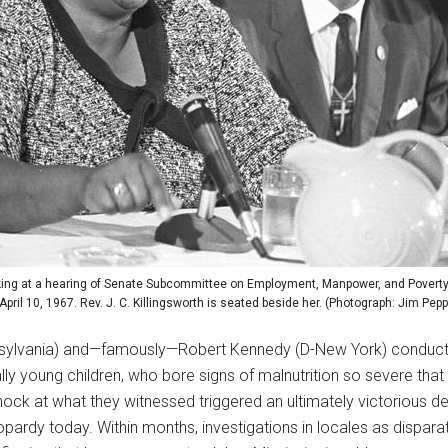
ng at a hearing of Senate Subcommittee on Employment, Manpower, and Poverty 
April 10, 1967. Rev. J. C. Killingsworth is seated beside her. (Photograph: Jim Pepp
nsylvania) and—famously—Robert Kennedy (D-New York) conducted 
lly young children, who bore signs of malnutrition so severe th
hock at what they witnessed triggered an ultimately victorious 
eopardy today. Within months, investigations in locales as dispar