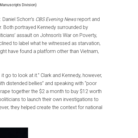
 Manuscripts Division)
. Daniel Schorr’s
CBS Evening News
report and
er. Both portrayed Kennedy surrounded by
iticians’ assault on Johnson’s War on Poverty,
lined to label what he witnessed as starvation,
ght have found a platform other than Vietnam,
it go to look at it.” Clark and Kennedy, however,
ith distended bellies” and speaking with “poor
scrape together the $2 a month to buy $12 worth
liticians to launch their own investigations to
wever, they helped create the context for national