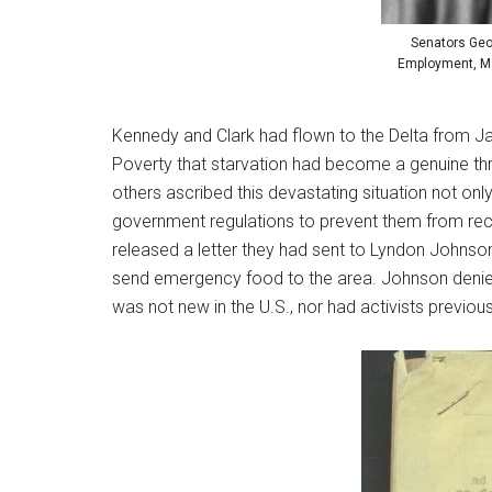
Senators Geo
Employment, Man
Kennedy and Clark had flown to the Delta from Jac
Poverty that starvation had become a genuine th
others ascribed this devastating situation not on
government regulations to prevent them from rec
released a letter they had sent to Lyndon Johnson
send emergency food to the area. Johnson denied
was not new in the U.S., nor had activists previous