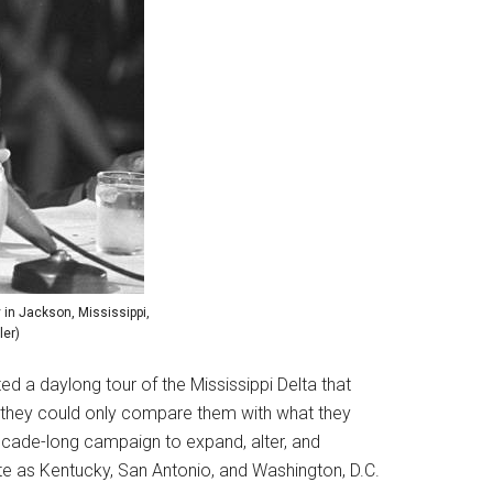
in Jackson, Mississippi,
ler)
a daylong tour of the Mississippi Delta that
at they could only compare them with what they
decade-long campaign to expand, alter, and
ate as Kentucky, San Antonio, and Washington, D.C.