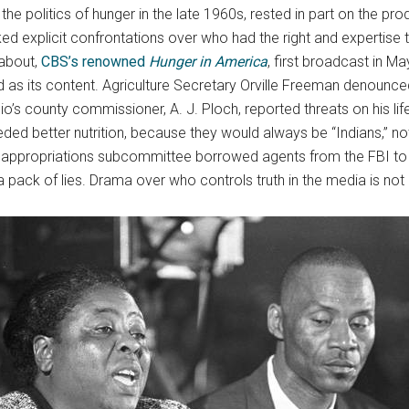
the politics of hunger in the late 1960s, rested in part on the p
oked explicit confrontations over who had the right and expertise
 about,
CBS’s renowned
Hunger in America
, first broadcast in 
ked as its content. Agriculture Secretary Orville Freeman denounc
io’s county commissioner, A. J. Ploch, reported threats on his li
eded better nutrition, because they would always be “Indians,” not
appropriations subcommittee borrowed agents from the FBI to 
a pack of lies. Drama over who controls truth in the media is n