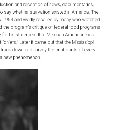
roduction and reception of news, documentaries,
 to say whether starvation existed in America. The
May 1968 and vividly recalled by many who watched
ed the program’s critique of federal food programs
fe for his statement that Mexican American kids
 “chiefs.” Later it came out that the Mississippi
track down and survey the cupboards of every
ot a new phenomenon.