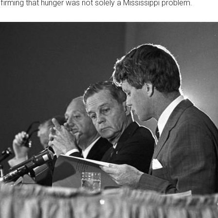
firming that hunger was not solely a Mississippi problem.