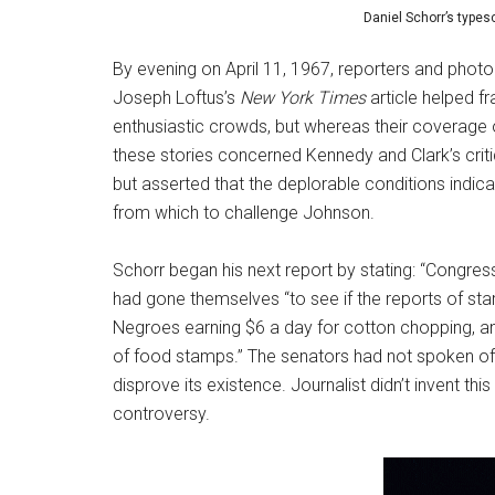
Daniel Schorr’s types
By evening on April 11, 1967, reporters and photo
Joseph Loftus’s
New York Times
article helped f
enthusiastic crowds, but whereas their coverage o
these stories concerned Kennedy and Clark’s criti
but asserted that the deplorable conditions indi
from which to challenge Johnson.
Schorr began his next report by stating: “Congress 
had gone themselves “to see if the reports of star
Negroes earning $6 a day for cotton chopping, an
of food stamps.” The senators had not spoken of “s
disprove its existence. Journalist didn’t invent th
controversy.