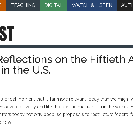
S
TEACHING
DIGITAL
WATCH & LISTEN
AUT
ST
eflections on the Fiftieth 
in the U.S.
historical moment that is far more relevant today than we might wi
en severe poverty and life-threatening malnutrition in the world’s
matters today not only because proposals to restructure federal fo
d now.