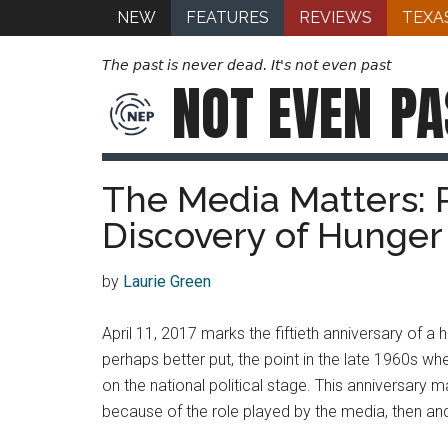
NEW
FEATURES
REVIEWS
TEXA
The past is never dead. It's not even past
NOT EVEN
PA
The Media Matters: R
Discovery of Hunger 
by
Laurie Green
April 11, 2017 marks the fiftieth anniversary of a 
perhaps better put, the point in the late 1960s wh
on the national political stage. This anniversary 
because of the role played by the media, then an