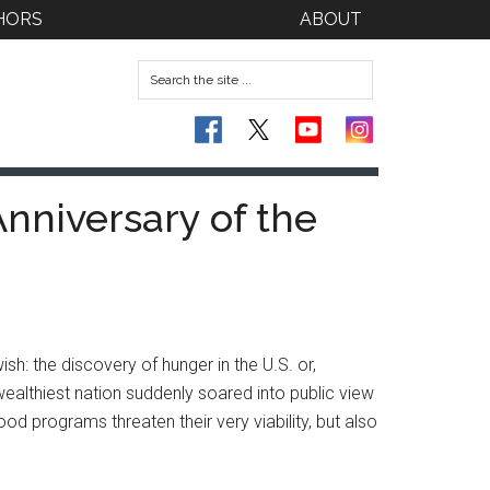
HORS
ABOUT
Anniversary of the
sh: the discovery of hunger in the U.S. or,
 wealthiest nation suddenly soared into public view
od programs threaten their very viability, but also