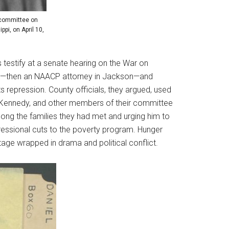
bcommittee on
pi, on April 10,
 testify at a senate hearing on the War on
man)—then an NAACP attorney in Jackson—and
s repression. County officials, they argued, used
, Kennedy, and other members of their committee
mong the families they had met and urging him to
essional cuts to the poverty program. Hunger
 stage wrapped in drama and political conflict.