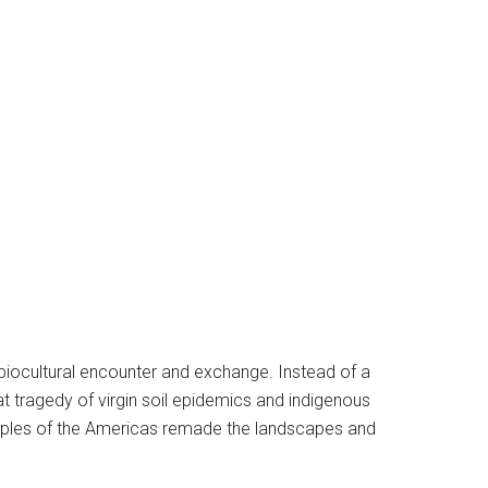
f biocultural encounter and exchange. Instead of a
 tragedy of virgin soil epidemics and indigenous
oples of the Americas remade the landscapes and