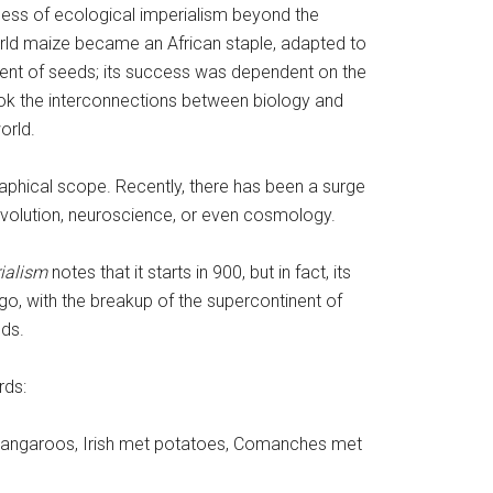
ess of ecological imperialism beyond the
 maize became an African staple, adapted to
ment of seeds; its success was dependent on the
ook the interconnections between biology and
orld.
aphical scope. Recently, there has been a surge
 evolution, neuroscience, or even cosmology.
ialism
notes that it starts in 900, but in fact, its
go, with the breakup of the supercontinent of
lds.
rds:
t kangaroos, Irish met potatoes, Comanches met