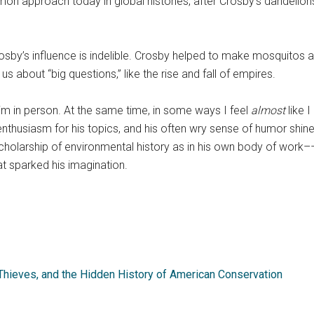
n approach today in global histories, after Crosby’s dandelions
osby’s influence is indelible. Crosby helped to make mosquitos 
 about “big questions,” like the rise and fall of empires.
him in person. At the same time, in some ways I feel
almost
like 
enthusiasm for his topics, and his often wry sense of humor shine 
holarship of environmental history as in his own body of work––
at sparked his imagination.
Thieves, and the Hidden History of American Conservation