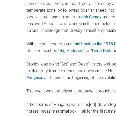
now classics––were in fact directly inspired by 
temperate zone, by following Spanish sheep into
local cultures and climates.
Judith Carney
argued 
enslaved Africans who worked in the rice fields 
cultural knowledge that Crosby himself emphasiz
With the sole exception of
his book on the 1918 
of self-described “
Big Histories
” or “
Deep Histori
Crosby was doing “Big” and “Deep” history well befo
explanatory frame extends back beyond the Norse e
Pangaea
, and, hence, the beginning of the evolut
This event was cataclysmic because it brought hu
“The seams of Pangaea were clos[ed], drawn toge
horses, Incas met smallpox––all for the first time