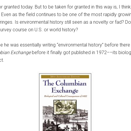
for granted today. But to be taken for granted in this way is, I th
. Even as the field continues to be one of the most rapidly growi
 fringes. Is environmental history still seen as a novelty or fad? 
survey course on U.S. or world history?
e he was essentially writing “environmental history” before there 
bian Exchange
before it finally got published in 1972––its biol
t.