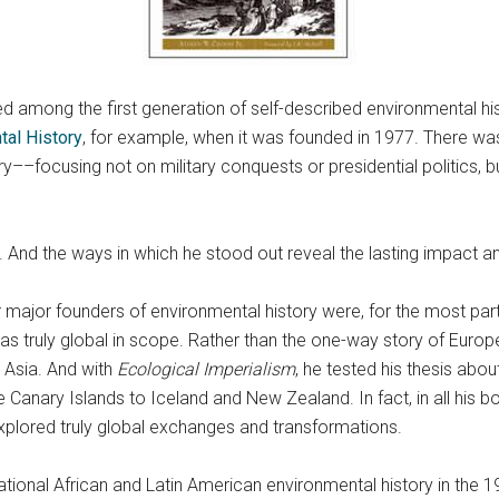
ed among the first generation of self-described environmental hi
tal History
, for example, when it was founded in 1977. There w
ory––focusing not on military conquests or presidential politics
. And the ways in which he stood out reveal the lasting impact an
her major founders of environmental history were, for the most pa
was truly global in scope. Rather than the one-way story of Euro
 Asia. And with
Ecological Imperialism
, he tested his thesis abou
 Canary Islands to Iceland and New Zealand. In fact, in all his 
plored truly global exchanges and transformations.
tional African and Latin American environmental history in th