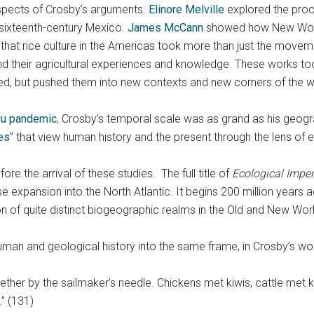
aspects of Crosby’s arguments.
Elinore Melville
explored the proc
 sixteenth-century Mexico.
James McCann
showed how New World
that rice culture in the Americas took more than just the move
and their agricultural experiences and knowledge. These works t
ed, but pushed them into new contexts and new corners of the w
flu pandemic
, Crosby’s temporal scale was as grand as his geogr
es
” that view human history and the present through the lens of
re the arrival of these studies. The full title of
Ecological Imper
xpansion into the North Atlantic. It begins 200 million years a
ion of quite distinct biogeographic realms in the Old and New Wor
man and geological history into the same frame, in Crosby’s wo
ther by the sailmaker’s needle. Chickens met kiwis, cattle me
.” (131)