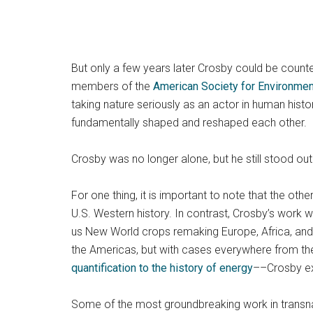
But only a few years later Crosby could be count
members of the
American Society for Environmen
taking nature seriously as an actor in human hist
fundamentally shaped and reshaped each other.
Crosby was no longer alone, but he still stood out
For one thing, it is important to note that the ot
U.S. Western history. In contrast, Crosby’s work 
us New World crops remaking Europe, Africa, and
the Americas, but with cases everywhere from the
quantification to the history of energy
––Crosby ex
Some of the most groundbreaking work in transna