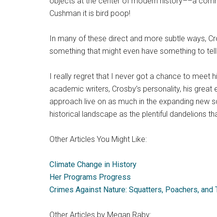
objects at the center of modern history––a commo
Cushman it is bird poop!
In many of these direct and more subtle ways, Cr
something that might even have something to tell us
I really regret that I never got a chance to meet 
academic writers, Crosby’s personality, his great 
approach live on as much in the expanding new sc
historical landscape as the plentiful dandelions th
Other Articles You Might Like:
Climate Change in History
Her Programs Progress
Crimes Against Nature: Squatters, Poachers, and 
Other Articles by Megan Raby: