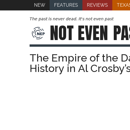
NEW
FEATURES
REVIEWS
TEXA
The past is never dead. It's not even past
NOT EVEN
PA
The Empire of the D
History in Al Crosby’