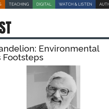
S
TEACHING
DIGITAL
WATCH & LISTEN
AUT
ST
andelion: Environmental
s Footsteps