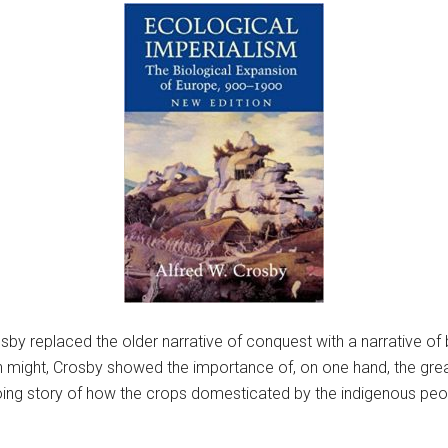
osby replaced the older narrative of conquest with a narrative o
might, Crosby showed the importance of, on one hand, the great
oing story of how the crops domesticated by the indigenous pe