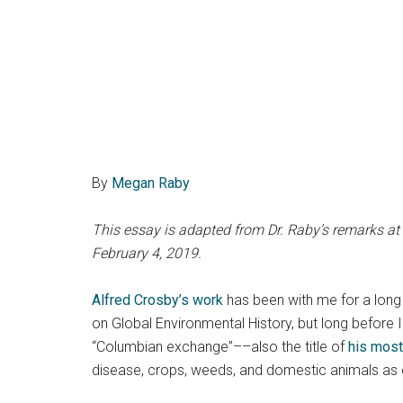
By
Megan Raby
This essay is adapted from Dr. Raby’s remarks at
February 4, 2019.
Alfred Crosby’s work
has been with me for a long 
on Global Environmental History, but long before 
“Columbian exchange”––also the title of
his most
disease, crops, weeds, and domestic animals as