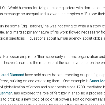
f Old World humans for living at close quarters with domesticat
n exchange so unequal and allowed the empires of Europe their s
nlike some “Big Histories,” he was not trying to write a history of 
le, and interdisciplinary nature of his work flowed necessarily 
torical questions––questions about human agency, about global in
f European empire to “their superiority in arms, organization and
t in heaven’s name is the reason that the sun never sets on the em
Jared Diamond
have sold many books repeating or updating asp
fered, building on and extending them. One example is
Stuart M
obalization of crops and plant pests since 1700, mediated by im
Cushman
, has explored the role of fertilizer in enabling a proces
 to prop up a new crop of colonial powers. Not coincidentally,