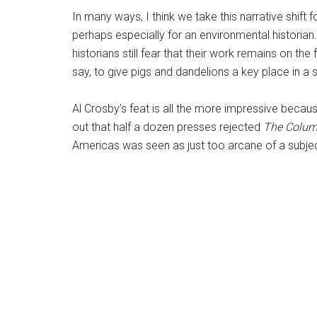
In many ways, I think we take this narrative shift 
perhaps especially for an environmental historian
historians still fear that their work remains on the
say, to give pigs and dandelions a key place in a 
Al Crosby’s feat is all the more impressive becaus
out that half a dozen presses rejected
The Colum
Americas was seen as just too arcane of a subjec