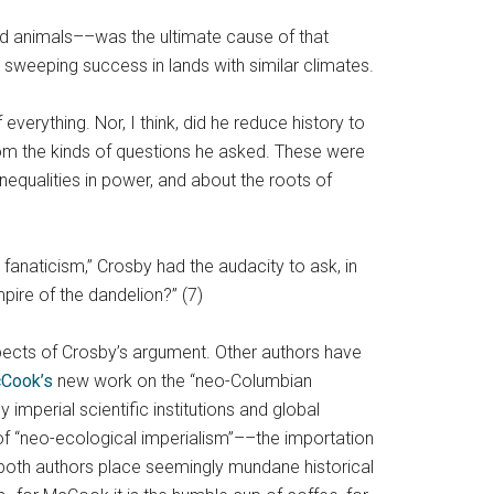
ed animals––was the ultimate cause of that
weeping success in lands with similar climates.
everything. Nor, I think, did he reduce history to
from the kinds of questions he asked. These were
equalities in power, and about the roots of
 fanaticism,” Crosby had the audacity to ask, in
pire of the dandelion?” (7)
ects of Crosby’s argument. Other authors have
cCook’s
new work on the “neo-Columbian
perial scientific institutions and global
s of “neo-ecological imperialism”––the importation
 both authors place seemingly mundane historical