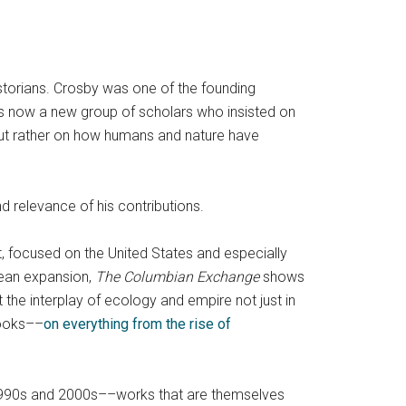
storians. Crosby was one of the founding
as now a new group of scholars who insisted on
, but rather on how humans and nature have
d relevance of his contributions.
rt, focused on the United States and especially
pean expansion,
The Columbian Exchange
shows
t the interplay of ecology and empire not just in
books––
on everything from the rise of
e 1990s and 2000s––works that are themselves