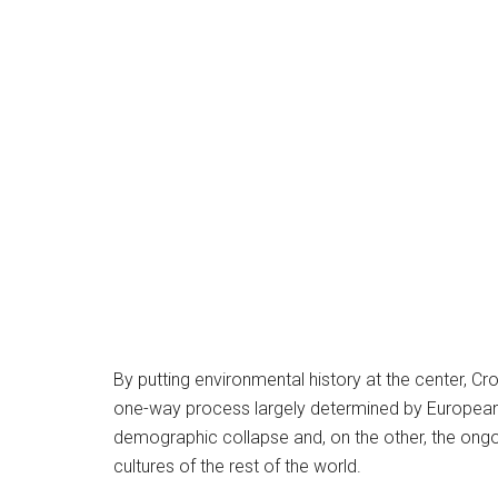
By putting environmental history at the center, Cr
one-way process largely determined by European 
demographic collapse and, on the other, the ong
cultures of the rest of the world.