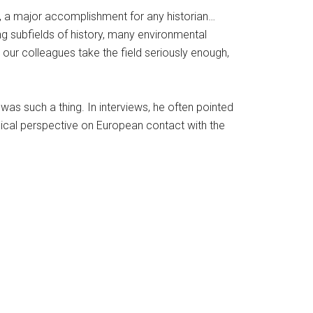
ink, a major accomplishment for any historian…
ng subfields of history, many environmental
Do our colleagues take the field seriously enough,
was such a thing. In interviews, he often pointed
ogical perspective on European contact with the