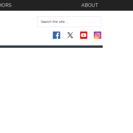
HORS
ABOUT