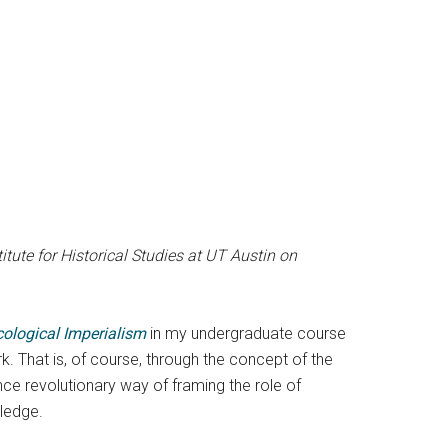
ute for Historical Studies at UT Austin on
cological Imperialism
in my undergraduate course
. That is, of course, through the concept of the
nce revolutionary way of framing the role of
ledge.