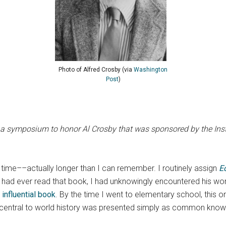
Photo of Alfred Crosby (via
Washington
Post
)
 a symposium to honor Al Crosby that was sponsored by the Instit
time––actually longer than I can remember. I routinely assign
E
I had ever read that book, I had unknowingly encountered his work
 influential book
. By the time I went to elementary school, this o
 central to world history was presented simply as common know