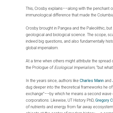
This, Crosby explains––along with the penchant o
immunological difference that made the Columbia
Crosby brought in Pangea and the Paleolithic, but u
geological and biological science. The scope, sca
indeed big questions, and also fundamentally his
global imperialism.
At a time when others might attribute the spread o
the Prologue of
Ecological Imperialism
, “but wha
In the years since, authors like
Charles Mann
and
dug deeper into the theoretical frameworks he of
exchange”––by which he means a second wave of gl
corporations. Likewise, UT History PhD,
Gregory 
of nutrients and energy from far away ecosystems