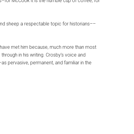
–for McCook it is the humble cup of coffee, for
and sheep a respectable topic for historians––
I have met him because, much more than most
through in his writing. Crosby’s voice and
as pervasive, permanent, and familiar in the