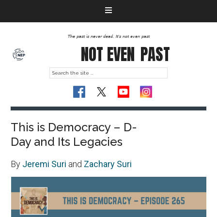
The past is never dead. It's not even past
NOT EVEN
PAST
This is Democracy – D-
Day and Its Legacies
By
Jeremi Suri
and
Zachary Suri