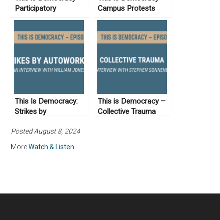
Participatory
Campus Protests
Democracy from the
Sixties to Today
This Is Democracy:
This is Democracy –
Strikes by
Collective Trauma
Autoworkers
Posted August 8, 2024
More
Watch & Listen