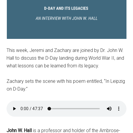
This week, Jeremi and Zachary are joined by Dr. John W.
Hall to discuss the D-Day landing during World War II, and
what lessons can be learned from its legacy.
Zachary sets the scene with his poem entitled, “In Leipzig
on D-Day.”
John W. Hall
is a professor and holder of the Ambrose-