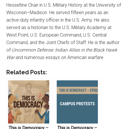
Hesseltine Chair in U.S. Military History at the University of
Wisconsin–Madison. He served fifteen years as an
active-duty infantry officer in the U.S. Army. He also
served as a historian to the U.S. Military Academy at
West Point, U.S. European Command, U.S. Central
Command, and the Joint Chiefs of Staff. He is the author
of
Uncommon Defense: Indian Allies in the Black Hawk
War
and numerous essays on American warfare.
Related Posts:
This is Democracy –
This is Democracy –