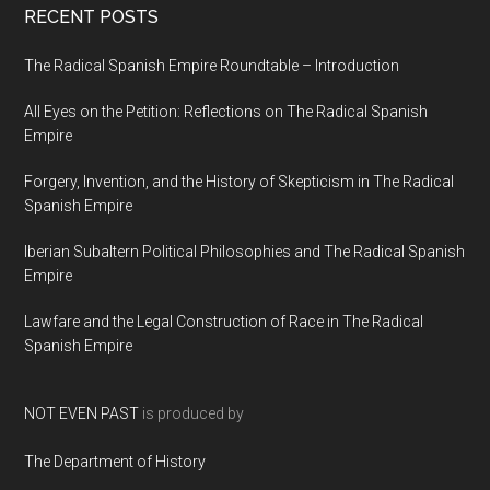
RECENT POSTS
The Radical Spanish Empire Roundtable – Introduction
All Eyes on the Petition: Reflections on The Radical Spanish
Empire
Forgery, Invention, and the History of Skepticism in The Radical
Spanish Empire
Iberian Subaltern Political Philosophies and The Radical Spanish
Empire
Lawfare and the Legal Construction of Race in The Radical
Spanish Empire
NOT EVEN PAST
is produced by
The Department of History