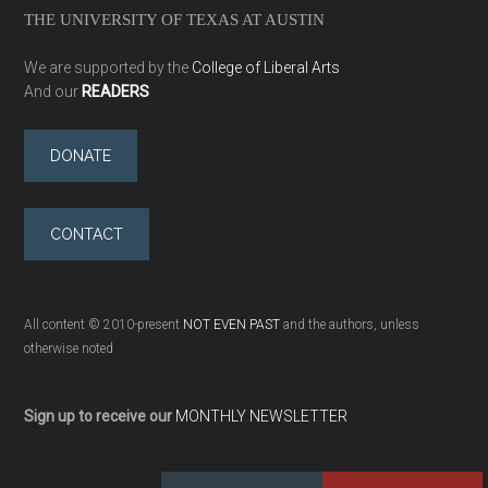
THE UNIVERSITY OF TEXAS AT AUSTIN
We are supported by the
College of Liberal Arts
And our
READERS
DONATE
CONTACT
All content © 2010-present
NOT EVEN PAST
and the authors, unless
otherwise noted
Sign up to receive our
MONTHLY NEWSLETTER