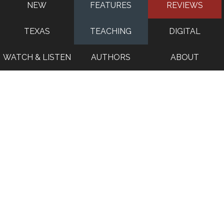
NEW
FEATURES
REVIEWS
TEXAS
TEACHING
DIGITAL
WATCH & LISTEN
AUTHORS
ABOUT