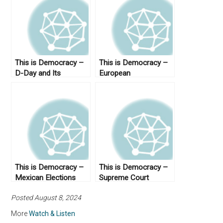
This is Democracy –
This is Democracy –
D-Day and Its
European
Legacies
Democracies
This is Democracy –
This is Democracy –
Mexican Elections
Supreme Court
Posted August 8, 2024
More
Watch & Listen