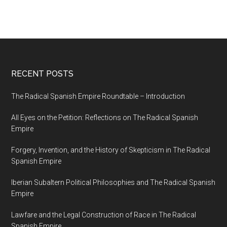
RECENT POSTS
The Radical Spanish Empire Roundtable – Introduction
All Eyes on the Petition: Reflections on The Radical Spanish
Empire
Forgery, Invention, and the History of Skepticism in The Radical
Spanish Empire
Iberian Subaltern Political Philosophies and The Radical Spanish
Empire
Lawfare and the Legal Construction of Race in The Radical
Spanish Empire