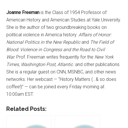
Joanne Freeman
is the Class of 1954 Professor of
American History and American Studies at Yale University.
She is the author of two groundbreaking books on
political violence in America history:
Affairs of Honor:
National Politics in the New Republic
and
The Field of
Blood: Violence in Congress and the Road to Civil
War.
Prof. Freeman writes frequently for the
New York
Times, Washington Post, Atlantic
. and other publications.
She is a regular guest on CNN, MSNBC, and other news
networks. Her webcast — “History Matters (…& so does
coffee!)” — can be joined every Friday morning at
10:00am EST:
Related Posts: