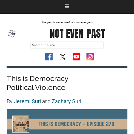
The past is never dead. It's not even past
NOT EVEN
PAST
This is Democracy –
Political Violence
By
Jeremi Suri
and
Zachary Suri