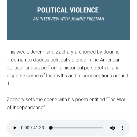
This week, Jeremi and Zachary are joined by Joanne
Freeman to discuss political violence in the American
political landscape from a historical perspective, and
disperse some of the myths and misconceptions around
it.
Zachary sets the scene with his poem entitled “The War
of Independence”