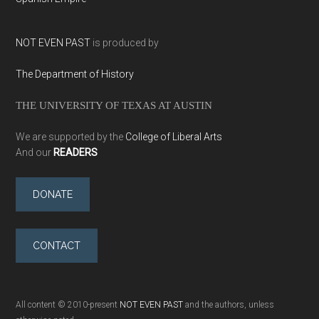
NOT EVEN PAST
is produced by
The Department of History
THE UNIVERSITY OF TEXAS AT AUSTIN
We are supported by the
College of Liberal Arts
And our
READERS
DONATE
CONTACT
All content © 2010-present
NOT EVEN PAST
and the authors, unless