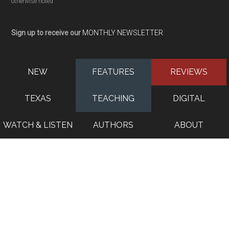
otherwise noted
Sign up to receive our
MONTHLY NEWSLETTER
NEW
FEATURES
REVIEWS
TEXAS
TEACHING
DIGITAL
WATCH & LISTEN
AUTHORS
ABOUT