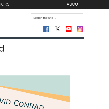
HORS
ABOUT
d