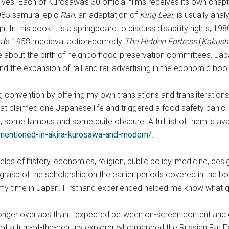
es. Each of Kurosawa’s 30 official films receives its own chap
1985 samurai epic
Ran
, an adaptation of
King Lear
, is usually ana
n. In this book it is a springboard to discuss disability rights, 
sawa’s 1958 medieval action-comedy
The Hidden Fortress
(
Kakushi
te about the birth of neighborhood preservation committees, Japa
and the expansion of rail and rail advertising in the economic bo
onvention by offering my own translations and transliterations o
t claimed one Japanese life and triggered a food safety panic
 some famous and some quite obscure. A full list of them is avai
-mentioned-in-akira-kurosawa-and-modern/
.
lds of history, economics, religion, public policy, medicine, desig
 grasp of the scholarship on the earlier periods covered in the b
my time in Japan. Firsthand experienced helped me know what que
tronger overlaps than I expected between on-screen content and
y of a turn-of-the-century explorer who mapped the Russian Far E