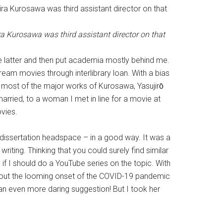
ra Kurosawa was third assistant director on that
he latter and then put academia mostly behind me.
tream movies through interlibrary loan. With a bias
n most of the major works of Kurosawa, Yasujirо̄
arried, to a woman I met in line for a movie at
vies.
t dissertation headspace – in a good way. It was a
riting. Thinking that you could surely find similar
f I should do a YouTube series on the topic. With
about the looming onset of the COVID-19 pandemic
 an even more daring suggestion! But I took her