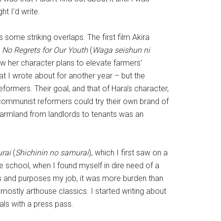
t I’d write.
some striking overlaps. The first film Akira
s
No Regrets for Our Youth
(
Waga seishun ni
How her character plans to elevate farmers’
at I wrote about for another year – but the
formers. Their goal, and that of Hara’s character,
 communist reformers could try their own brand of
 farmland from landlords to tenants was an
urai
(
Shichinin no samurai
), which I first saw on a
 school, when I found myself in dire need of a
nts and purposes my job, it was more burden than
mostly arthouse classics. I started writing about
als with a press pass.