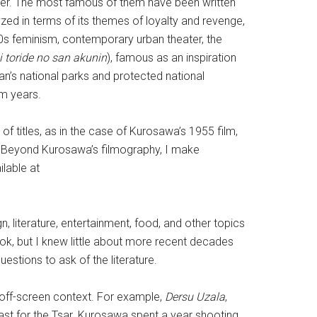
ter. The most famous of them have been written
lyzed in terms of its themes of loyalty and revenge,
1980s feminism, contemporary urban theater, the
 toride no san akunin
), famous as an inspiration
n’s national parks and protected national
om years.
f titles, as in the case of Kurosawa’s 1955 film,
. Beyond Kurosawa’s filmography, I make
lable at
n, literature, entertainment, food, and other topics
ook, but I knew little about more recent decades
stions to ask of the literature.
 off-screen context. For example,
Dersu Uzala
,
ast for the Tsar. Kurosawa spent a year shooting