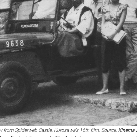
w from
Spiderweb Castle, Kurosawa’s 16th film. Source:
Kinema 