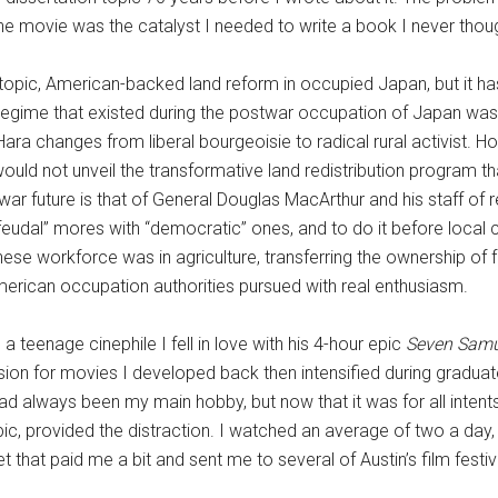
he movie was the catalyst I needed to write a book I never though
topic, American-backed land reform in occupied Japan, but it has 
egime that existed during the postwar occupation of Japan wa
 Hara changes from liberal bourgeoisie to radical rural activist. 
would not unveil the transformative land redistribution program th
r future is that of General Douglas MacArthur and his staff of re
feudal” mores with “democratic” ones, and to do it before local
ese workforce was in agriculture, transferring the ownership of
merican occupation authorities pursued with real enthusiasm.
 teenage cinephile I fell in love with his 4-hour epic
Seven Sam
on for movies I developed back then intensified during graduate
had always been my main hobby, but now that it was for all inte
ic, provided the distraction. I watched an average of two a day, 
 that paid me a bit and sent me to several of Austin’s film festiv