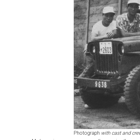
Photograph
with cast and cre