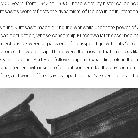
y 50 years, from 1943 to 1993. These were, by historical coinci
rosawa’s work reflects the dynamism of the era in both intention
 young Kurosawa made during the war while under the power of a
ican occupation, whose censorship Kurosawa later described as 
connections between Japan’s era of high-speed growth – its “eco
irector on the world map. These were the movies that directors l
ars to come. Part Four follows Japan’s expanding role in the in
 engagement with issues of global concern like the environment a
lfare, and world affairs gave shape to Japan’s experiences and t