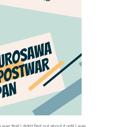
 that I didn’t find out about it until I was