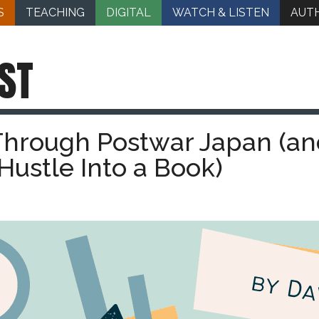
S
TEACHING
DIGITAL
WATCH & LISTEN
AUT
ST
Through Postwar Japan (an
Hustle Into a Book)