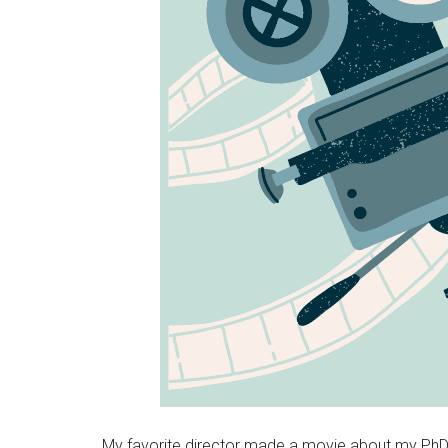
My favorite director made a movie about my PhD dis