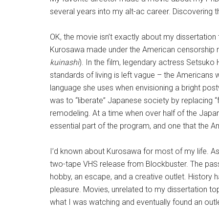
several years into my alt-ac career. Discovering t
OK, the movie isn’t exactly about my dissertation 
Kurosawa made under the American censorship r
kuinashi
). In the film, legendary actress Setsuko
standards of living is left vague – the Americans 
language she uses when envisioning a bright postwa
was to “liberate” Japanese society by replacing “
remodeling. At a time when over half of the Japan
essential part of the program, and one that the A
I’d known about Kurosawa for most of my life. As a
two-tape VHS release from Blockbuster. The passi
hobby, an escape, and a creative outlet. History 
pleasure. Movies, unrelated to my dissertation top
what I was watching and eventually found an outlet