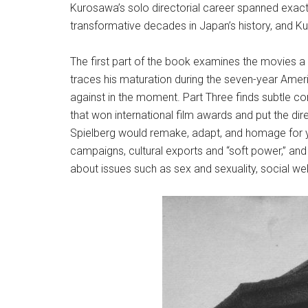
Kurosawa’s solo directorial career spanned exactl
transformative decades in Japan’s history, and Ku
The first part of the book examines the movies a
traces his maturation during the seven-year Amer
against in the moment. Part Three finds subtle 
that won international film awards and put the d
Spielberg would remake, adapt, and homage for ye
campaigns, cultural exports and “soft power,” and
about issues such as sex and sexuality, social we