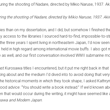
ring the shooting of Nadare, directed by Mikio Naruse, 1937. Aki
es than on my dissertation, and I did, but somehow I finished t
my access to the libraries I sourced hard-to-find, impossible-to-s
he three years I spent living in northeastern Japan, I’d now see
held in high regard among international movie buffs. I also got m
 as well, and our first conversation involved WWII submarine mo
st Kurosawa titles I encountered, but it put me right back in tha
ing about and the medium I’d dived into to avoid doing that very w
 historical moments in which they took shape, I asked Kathryn i
good advice: “You should write a book instead.” If we’d known 
en that would occur during the writing, it might have seemed like
osawa and Modern Japan
.