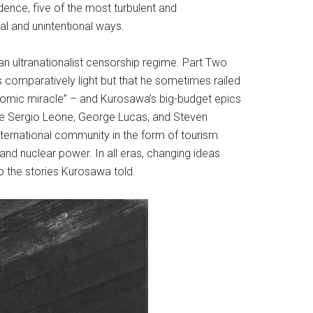
dence, five of the most turbulent and
al and unintentional ways.
n ultranationalist censorship regime. Part Two
comparatively light but that he sometimes railed
nomic miracle” – and Kurosawa’s big-budget epics
ike Sergio Leone, George Lucas, and Steven
ternational community in the form of tourism
nd nuclear power. In all eras, changing ideas
o the stories Kurosawa told.