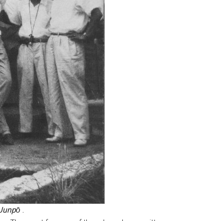
Junpо̄
.