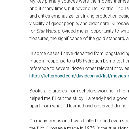
My key primary sources were the movies themselv
about many times, but never quite like this. The 
and critics emphasize its striking production desig
visibility of queer people, and elder care. Kuro
for
Star Wars
, provided me an opportunity to wri
treasures, the significance of the gold standard, 
In some cases I have departed from longstanding c
made in response to a US hydrogen bomb test tha
reference to several dozen other relevant movies,
https://letterboxd.com/davidconrad/list/movies
Books and articles from scholars working in the fie
helped me fill out the study. I already had a good
apart from what I’d learned and observed during 
On many occasions I was thrilled to find even s
the film Kurosawa made in 1975, is the true stor