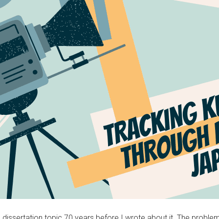
sertation topic 70 years before I wrote about it. The problem was