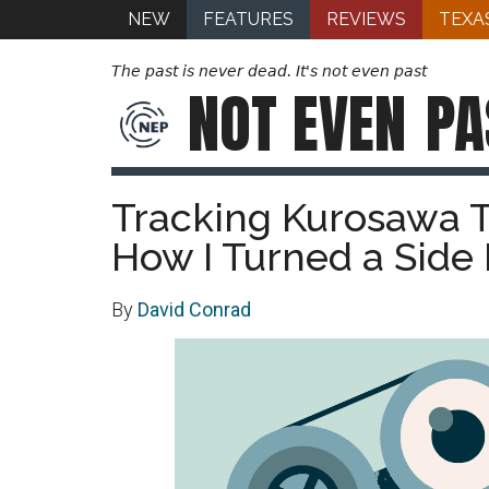
NEW
FEATURES
REVIEWS
TEXA
The past is never dead. It's not even past
NOT EVEN
PA
Tracking Kurosawa 
How I Turned a Side 
By
David Conrad