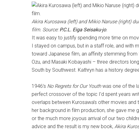
Akira Kurosawa (left) and Mikio Naruse (right) du
film. Source:
P.C.L. Eiga Seisaku-jo
.
It was easy to justify spending more time on movi
I stayed on campus, but in a staff role, and with 
toward Japanese film, an affinity stemming from t
Ozu, and Masaki Kobayashi – three directors long 
South by Southwest. Kathryn has a history degree
1946’s
No Regrets for Our Youth
was one of the la
perfect crossover of the topic I’d spent years writ
overlaps between Kurosawa’s other movies and the
her background in film production, she gave me 
or the much more joyous arrival of our two childr
advice and the result is my new book,
Akira Kur