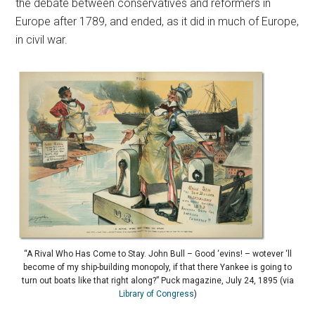
the debate between conservatives and reformers in
Europe after 1789, and ended, as it did in much of Europe,
in civil war.
“A Rival Who Has Come to Stay. John Bull – Good ‘evins! – wotever ‘ll
become of my ship-building monopoly, if that there Yankee is going to
turn out boats like that right along?” Puck magazine, July 24, 1895 (via
Library of Congress
)