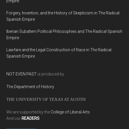
Empire
Forgery, Invention, and the History of Skepticism in The Radical
Spanish Empire
Iberian Subaltern Political Philosophies and The Radical Spanish
Empire
Lawfare and the Legal Construction of Race in The Radical
Spanish Empire
NOT EVEN PAST
is produced by
The Department of History
THE UNIVERSITY OF TEXAS AT AUSTIN
We are supported by the
College of Liberal Arts
And our
READERS