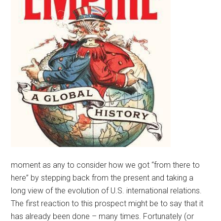
moment as any to consider how we got “from there to
here” by stepping back from the present and taking a
long view of the evolution of U.S. international relations.
The first reaction to this prospect might be to say that it
has already been done – many times. Fortunately (or