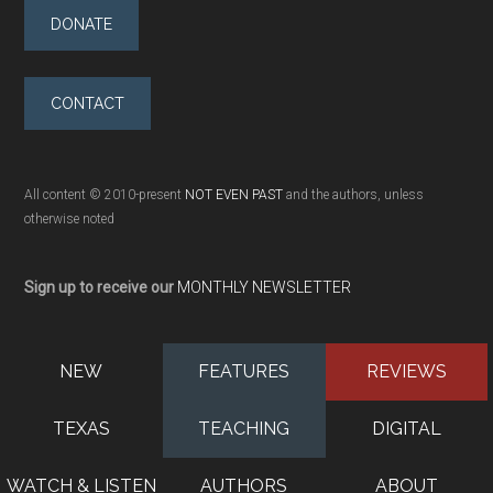
DONATE
CONTACT
All content © 2010-present
NOT EVEN PAST
and the authors, unless
otherwise noted
Sign up to receive our
MONTHLY NEWSLETTER
NEW
FEATURES
REVIEWS
TEXAS
TEACHING
DIGITAL
WATCH & LISTEN
AUTHORS
ABOUT