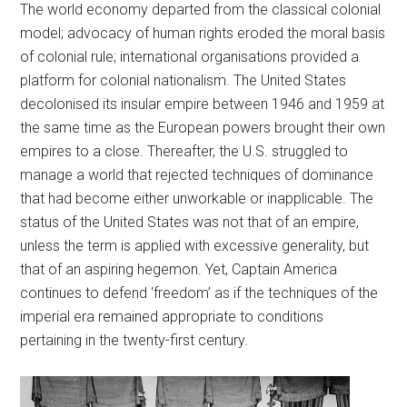
The world economy departed from the classical colonial
model; advocacy of human rights eroded the moral basis
of colonial rule; international organisations provided a
platform for colonial nationalism. The United States
decolonised its insular empire between 1946 and 1959 at
the same time as the European powers brought their own
empires to a close. Thereafter, the U.S. struggled to
manage a world that rejected techniques of dominance
that had become either unworkable or inapplicable. The
status of the United States was not that of an empire,
unless the term is applied with excessive generality, but
that of an aspiring hegemon. Yet, Captain America
continues to defend ‘freedom’ as if the techniques of the
imperial era remained appropriate to conditions
pertaining in the twenty-first century.