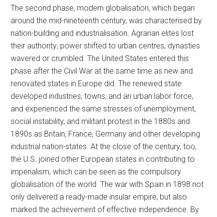
The second phase, modern globalisation, which began
around the mid-nineteenth century, was characterised by
nation-building and industrialisation. Agrarian elites lost
their authority; power shifted to urban centres; dynasties
wavered or crumbled. The United States entered this
phase after the Civil War at the same time as new and
renovated states in Europe did. The renewed state
developed industries, towns, and an urban labor force,
and experienced the same stresses of unemployment,
social instability, and militant protest in the 1880s and
1890s as Britain, France, Germany and other developing
industrial nation-states. At the close of the century, too,
the U.S. joined other European states in contributing to
imperialism, which can be seen as the compulsory
globalisation of the world. The war with Spain in 1898 not
only delivered a ready-made insular empire, but also
marked the achievement of effective independence. By