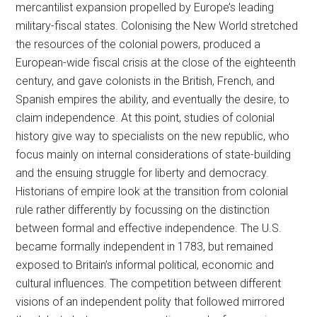
mercantilist expansion propelled by Europe’s leading
military-fiscal states. Colonising the New World stretched
the resources of the colonial powers, produced a
European-wide fiscal crisis at the close of the eighteenth
century, and gave colonists in the British, French, and
Spanish empires the ability, and eventually the desire, to
claim independence. At this point, studies of colonial
history give way to specialists on the new republic, who
focus mainly on internal considerations of state-building
and the ensuing struggle for liberty and democracy.
Historians of empire look at the transition from colonial
rule rather differently by focussing on the distinction
between formal and effective independence. The U.S.
became formally independent in 1783, but remained
exposed to Britain’s informal political, economic and
cultural influences. The competition between different
visions of an independent polity that followed mirrored