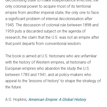
decolonising state to make independence effective; the
only colonial power to acquire most of its territorial
empire from another imperial state; the only one to face
a significant problem of internal decolonisation after
1945. The discussion of colonial rule between 1898 and
1959 puts a discarded subject on the agenda of
research; the claim that the U.S. was not an empire after
that point departs from conventional wisdom.
The book is aimed at U.S. historians who are unfamiliar
with the history of Western empires, at historians of
European empires who abandon the study the U.S.
between 1783 and 1941, and at policy-makers who
appeal to the ‘lessons of history’ to shape the strategy of
the future.
A.G. Hopkins,
American Empire: A Global History