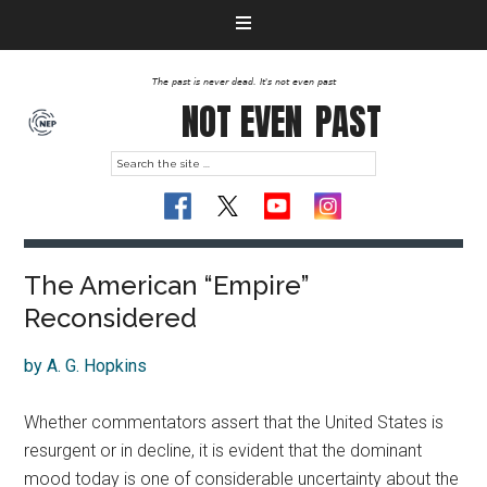
The past is never dead. It's not even past
NOT EVEN
PAST
The American “Empire”
Reconsidered
by A. G. Hopkins
Whether commentators assert that the United States is
resurgent or in decline, it is evident that the dominant
mood today is one of considerable uncertainty about the