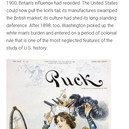
1900, Britain’s influence had receded. The United States
could now pull the lion’s tail; its manufactures swamped
the British market; its culture had shed its long-standing
deference. After 1898, too, Washington picked up the
white man’s burden and entered on a period of colonial
rule that is one of the most neglected features of the
study of U.S. history.