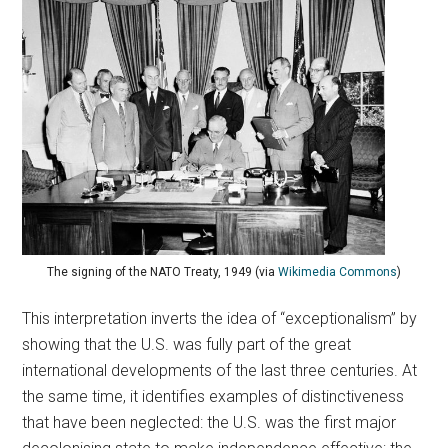
The signing of the NATO Treaty, 1949 (via
Wikimedia Commons
)
This interpretation inverts the idea of “exceptionalism” by
showing that the U.S. was fully part of the great
international developments of the last three centuries. At
the same time, it identifies examples of distinctiveness
that have been neglected: the U.S. was the first major