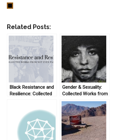
Related Posts:
Black Resistance and
Gender & Sexuality:
Resilience: Collected
Collected Works from
Works From Not Even
Not Even Past
Past