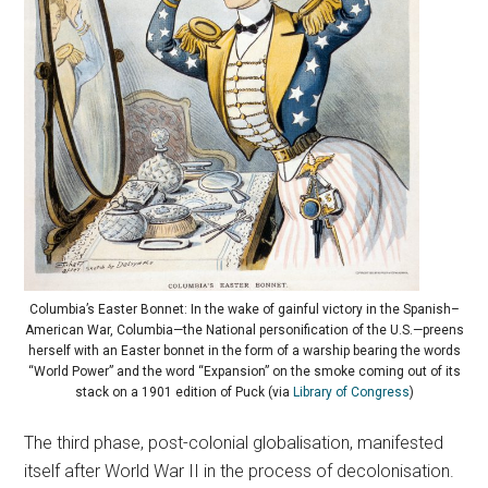
Columbia’s Easter Bonnet: In the wake of gainful victory in the Spanish–
American War, Columbia—the National personification of the U.S.—preens
herself with an Easter bonnet in the form of a warship bearing the words
“World Power” and the word “Expansion” on the smoke coming out of its
stack on a 1901 edition of Puck (via
Library of Congress
)
The third phase, post-colonial globalisation, manifested
itself after World War II in the process of decolonisation.