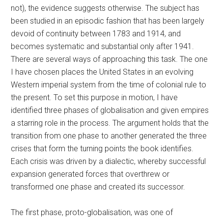
not), the evidence suggests otherwise. The subject has
been studied in an episodic fashion that has been largely
devoid of continuity between 1783 and 1914, and
becomes systematic and substantial only after 1941.
There are several ways of approaching this task. The one
I have chosen places the United States in an evolving
Western imperial system from the time of colonial rule to
the present. To set this purpose in motion, I have
identified three phases of globalisation and given empires
a starring role in the process. The argument holds that the
transition from one phase to another generated the three
crises that form the turning points the book identifies.
Each crisis was driven by a dialectic, whereby successful
expansion generated forces that overthrew or
transformed one phase and created its successor.
The first phase, proto-globalisation, was one of