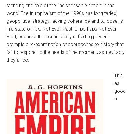
standing and role of the “indispensable nation” in the
world. The triumphalism of the 1990s has long faded;
geopolitical strategy, lacking coherence and purpose, is
in a state of flux. Not Even Past, or perhaps Not Ever
Past, because the continuously unfolding present
prompts a re-examination of approaches to history that
fail to respond to the needs of the moment, as inevitably
they all do.
This
as
good
a