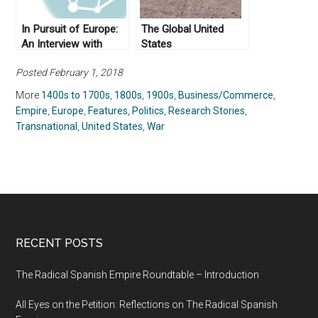
In Pursuit of Europe:
The Global United
An Interview with
States
Anthony Pagden (Part
Posted February 1, 2018
II)
More
1400s to 1700s
,
1800s
,
1900s
,
Business/Commerce
,
Empire
,
Europe
,
Features
,
Politics
,
Research Stories
,
Transnational
,
United States
,
War
RECENT POSTS
The Radical Spanish Empire Roundtable – Introduction
All Eyes on the Petition: Reflections on The Radical Spanish