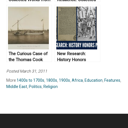
Not Even Past
Works From Not Even
Past
The Curious Case of
New Research:
the Thomas Cook
History Honors
Hospital in Luxor
Projects
Posted March 31, 2011
More
1400s to 1700s
,
1800s
,
1900s
,
Africa
,
Education
,
Features
,
Middle East
,
Politics
,
Religion