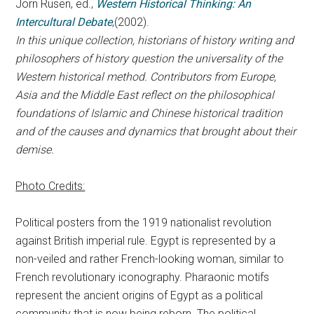
Jörn Rüsen, ed.,
Western Historical Thinking: An
Intercultural Debate
,(2002).
In this unique collection, historians of history writing and
philosophers of history question the universality of the
Western historical method. Contributors from Europe,
Asia and the Middle East reflect on the philosophical
foundations of Islamic and Chinese historical tradition
and of the causes and dynamics that brought about their
demise.
Photo Credits:
Political posters from the 1919 nationalist revolution
against British imperial rule. Egypt is represented by a
non-veiled and rather French-looking woman, similar to
French revolutionary iconography. Pharaonic motifs
represent the ancient origins of Egypt as a political
community that is now being reborn. The political