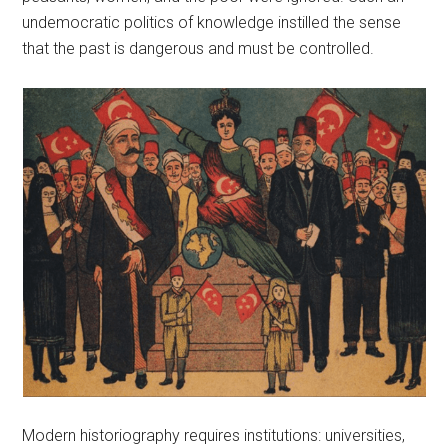
undemocratic politics of knowledge instilled the sense
that the past is dangerous and must be controlled.
Modern historiography requires institutions: universities,