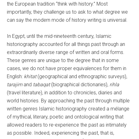
the European tradition “think with history.” Most
importantly, they challenge us to ask to what degree we
can say the modern mode of history writing is universal.
In Egypt, until the mid-nineteenth century, Islamic
historiography accounted for all things past through an
extraordinarily diverse range of written and oral forms.
These genres are unique to the degree that in some
cases, we do not have proper equivalences for them in
English:
khitat
(geographical and ethnographic surveys)
,
tarajim
and
tabaqat
(biographical dictionaries)
, rihla
(travel literature)
,
in addition to chronicles, diaries and
world histories. By approaching the past through multiple
written genres Islamic historiography created a mélange
of mythical, literary, poetic and ontological writing that
allowed readers to re-experience the past as intimately
as possible. Indeed, experiencing the past, that is,