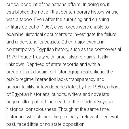
critical account of the nation’s affairs. In doing so, it
established the notion that contemporary history writing
was a taboo. Even after the surprising and crushing
military defeat of 1967, civic forces were unable to
examine historical documents to investigate the failure
and understand its causes. Other major events in
contemporary Egyptian history, such as the controversial
1979 Peace Treaty with Israel, also remain virtually
unknown. Deprived of state records and with a
predominant disdain for historiographical critique, the
public-regime interaction lacks transparency and
accountability. A few decades later, by the 1980s, a host
of Egyptian historians, pundits, writers and novelists
began talking about the death of the modern Egyptian
historical consciousness. Though at the same time,
historians who studied the politically irrelevant medieval
past, faced little or no state opposition.