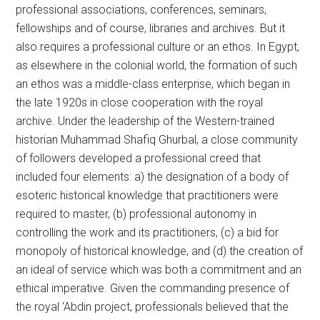
professional associations, conferences, seminars,
fellowships and of course, libraries and archives. But it
also requires a professional culture or an ethos. In Egypt,
as elsewhere in the colonial world, the formation of such
an ethos was a middle-class enterprise, which began in
the late 1920s in close cooperation with the royal
archive. Under the leadership of the Western-trained
historian Muhammad Shafiq Ghurbal, a close community
of followers developed a professional creed that
included four elements: a) the designation of a body of
esoteric historical knowledge that practitioners were
required to master, (b) professional autonomy in
controlling the work and its practitioners, (c) a bid for
monopoly of historical knowledge, and (d) the creation of
an ideal of service which was both a commitment and an
ethical imperative. Given the commanding presence of
the royal ‘Abdin project, professionals believed that the