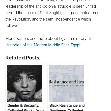
leadership of the anti-colonial struggle is seen united
behind the figure of Sa`d Zaghlul, the grand patriarch of
the Revolution, and the semi-independence which
followed it.
More posters and more about Egyptian history at
Histories of the Modern Middle East: Egypt
.
Related Posts:
Gender & Sexuality:
Black Resistance and
Collected Works from
Resilience: Collected