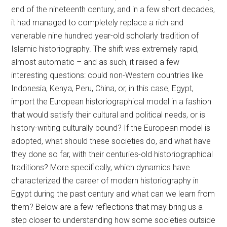
end of the nineteenth century, and in a few short decades,
it had managed to completely replace a rich and
venerable nine hundred year-old scholarly tradition of
Islamic historiography. The shift was extremely rapid,
almost automatic – and as such, it raised a few
interesting questions: could non-Western countries like
Indonesia, Kenya, Peru, China, or, in this case, Egypt,
import the European historiographical model in a fashion
that would satisfy their cultural and political needs, or is
history-writing culturally bound? If the European model is
adopted, what should these societies do, and what have
they done so far, with their centuries-old historiographical
traditions? More specifically, which dynamics have
characterized the career of modern historiography in
Egypt during the past century and what can we learn from
them? Below are a few reflections that may bring us a
step closer to understanding how some societies outside