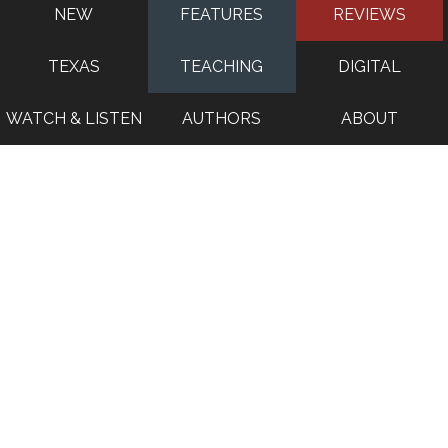
NEW
FEATURES
REVIEWS
TEXAS
TEACHING
DIGITAL
WATCH & LISTEN
AUTHORS
ABOUT