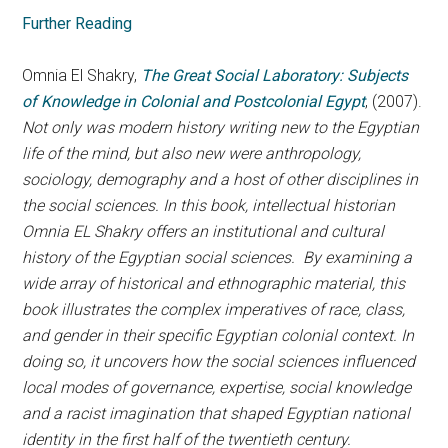
Further Reading
Omnia El Shakry,
The Great Social Laboratory: Subjects
of Knowledge in Colonial and Postcolonial Egypt
, (2007).
Not only was modern history writing new to the Egyptian
life of the mind, but also new were anthropology,
sociology, demography and a host of other disciplines in
the social sciences. In this book, intellectual historian
Omnia EL Shakry offers an institutional and cultural
history of the Egyptian social sciences. By examining a
wide array of historical and ethnographic material, this
book illustrates the complex imperatives of race, class,
and gender in their specific Egyptian colonial context. In
doing so, it uncovers how the social sciences influenced
local modes of governance, expertise, social knowledge
and a racist imagination that shaped Egyptian national
identity in the first half of the twentieth century.