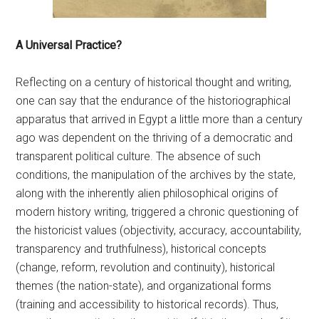
A Universal Practice?
Reflecting on a century of historical thought and writing,
one can say that the endurance of the historiographical
apparatus that arrived in Egypt a little more than a century
ago was dependent on the thriving of a democratic and
transparent political culture. The absence of such
conditions, the manipulation of the archives by the state,
along with the inherently alien philosophical origins of
modern history writing, triggered a chronic questioning of
the historicist values (objectivity, accuracy, accountability,
transparency and truthfulness), historical concepts
(change, reform, revolution and continuity), historical
themes (the nation-state), and organizational forms
(training and accessibility to historical records). Thus,