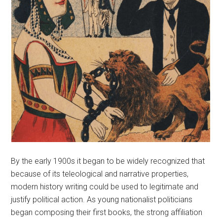
By the early 1900s it began to be widely recognized that
because of its teleological and narrative properties,
modern history writing could be used to legitimate and
justify political action. As young nationalist politicians
began composing their first books, the strong affiliation