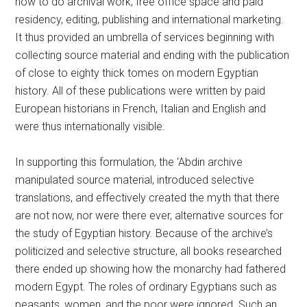
how to do archival work, free office space and paid
residency, editing, publishing and international marketing.
It thus provided an umbrella of services beginning with
collecting source material and ending with the publication
of close to eighty thick tomes on modern Egyptian
history. All of these publications were written by paid
European historians in French, Italian and English and
were thus internationally visible.
In supporting this formulation, the ‘Abdin archive
manipulated source material, introduced selective
translations, and effectively created the myth that there
are not now, nor were there ever, alternative sources for
the study of Egyptian history. Because of the archive’s
politicized and selective structure, all books researched
there ended up showing how the monarchy had fathered
modern Egypt. The roles of ordinary Egyptians such as
peasants, women, and the poor were ignored. Such an