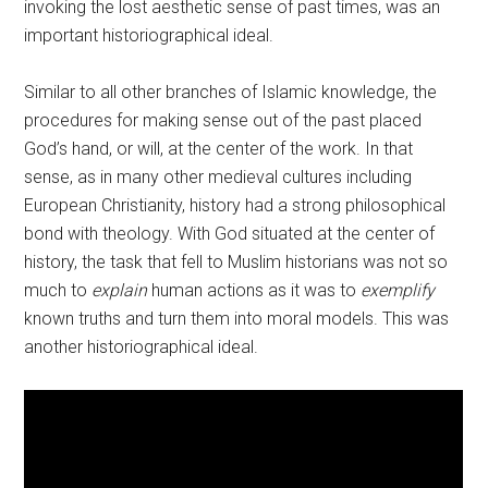
invoking the lost aesthetic sense of past times, was an
important historiographical ideal.
Similar to all other branches of Islamic knowledge, the
procedures for making sense out of the past placed
God’s hand, or will, at the center of the work. In that
sense, as in many other medieval cultures including
European Christianity, history had a strong philosophical
bond with theology. With God situated at the center of
history, the task that fell to Muslim historians was not so
much to
explain
human actions as it was to
exemplify
known truths and turn them into moral models. This was
another historiographical ideal.