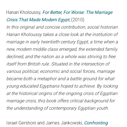
Hanan Kholoussy,
For Better, For Worse: The Marriage
Crisis That Made Modern Egypt
, (2010).
In this original and concise contribution, social historian
Hanan Kholoussy takes a close look at the institution of
marriage in early twentieth-century Egypt, a time when a
new, modern middle class emerged, the extended family
declined, and the nation as a whole was striving to free
itself from British rule. Situated in the intersection of
various political, economic and social forces, marriage
became both a metaphor and a battle ground for what
young educated Egyptians hoped to achieve. By looking
at the historical origins of the ongoing crisis of Egyptian
marriage crisis, this book offers critical background for
the understanding of contemporary Egyptian youth.
Israel Gershoni and James Jankowski,
Confronting