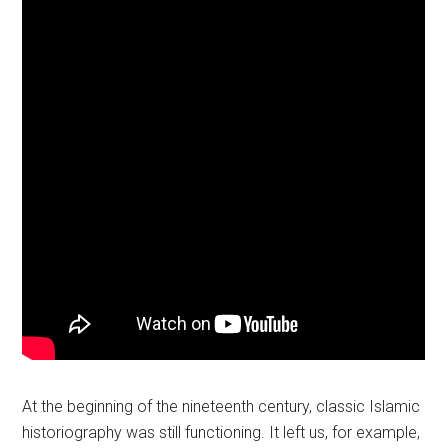
At the beginning of the nineteenth century, classic Islamic
historiography was still functioning. It left us, for example,