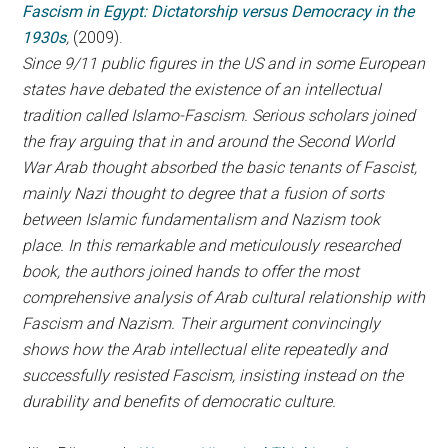
Fascism in Egypt: Dictatorship versus Democracy in the
1930s
,
(2009).
Since 9/11 public figures in the US and in some European
states have debated the existence of an intellectual
tradition called Islamo-Fascism. Serious scholars joined
the fray arguing that in and around the Second World
War Arab thought absorbed the basic tenants of Fascist,
mainly Nazi thought to degree that a fusion of sorts
between Islamic fundamentalism and Nazism took
place. In this remarkable and meticulously researched
book, the authors joined hands to offer the most
comprehensive analysis of Arab cultural relationship with
Fascism and Nazism. Their argument convincingly
shows how the Arab intellectual elite repeatedly and
successfully resisted Fascism, insisting instead on the
durability and benefits of democratic culture.