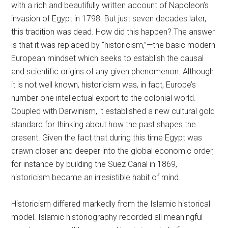
with a rich and beautifully written account of Napoleon’s
invasion of Egypt in 1798. But just seven decades later,
this tradition was dead. How did this happen? The answer
is that it was replaced by “historicism,”—the basic modern
European mindset which seeks to establish the causal
and scientific origins of any given phenomenon. Although
it is not well known, historicism was, in fact, Europe’s
number one intellectual export to the colonial world.
Coupled with Darwinism, it established a new cultural gold
standard for thinking about how the past shapes the
present. Given the fact that during this time Egypt was
drawn closer and deeper into the global economic order,
for instance by building the Suez Canal in 1869,
historicism became an irresistible habit of mind.
Historicism differed markedly from the Islamic historical
model. Islamic historiography recorded all meaningful