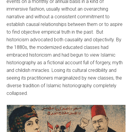
events on a monthly or annual basis in a kind of
immersive fashion, usually without an overarching
narrative and without a consistent commitment to
establish causal relationships between them or to aspire
to find objective empirical truth in the past. But
historicism advocated both causality and objectivity. By
the 1880s, the modernized educated classes had
embraced historicism and had begun to view Islamic
historiography as a fictional account full of forgery, myth
and childish miracles. Losing its cultural credibility and
seeing its practitioners marginalized by new classes, the
diverse tradition of Islamic historiography completely
collapsed.