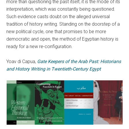
more than questioning the past itself, it is the mode of its
interpretation, which was constantly being questioned.
Such evidence casts doubt on the alleged universal
tradition of history writing. Standing on the doorstep of a
new political cycle, one that promises to be more
democratic and open, the method of Egyptian history is
ready for a new re-configuration.
Yoav di Capua,
Gate Keepers of the Arab Past: Historians
and History Writing in Twentieth-Century Egypt