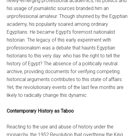
newly-emerging professional academics, his politics and
his usage of journalistic sources branded him an
unprofessional amateur. Though shunned by the Egyptian
academy, his popularity soared among ordinary
Egyptians. He became Egypt’s foremost nationalist
historian. The legacy of this early experiment with
professionalism was a debate that haunts Egyptian
historians to this very day: who has the right to tell the
history of Egypt? The absence of a politically neutral
archive, providing documents for verifying competing
historical arguments contributes to this state of affairs.
Yet, the revolutionary events of the last few months are
likely to radically change this dynamic.
Contemporary History as Taboo
Reacting to the use and abuse of history under the
monarchy, the 1952 Revolution that overthrew the King