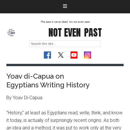
The past is never dead. It's not even past
NOT EVEN
PAST
Yoav di-Capua on
Egyptians Writing History
By Yoav Di-Capua
“History,” at least as Egyptians read, write, think, and know
it today, is actually of surprisingly recent origins. As both
an idea and a method, it was put to work only at the very