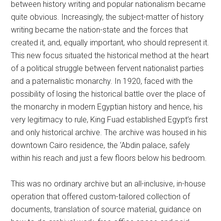
between history writing and popular nationalism became
quite obvious. Increasingly, the subject-matter of history
writing became the nation-state and the forces that
created it, and, equally important, who should represent it.
This new focus situated the historical method at the heart
of a political struggle between fervent nationalist parties
and a paternalistic monarchy. In 1920, faced with the
possibility of losing the historical battle over the place of
the monarchy in modern Egyptian history and hence, his
very legitimacy to rule, King Fuad established Egypt’s first
and only historical archive. The archive was housed in his
downtown Cairo residence, the ‘Abdin palace, safely
within his reach and just a few floors below his bedroom.
This was no ordinary archive but an all-inclusive, in-house
operation that offered custom-tailored collection of
documents, translation of source material, guidance on