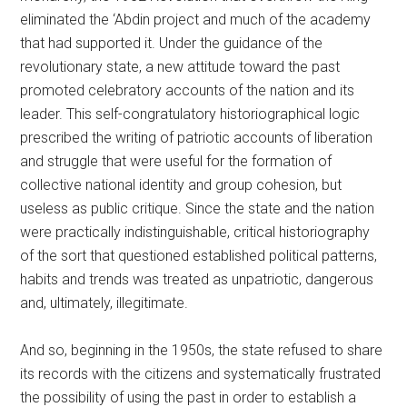
eliminated the ‘Abdin project and much of the academy
that had supported it. Under the guidance of the
revolutionary state, a new attitude toward the past
promoted celebratory accounts of the nation and its
leader. This self-congratulatory historiographical logic
prescribed the writing of patriotic accounts of liberation
and struggle that were useful for the formation of
collective national identity and group cohesion, but
useless as public critique. Since the state and the nation
were practically indistinguishable, critical historiography
of the sort that questioned established political patterns,
habits and trends was treated as unpatriotic, dangerous
and, ultimately, illegitimate.
And so, beginning in the 1950s, the state refused to share
its records with the citizens and systematically frustrated
the possibility of using the past in order to establish a