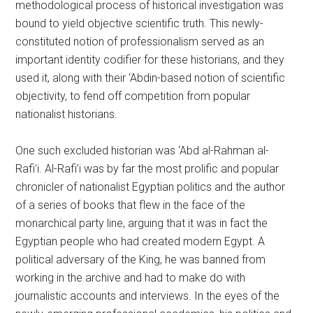
methodological process of historical investigation was
bound to yield objective scientific truth. This newly-
constituted notion of professionalism served as an
important identity codifier for these historians, and they
used it, along with their ‘Abdin-based notion of scientific
objectivity, to fend off competition from popular
nationalist historians.
One such excluded historian was ‘Abd al-Rahman al-
Rafi’i. Al-Rafi’i was by far the most prolific and popular
chronicler of nationalist Egyptian politics and the author
of a series of books that flew in the face of the
monarchical party line, arguing that it was in fact the
Egyptian people who had created modern Egypt. A
political adversary of the King, he was banned from
working in the archive and had to make do with
journalistic accounts and interviews. In the eyes of the