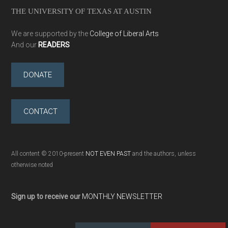
THE UNIVERSITY OF TEXAS AT AUSTIN
We are supported by the
College of Liberal Arts
And our
READERS
DONATE
CONTACT
All content © 2010-present
NOT EVEN PAST
and the authors, unless
otherwise noted
Sign up to receive our
MONTHLY NEWSLETTER