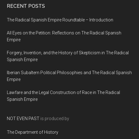
RECENT POSTS
The Radical Spanish Empire Roundtable – Introduction
All Eyes on the Petition: Reflections on The Radical Spanish
Empire
Forgery, Invention, and the History of Skepticism in The Radical
Spanish Empire
Iberian Subaltern Political Philosophies and The Radical Spanish
Empire
Lawfare and the Legal Construction of Race in The Radical
Spanish Empire
NOT EVEN PAST
is produced by
The Department of History