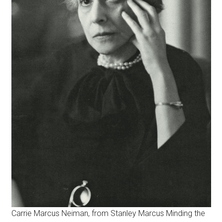
Carrie Marcus Neiman, from Stanley Marcus Minding the