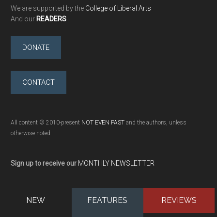
We are supported by the
College of Liberal Arts
And our
READERS
DONATE
CONTACT
All content © 2010-present
NOT EVEN PAST
and the authors, unless
otherwise noted
Sign up to receive our
MONTHLY NEWSLETTER
NEW
FEATURES
REVIEWS