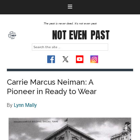
The past is never dead. It's not even past
NOT EVEN
PAST
Carrie Marcus Neiman: A
Pioneer in Ready to Wear
By
Lynn Mally