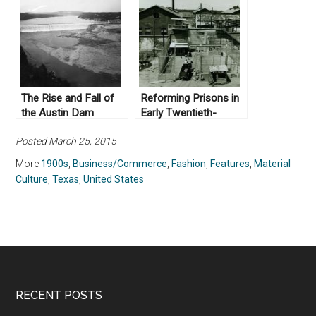
The Rise and Fall of
Reforming Prisons in
the Austin Dam
Early Twentieth-
century Texas
Posted March 25, 2015
More
1900s
,
Business/Commerce
,
Fashion
,
Features
,
Material
Culture
,
Texas
,
United States
RECENT POSTS