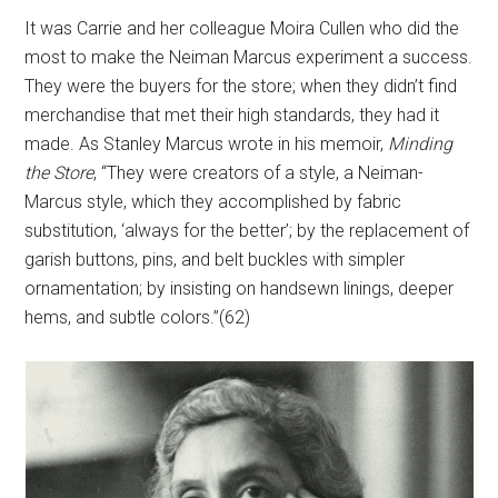
It was Carrie and her colleague Moira Cullen who did the
most to make the Neiman Marcus experiment a success.
They were the buyers for the store; when they didn’t find
merchandise that met their high standards, they had it
made. As Stanley Marcus wrote in his memoir,
Minding
the Store
, “They were creators of a style, a Neiman-
Marcus style, which they accomplished by fabric
substitution, ‘always for the better’; by the replacement of
garish buttons, pins, and belt buckles with simpler
ornamentation; by insisting on handsewn linings, deeper
hems, and subtle colors.”(62)