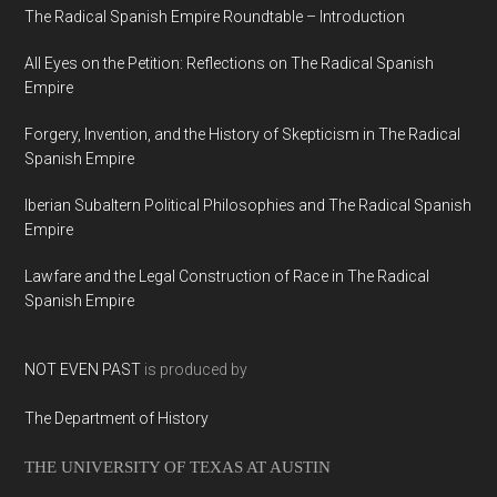
The Radical Spanish Empire Roundtable – Introduction
All Eyes on the Petition: Reflections on The Radical Spanish
Empire
Forgery, Invention, and the History of Skepticism in The Radical
Spanish Empire
Iberian Subaltern Political Philosophies and The Radical Spanish
Empire
Lawfare and the Legal Construction of Race in The Radical
Spanish Empire
NOT EVEN PAST
is produced by
The Department of History
THE UNIVERSITY OF TEXAS AT AUSTIN