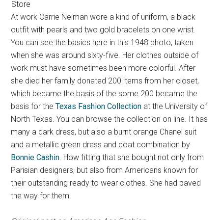
Store
At work Carrie Neiman wore a kind of uniform, a black
outfit with pearls and two gold bracelets on one wrist.
You can see the basics here in this 1948 photo, taken
when she was around sixty-five. Her clothes outside of
work must have sometimes been more colorful. After
she died her family donated 200 items from her closet,
which became the basis of the some 200 became the
basis for the
Texas Fashion Collection
at the University of
North Texas. You can browse the collection on line. It has
many a dark dress, but also a burnt orange Chanel suit
and a metallic green dress and coat combination by
Bonnie Cashin
. How fitting that she bought not only from
Parisian designers, but also from Americans known for
their outstanding ready to wear clothes. She had paved
the way for them.