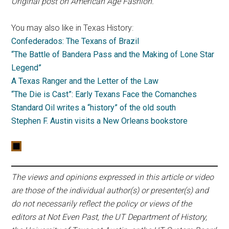
Original post on American Age Fashion.
You may also like in Texas History:
Confederados: The Texans of Brazil
“The Battle of Bandera Pass and the Making of Lone Star
Legend”
A Texas Ranger and the Letter of the Law
“The Die is Cast”: Early Texans Face the Comanches
Standard Oil writes a “history” of the old south
Stephen F. Austin visits a New Orleans bookstore
The views and opinions expressed in this article or video
are those of the individual author(s) or presenter(s) and
do not necessarily reflect the policy or views of the
editors at Not Even Past, the UT Department of History,