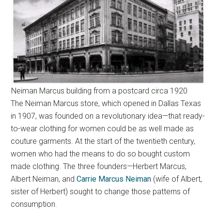
Neiman Marcus building from a postcard circa 1920
The Neiman Marcus store, which opened in Dallas Texas
in 1907, was founded on a revolutionary idea—that ready-
to-wear clothing for women could be as well made as
couture garments. At the start of the twentieth century,
women who had the means to do so bought custom
made clothing. The three founders—Herbert Marcus,
Albert Neiman, and
Carrie Marcus Neiman
(wife of Albert,
sister of Herbert) sought to change those patterns of
consumption.