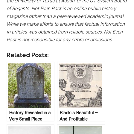
the University of Texas at Austin, or the UT System Board
of Regents. Not Even Past is an online public history
magazine rather than a peer-reviewed academic journal.
While we make efforts to ensure that factual information
in articles was obtained from reliable sources, Not Even
Past is not responsible for any errors or omissions.
Related Posts:
History Revealed in a
Black is Beautiful –
Very Small Place
And Profitable