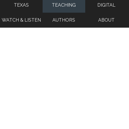
TEXAS
TEACHING
DIGITAL
WATCH & LISTEN
AUTHORS
ABOUT