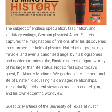
The subject of endless speculation, fascination, and
laudatory writings, German physicist Albert Einstein
captured the imaginations of millions after his discoveries
transformed the field of physics. Hailed as a god, saint, a
miracle, and even a canonized angel by his biographers
and contemporaries alike, Einstein seems a figure worthy
of his larger than life status. Not so fast says today’s
guest, Dr. Alberto Martínez. We go deep into the personal
life of Einstein, discussing his damaged relationships,
intellectually incoherent views on pacifism and religion,
and his own eccentric worldview.
Guest Dr. Martínez of the University of Texas at Austin