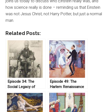
joins us today to discuss who Einstein really was, and
how science really is done – reminding us that Einstein
was not Jesus Christ, not Harry Potter, but just a normal
man.
Related Posts:
Episode 34: The
Episode 49: The
Social Legacy of
Harlem Renaissance
Andrew Jackson