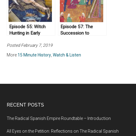
Episode 55: Witch
Episode 57: The
Hunting in Early
Succession to
Modern Europe
Muhammad
Posted February 7, 2019
More
15 Minute History
,
Watch & Listen
RECENT POSTS
The Radical Spanish Empire Roundtable – Introduction
All Eyes on the Petition: Reflections on The Radical Spanish