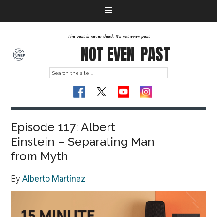
The past is never dead. It's not even past
NOT EVEN
PAST
Episode 117: Albert
Einstein – Separating Man
from Myth
By
Alberto Martínez