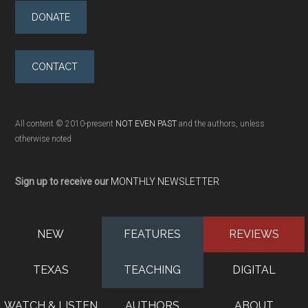
DONATE
CONTACT
All content © 2010-present
NOT EVEN PAST
and the authors, unless
otherwise noted
Sign up to receive our
MONTHLY NEWSLETTER
NEW
FEATURES
REVIEWS
TEXAS
TEACHING
DIGITAL
WATCH & LISTEN
AUTHORS
ABOUT