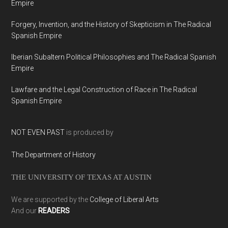
Empire
Forgery, Invention, and the History of Skepticism in The Radical
Spanish Empire
Iberian Subaltern Political Philosophies and The Radical Spanish
Empire
Lawfare and the Legal Construction of Race in The Radical
Spanish Empire
NOT EVEN PAST
is produced by
The Department of History
THE UNIVERSITY OF TEXAS AT AUSTIN
We are supported by the
College of Liberal Arts
And our
READERS