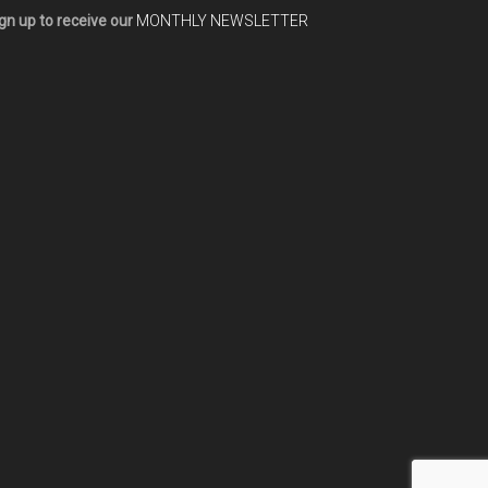
gn up to receive our
MONTHLY NEWSLETTER