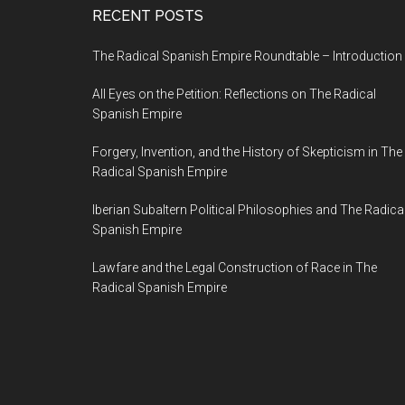
RECENT POSTS
The Radical Spanish Empire Roundtable – Introduction
All Eyes on the Petition: Reflections on The Radical
Spanish Empire
Forgery, Invention, and the History of Skepticism in The
Radical Spanish Empire
Iberian Subaltern Political Philosophies and The Radica
Spanish Empire
Lawfare and the Legal Construction of Race in The
Radical Spanish Empire