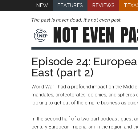
NEW
FEATURES
REVIEWS
TEXA
The past is never dead. It's not even past
NOT EVEN
PA
Episode 24: Europea
East (part 2)
World War I had a profound impact on the Middle 
mandates, protectorates, colonies, and spheres of
looking to get out of the empire business as quic
In the second half of a two part podcast, guest a
century European imperialism in the region and th