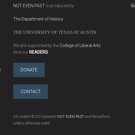
NOT EVEN PAST
is produced by
Si
The Department of History
THE UNIVERSITY OF TEXAS AT AUSTIN
We are supported by the
College of Liberal Arts
And our
READERS
l
DONATE
CONTACT
All content © 2010-present
NOT EVEN PAST
and the authors,
unless otherwise noted