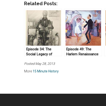
Related Posts:
Episode 34: The
Episode 49: The
Social Legacy of
Harlem Renaissance
Andrew Jackson
Posted May 28, 2013
More
15 Minute History