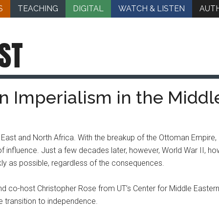
S
TEACHING
DIGITAL
WATCH & LISTEN
AUT
ST
n Imperialism in the Middl
East and North Africa. With the breakup of the Ottoman Empire,
 influence. Just a few decades later, however, World War II, ho
kly as possible, regardless of the consequences.
nd co-host Christopher Rose from UT’s Center for Middle Eastern 
e transition to independence.