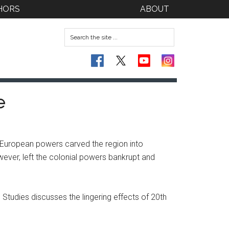
HORS
ABOUT
e
 European powers carved the region into
wever, left the colonial powers bankrupt and
Studies discusses the lingering effects of 20th