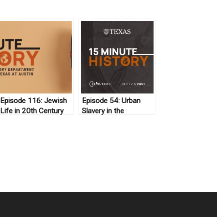
Episode 116: Jewish
Episode 54: Urban
Life in 20th Century
Slavery in the
Iran
Antebellum United
States