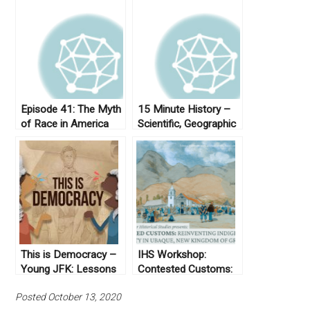
Episode 41: The Myth
15 Minute History –
of Race in America
Scientific, Geographic
& Historiographic
Inventions of
Colombia
This is Democracy –
IHS Workshop:
Young JFK: Lessons
Contested Customs:
for Democracy Today
Reinventing
Posted October 13, 2020
Indigenous Authority