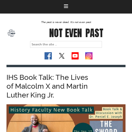
The past is never dead. It's not even past
NOT EVEN
PAST
IHS Book Talk: The Lives
of Malcolm X and Martin
Luther King Jr.