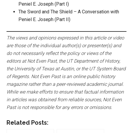
Peniel E. Joseph (Part I)
The Sword and The Shield – A Conversation with
Peniel E. Joseph (Part II)
The views and opinions expressed in this article or video
are those of the individual author(s) or presenter(s) and
do not necessarily reflect the policy or views of the
editors at Not Even Past, the UT Department of History,
the University of Texas at Austin, or the UT System Board
of Regents. Not Even Past is an online public history
magazine rather than a peer-reviewed academic journal.
While we make efforts to ensure that factual information
in articles was obtained from reliable sources, Not Even
Past is not responsible for any errors or omissions.
Related Posts: