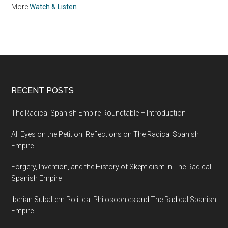
in Ubaque, New
More
Watch & Listen
Kingdom of Granada
RECENT POSTS
The Radical Spanish Empire Roundtable – Introduction
All Eyes on the Petition: Reflections on The Radical Spanish
Empire
Forgery, Invention, and the History of Skepticism in The Radical
Spanish Empire
Iberian Subaltern Political Philosophies and The Radical Spanish
Empire