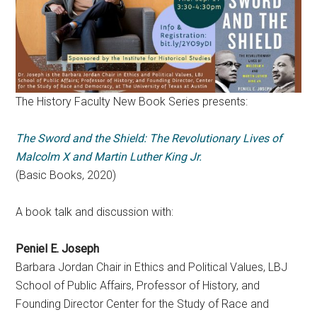
The History Faculty New Book Series presents:
The Sword and the Shield: The Revolutionary Lives of
Malcolm X and Martin Luther King Jr.
(Basic Books, 2020)
A book talk and discussion with:
Peniel E. Joseph
Barbara Jordan Chair in Ethics and Political Values, LBJ
School of Public Affairs, Professor of History, and
Founding Director Center for the Study of Race and