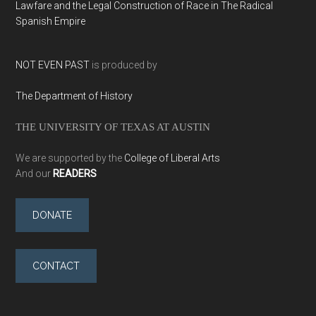
Lawfare and the Legal Construction of Race in The Radical
Spanish Empire
NOT EVEN PAST
is produced by
The Department of History
THE UNIVERSITY OF TEXAS AT AUSTIN
We are supported by the
College of Liberal Arts
And our
READERS
DONATE
CONTACT