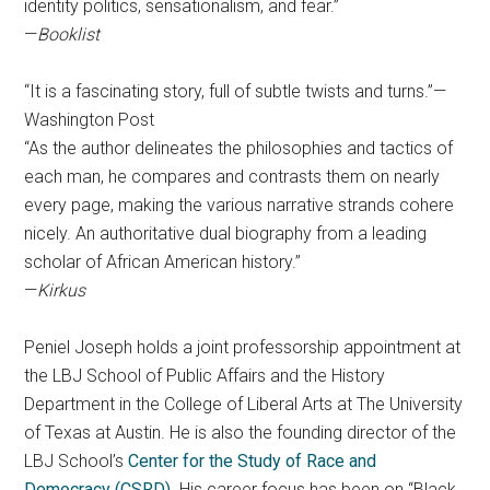
identity politics, sensationalism, and fear.”
—
Booklist
“It is a fascinating story, full of subtle twists and turns.”—
Washington Post
“As the author delineates the philosophies and tactics of
each man, he compares and contrasts them on nearly
every page, making the various narrative strands cohere
nicely. An authoritative dual biography from a leading
scholar of African American history.”
—
Kirkus
Peniel Joseph holds a joint professorship appointment at
the LBJ School of Public Affairs and the History
Department in the College of Liberal Arts at The University
of Texas at Austin. He is also the founding director of the
LBJ School’s
Center for the Study of Race and
Democracy (CSRD)
. His career focus has been on “Black