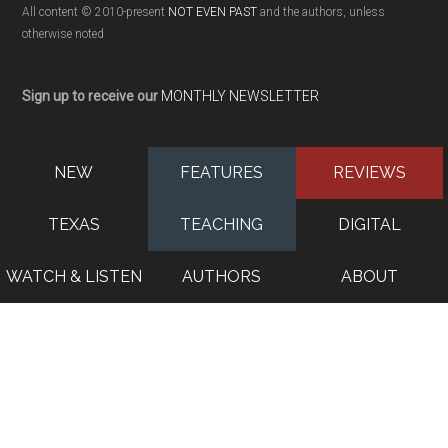
All content © 2010-present
NOT EVEN PAST
and the authors, unless
otherwise noted
Sign up to receive our
MONTHLY NEWSLETTER
NEW
FEATURES
REVIEWS
TEXAS
TEACHING
DIGITAL
WATCH & LISTEN
AUTHORS
ABOUT