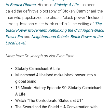
to Barack Obama
. His book
Stokely: A Life
has been
called the definitive biography of Stokely Carmichael, the
man who popularized the phrase “black power.” Included
among Joseph’s other book credits is the editing of
The
Black Power Movement: Rethinking the Civil Rights-Black
Power Era
and
Neighborhood Rebels: Black Power at the
Local Level
.
More from Dr. Joseph on Not Even Past
Stokely Carmichael: A Life
Muhammad Ali helped make black power into a
global brand
15 Minute History Episode 90: Stokely Carmichael:
A Life
Watch: “The Confederate Statues at UT”
The Sword and the Shield – A Conversation with