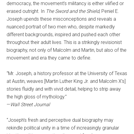
democracy, the movement’s militancy is either vilified or
erased outright. In
The Sword and the Shield
, Peniel E.
Joseph upends these misconceptions and reveals a
nuanced portrait of two men who, despite markedly
different backgrounds, inspired and pushed each other
throughout their adult lives. This is a strikingly revisionist
biography, not only of Malcolm and Martin, but also of the
movement and era they came to define.
“Mr. Joseph, a history professor at the University of Texas
at Austin, weaves [Martin Luther King Jr. and Malcolm X’s]
stories fluidly and with vivid detail, helping to strip away
the high gloss of mythology.”
—
Wall Street Journal
“Joseph’s fresh and perceptive dual biography may
rekindle political unity in a time of increasingly granular