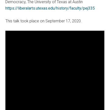
Democracy, The University of Texas at Austin
https://liberalarts.utexas.edu/history/faculty/pej335
This talk took place on September 17, 2020.