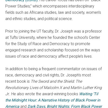
Power Studies,” which encompasses interdisciplinary
fields such as Africana studies, law and society, women’s
and ethnic studies, and political science.
Prior to joining the UT faculty, Dr. Joseph was a professor
at Tufts University, where he founded the school’s Center
for the Study of Race and Democracy to promote
engaged research and scholarship focused on the ways
issues of race and democracy affect people’s lives.
In addition to being a frequent commentator on issues of
race, democracy and civil rights, Dr. Joseph’s most
recent book is
The Sword and the Shield: The
Revolutionary Lives of Malcolm X and Martin Luther King
Jr.
. He also wrote the award-winning books
Waiting ‘Til
the Midnight Hour: A Narrative History of Black Power in
America
and
Dark Days, Bright Nights: From Black Power