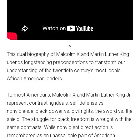
>
This dual biography of Malcolm X and Martin Luther King
upends longstanding preconceptions to transform our
understanding of the twentieth century’s most iconic
African American leaders.
To most Americans, Malcolm X and Martin Luther King Jr.
represent contrasting ideals: self-defense vs.
nonviolence, black power vs. civil rights, the sword vs. the
shield. The struggle for black freedom is wrought with the
same contrasts. While nonviolent direct action is
remembered as an unassailable part of American