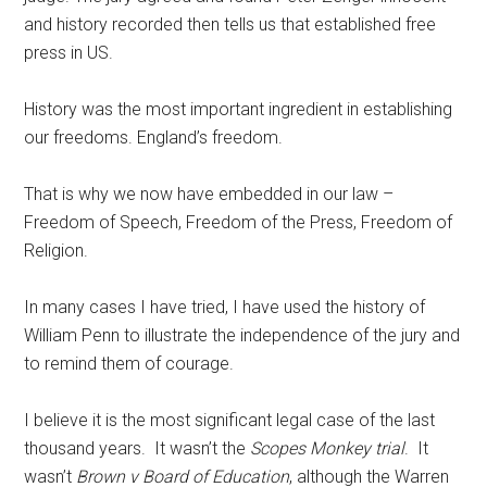
and history recorded then tells us that established free
press in US.
History was the most important ingredient in establishing
our freedoms. England’s freedom.
That is why we now have embedded in our law –
Freedom of Speech, Freedom of the Press, Freedom of
Religion.
In many cases I have tried, I have used the history of
William Penn to illustrate the independence of the jury and
to remind them of courage.
I believe it is the most significant legal case of the last
thousand years. It wasn’t the
Scopes Monkey trial
. It
wasn’t
Brown v Board of Education
, although the Warren