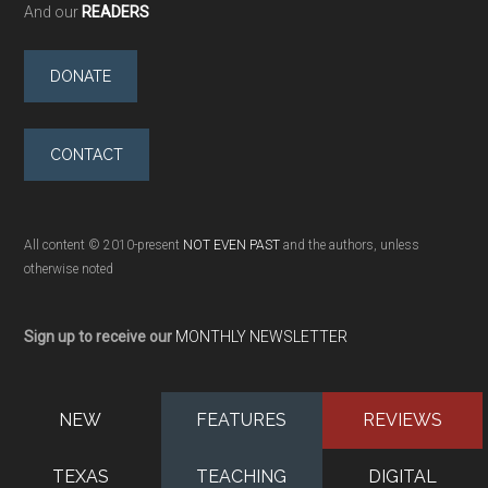
And our
READERS
DONATE
CONTACT
All content © 2010-present
NOT EVEN PAST
and the authors, unless
otherwise noted
Sign up to receive our
MONTHLY NEWSLETTER
NEW
FEATURES
REVIEWS
TEXAS
TEACHING
DIGITAL