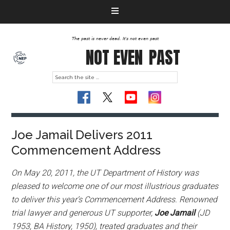
The past is never dead. It's not even past
NOT EVEN
PAST
Joe Jamail Delivers 2011
Commencement Address
On May 20, 2011, the UT Department of History was
pleased to welcome one of our most illustrious graduates
to deliver this year’s Commencement Address. Renowned
trial lawyer and generous UT supporter,
Joe Jamail
(JD
1953, BA History, 1950), treated graduates and their