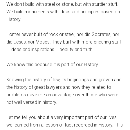
We don’t build with steel or stone, but with sturdier stuff.
We build monuments with ideas and principles based on
History.
Homer never built of rock or steel, nor did Socrates, nor
did Jesus, nor Moses. They built with more enduring stuff
– ideas and inspirations – beauty and truth.
We know this because it is part of our History.
Knowing the history of law, its beginnings and growth and
the history of great lawyers and how they related to
problems gave me an advantage over those who were
not well versed in history.
Let me tell you about a very important part of our lives,
we learned from a lesson of fact recorded in History. This