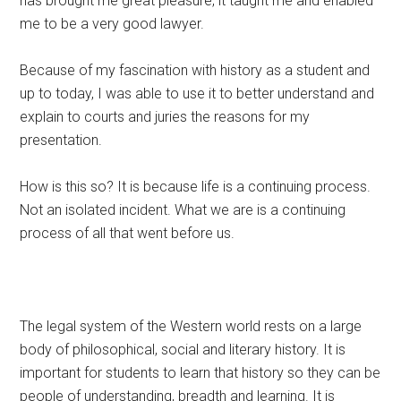
has brought me great pleasure, it taught me and enabled
me to be a very good lawyer.
Because of my fascination with history as a student and
up to today, I was able to use it to better understand and
explain to courts and juries the reasons for my
presentation.
How is this so? It is because life is a continuing process.
Not an isolated incident. What we are is a continuing
process of all that went before us.
The legal system of the Western world rests on a large
body of philosophical, social and literary history. It is
important for students to learn that history so they can be
people of understanding, breadth and learning. It is