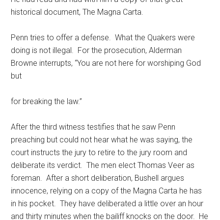
historical document, The Magna Carta.
Penn tries to offer a defense. What the Quakers were
doing is not illegal. For the prosecution, Alderman
Browne interrupts, “You are not here for worshiping God
but
for breaking the law.”
After the third witness testifies that he saw Penn
preaching but could not hear what he was saying, the
court instructs the jury to retire to the jury room and
deliberate its verdict. The men elect Thomas Veer as
foreman. After a short deliberation, Bushell argues
innocence, relying on a copy of the Magna Carta he has
in his pocket. They have deliberated a little over an hour
and thirty minutes when the bailiff knocks on the door. He