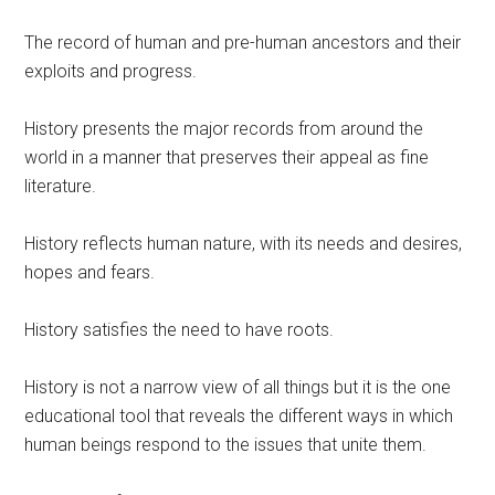
The record of human and pre-human ancestors and their
exploits and progress.
History presents the major records from around the
world in a manner that preserves their appeal as fine
literature.
History reflects human nature, with its needs and desires,
hopes and fears.
History satisfies the need to have roots.
History is not a narrow view of all things but it is the one
educational tool that reveals the different ways in which
human beings respond to the issues that unite them.