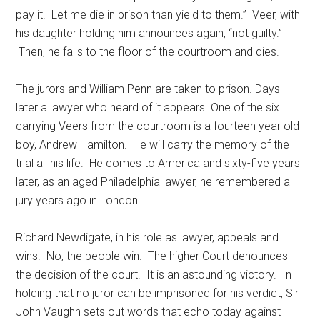
pay it. Let me die in prison than yield to them.” Veer, with
his daughter holding him announces again, “not guilty.”
Then, he falls to the floor of the courtroom and dies.
The jurors and William Penn are taken to prison. Days
later a lawyer who heard of it appears. One of the six
carrying Veers from the courtroom is a fourteen year old
boy, Andrew Hamilton. He will carry the memory of the
trial all his life. He comes to America and sixty-five years
later, as an aged Philadelphia lawyer, he remembered a
jury years ago in London.
Richard Newdigate, in his role as lawyer, appeals and
wins. No, the people win. The higher Court denounces
the decision of the court. It is an astounding victory. In
holding that no juror can be imprisoned for his verdict, Sir
John Vaughn sets out words that echo today against