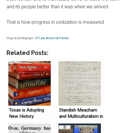
and its people better than it was when we arrived.
That is how progress in civilization is measured.
Original photograph:
UT Law Alumni & Friends
Related Posts:
Texas is Adopting
Standish Meacham
New History
and Multiculturalism in
Textbooks: Maybe
the Public University
They Should Be