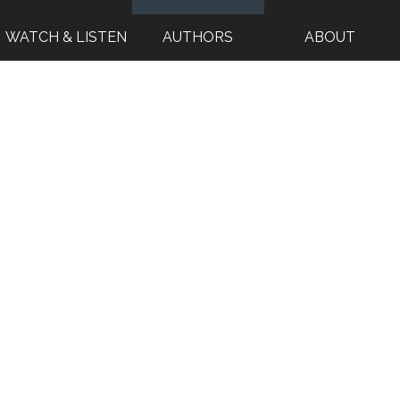
WATCH & LISTEN
AUTHORS
ABOUT