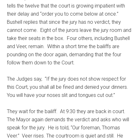
tells the twelve that the court is growing impatient with
their delay and “order you to come below at once.”
Bushell replies that since the jury has no verdict, they
cannot come. Eight of the jurors leave the jury room and
take their seats in the box. Four others, including Bushell
and Veer, remain. Within a short time the bailiffs are
pounding on the door again, demanding that the four
follow them down to the Court.
The Judges say, “If the jury does not show respect for
this Court, you shall all be fined and denied your dinners.
You will have your noses slit and tongues cut out.”
They wait for the bailiff. At 9:30 they are back in court.
The Mayor again demands the verdict and asks who will
speak for the jury. He is told, “Our foreman, Thomas
Veer.” Veer rises. The courtroom is quiet and still. He