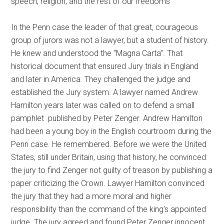
speech, religion, and the rest of our freedoms
In the Penn case the leader of that great, courageous
group of jurors was not a lawyer, but a student of history.
He knew and understood the “Magna Carta”. That
historical document that ensured Jury trials in England
and later in America. They challenged the judge and
established the Jury system. A lawyer named Andrew
Hamilton years later was called on to defend a small
pamphlet published by Peter Zenger. Andrew Hamilton
had been a young boy in the English courtroom during the
Penn case. He remembered. Before we were the United
States, still under Britain, using that history, he convinced
the jury to find Zenger not guilty of treason by publishing a
paper criticizing the Crown. Lawyer Hamilton convinced
the jury that they had a more moral and higher
responsibility than the command of the king’s appointed
judge. The jury agreed and found Peter Zenger innocent