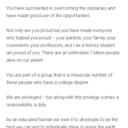
You have succeeded in overcoming the obstacles and
have made good use of the opportunities.
Not only are you proud but you have made everyone
who helped you proud – your parents, your family, your
counselors, your professors, and I as a history student
am proud of you. There are an estimated 7 billion people
alive on our planet.
You are part of a group that is a minuscule number of
these people who have a college degree.
We are privileged – but along with this privilege comes a
responsibility, a duty.
As an educated human we owe it to all people to be the
best we can and to individually strive to leave the earth