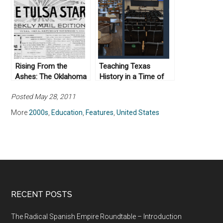
Historically Accurate
Rising From the
Teaching Texas
Ashes: The Oklahoma
History in a Time of
Eagle and its Long
Pandemic: Reflections
Posted May 28, 2011
Road to Preservation
on Online Teaching
More
2000s
,
Education
,
Features
,
United States
RECENT POSTS
The Radical Spanish Empire Roundtable – Introduction