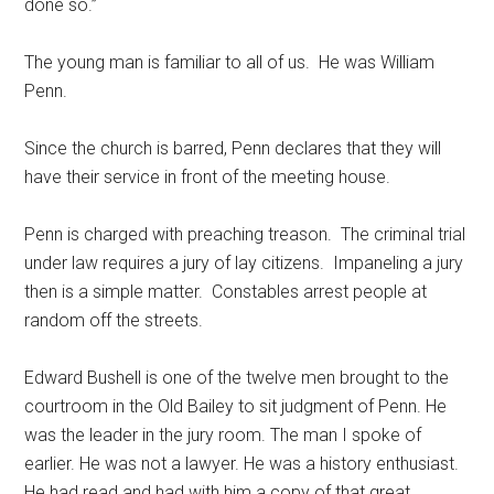
done so.”
The young man is familiar to all of us. He was William
Penn.
Since the church is barred, Penn declares that they will
have their service in front of the meeting house.
Penn is charged with preaching treason. The criminal trial
under law requires a jury of lay citizens. Impaneling a jury
then is a simple matter. Constables arrest people at
random off the streets.
Edward Bushell is one of the twelve men brought to the
courtroom in the Old Bailey to sit judgment of Penn. He
was the leader in the jury room. The man I spoke of
earlier. He was not a lawyer. He was a history enthusiast.
He had read and had with him a copy of that great