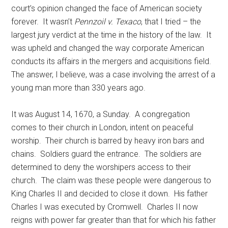
court’s opinion changed the face of American society
forever. It wasn’t
Pennzoil v. Texaco
, that I tried – the
largest jury verdict at the time in the history of the law. It
was upheld and changed the way corporate American
conducts its affairs in the mergers and acquisitions field.
The answer, I believe, was a case involving the arrest of a
young man more than 330 years ago.
It was August 14, 1670, a Sunday. A congregation
comes to their church in London, intent on peaceful
worship. Their church is barred by heavy iron bars and
chains. Soldiers guard the entrance. The soldiers are
determined to deny the worshipers access to their
church. The claim was these people were dangerous to
King Charles II and decided to close it down. His father
Charles I was executed by Cromwell. Charles II now
reigns with power far greater than that for which his father