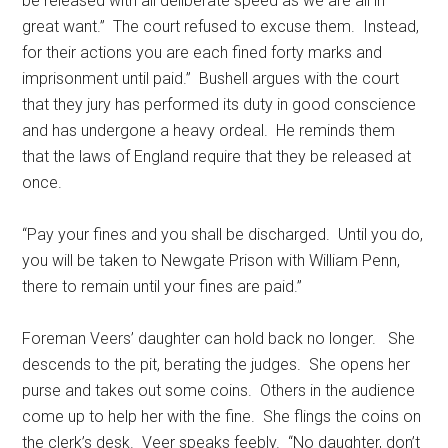
be released with all deliberate speed as we are all in
great want.” The court refused to excuse them. Instead,
for their actions you are each fined forty marks and
imprisonment until paid.” Bushell argues with the court
that they jury has performed its duty in good conscience
and has undergone a heavy ordeal. He reminds them
that the laws of England require that they be released at
once.
“Pay your fines and you shall be discharged. Until you do,
you will be taken to Newgate Prison with William Penn,
there to remain until your fines are paid.”
Foreman Veers’ daughter can hold back no longer. She
descends to the pit, berating the judges. She opens her
purse and takes out some coins. Others in the audience
come up to help her with the fine. She flings the coins on
the clerk’s desk. Veer speaks feebly. “No daughter, don’t