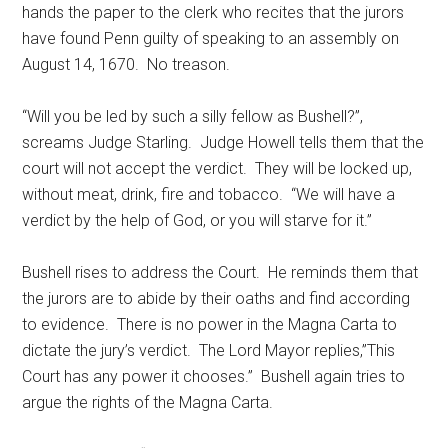
hands the paper to the clerk who recites that the jurors
have found Penn guilty of speaking to an assembly on
August 14, 1670. No treason.
“Will you be led by such a silly fellow as Bushell?”,
screams Judge Starling. Judge Howell tells them that the
court will not accept the verdict. They will be locked up,
without meat, drink, fire and tobacco. “We will have a
verdict by the help of God, or you will starve for it.”
Bushell rises to address the Court. He reminds them that
the jurors are to abide by their oaths and find according
to evidence. There is no power in the Magna Carta to
dictate the jury’s verdict. The Lord Mayor replies,”This
Court has any power it chooses.” Bushell again tries to
argue the rights of the Magna Carta.