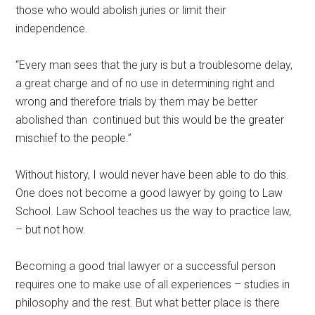
those who would abolish juries or limit their
independence.
“Every man sees that the jury is but a troublesome delay,
a great charge and of no use in determining right and
wrong and therefore trials by them may be better
abolished than continued but this would be the greater
mischief to the people.”
Without history, I would never have been able to do this.
One does not become a good lawyer by going to Law
School. Law School teaches us the way to practice law,
– but not how.
Becoming a good trial lawyer or a successful person
requires one to make use of all experiences – studies in
philosophy and the rest. But what better place is there