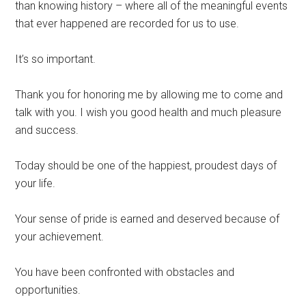
than knowing history – where all of the meaningful events
that ever happened are recorded for us to use.
It’s so important.
Thank you for honoring me by allowing me to come and
talk with you. I wish you good health and much pleasure
and success.
Today should be one of the happiest, proudest days of
your life.
Your sense of pride is earned and deserved because of
your achievement.
You have been confronted with obstacles and
opportunities.