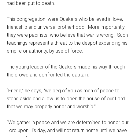
had been put to death.
This congregation were Quakers who believed in love,
friendship and universal brotherhood. More importantly,
they were pacifists who believe that war is wrong. Such
teachings represent a threat to the despot expanding his
empire or authority, by use of force.
The young leader of the Quakers made his way through
the crowd and confronted the captain.
“Friend,” he says, “we beg of you as men of peace to
stand aside and allow us to open the house of our Lord
that we may properly honor and worship.”
“We gather in peace and we are determined to honor our
Lord upon His day, and will not return home until we have