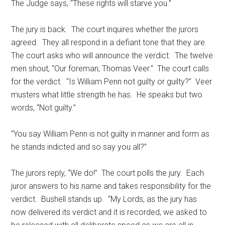
The Judge says, “These rights will starve you.”
The jury is back. The court inquires whether the jurors
agreed. They all respond in a defiant tone that they are.
The court asks who will announce the verdict. The twelve
men shout, “Our foreman, Thomas Veer.” The court calls
for the verdict. “Is William Penn not guilty or guilty?” Veer
musters what little strength he has. He speaks but two
words, “Not guilty.”
“You say William Penn is not guilty in manner and form as
he stands indicted and so say you all?”
The jurors reply, “We do!” The court polls the jury. Each
juror answers to his name and takes responsibility for the
verdict. Bushell stands up. “My Lords, as the jury has
now delivered its verdict and it is recorded, we asked to