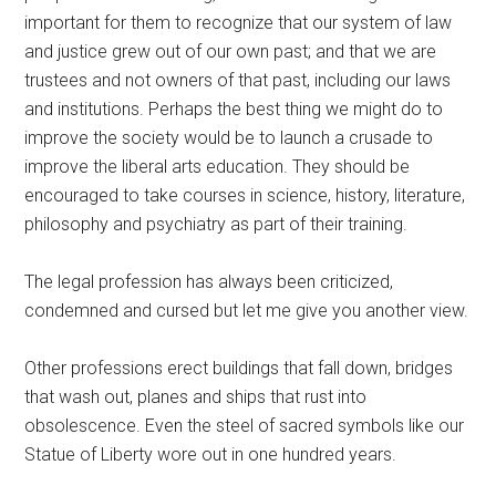
important for them to recognize that our system of law
and justice grew out of our own past; and that we are
trustees and not owners of that past, including our laws
and institutions. Perhaps the best thing we might do to
improve the society would be to launch a crusade to
improve the liberal arts education. They should be
encouraged to take courses in science, history, literature,
philosophy and psychiatry as part of their training.
The legal profession has always been criticized,
condemned and cursed but let me give you another view.
Other professions erect buildings that fall down, bridges
that wash out, planes and ships that rust into
obsolescence. Even the steel of sacred symbols like our
Statue of Liberty wore out in one hundred years.