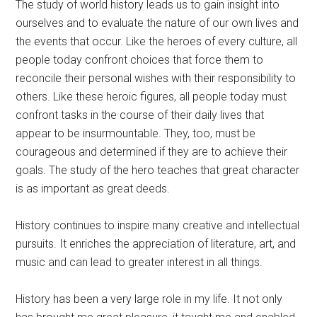
The study of world history leads us to gain insight into
ourselves and to evaluate the nature of our own lives and
the events that occur. Like the heroes of every culture, all
people today confront choices that force them to
reconcile their personal wishes with their responsibility to
others. Like these heroic figures, all people today must
confront tasks in the course of their daily lives that
appear to be insurmountable. They, too, must be
courageous and determined if they are to achieve their
goals. The study of the hero teaches that great character
is as important as great deeds.
History continues to inspire many creative and intellectual
pursuits. It enriches the appreciation of literature, art, and
music and can lead to greater interest in all things.
History has been a very large role in my life. It not only