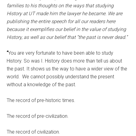
families to his thoughts on the ways that studying
History at UT made him the lawyer he became.
We are
publishing the entire speech for all our readers here
because it exemplifies our belief in the value of studying
History, as well as our belief that “the past is never dead.”
“
You are very fortunate to have been able to study
History. So was I. History does more than tell us about
the past. It shows us the way to have a wider view of the
world. We cannot possibly understand the present
without a knowledge of the past.
The record of pre-historic times.
The record of pre-civilization.
The record of civilization.