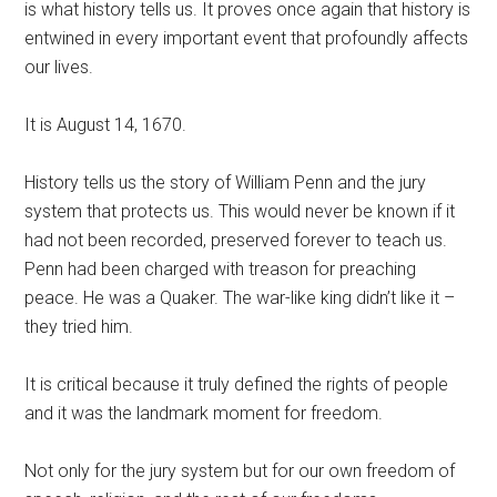
is what history tells us. It proves once again that history is
entwined in every important event that profoundly affects
our lives.
It is August 14, 1670.
History tells us the story of William Penn and the jury
system that protects us. This would never be known if it
had not been recorded, preserved forever to teach us.
Penn had been charged with treason for preaching
peace. He was a Quaker. The war-like king didn’t like it –
they tried him.
It is critical because it truly defined the rights of people
and it was the landmark moment for freedom.
Not only for the jury system but for our own freedom of