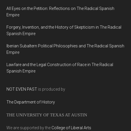
All Eyes on the Petition: Reflections on The Radical Spanish
Empire
Forgery, Invention, and the History of Skepticism in The Radical
Spanish Empire
Iberian Subaltern Political Philosophies and The Radical Spanish
Empire
Lawfare and the Legal Construction of Race in The Radical
Spanish Empire
NOT EVEN PAST
is produced by
The Department of History
THE UNIVERSITY OF TEXAS AT AUSTIN
We are supported by the
College of Liberal Arts