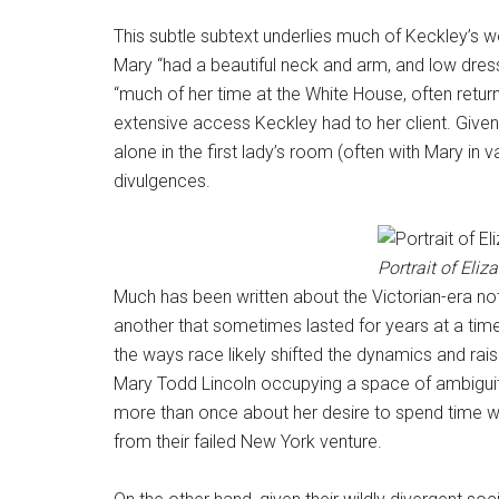
This subtle subtext underlies much of Keckley’s 
Mary “had a beautiful neck and arm, and low dres
“much of her time at the White House, often return
extensive access Keckley had to her client. Give
alone in the first lady’s room (often with Mary in
divulgences.
Portrait of Eliz
Much has been written about the Victorian-era no
another that sometimes lasted for years at a time 
the ways race likely shifted the dynamics and rais
Mary Todd Lincoln occupying a space of ambiguity
more than once about her desire to spend time wit
from their failed New York venture.