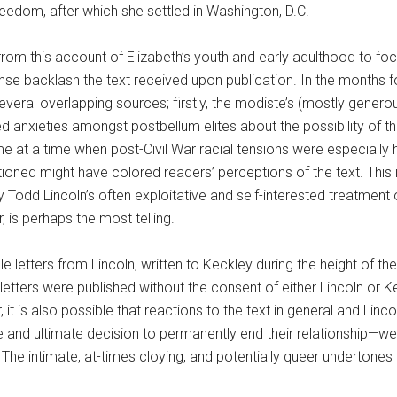
eedom, after which she settled in Washington, D.C.
rom this account of Elizabeth’s youth and early adulthood to foc
ense backlash the text received upon publication. In the months 
ral overlapping sources; firstly, the modiste’s (mostly generous
ered anxieties amongst postbellum elites about the possibility of 
e at a time when post-Civil War racial tensions were especially
ioned might have colored readers’ perceptions of the text. This 
Todd Lincoln’s often exploitative and self-interested treatment of
, is perhaps the most telling.
le letters from Lincoln, written to Keckley during the height of 
se letters were published without the consent of either Lincoln or
it is also possible that reactions to the text in general and Lincoln
 and ultimate decision to permanently end their relationship—were
The intimate, at-times cloying, and potentially queer undertone