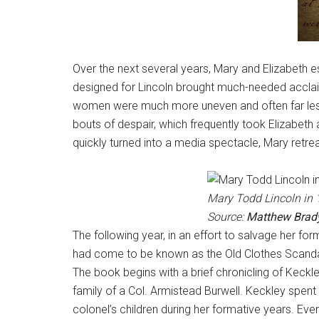
Over the next several years, Mary and Elizabeth es
designed for Lincoln brought much-needed acclaim
women were much more uneven and often far less 
bouts of despair, which frequently took Elizabeth 
quickly turned into a media spectacle, Mary retre
Mary Todd Lincoln in 1
Source:
Matthew Brad
The following year, in an effort to salvage her fo
had come to be known as the Old Clothes Scandal.
The book begins with a brief chronicling of Keckley
family of a Col. Armistead Burwell. Keckley spent 
colonel’s children during her formative years. Event