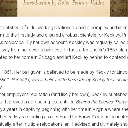
tablished a fruitful working relationship and a complex and inte
 to the first lady and ensured a robust clientele for Keckley. P
reciprocal. By her own account, Keckley was regularly called o
away from her sewing business. In fact, after Lincoln’s 1867 plan 
ated to her home in Chicago and left Keckley behind to contend wi
861. Her ball gown is believed to be made by Keckly for Lincoln’s
y
rmer employer’s reputation (and likely her own), Keckley publishe
 It proved a compelling text entitled
Behind the Scenes: Thirty
’s years in captivity, beginning with her time in Virginia where s
her early years acting as nursemaid for Burwell’s young daughter 
ually, after multiple relocations, an ill-advised and ultimately shor