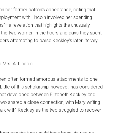
n her former patron’s appearance, noting that
mployment with Lincoln involved her spending
s”—a revelation that highlights the unusually
n the two women in the hours and days they spent
ders attempting to parse Keckley’s later literary
 women often formed amorous attachments to one
Little of this scholarship, however, has considered
ne that developed between Elizabeth Keckley and
two shared a close connection, with Mary writing
alk with” Keckley as the two struggled to recover