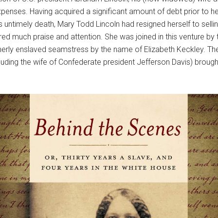
enses. Having acquired a significant amount of debt prior to her
is untimely death, Mary Todd Lincoln had resigned herself to sel
red much praise and attention. She was joined in this venture 
ormerly enslaved seamstress by the name of Elizabeth Keckley. 
uding the wife of Confederate president Jefferson Davis) brought 