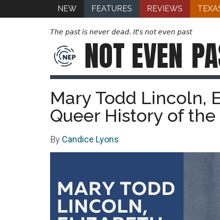
NEW
FEATURES
REVIEWS
TEXA
The past is never dead. It's not even past
NOT EVEN
PA
Mary Todd Lincoln, E
Queer History of the
By
Candice Lyons