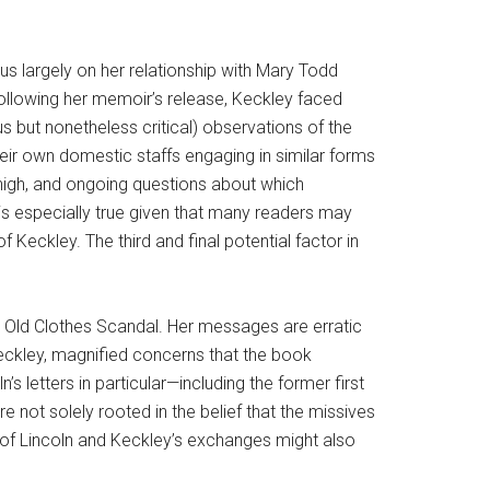
us largely on her relationship with Mary Todd
following her memoir’s release, Keckley faced
 but nonetheless critical) observations of the
their own domestic staffs engaging in similar forms
 high, and ongoing questions about which
is especially true given that many readers may
 Keckley. The third and final potential factor in
the Old Clothes Scandal. Her messages are erratic
 Keckley, magnified concerns that the book
’s letters in particular—including the former first
 not solely rooted in the belief that the missives
s of Lincoln and Keckley’s exchanges might also