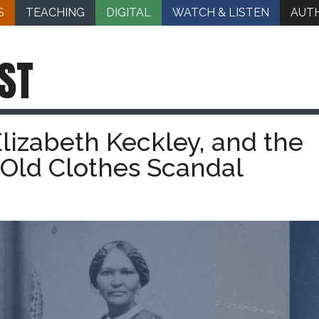
S
TEACHING
DIGITAL
WATCH & LISTEN
AUT
ST
lizabeth Keckley, and the
 Old Clothes Scandal