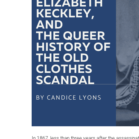
In 1867, less than three years after the assassina