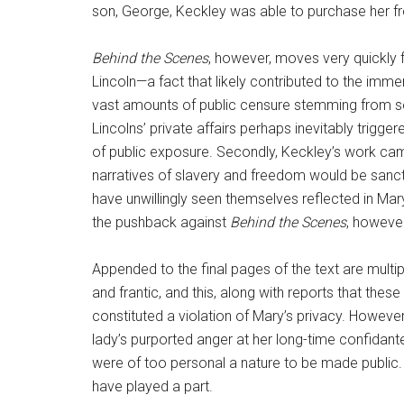
son, George, Keckley was able to purchase her fr
Behind the Scenes
, however, moves very quickly f
Lincoln—a fact that likely contributed to the imm
vast amounts of public censure stemming from seve
Lincolns’ private affairs perhaps inevitably trigg
of public exposure. Secondly, Keckley’s work cam
narratives of slavery and freedom would be sanct
have unwillingly seen themselves reflected in Mary 
the pushback against
Behind the Scenes
, however
Appended to the final pages of the text are multip
and frantic, and this, along with reports that the
constituted a violation of Mary’s privacy. However, 
lady’s purported anger at her long-time confidante
were of too personal a nature to be made public. 
have played a part.