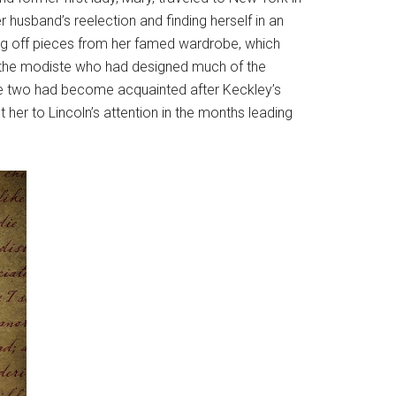
 husband’s reelection and finding herself in an
ling off pieces from her famed wardrobe, which
by the modiste who had designed much of the
The two had become acquainted after Keckley’s
her to Lincoln’s attention in the months leading