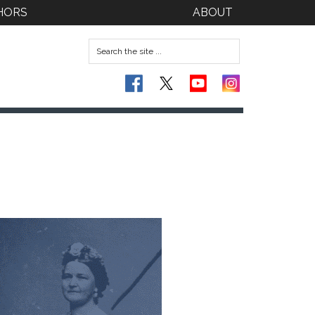
HORS
ABOUT