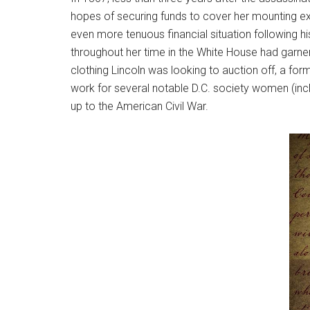
hopes of securing funds to cover her mounting exp
even more tenuous financial situation following h
throughout her time in the White House had garne
clothing Lincoln was looking to auction off, a f
work for several notable D.C. society women (incl
up to the American Civil War.