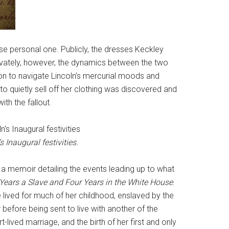
nse personal one. Publicly, the dresses Keckley
rivately, however, the dynamics between the two
n to navigate Lincoln’s mercurial moods and
to quietly sell off her clothing was discovered and
th the fallout.
 Inaugural festivities.
d a memoir detailing the events leading up to what
 Years a Slave and Four Years in the White House
.
he lived for much of her childhood, enslaved by the
before being sent to live with another of the
t-lived marriage, and the birth of her first and only