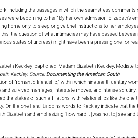
work, including the passages in which the seamstress comments o
ses were becoming to her.” By her own admission, Elizabeth’s e
ing home only to sleep or give brief instructions to her employee
n this, the question of what intimacies may have passed betwee
 various states of undress) might have been a pressing one for rea
abeth Keckley. Source:
Documenting the American South
tion of “romantic friendship,” within which nineteenth century
and survived marriages, interstate moves, and intense scrutiny. 
ed the stakes of such affiliations, with relationships like the o
. On the one hand, Lincoln’s words to Keckley indicate that the 
h Elizabeth and emphasizing “how hard it [was not to] see and t