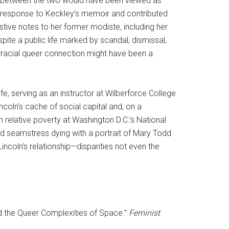
dship between the two would have been viewed as
ed response to Keckley’s memoir and contributed
estive notes to her former modiste, including her
ite a public life marked by scandal, dismissal,
erracial queer connection might have been a
life, serving as an instructor at Wilberforce College
incoln’s cache of social capital and, on a
in relative poverty at Washington D.C.’s National
ed seamstress dying with a portrait of Mary Todd
incoln’s relationship—disparities not even the
and the Queer Complexities of Space.”
Feminist