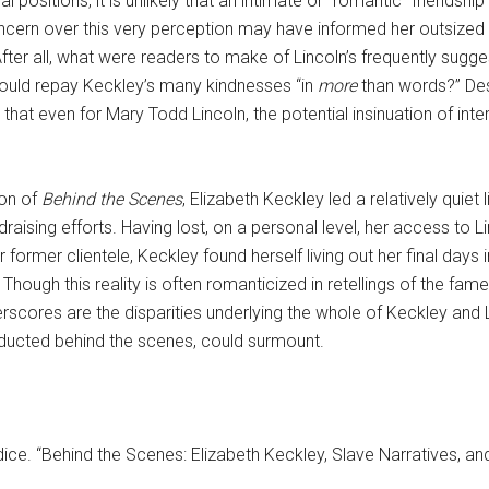
ial positions, it is unlikely that an intimate or “romantic” frien
s concern over this very perception may have informed her outsiz
 After all, what were readers to make of Lincoln’s frequently sugg
could repay Keckley’s many kindnesses “in
more
than words?” Desp
hat even for Mary Todd Lincoln, the potential insinuation of int
ion of
Behind the Scenes
, Elizabeth Keckley led a relatively quiet 
draising efforts. Having lost, on a personal level, her access to L
r former clientele, Keckley found herself living out her final days 
ough this reality is often romanticized in retellings of the fam
erscores are the disparities underlying the whole of Keckley and L
ducted behind the scenes, could surmount.
andice. “Behind the Scenes: Elizabeth Keckley, Slave Narratives, 