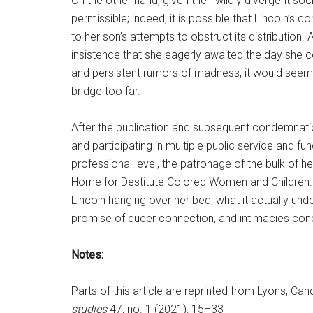
On the other hand, given their wildly divergent soc
permissible; indeed, it is possible that Lincoln’
to her son’s attempts to obstruct its distribution.
insistence that she eagerly awaited the day she 
and persistent rumors of madness, it would seem t
bridge too far.
After the publication and subsequent condemnat
and participating in multiple public service and fun
professional level, the patronage of the bulk of he
Home for Destitute Colored Women and Children. Th
Lincoln hanging over her bed, what it actually und
promise of queer connection, and intimacies con
Notes:
Parts of this article are reprinted from Lyons, C
studies
47, no. 1 (2021): 15–33