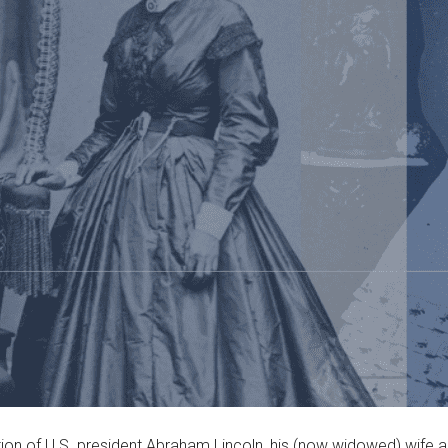
tion of U.S. president Abraham Lincoln, his (now widowed) wife an