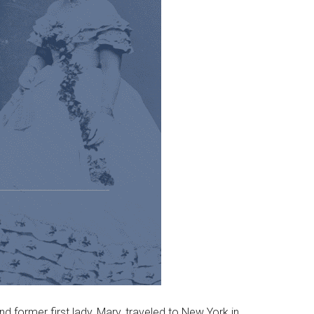
d former first lady, Mary, traveled to New York in