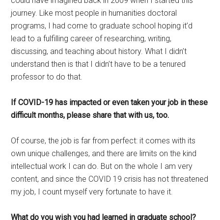
could have imagined back in 2009 when I started this
journey. Like most people in humanities doctoral
programs, I had come to graduate school hoping it’d
lead to a fulfilling career of researching, writing,
discussing, and teaching about history. What I didn’t
understand then is that I didn’t have to be a tenured
professor to do that.
If COVID-19 has impacted or even taken your job in these
difficult months, please share that with us, too.
Of course, the job is far from perfect: it comes with its
own unique challenges, and there are limits on the kind
intellectual work I can do. But on the whole I am very
content, and since the COVID 19 crisis has not threatened
my job, I count myself very fortunate to have it.
What do you wish you had learned in graduate school?