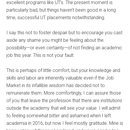
excellent programs like UT’s. The present moment is
particularly bad, but things haven’t been good in a long
time, successful UT placements notwithstanding.
I say this not to foster despair but to encourage you cast
aside any shame you might be feeling about the
possibility—or even certainty—of not finding an academic
job this year. This is not your fault.
This is perhaps of little comfort, but your knowledge and
skills and labor are inherently valuable even if the Job
Market in its infallible wisdom has decided not to
remunerate them. More comfortingly, I can assure those
of you that leave the profession that there are institutions
outside the academy that will see your value. I will admit
to feeling somewhat bitter and ashamed when I left
academia in 2016, but now I feel mostly gratitude. Mine is