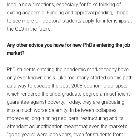
lead in new directions, especially for folks thinking of
exiting academia. Funding and approval pending, I hope
to see more UT doctoral students apply for internships at
the GLO in the future.
Any other advice you have for new PhDs entering the job
market?
PhD students entering the academic market today have
only ever known crisis. Like me, many started on this path
as a way to escape the post-2008 economic collapse,
which rendered the undergraduate degree an insufficient
guarantee against poverty. Today, they are graduating
into a much worse calamity. In between collapses,
moreover, long-running neoliberal restructuring and its
attendant adjunctification meant that even the market’s
“good years” were lean years, even for students from