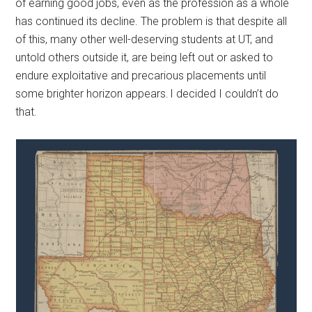
of earning good jobs, even as the profession as a whole
has continued its decline. The problem is that despite all
of this, many other well-deserving students at UT, and
untold others outside it, are being left out or asked to
endure exploitative and precarious placements until
some brighter horizon appears. I decided I couldn’t do
that.