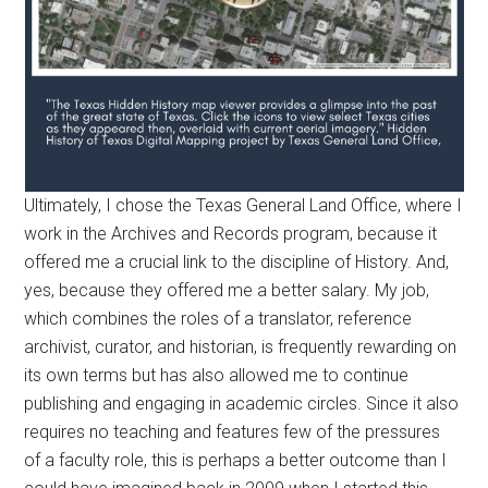
Ultimately, I chose the Texas General Land Office, where I
work in the Archives and Records program, because it
offered me a crucial link to the discipline of History. And,
yes, because they offered me a better salary. My job,
which combines the roles of a translator, reference
archivist, curator, and historian, is frequently rewarding on
its own terms but has also allowed me to continue
publishing and engaging in academic circles. Since it also
requires no teaching and features few of the pressures
of a faculty role, this is perhaps a better outcome than I