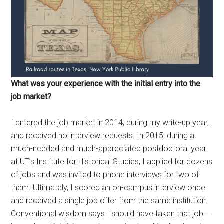
What was your experience with the initial entry into the
job market?
I entered the job market in 2014, during my write-up year,
and received no interview requests. In 2015, during a
much-needed and much-appreciated postdoctoral year
at UT’s Institute for Historical Studies, I applied for dozens
of jobs and was invited to phone interviews for two of
them. Ultimately, I scored an on-campus interview once
and received a single job offer from the same institution.
Conventional wisdom says I should have taken that job—