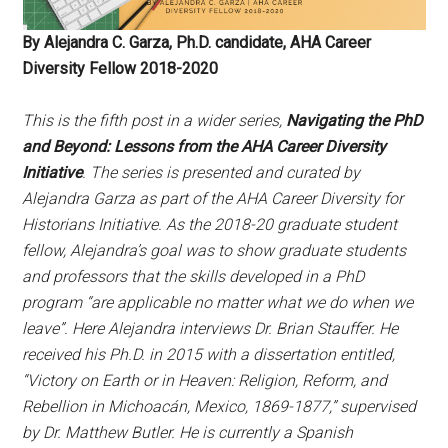
By Alejandra C. Garza, Ph.D. candidate, AHA Career
Diversity Fellow 2018-2020
This is the fifth post in a wider series,
Navigating the PhD
and Beyond: Lessons from the AHA Career Diversity
Initiative
. The series is presented and curated by
Alejandra Garza as part of the AHA Career Diversity for
Historians Initiative. As the 2018-20 graduate student
fellow, Alejandra’s goal was to show graduate students
and professors that the skills developed in a PhD
program “are applicable no matter what we do when we
leave”. Here Alejandra interviews Dr. Brian Stauffer. He
received his Ph.D. in 2015 with a dissertation entitled,
“Victory on Earth or in Heaven: Religion, Reform, and
Rebellion in Michoacán, Mexico, 1869-1877,” supervised
by Dr. Matthew Butler. He is currently a Spanish