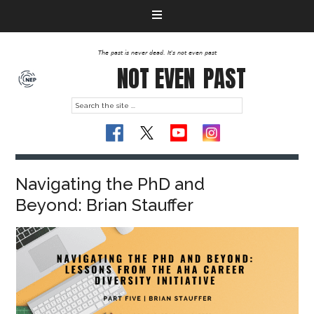
The past is never dead. It's not even past
NOT EVEN
PAST
Navigating the PhD and
Beyond: Brian Stauffer