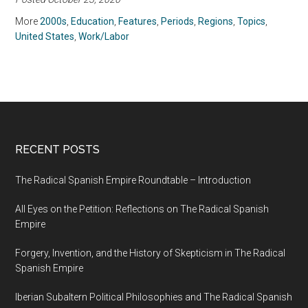
Diversity
More
2000s
,
Education
,
Features
,
Periods
,
Regions
,
Topics
,
United States
,
Work/Labor
RECENT POSTS
The Radical Spanish Empire Roundtable – Introduction
All Eyes on the Petition: Reflections on The Radical Spanish
Empire
Forgery, Invention, and the History of Skepticism in The Radical
Spanish Empire
Iberian Subaltern Political Philosophies and The Radical Spanish