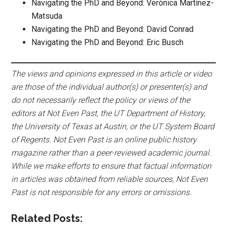
Navigating the PhD and Beyond: Verónica Martínez-
Matsuda
Navigating the PhD and Beyond: David Conrad
Navigating the PhD and Beyond: Eric Busch
The views and opinions expressed in this article or video
are those of the individual author(s) or presenter(s) and
do not necessarily reflect the policy or views of the
editors at Not Even Past, the UT Department of History,
the University of Texas at Austin, or the UT System Board
of Regents. Not Even Past is an online public history
magazine rather than a peer-reviewed academic journal.
While we make efforts to ensure that factual information
in articles was obtained from reliable sources, Not Even
Past is not responsible for any errors or omissions.
Related Posts: