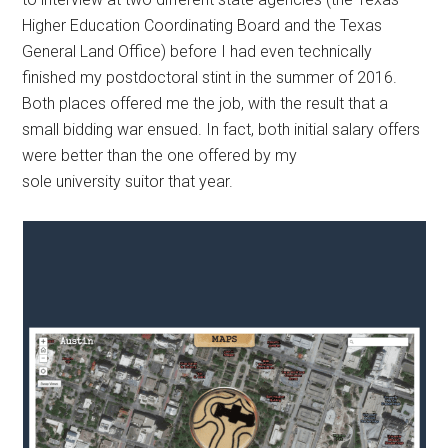
Higher Education Coordinating Board and the Texas
General Land Office) before I had even technically
finished my postdoctoral stint in the summer of 2016.
Both places offered me the job, with the result that a
small bidding war ensued. In fact, both initial salary offers
were better than the one offered by my
sole university suitor that year.