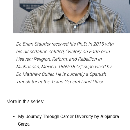
Dr. Brian Stauffer received his Ph.D. in 2015 with
his dissertation entitled, “Victory on Earth or in
Heaven: Religion, Reform, and Rebellion in
Michoacán, Mexico, 1869-1877,” supervised by
Dr. Matthew Butler. He is currently a Spanish
Translator at the Texas General Land Office.
More in this series:
My Journey Through Career Diversity by Alejandra
Garza