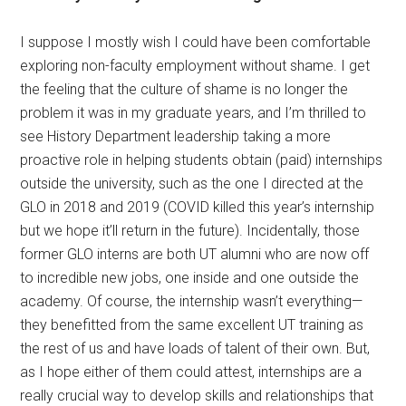
I suppose I mostly wish I could have been comfortable
exploring non-faculty employment without shame. I get
the feeling that the culture of shame is no longer the
problem it was in my graduate years, and I’m thrilled to
see History Department leadership taking a more
proactive role in helping students obtain (paid) internships
outside the university, such as the one I directed at the
GLO in 2018 and 2019 (COVID killed this year’s internship
but we hope it’ll return in the future). Incidentally, those
former GLO interns are both UT alumni who are now off
to incredible new jobs, one inside and one outside the
academy. Of course, the internship wasn’t everything—
they benefitted from the same excellent UT training as
the rest of us and have loads of talent of their own. But,
as I hope either of them could attest, internships are a
really crucial way to develop skills and relationships that