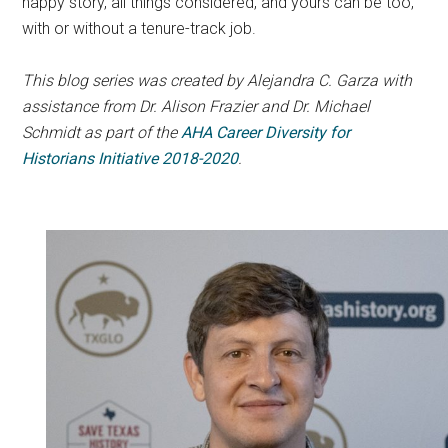
happy story, all things considered, and yours can be too,
with or without a tenure-track job.
This blog series was created by Alejandra C. Garza with
assistance from Dr. Alison Frazier and Dr. Michael
Schmidt as part of the
AHA Career Diversity for
Historians Initiative 2018-2020
.