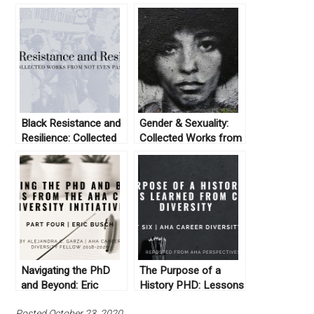
Black Resistance and
Gender & Sexuality:
Resilience: Collected
Collected Works from
Works From Not Even
Not Even Past
Past
Navigating the PhD
The Purpose of a
and Beyond: Eric
History PHD: Lessons
Busch
Learned from Career
Posted October 23, 2020