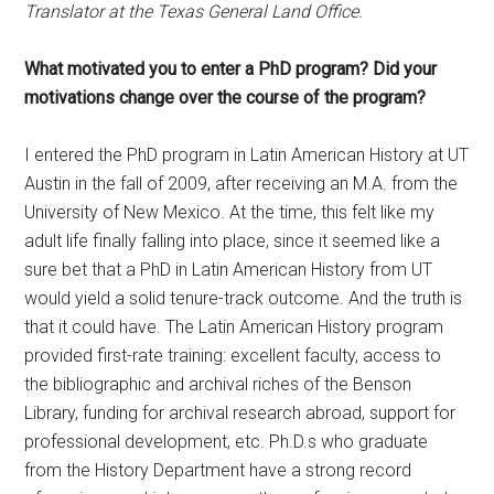
Translator at the Texas General Land Office.
What motivated you to enter a PhD program? Did your
motivations change over the course of the program?
I entered the PhD program in Latin American History at UT
Austin in the fall of 2009, after receiving an M.A. from the
University of New Mexico. At the time, this felt like my
adult life finally falling into place, since it seemed like a
sure bet that a PhD in Latin American History from UT
would yield a solid tenure-track outcome. And the truth is
that it could have. The Latin American History program
provided first-rate training: excellent faculty, access to
the bibliographic and archival riches of the Benson
Library, funding for archival research abroad, support for
professional development, etc. Ph.D.s who graduate
from the History Department have a strong record