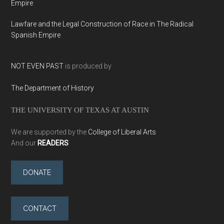
Empire
Lawfare and the Legal Construction of Race in The Radical
Spanish Empire
NOT EVEN PAST
is produced by
The Department of History
THE UNIVERSITY OF TEXAS AT AUSTIN
We are supported by the
College of Liberal Arts
And our
READERS
DONATE
CONTACT