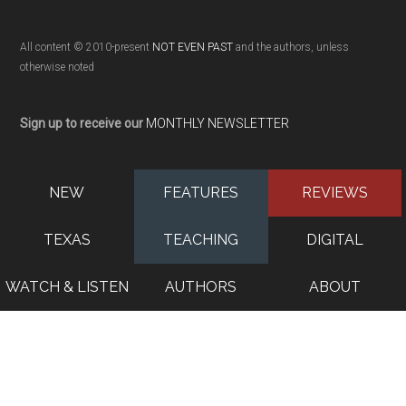
All content © 2010-present
NOT EVEN PAST
and the authors, unless
otherwise noted
Sign up to receive our
MONTHLY NEWSLETTER
NEW
FEATURES
REVIEWS
TEXAS
TEACHING
DIGITAL
WATCH & LISTEN
AUTHORS
ABOUT