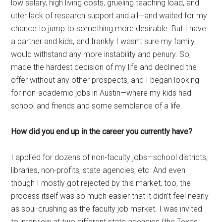
low salary, high living costs, grueling teaching load, and
utter lack of research support and all—and waited for my
chance to jump to something more desirable. But I have
a partner and kids, and frankly I wasn’t sure my family
would withstand any more instability and penury. So, I
made the hardest decision of my life and declined the
offer without any other prospects, and I began looking
for non-academic jobs in Austin—where my kids had
school and friends and some semblance of a life.
How did you end up in the career you currently have?
I applied for dozens of non-faculty jobs—school districts,
libraries, non-profits, state agencies, etc. And even
though I mostly got rejected by this market, too, the
process itself was so much easier that it didn’t feel nearly
as soul-crushing as the faculty job market. I was invited
to interview at two different state agencies (the Texas