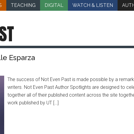
S
TEACHING
DIGITAL
WATCH & LISTEN
AUT
ST
lle Esparza
The success of Not Even Past is made possible by a remarka
writers. Not Even Past Author Spotlights are designed to cele
together all of their published content across the site togeth
work published by UT […]