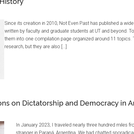
History
Since its creation in 2010, Not Even Past has published a wid
written by faculty and graduate students at UT and beyond. T
them into one compilation page organized around 11 topics.
research, but they are also […]
ions on Dictatorship and Democracy in A
In January 2023, I traveled nearly three hundred miles 
stranger in Paraná, Argentina. We had chatted sporadica