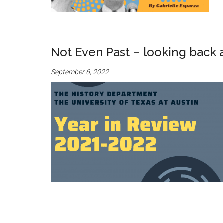
Not Even Past – looking back 
September 6, 2022