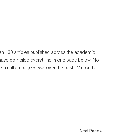
han 130 articles published across the academic
e have compiled everything in one page below. Not
e a million page views over the past 12 months,
Next Page »