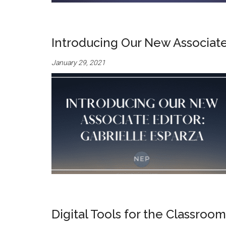
Introducing Our New Associate 
January 29, 2021
Digital Tools for the Classroo