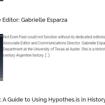
Editor: Gabrielle Esparza
Not Even Past could not function without its dedicated editor
Associate Editor and Communications Director. Gabrielle Esparza
Department at the University of Texas at Austin. She is a histor
century Argentine history. […]
m: A Guide to Using Hypothes.is in Histo