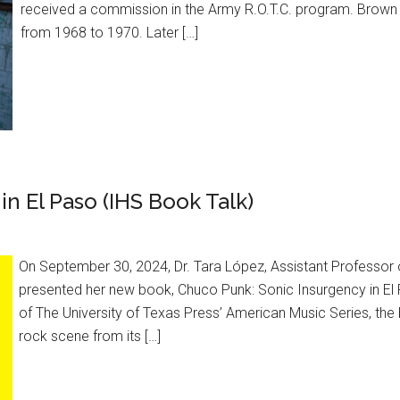
received a commission in the Army R.O.T.C. program. Brown 
from 1968 to 1970. Later […]
n El Paso (IHS Book Talk)
On September 30, 2024, Dr. Tara López, Assistant Professor o
presented her new book, Chuco Punk: Sonic Insurgency in El Pas
of The University of Texas Press’ American Music Series, the 
rock scene from its […]