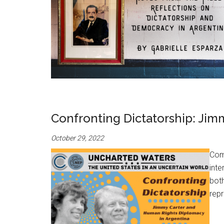
Confronting Dictatorship: Jim
October 29, 2022
Com
inte
both
repr