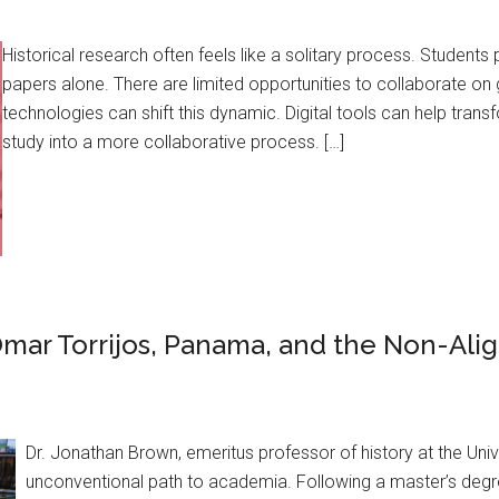
Historical research often feels like a solitary process. Students 
papers alone. There are limited opportunities to collaborate on
technologies can shift this dynamic. Digital tools can help transf
study into a more collaborative process. […]
mar Torrijos, Panama, and the Non-Al
Dr. Jonathan Brown, emeritus professor of history at the Univ
unconventional path to academia. Following a master’s degree 