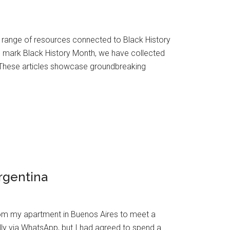
e range of resources connected to Black History
o mark Black History Month, we have collected
 These articles showcase groundbreaking
rgentina
from my apartment in Buenos Aires to meet a
lly via WhatsApp, but I had agreed to spend a