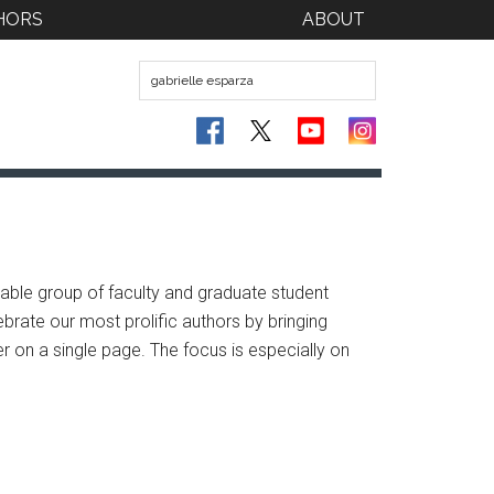
HORS
ABOUT
ble group of faculty and graduate student
brate our most prolific authors by bringing
er on a single page. The focus is especially on