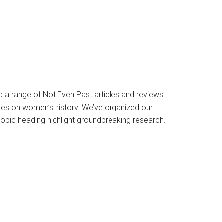
 a range of Not Even Past articles and reviews
es on women’s history. We’ve organized our
opic heading highlight groundbreaking research.