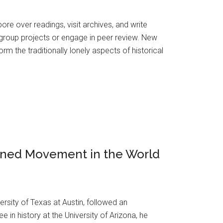
pore over readings, visit archives, and write
 group projects or engage in peer review. New
orm the traditionally lonely aspects of historical
igned Movement in the World
ersity of Texas at Austin, followed an
in history at the University of Arizona, he