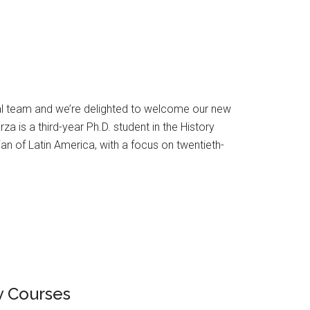
ial team and we’re delighted to welcome our new
 is a third-year Ph.D. student in the History
ian of Latin America, with a focus on twentieth-
ry Courses