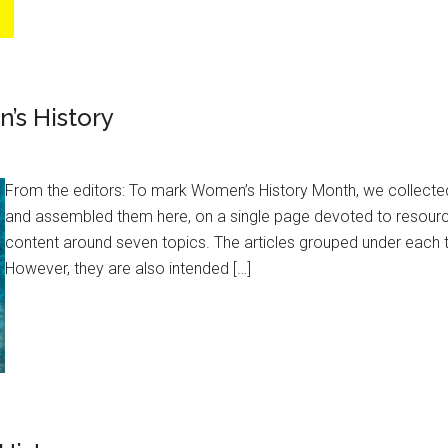
’s History
From the editors: To mark Women’s History Month, we collected
and assembled them here, on a single page devoted to resourc
content around seven topics. The articles grouped under each t
However, they are also intended […]