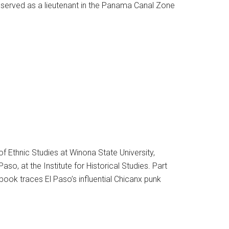
served as a lieutenant in the Panama Canal Zone
f Ethnic Studies at Winona State University,
o, at the Institute for Historical Studies. Part
book traces El Paso’s influential Chicanx punk