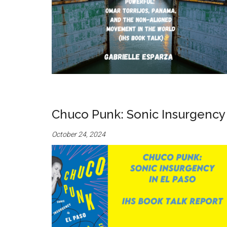
Chuco Punk: Sonic Insurgency i
October 24, 2024