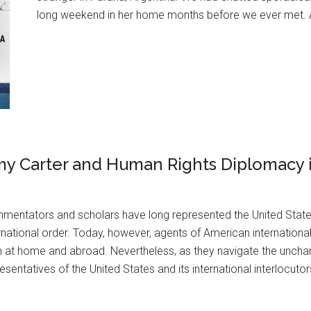
long weekend in her home months before we ever met. As I
my Carter and Human Rights Diplomacy 
mentators and scholars have long represented the United State
rnational order. Today, however, agents of American international
 at home and abroad. Nevertheless, as they navigate the unchar
esentatives of the United States and its international interlocutor