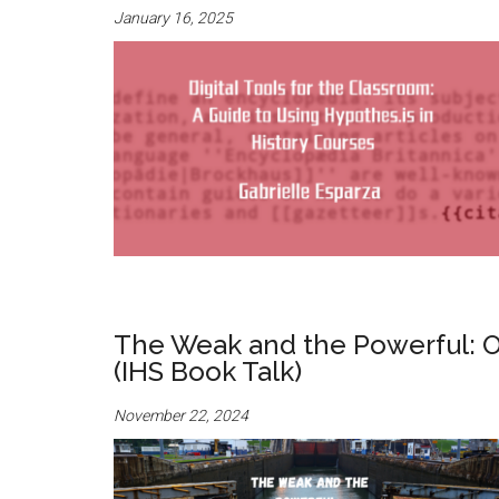
January 16, 2025
The Weak and the Powerful: O
(IHS Book Talk)
November 22, 2024