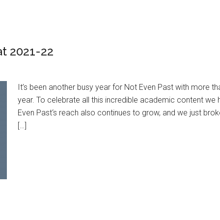
at 2021-22
It’s been another busy year for Not Even Past with more t
year. To celebrate all this incredible academic content w
Even Past‘s reach also continues to grow, and we just brok
[…]