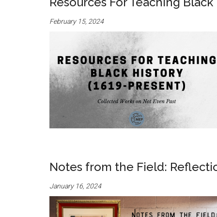
Resources For Teaching Black 
February 15, 2024
Notes from the Field: Reflect
January 16, 2024