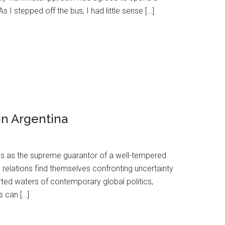
 stepped off the bus, I had little sense […]
in Argentina
s as the supreme guarantor of a well-tempered
 relations find themselves confronting uncertainty
ted waters of contemporary global politics,
s can […]