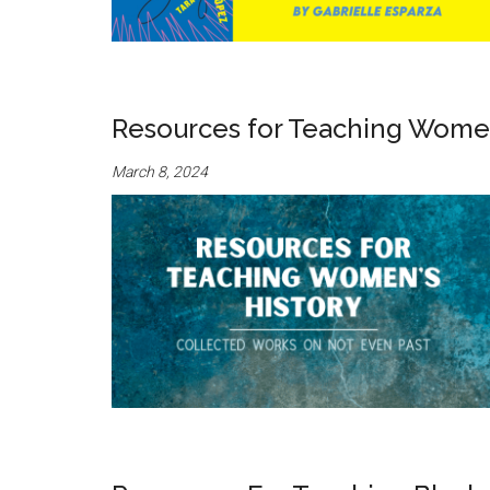
Resources for Teaching Women
March 8, 2024