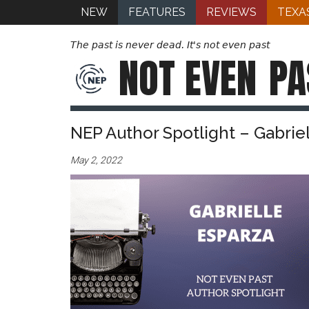
NEW
FEATURES
REVIEWS
TEXA
The past is never dead. It's not even past
NOT EVEN
PA
NEP Author Spotlight – Gabrie
May 2, 2022