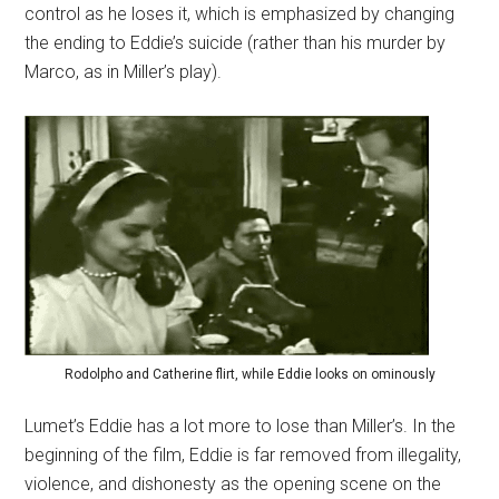
control as he loses it, which is emphasized by changing
the ending to Eddie’s suicide (rather than his murder by
Marco, as in Miller’s play).
Rodolpho and Catherine flirt, while Eddie looks on ominously
Lumet’s Eddie has a lot more to lose than Miller’s. In the
beginning of the film, Eddie is far removed from illegality,
violence, and dishonesty as the opening scene on the