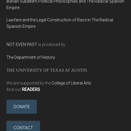
Iberian Subaltern Political Philosophies and The Radical Spanish
Empire
Lawfare and the Legal Construction of Race in The Radical
Spanish Empire
NOT EVEN PAST
is produced by
The Department of History
THE UNIVERSITY OF TEXAS AT AUSTIN
We are supported by the
College of Liberal Arts
And our
READERS
DONATE
CONTACT