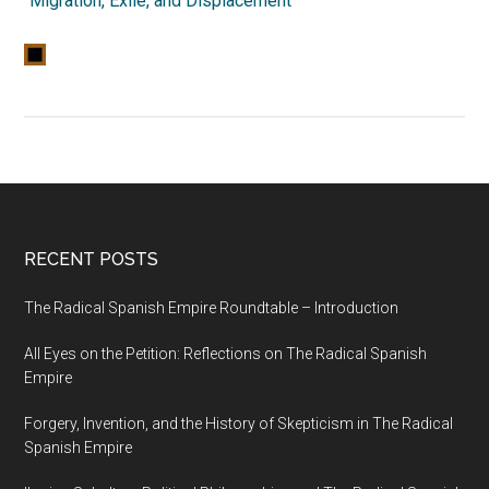
“
Migration, Exile, and Displacement
”
RECENT POSTS
The Radical Spanish Empire Roundtable – Introduction
All Eyes on the Petition: Reflections on The Radical Spanish
Empire
Forgery, Invention, and the History of Skepticism in The Radical
Spanish Empire