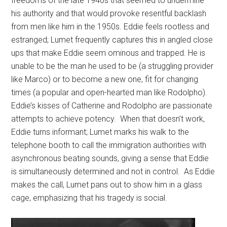
freedoms of the late 1940s that seemed to undermine
his authority and that would provoke resentful backlash
from men like him in the 1950s. Eddie feels rootless and
estranged; Lumet frequently captures this in angled close
ups that make Eddie seem ominous and trapped. He is
unable to be the man he used to be (a struggling provider
like Marco) or to become a new one, fit for changing
times (a popular and open-hearted man like Rodolpho).
Eddie’s kisses of Catherine and Rodolpho are passionate
attempts to achieve potency.
When that doesn’t work,
Eddie turns informant; Lumet marks his walk to the
telephone booth to call the immigration authorities with
asynchronous beating sounds, giving a sense that Eddie
is simultaneously determined and not in control. As Eddie
makes the call, Lumet pans out to show him in a glass
cage, emphasizing that his tragedy is social.