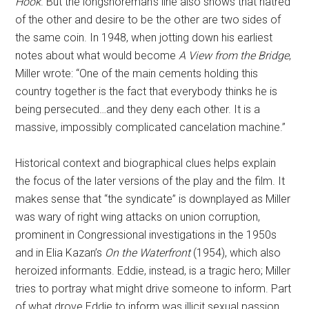
Hook
. But the longshoreman’s line also shows that hatred
of the other and desire to be the other are two sides of
the same coin. In 1948, when jotting down his earliest
notes about what would become
A View from the Bridge
,
Miller wrote: “One of the main cements holding this
country together is the fact that everybody thinks he is
being persecuted…and they deny each other. It is a
massive, impossibly complicated cancelation machine.”
Historical context and biographical clues helps explain
the focus of the later versions of the play and the film. It
makes sense that “the syndicate” is downplayed as Miller
was wary of right wing attacks on union corruption,
prominent in Congressional investigations in the 1950s
and in Elia Kazan’s
On the Waterfront
(1954), which also
heroized informants. Eddie, instead, is a tragic hero; Miller
tries to portray what might drive someone to inform. Part
of what drove Eddie to inform was illicit sexual passion,