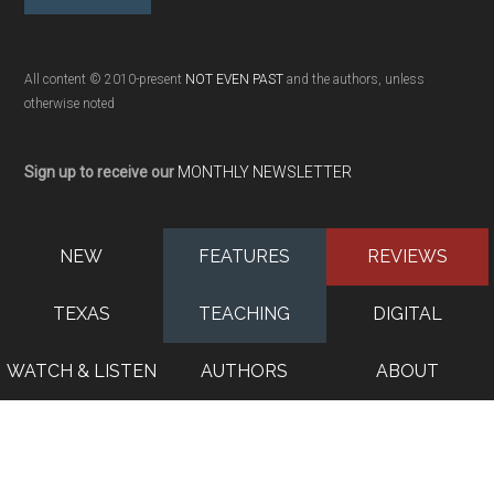
All content © 2010-present
NOT EVEN PAST
and the authors, unless
otherwise noted
Sign up to receive our
MONTHLY NEWSLETTER
NEW
FEATURES
REVIEWS
TEXAS
TEACHING
DIGITAL
WATCH & LISTEN
AUTHORS
ABOUT