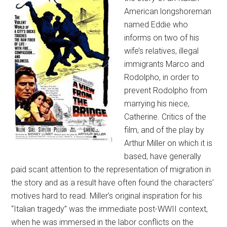
American longshoreman
named Eddie who
informs on two of his
wife’s relatives, illegal
immigrants Marco and
Rodolpho, in order to
prevent Rodolpho from
marrying his niece,
Catherine. Critics of the
film, and of the play by
Arthur Miller on which it is
based, have generally
paid scant attention to the representation of migration in
the story and as a result have often found the characters’
motives hard to read. Miller’s original inspiration for his
“Italian tragedy” was the immediate post-WWII context,
when he was immersed in the labor conflicts on the