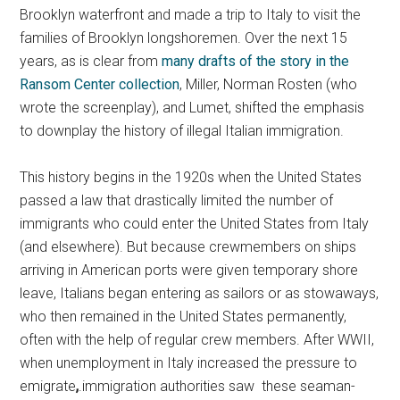
Brooklyn waterfront and made a trip to Italy to visit the
families of Brooklyn longshoremen. Over the next 15
years, as is clear from
many drafts of the story in the
Ransom Center collection
, Miller, Norman Rosten (who
wrote the screenplay), and Lumet, shifted the emphasis
to downplay the history of illegal Italian immigration.
This history begins in the 1920s when the United States
passed a law that drastically limited the number of
immigrants who could enter the United States from Italy
(and elsewhere). But because crewmembers on ships
arriving in American ports were given temporary shore
leave, Italians began entering as sailors or as stowaways,
who then remained in the United States permanently,
often with the help of regular crew members. After WWII,
when unemployment in Italy increased the pressure to
emigrate
,
.immigration authorities saw these seaman-