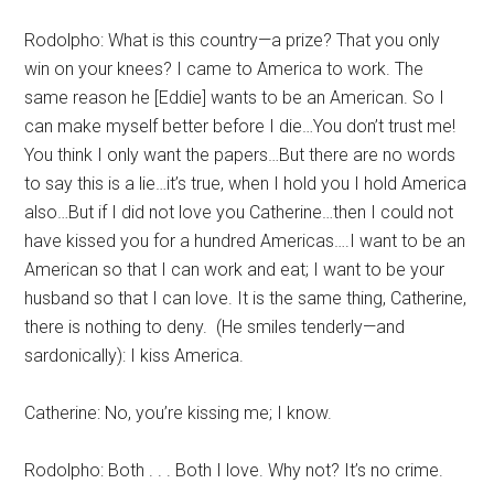
Rodolpho: What is this country—a prize? That you only
win on your knees? I came to America to work. The
same reason he [Eddie] wants to be an American. So I
can make myself better before I die…You don’t trust me!
You think I only want the papers…But there are no words
to say this is a lie…it’s true, when I hold you I hold America
also…But if I did not love you Catherine…then I could not
have kissed you for a hundred Americas….I want to be an
American so that I can work and eat; I want to be your
husband so that I can love. It is the same thing, Catherine,
there is nothing to deny. (He smiles tenderly—and
sardonically): I kiss America.
Catherine: No, you’re kissing me; I know.
Rodolpho: Both . . . Both I love. Why not? It’s no crime.