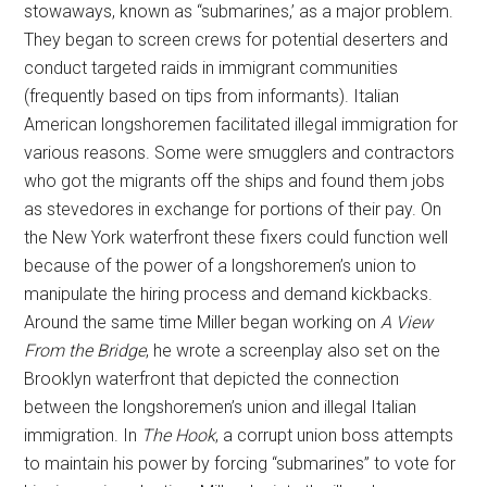
stowaways, known as “submarines,’ as a major problem.
They began to screen crews for potential deserters and
conduct targeted raids in immigrant communities
(frequently based on tips from informants). Italian
American longshoremen facilitated illegal immigration for
various reasons. Some were smugglers and contractors
who got the migrants off the ships and found them jobs
as stevedores in exchange for portions of their pay. On
the New York waterfront these fixers could function well
because of the power of a longshoremen’s union to
manipulate the hiring process and demand kickbacks.
Around the same time Miller began working on
A View
From the Bridge
, he wrote a screenplay also set on the
Brooklyn waterfront that depicted the connection
between the longshoremen’s union and illegal Italian
immigration. In
The Hook
, a corrupt union boss attempts
to maintain his power by forcing “submarines” to vote for