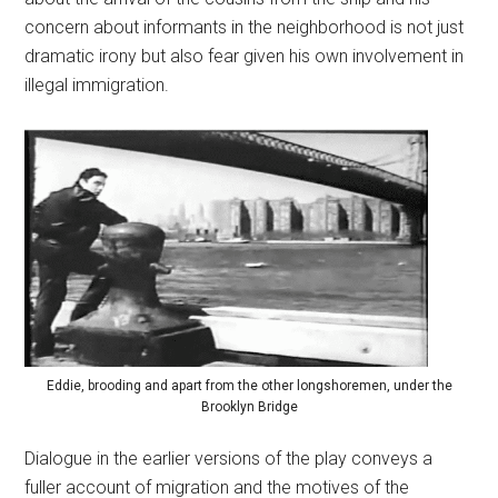
concern about informants in the neighborhood is not just
dramatic irony but also fear given his own involvement in
illegal immigration.
Eddie, brooding and apart from the other longshoremen, under the
Brooklyn Bridge
Dialogue in the earlier versions of the play conveys a
fuller account of migration and the motives of the