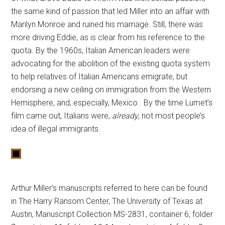
the same kind of passion that led Miller into an affair with
Marilyn Monroe and ruined his marriage. Still, there was
more driving Eddie, as is clear from his reference to the
quota. By the 1960s, Italian American leaders were
advocating for the abolition of the existing quota system
to help relatives of Italian Americans emigrate, but
endorsing a new ceiling on immigration from the Western
Hemisphere, and, especially, Mexico. By the time Lumet’s
film came out, Italians were,
already
, not most people’s
idea of illegal immigrants.
Arthur Miller’s manuscripts referred to here can be found
in The Harry Ransom Center, The University of Texas at
Austin, Manuscript Collection MS-2831, container 6, folder