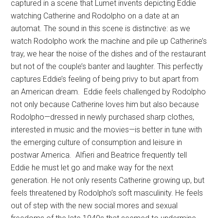
captured in a scene that Lumet invents depicting Eddie
watching Catherine and Rodolpho on a date at an
automat. The sound in this scene is distinctive: as we
watch Rodolpho work the machine and pile up Catherine’s
tray, we hear the noise of the dishes and of the restaurant
but not of the couple’s banter and laughter. This perfectly
captures Eddie’s feeling of being privy to but apart from
an American dream. Eddie feels challenged by Rodolpho
not only because Catherine loves him but also because
Rodolpho—dressed in newly purchased sharp clothes,
interested in music and the movies—is better in tune with
the emerging culture of consumption and leisure in
postwar America. Alfieri and Beatrice frequently tell
Eddie he must let go and make way for the next
generation. He not only resents Catherine growing up, but
feels threatened by Rodolpho’s soft masculinity. He feels
out of step with the new social mores and sexual