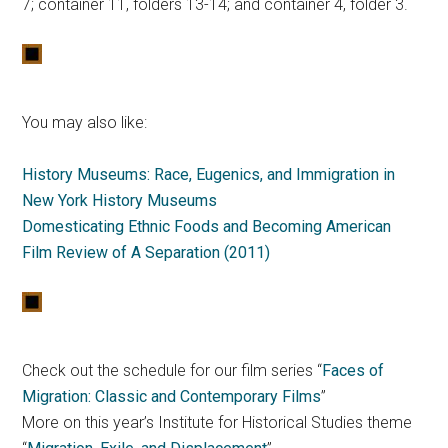
7; container 11, folders 13-14; and container 4, folder 3.
You may also like:
History Museums: Race, Eugenics, and Immigration in
New York History Museums
Domesticating Ethnic Foods and Becoming American
Film Review of A Separation (2011)
Check out the schedule for our film series “
Faces of
Migration: Classic and Contemporary Films
”
More on this year’s Institute for Historical Studies theme