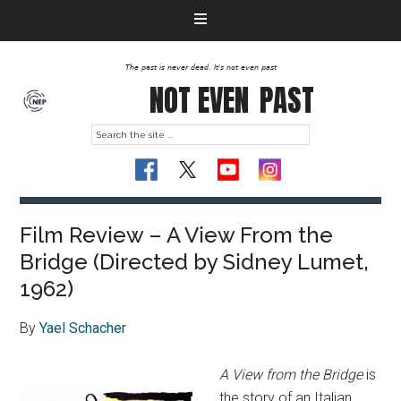
The past is never dead. It's not even past
NOT EVEN
PAST
Film Review – A View From the
Bridge (Directed by Sidney Lumet,
1962)
By
Yael Schacher
A View from the Bridge
is
the story of an Italian