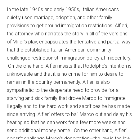
In the late 1940s and early 1950s, Italian Americans
quietly used marriage, adoption, and other family
provisions to get around immigration restrictions. Alfieri,
the attorney who narrates the story in all of the versions
of Miller’s play, encapsulates the tentative and partial way
that the established Italian American community
challenged restrictionist immigration policy at midcentury.
On the one hand, Alfieri insists that Rodolpho’s intention is
unknowable and that it is no crime for him to desire to
remain in the country permanently. Alfieri is also
sympathetic to the desperate need to provide for a
starving and sick family that drove Marco to immigrate
illegally and to the hard work and sacrifices he has made
since arriving. Alfieri offers to bail Marco out and delay his
hearing so that he can work for a few more weeks and
send additional money home. On the other hand, Alfieri
doesn’t challenge Marco’s deportation—the law is the law.