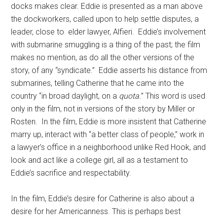
docks makes clear. Eddie is presented as a man above
the dockworkers, called upon to help settle disputes, a
leader, close to elder lawyer, Alfieri. Eddie’s involvement
with submarine smuggling is a thing of the past; the film
makes no mention, as do all the other versions of the
story, of any “syndicate.” Eddie asserts his distance from
submarines, telling Catherine that he came into the
country “in broad daylight, on a
quota.
” This word is used
only in the film, not in versions of the story by Miller or
Rosten. In the film, Eddie is more insistent that Catherine
marry up, interact with “a better class of people,” work in
a lawyer’s office in a neighborhood unlike Red Hook, and
look and act like a college girl, all as a testament to
Eddie’s sacrifice and respectability.
In the film, Eddie’s desire for Catherine is also about a
desire for her Americanness. This is perhaps best