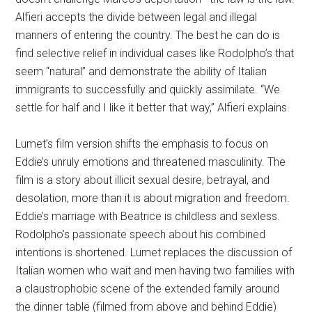
Alfieri accepts the divide between legal and illegal
manners of entering the country. The best he can do is
find selective relief in individual cases like Rodolpho’s that
seem “natural” and demonstrate the ability of Italian
immigrants to successfully and quickly assimilate. “We
settle for half and I like it better that way,” Alfieri explains.
Lumet’s film version shifts the emphasis to focus on
Eddie’s unruly emotions and threatened masculinity. The
film is a story about illicit sexual desire, betrayal, and
desolation, more than it is about migration and freedom.
Eddie’s marriage with Beatrice is childless and sexless.
Rodolpho’s passionate speech about his combined
intentions is shortened. Lumet replaces the discussion of
Italian women who wait and men having two families with
a claustrophobic scene of the extended family around
the dinner table (filmed from above and behind Eddie)