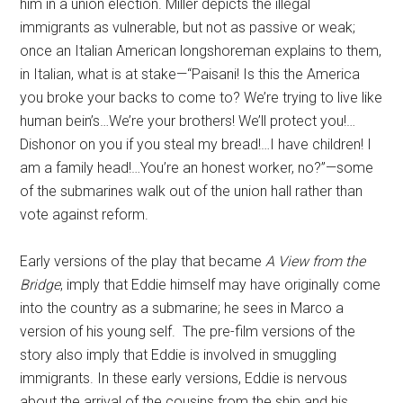
him in a union election. Miller depicts the illegal
immigrants as vulnerable, but not as passive or weak;
once an Italian American longshoreman explains to them,
in Italian, what is at stake—“Paisani! Is this the America
you broke your backs to come to? We’re trying to live like
human bein’s…We’re your brothers! We’ll protect you!…
Dishonor on you if you steal my bread!…I have children! I
am a family head!…You’re an honest worker, no?”—some
of the submarines walk out of the union hall rather than
vote against reform.
Early versions of the play that became
A View from the
Bridge
, imply that Eddie himself may have originally come
into the country as a submarine; he sees in Marco a
version of his young self. The pre-film versions of the
story also imply that Eddie is involved in smuggling
immigrants. In these early versions, Eddie is nervous
about the arrival of the cousins from the ship and his