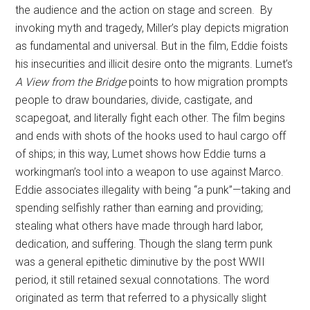
the audience and the action on stage and screen. By
invoking myth and tragedy, Miller’s play depicts migration
as fundamental and universal. But in the film, Eddie foists
his insecurities and illicit desire onto the migrants. Lumet’s
A View from the Bridge
points to how migration prompts
people to draw boundaries, divide, castigate, and
scapegoat, and literally fight each other. The film begins
and ends with shots of the hooks used to haul cargo off
of ships; in this way, Lumet shows how Eddie turns a
workingman’s tool into a weapon to use against Marco.
Eddie associates illegality with being “a punk”—taking and
spending selfishly rather than earning and providing;
stealing what others have made through hard labor,
dedication, and suffering. Though the slang term punk
was a general epithetic diminutive by the post WWII
period, it still retained sexual connotations. The word
originated as term that referred to a physically slight