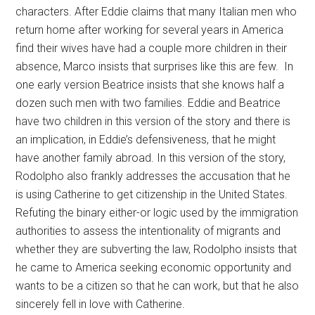
characters. After Eddie claims that many Italian men who
return home after working for several years in America
find their wives have had a couple more children in their
absence, Marco insists that surprises like this are few. In
one early version Beatrice insists that she knows half a
dozen such men with two families. Eddie and Beatrice
have two children in this version of the story and there is
an implication, in Eddie’s defensiveness, that he might
have another family abroad. In this version of the story,
Rodolpho also frankly addresses the accusation that he
is using Catherine to get citizenship in the United States.
Refuting the binary either-or logic used by the immigration
authorities to assess the intentionality of migrants and
whether they are subverting the law, Rodolpho insists that
he came to America seeking economic opportunity and
wants to be a citizen so that he can work, but that he also
sincerely fell in love with Catherine.