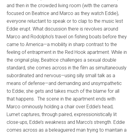
and then in the crowded living room (with the camera
focused on Beatrice and Marco as they watch Eddie),
everyone reluctant to speak or to clap to the music lest
Eddie erupt. What discussion there is revolves around
Marco and Rodolpho’s travel on fishing boats before they
came to America—a mobility in sharp contrast to the
feeling of entrapment in the Red Hook apartment. While in
the original play, Beatrice challenges a sexual double
standard, she comes across in the film as simultaneously
subordinated and nervous—using silly small talk as a
means of defense—and demanding and unsympathetic
to Eddie; she gets and takes much of the blame for all
that happens. The scene in the apartment ends with
Marco ominously holding a chair over Eddie’s head;
Lumet captures, through paired, expressionistically lit
close-ups, Eddie’s weakness and Marco’s strength. Eddie
comes across as a beleaguered man trying to maintain a