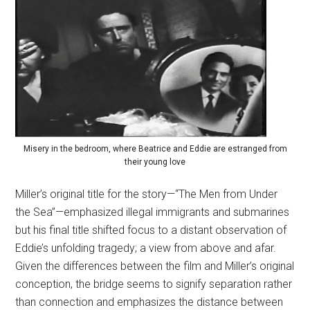
Misery in the bedroom, where Beatrice and Eddie are estranged from
their young love
Miller’s original title for the story—“The Men from Under
the Sea”—emphasized illegal immigrants and submarines
but his final title shifted focus to a distant observation of
Eddie’s unfolding tragedy; a view from above and afar.
Given the differences between the film and Miller’s original
conception, the bridge seems to signify separation rather
than connection and emphasizes the distance between