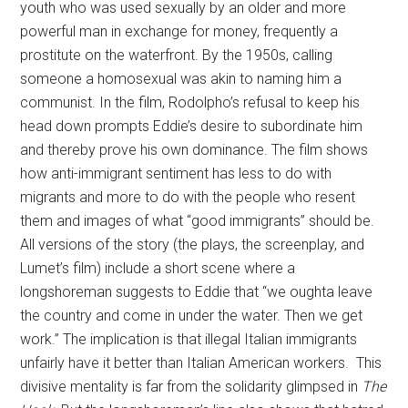
youth who was used sexually by an older and more
powerful man in exchange for money, frequently a
prostitute on the waterfront. By the 1950s, calling
someone a homosexual was akin to naming him a
communist. In the film, Rodolpho’s refusal to keep his
head down prompts Eddie’s desire to subordinate him
and thereby prove his own dominance. The film shows
how anti-immigrant sentiment has less to do with
migrants and more to do with the people who resent
them and images of what “good immigrants” should be.
All versions of the story (the plays, the screenplay, and
Lumet’s film) include a short scene where a
longshoreman suggests to Eddie that “we oughta leave
the country and come in under the water. Then we get
work.” The implication is that illegal Italian immigrants
unfairly have it better than Italian American workers. This
divisive mentality is far from the solidarity glimpsed in
The