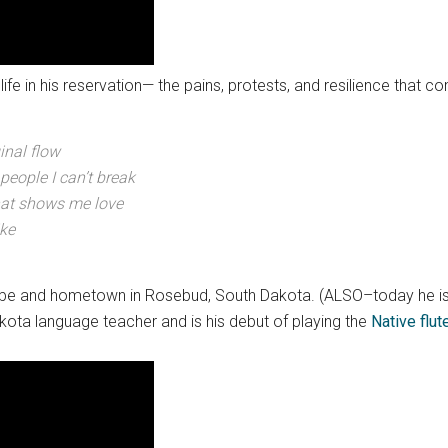
life in his reservation— the pains, protests, and resilience that c
ginal flow
 people I can’t break
that shows me love
ike
s tribe and hometown in Rosebud, South Dakota. (ALSO–today he 
akota language teacher and is his debut of playing the
Native flut