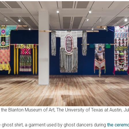
t the Blanton Museum of Art, The University of Texas at Austin, 
e ghost shirt, a garment used by ghost dancers during
the cerem