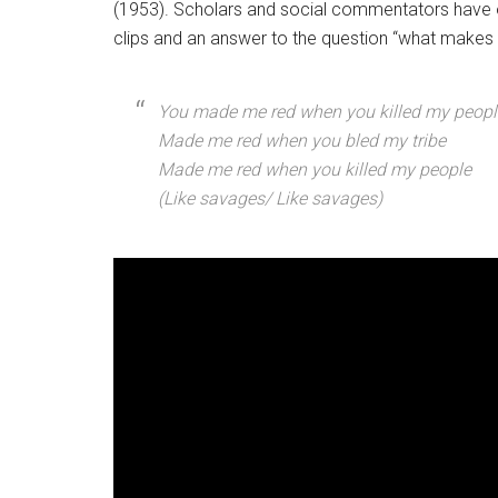
(1953). Scholars and social commentators have o
clips and an answer to the question “what makes 
You made me red when you killed my peopl
Made me red when you bled my tribe
Made me red when you killed my people
(Like savages/ Like savages)