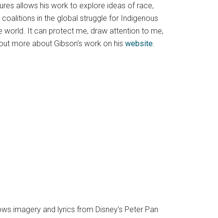
tures allows his work to explore ideas of race,
coalitions in the global struggle for Indigenous
 world. It can protect me, draw attention to me,
 out more about Gibson’s work on his
website
.
ws imagery and lyrics from Disney’s Peter Pan