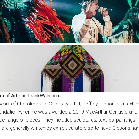
m of Art
and
FrankWaln.com
ork of Cherokee and Choctaw artist, Jeffrey Gibson in an exhibit
ndation when he was awarded a 2019 MacArthur Genius grant. The
wide range of pieces. They included sculptures, textiles, paintings
are generally written by exhibit curators so to have Gibson’s nar