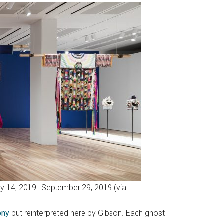
July 14, 2019–September 29, 2019 (via
ony
but reinterpreted here by Gibson. Each ghost