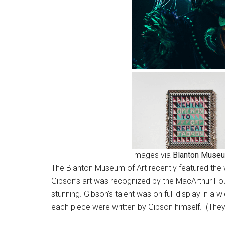
Images via
Blanton Museu
The Blanton Museum of Art recently featured the w
Gibson’s art was recognized by the MacArthur Fou
stunning. Gibson’s talent was on full display in a 
each piece were written by Gibson himself. (They 