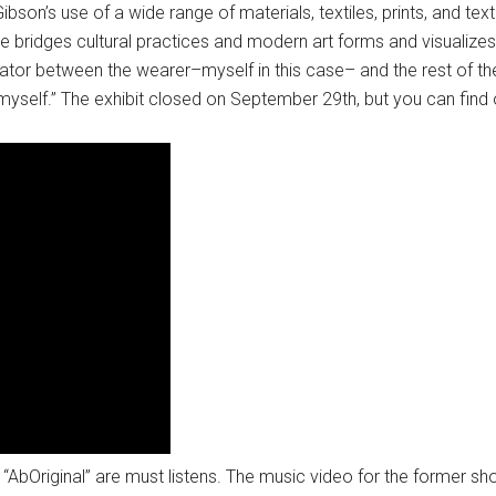
son’s use of a wide range of materials, textiles, prints, and tex
ve bridges cultural practices and modern art forms and visualizes 
ator between the wearer–myself in this case– and the rest of the
myself.” The exhibit closed on September 29th, but you can find
bOriginal” are must listens. The music video for the former sho