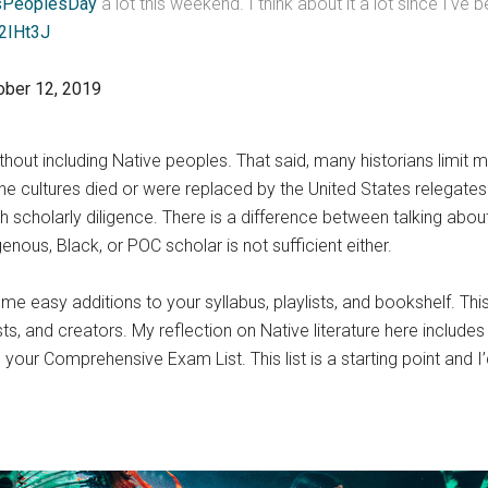
sPeoplesDay
a lot this weekend. I think about it a lot since I've
k2IHt3J
ober 12, 2019
without including Native peoples. That said, many historians limit
he cultures died or were replaced by the United States relegates 
 scholarly diligence. There is a difference between talking abou
enous, Black, or POC scholar is not sufficient either.
me easy additions to your syllabus, playlists, and bookshelf. Thi
s, and creators. My reflection on Native literature here include
 your Comprehensive Exam List. This list is a starting point and I