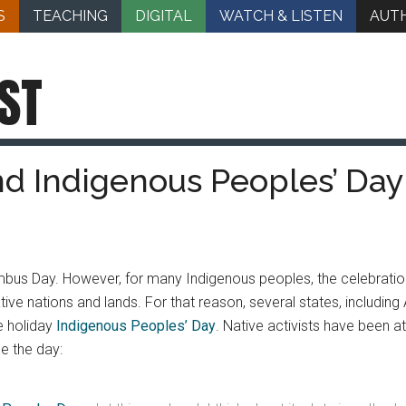
S
TEACHING
DIGITAL
WATCH & LISTEN
AUT
ST
nd Indigenous Peoples’ Day:
us Day. However, for many Indigenous peoples, the celebration
ive nations and lands. For that reason, several states, includi
e holiday
Indigenous Peoples’ Day
. Native activists have been at
e the day: