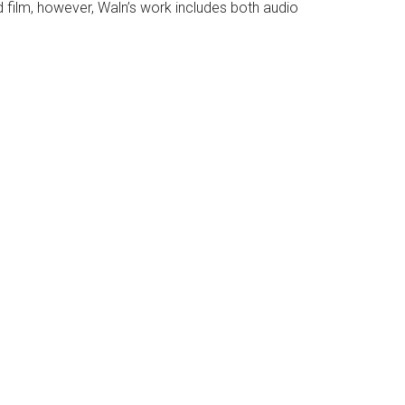
film, however, Waln’s work includes both audio