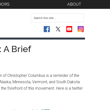
HORS
ABOUT
 A Brief
 of Christopher Columbus is a reminder of the
ng Alaska, Minnesota, Vermont, and South Dakota
 the forefront of this movement. Here is a twitter