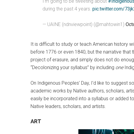
I'm going to be tweeting about
#Indigenou
during the past 4 years.
pic.twitter.com/73j
— UAINE (ndnviewpoint) (@mahtowin1)
Oct
It is difficult to study or teach American history 
before 1776 or even 1840, but the narrative that t
project of erasure, and simply does not do enough
“Decolonizing your syllabus” by including
one
Indig
On Indigenous Peoples’ Day, I’d like to suggest so
academic works by Native authors, scholars, artist
easily be incorporated into a syllabus or added to
Native leaders, scholars, and artists.
ART