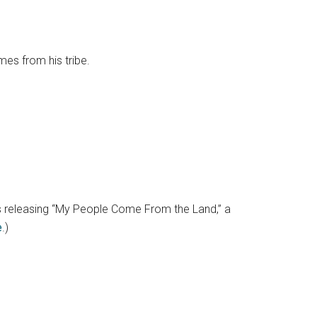
omes from his tribe.
is releasing “My People Come From the Land,” a
e
.)