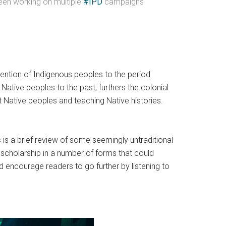
 been working on multiple
#IPD
campaigns
 mention of Indigenous peoples to the period
Native peoples to the past, furthers the colonial
t Native peoples and teaching Native histories.
s is a brief review of some seemingly untraditional
s scholarship in a number of forms that could
’d encourage readers to go further by listening to