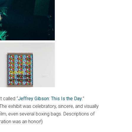
 called “
Jeffrey Gibson: This Is the Day
.”
 exhibit was celebratory, sincere, and visually
, film, even several boxing bags. Descriptions of
ration was an honor!)