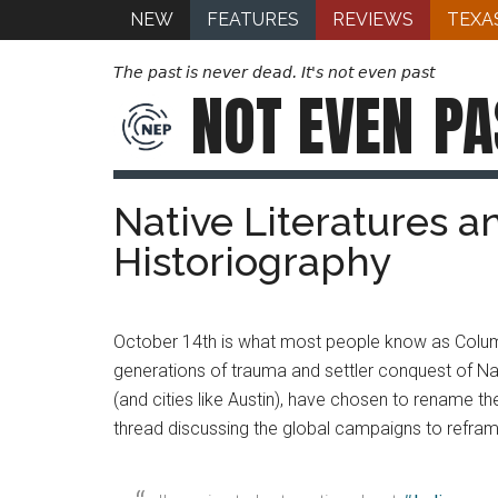
NEW
FEATURES
REVIEWS
TEXA
The past is never dead. It's not even past
NOT EVEN
PA
Native Literatures a
Historiography
October 14th is what most people know as Columb
generations of trauma and settler conquest of Nat
(and cities like Austin), have chosen to rename th
thread discussing the global campaigns to refram