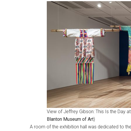
View of Jeffrey Gibson: This Is the Day a
Blanton Museum of Art
)
A room of the exhibition hall was dedicated to th