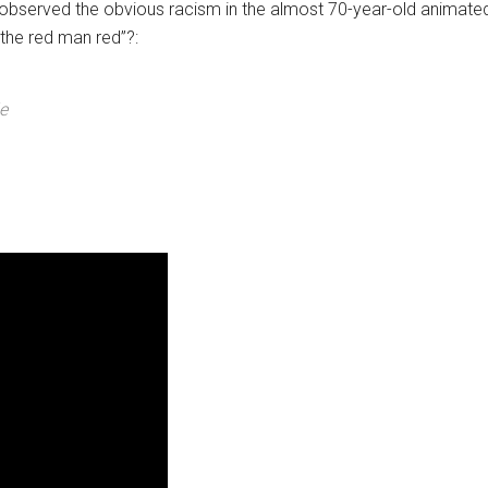
bserved the obvious racism in the almost 70-year-old animated 
the red man red”?:
e