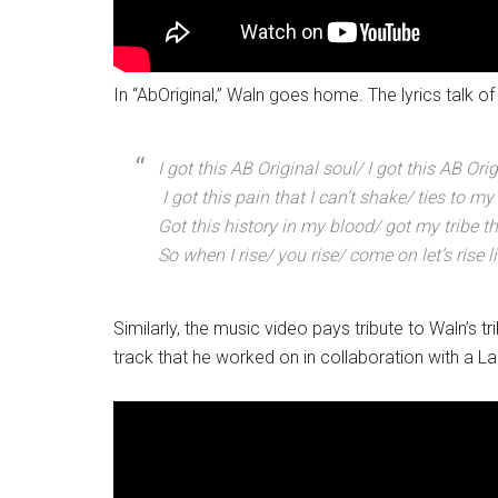
In “AbOriginal,” Waln goes home. The lyrics talk of 
I got this AB Original soul/ I got this AB Ori
I got this pain that I can’t shake/ ties to my
Got this history in my blood/ got my tribe 
So when I rise/ you rise/ come on let’s rise l
Similarly, the music video pays tribute to Waln’
track that he worked on in collaboration with a L