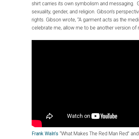
shirt carries its own symbolism and messaging. Gib
sexuality, gender, and religion. Gibson’s perspecti
rights. Gibson wrote, “A garment acts as the medi
celebrate me, allow me to be another version of 
Frank Waln’s
“What Makes The Red Man Red” and “A