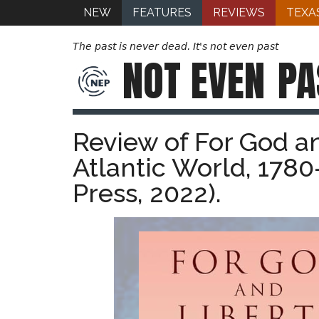
NEW
FEATURES
REVIEWS
TEXA
The past is never dead. It's not even past
NOT EVEN
PA
Review of For God an
Atlantic World, 1780
Press, 2022).