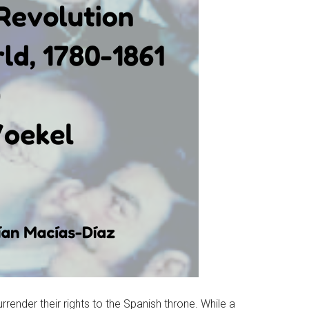
render their rights to the Spanish throne. While a