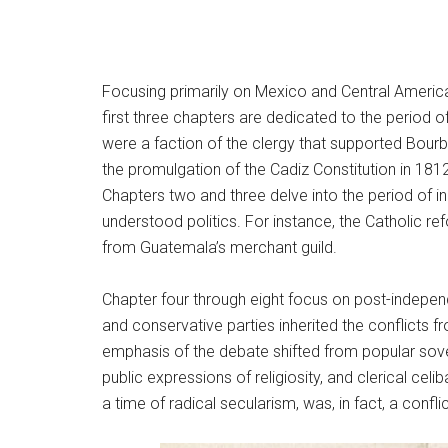
Focusing primarily on Mexico and Central America
first three chapters are dedicated to the period 
were a faction of the clergy that supported Bourb
the promulgation of the Cadiz Constitution in 181
Chapters two and three delve into the period of i
understood politics. For instance, the Catholic re
from Guatemala’s merchant guild.
Chapter four through eight focus on post-independ
and conservative parties inherited the conflicts 
emphasis of the debate shifted from popular sovere
public expressions of religiosity, and clerical cel
a time of radical secularism, was, in fact, a conf