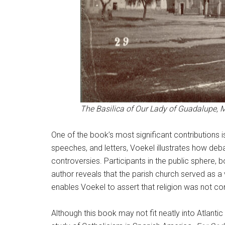
The Basilica of Our Lady of Guadalupe, M
One of the book’s most significant contributions is
speeches, and letters, Voekel illustrates how deb
controversies. Participants in the public sphere, 
author reveals that the parish church served as a v
enables Voekel to assert that religion was not conf
Although this book may not fit neatly into Atlanti