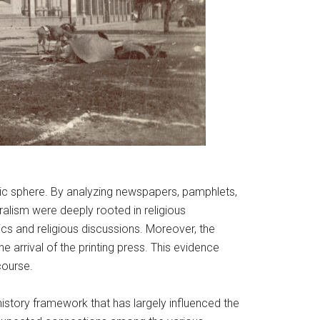
ublic sphere. By analyzing newspapers, pamphlets,
ralism were deeply rooted in religious
tics and religious discussions. Moreover, the
he arrival of the printing press. This evidence
course.
history framework that has largely influenced the