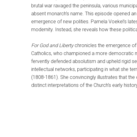
brutal war ravaged the peninsula, various municip
absent monarch’s name. This episode opened an un
emergence of new polities. Pamela Voekel’s late
modernity. Instead, she reveals how these politic
For God and Liberty
chronicles the emergence of a
Catholics, who championed a more democratic mo
fervently defended absolutism and upheld rigid se
intellectual networks, participating in what she t
(1808-1861). She convincingly illustrates that t
distinct interpretations of the Church’s early histor