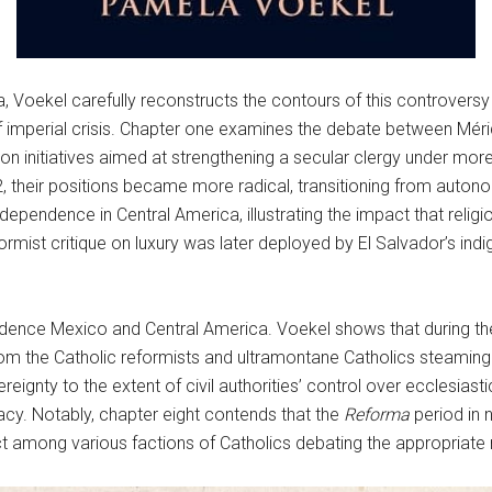
, Voekel carefully reconstructs the contours of this controversy
of imperial crisis. Chapter one examines the debate between Méri
on initiatives aimed at strengthening a secular clergy under more
2, their positions became more radical, transitioning from auto
ndependence in Central America, illustrating the impact that reli
formist critique on luxury was later deployed by El Salvador’s in
ence Mexico and Central America. Voekel shows that during the fir
from the Catholic reformists and ultramontane Catholics steaming 
ignty to the extent of civil authorities’ control over ecclesiasti
ibacy. Notably, chapter eight contends that the
Reforma
period in 
lict among various factions of Catholics debating the appropriate