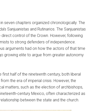
 in seven chapters organized chronologically. The
da’s Sanjuanistas and Rutinarios. The Sanjuanistas
 direct control of the Crown. However, following
nomists to strong defenders of independence.
gious arguments had on how the actors of that time
digo growing elite to argue from greater autonomy
st half of the nineteenth century, both liberal
from the era of imperial crisis. However, the
cal matters, such as the election of archbishops,
nineteenth-century Mexico, often characterized as
 relationship between the state and the church.