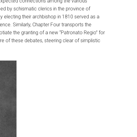
nexpected connections among the various
ced by schismatic clerics in the province of
 electing their archbishop in 1810 served as a
ence. Similarly, Chapter Four transports the
otiate the granting of a new “Patronato Regio” for
e of these debates, steering clear of simplistic