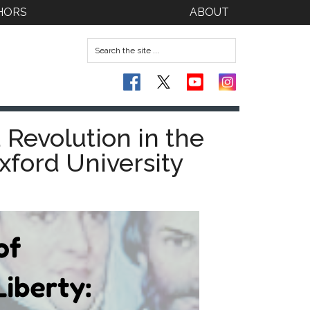
HORS
ABOUT
 Revolution in the
xford University