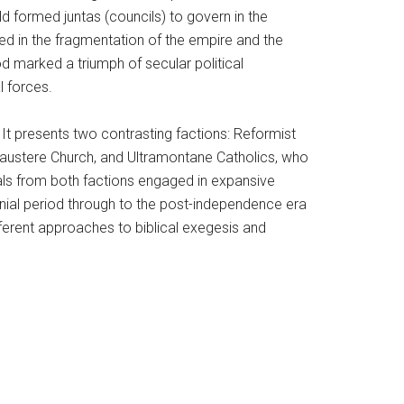
d formed juntas (councils) to govern in the
d in the fragmentation of the empire and the
iod marked a triumph of secular political
l forces.
It presents two contrasting factions: Reformist
ustere Church, and Ultramontane Catholics, who
uals from both factions engaged in expansive
olonial period through to the post-independence era
ferent approaches to biblical exegesis and