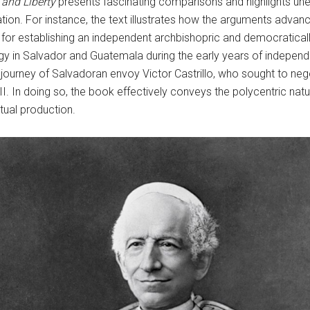
 and Liberty
presents fascinating comparisons and highlights u
tation. For instance, the text illustrates how the arguments advan
r establishing an independent archbishopric and democratically
lergy in Salvador and Guatemala during the early years of independ
 journey of Salvadoran envoy Victor Castrillo, who sought to neg
. In doing so, the book effectively conveys the polycentric natur
tual production.