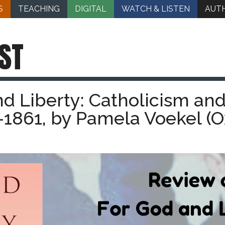
S
TEACHING
DIGITAL
WATCH & LISTEN
AUT
ST
d Liberty: Catholicism and
-1861, by Pamela Voekel (O