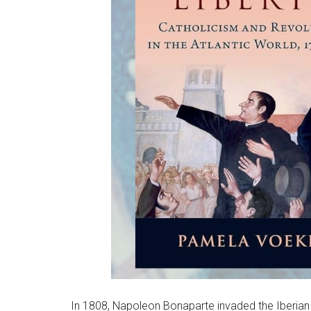
In 1808, Napoleon Bonaparte invaded the Iberian Pe