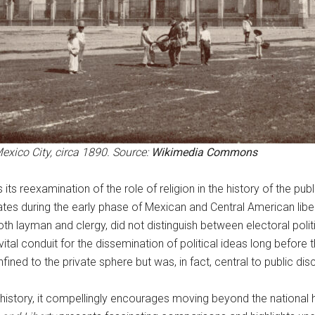
exico City, circa 1890. Source:
Wikimedia Commons
 its reexamination of the role of religion in the history of the p
ates during the early phase of Mexican and Central American libe
both layman and clergy, did not distinguish between electoral poli
ital conduit for the dissemination of political ideas long before t
ined to the private sphere but was, in fact, central to public dis
c history, it compellingly encourages moving beyond the national 