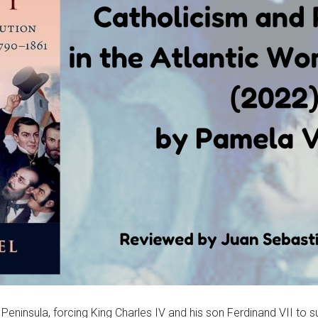
ninsula, forcing King Charles IV and his son Ferdinand VII to sur