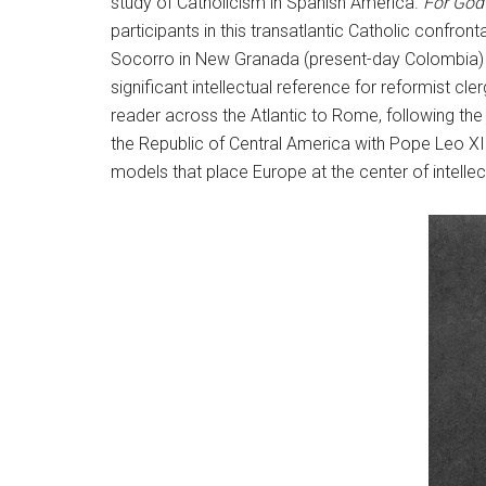
study of Catholicism in Spanish America.
For God
participants in this transatlantic Catholic confron
Socorro in New Granada (present-day Colombia) fo
significant intellectual reference for reformist c
reader across the Atlantic to Rome, following the
the Republic of Central America with Pope Leo XIII
models that place Europe at the center of intellec