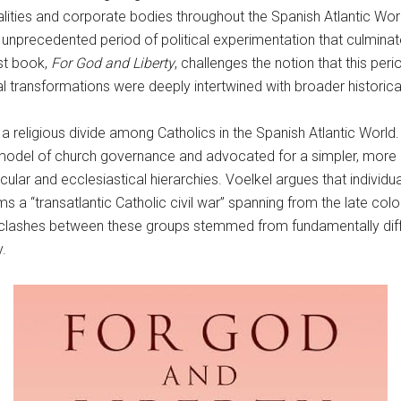
alities and corporate bodies throughout the Spanish Atlantic Worl
precedented period of political experimentation that culminate
st book,
For God and Liberty
, challenges the notion that this per
al transformations were deeply intertwined with broader historica
 religious divide among Catholics in the Spanish Atlantic World. 
del of church governance and advocated for a simpler, more a
cular and ecclesiastical hierarchies. Voelkel argues that individ
erms a “transatlantic Catholic civil war” spanning from the late c
he clashes between these groups stemmed from fundamentally dif
y.