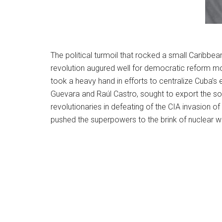
The political turmoil that rocked a small Caribbea
revolution augured well for democratic reform mo
took a heavy hand in efforts to centralize Cuba’s
Guevara and Raúl Castro, sought to export the so
revolutionaries in defeating of the CIA invasion o
pushed the superpowers to the brink of nuclear w