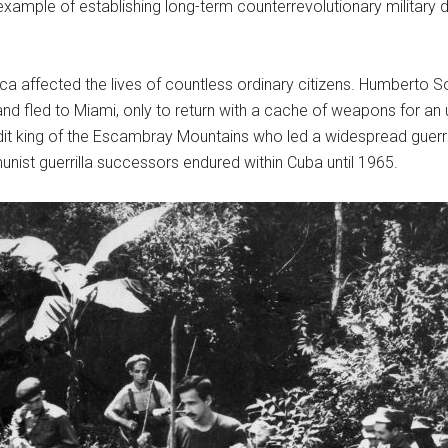
example of establishing long-term counterrevolutionary military d
affected the lives of countless ordinary citizens. Humberto Sorí M
fled to Miami, only to return with a cache of weapons for an up
king of the Escambray Mountains who led a widespread guerrilla r
munist guerrilla successors endured within Cuba until 1965.