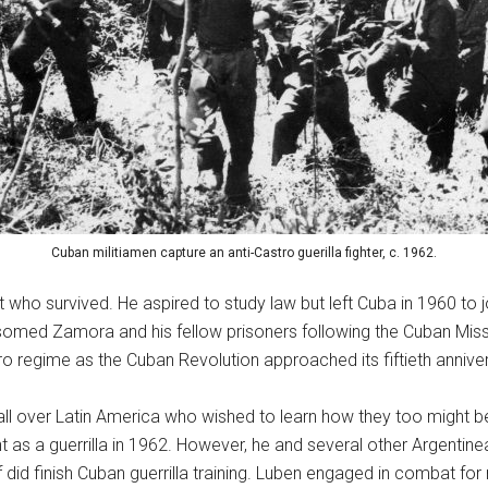
Cuban militiamen capture an anti-Castro guerilla fighter, c. 1962.
o survived. He aspired to study law but left Cuba in 1960 to j
somed Zamora and his fellow prisoners following the Cuban Miss
o regime as the Cuban Revolution approached its fiftieth anniver
m all over Latin America who wished to learn how they too might 
ht as a guerrilla in 1962. However, he and several other Argenti
id finish Cuban guerrilla training. Luben engaged in combat for ne