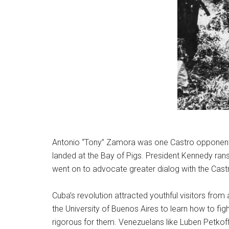
Antonio “Tony” Zamora was one Castro opponent wh
landed at the Bay of Pigs. President Kennedy ran
went on to advocate greater dialog with the Castr
Cuba’s revolution attracted youthful visitors fro
the University of Buenos Aires to learn how to fig
rigorous for them. Venezuelans like Luben Petkoff d