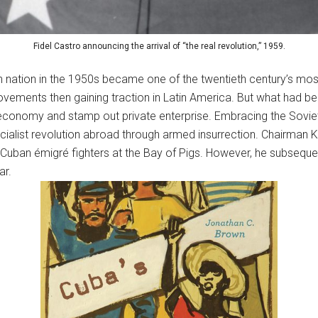
Fidel Castro announcing the arrival of “the real revolution,” 1959.
n nation in the 1950s became one of the twentieth century’s most 
vements then gaining traction in Latin America. But what had b
 economy and stamp out private enterprise. Embracing the Soviet 
cialist revolution abroad through armed insurrection. Chairman 
f Cuban émigré fighters at the Bay of Pigs. However, he subsequent
ar.