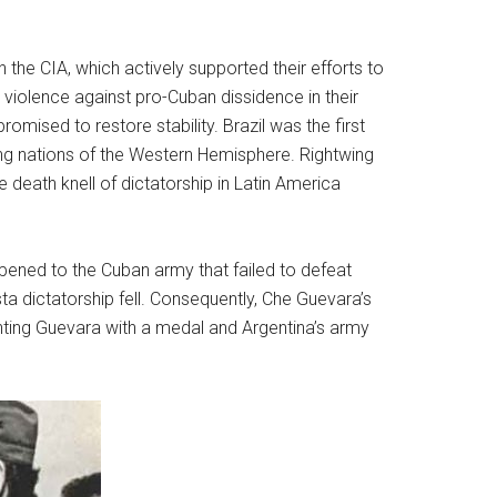
the CIA, which actively supported their efforts to
violence against pro-Cuban dissidence in their
romised to restore stability. Brazil was the first
ng nations of the Western Hemisphere. Rightwing
 death knell of dictatorship in Latin America
pened to the Cuban army that failed to defeat
ista dictatorship fell. Consequently, Che Guevara’s
enting Guevara with a medal and Argentina’s army