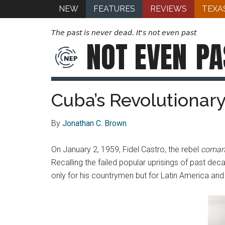
NEW
FEATURES
REVIEWS
TEXA
The past is never dead. It's not even past
NOT EVEN
PA
Cuba’s Revolutionar
By
Jonathan C. Brown
On January 2, 1959, Fidel Castro, the rebel
coman
Recalling the failed popular uprisings of past dec
only for his countrymen but for Latin America and