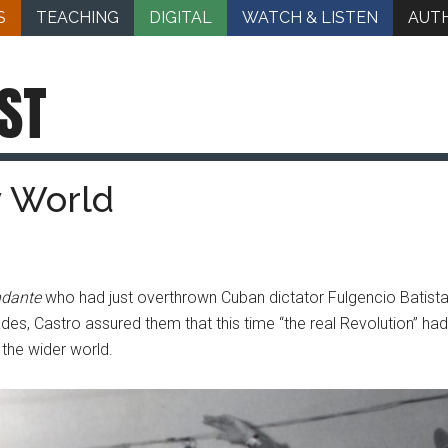
S
TEACHING
DIGITAL
WATCH & LISTEN
AUT
ST
y World
dante
who had just overthrown Cuban dictator Fulgencio Batista
ades, Castro assured them that this time “the real Revolution” ha
 the wider world.