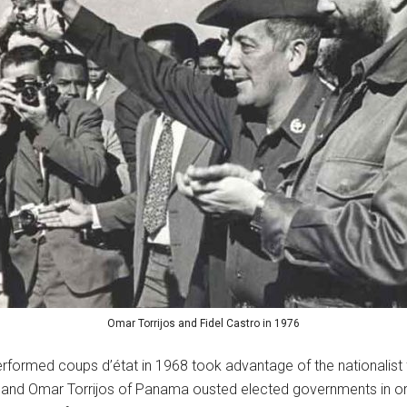
Omar Torrijos and Fidel Castro in 1976
performed coups d’état in 1968 took advantage of the nationalist
u and Omar Torrijos of Panama ousted elected governments in o