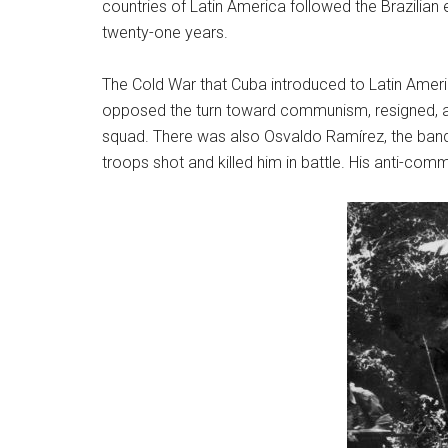
countries of Latin America followed the Brazilian 
twenty-one years.
The Cold War that Cuba introduced to Latin America 
opposed the turn toward communism, resigned, and 
squad. There was also Osvaldo Ramírez, the bandit 
troops shot and killed him in battle. His anti-com