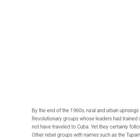
By the end of the 1960s, rural and urban uprising
Revolutionary groups whose leaders had trained i
not have traveled to Cuba. Yet they certainly foll
Other rebel groups with names such as the Tupama