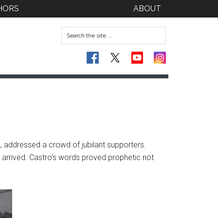
HORS
ABOUT
, addressed a crowd of jubilant supporters.
d arrived. Castro’s words proved prophetic not