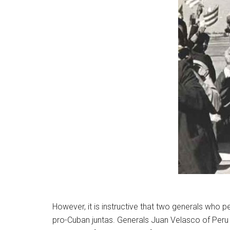
However, it is instructive that two generals who 
pro-Cuban juntas. Generals Juan Velasco of Per