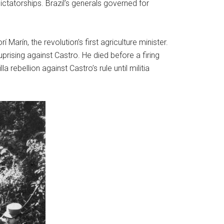
ictatorships. Brazil’s generals governed for
arín, the revolution’s first agriculture minister.
rising against Castro. He died before a firing
ebellion against Castro’s rule until militia