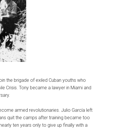
oin the brigade of exiled Cuban youths who
ile Crisis. Tony became a lawyer in Miami and
sary.
become armed revolutionaries. Julio García left
neans quit the camps after training became too
arly ten years only to give up finally with a