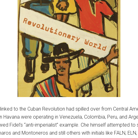
s linked to the Cuban Revolution had spilled over from Central Am
n Havana were operating in Venezuela, Colombia, Peru, and Argent
owed Fidel’s “anti-imperialist” example. Che himself attempted to 
ros and Montoneros and still others with initials like FALN, ELN