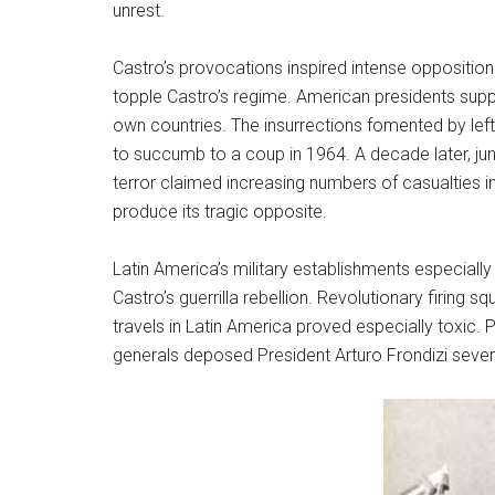
unrest.
Castro’s provocations inspired intense opposition
topple Castro’s regime. American presidents suppo
own countries. The insurrections fomented by leftis
to succumb to a coup in 1964. A decade later, j
terror claimed increasing numbers of casualties in
produce its tragic opposite.
Latin America’s military establishments especial
Castro’s guerrilla rebellion. Revolutionary firing 
travels in Latin America proved especially toxic.
generals deposed President Arturo Frondizi severa