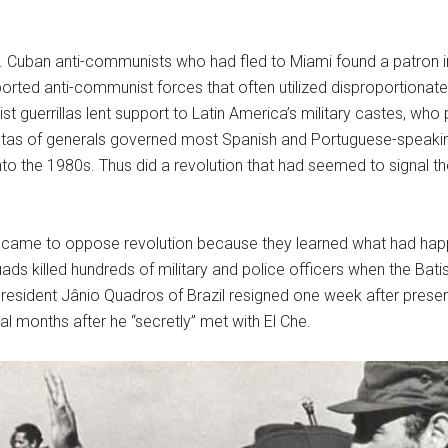
. Cuban anti-communists who had fled to Miami found a patron in 
rted anti-communist forces that often utilized disproportionate 
t guerrillas lent support to Latin America’s military castes, who p
untas of generals governed most Spanish and Portuguese-speaki
to the 1980s. Thus did a revolution that had seemed to signal the
ly came to oppose revolution because they learned what had hap
squads killed hundreds of military and police officers when the Bat
 President Jânio Quadros of Brazil resigned one week after pres
l months after he “secretly” met with El Che.