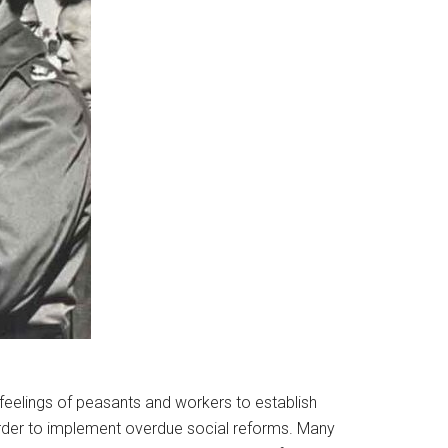
 feelings of peasants and workers to establish
rder to implement overdue social reforms. Many