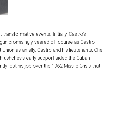
transformative events. Initially, Castro’s
egun promisingly veered off course as Castro
Union as an ally, Castro and his lieutenants, Che
Khrushchev’s early support aided the Cuban
ly lost his job over the 1962 Missile Crisis that