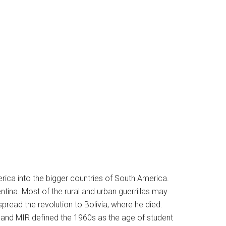
erica into the bigger countries of South America.
ina. Most of the rural and urban guerrillas may
spread the revolution to Bolivia, where he died.
, and MIR defined the 1960s as the age of student