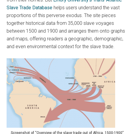
Slave Trade Database
helps users understand the vast
proportions of this perverse exodus. The site pieces
together historical data from 35,000 slave voyages
between 1500 and 1900 and arranges them onto graphs
and maps, offering readers a geographic, demographic,
and even environmental context for the slave trade.
Screenshot of “Overview of the slave trade out of Africa, 1500-1900”