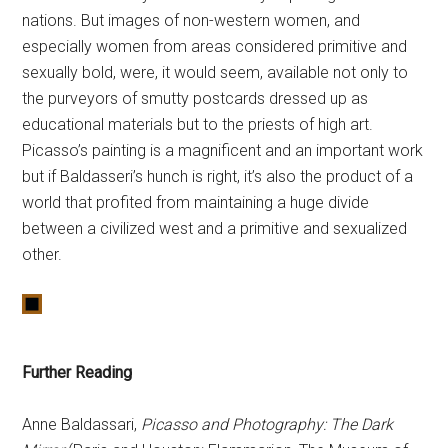
nations. But images of non-western women, and
especially women from areas considered primitive and
sexually bold, were, it would seem, available not only to
the purveyors of smutty postcards dressed up as
educational materials but to the priests of high art.
Picasso’s painting is a magnificent and an important work
but if Baldasseri’s hunch is right, it’s also the product of a
world that profited from maintaining a huge divide
between a civilized west and a primitive and sexualized
other.
Further Reading
Anne Baldassari,
Picasso and Photography: The Dark