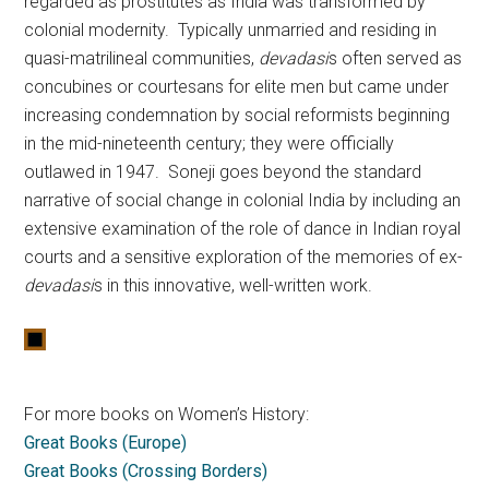
regarded as prostitutes as India was transformed by
colonial modernity. Typically unmarried and residing in
quasi-matrilineal communities,
devadasi
s often served as
concubines or courtesans for elite men but came under
increasing condemnation by social reformists beginning
in the mid-nineteenth century; they were officially
outlawed in 1947. Soneji goes beyond the standard
narrative of social change in colonial India by including an
extensive examination of the role of dance in Indian royal
courts and a sensitive exploration of the memories of ex-
devadasi
s in this innovative, well-written work.
For more books on Women’s History:
Great Books (Europe)
Great Books (Crossing Borders)