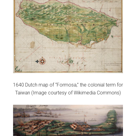
1640 Dutch map of “Formosa,” the colonial term for
Taiwan (Image courtesy of Wikimedia Commons)