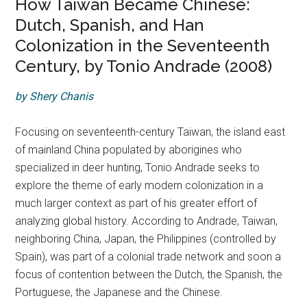
How Taiwan Became Chinese:
Dutch, Spanish, and Han
Colonization in the Seventeenth
Century, by Tonio Andrade (2008)
by Shery Chanis
Focusing on seventeenth-century Taiwan, the island east
of mainland China populated by aborigines who
specialized in deer hunting, Tonio Andrade seeks to
explore the theme of early modern colonization in a
much larger context as part of his greater effort of
analyzing global history. According to Andrade, Taiwan,
neighboring China, Japan, the Philippines (controlled by
Spain), was part of a colonial trade network and soon a
focus of contention between the Dutch, the Spanish, the
Portuguese, the Japanese and the Chinese.