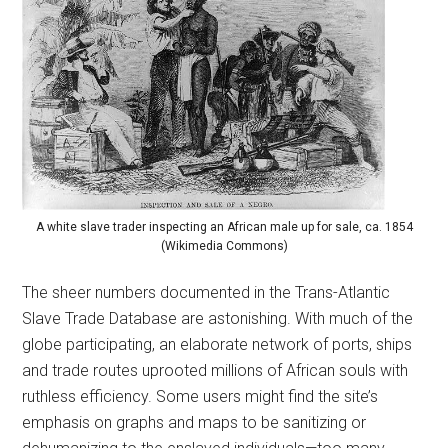
A white slave trader inspecting an African male up for sale, ca. 1854
(Wikimedia Commons)
The sheer numbers documented in the Trans-Atlantic
Slave Trade Database are astonishing. With much of the
globe participating, an elaborate network of ports, ships
and trade routes uprooted millions of African souls with
ruthless efficiency. Some users might find the site’s
emphasis on graphs and maps to be sanitizing or