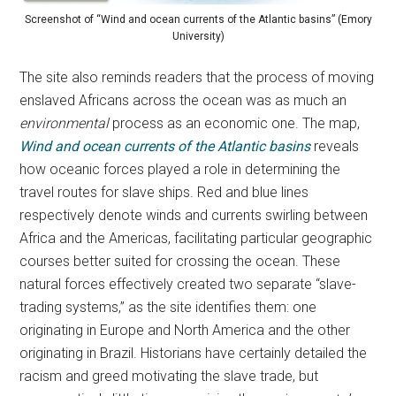
Screenshot of “Wind and ocean currents of the Atlantic basins” (Emory
University)
The site also reminds readers that the process of moving
enslaved Africans across the ocean was as much an
environmental
process as an economic one. The map,
Wind and ocean currents of the Atlantic basins
reveals
how oceanic forces played a role in determining the
travel routes for slave ships. Red and blue lines
respectively denote winds and currents swirling between
Africa and the Americas, facilitating particular geographic
courses better suited for crossing the ocean. These
natural forces effectively created two separate “slave-
trading systems,” as the site identifies them: one
originating in Europe and North America and the other
originating in Brazil. Historians have certainly detailed the
racism and greed motivating the slave trade, but