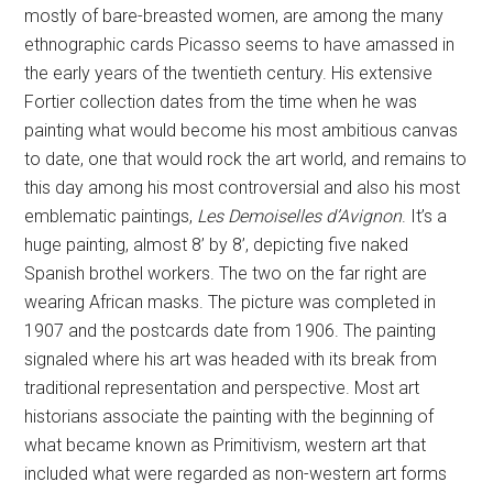
mostly of bare-breasted women, are among the many
ethnographic cards Picasso seems to have amassed in
the early years of the twentieth century. His extensive
Fortier collection dates from the time when he was
painting what would become his most ambitious canvas
to date, one that would rock the art world, and remains to
this day among his most controversial and also his most
emblematic paintings,
Les Demoiselles d’Avignon
. It’s a
huge painting, almost 8’ by 8’, depicting five naked
Spanish brothel workers. The two on the far right are
wearing African masks. The picture was completed in
1907 and the postcards date from 1906. The painting
signaled where his art was headed with its break from
traditional representation and perspective. Most art
historians associate the painting with the beginning of
what became known as Primitivism, western art that
included what were regarded as non-western art forms