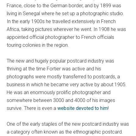
France, close to the German border, and by 1899 was
living in Senegal where he set up a photographic studio.
In the early 1900s he travelled extensively in French
Africa, taking pictures wherever he went. In 1908 he was
appointed official photographer to French officials
touring colonies in the region.
The new and hugely popular postcard industry was
thriving at the time Fortier was active and his
photographs were mostly transferred to postcards, a
business in which he became very active by about 1905.
He was an enormously prolific photographer and
somewhere between 3000 and 4000 of his images
survive. There is even a
website devoted to him
!
One of the early staples of the new postcard industry was
a category often known as the ethnographic postcard.