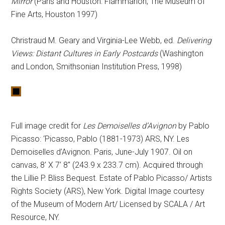
Mirror
(Paris and Houston: Flammarion, The Museum of
Fine Arts, Houston 1997)
Christraud M. Geary and Virginia-Lee Webb, ed.
Delivering
Views: Distant Cultures in Early Postcards
(Washington
and London, Smithsonian Institution Press, 1998)
Full image credit for
Les Demoiselles d’Avignon
by Pablo
Picasso: ‘Picasso, Pablo (1881-1973) ARS, NY. Les
Demoiselles d’Avignon. Paris, June-July 1907. Oil on
canvas, 8′ X 7’ 8″ (243.9 x 233.7 cm). Acquired through
the Lillie P. Bliss Bequest. Estate of Pablo Picasso/ Artists
Rights Society (ARS), New York. Digital Image courtesy
of the Museum of Modern Art/ Licensed by SCALA / Art
Resource, NY.