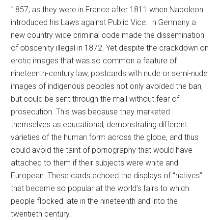
1857, as they were in France after 1811 when Napoleon
introduced his Laws against Public Vice. In Germany a
new country wide criminal code made the dissemination
of obscenity illegal in 1872. Yet despite the crackdown on
erotic images that was so common a feature of
nineteenth-century law, postcards with nude or semi-nude
images of indigenous peoples not only avoided the ban,
but could be sent through the mail without fear of
prosecution. This was because they marketed
themselves as educational, demonstrating different
varieties of the human form across the globe, and thus
could avoid the taint of pornography that would have
attached to them if their subjects were white and
European. These cards echoed the displays of “natives”
that became so popular at the world’s fairs to which
people flocked late in the nineteenth and into the
twentieth century.