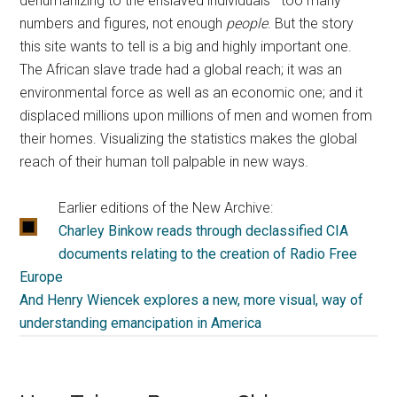
dehumanizing to the enslaved individuals—too many
numbers and figures, not enough
people
. But the story
this site wants to tell is a big and highly important one.
The African slave trade had a global reach; it was an
environmental force as well as an economic one; and it
displaced millions upon millions of men and women from
their homes. Visualizing the statistics makes the global
reach of their human toll palpable in new ways.
Earlier editions of the New Archive:
Charley Binkow reads through declassified CIA
documents relating to the creation of Radio Free
Europe
And Henry Wiencek explores a new, more visual, way of
understanding emancipation in America