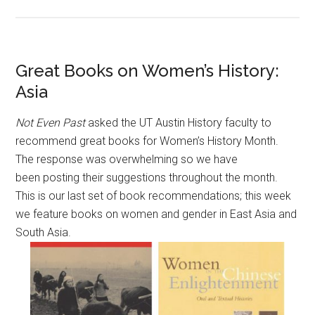
Great Books on Women’s History:
Asia
Not Even Past
asked the UT Austin History faculty to
recommend great books for Women’s History Month.
The response was overwhelming so we have
been posting their suggestions throughout the month.
This is our last set of book recommendations; this week
we feature books on women and gender in East Asia and
South Asia.