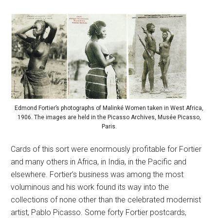
Edmond Fortier’s photographs of Malinké Women taken in West Africa,
1906. The images are held in the Picasso Archives, Musée Picasso,
Paris.
Cards of this sort were enormously profitable for Fortier
and many others in Africa, in India, in the Pacific and
elsewhere. Fortier’s business was among the most
voluminous and his work found its way into the
collections of none other than the celebrated modernist
artist, Pablo Picasso. Some forty Fortier postcards,