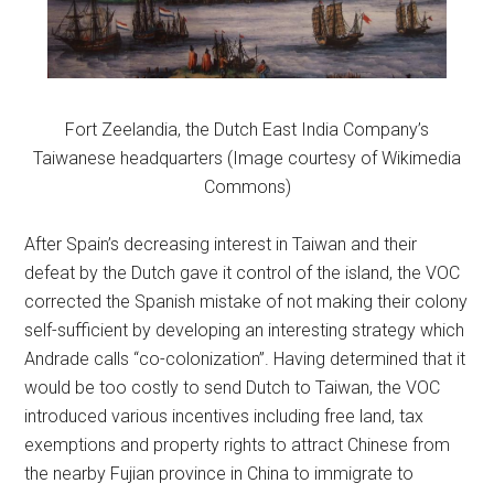
Fort Zeelandia, the Dutch East India Company’s
Taiwanese headquarters (Image courtesy of Wikimedia
Commons)
After Spain’s decreasing interest in Taiwan and their
defeat by the Dutch gave it control of the island, the VOC
corrected the Spanish mistake of not making their colony
self-sufficient by developing an interesting strategy which
Andrade calls “co-colonization”. Having determined that it
would be too costly to send Dutch to Taiwan, the VOC
introduced various incentives including free land, tax
exemptions and property rights to attract Chinese from
the nearby Fujian province in China to immigrate to