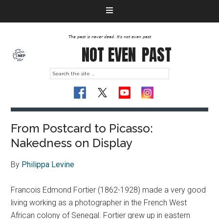
The past is never dead. It's not even past
NOT EVEN
PAST
From Postcard to Picasso:
Nakedness on Display
By
Philippa Levine
Francois Edmond Fortier (1862-1928) made a very good
living working as a photographer in the French West
African colony of Senegal. Fortier grew up in eastern