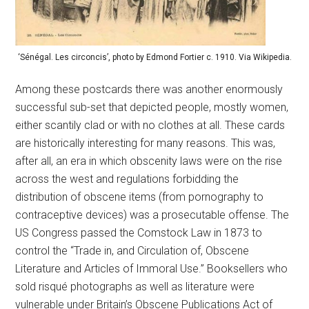
‘Sénégal. Les circoncis’, photo by Edmond Fortier c. 1910. Via Wikipedia.
Among these postcards there was another enormously
successful sub-set that depicted people, mostly women,
either scantily clad or with no clothes at all. These cards
are historically interesting for many reasons. This was,
after all, an era in which obscenity laws were on the rise
across the west and regulations forbidding the
distribution of obscene items (from pornography to
contraceptive devices) was a prosecutable offense. The
US Congress passed the Comstock Law in 1873 to
control the “Trade in, and Circulation of, Obscene
Literature and Articles of Immoral Use.” Booksellers who
sold risqué photographs as well as literature were
vulnerable under Britain’s Obscene Publications Act of