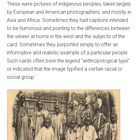
These were pictures of indigenous peoples, taken largely
by European and American photographers, and mostly in
Asia and Africa. Sometimes they had captions intended
to be humorous and pointing to the differences between
the viewer at home in the west and the subjects of the
card. Sometimes they purported simply to offer an
informative and realistic example of a particular people.
Such cards often bore the legend “anthropological type”
or indicated that the image typified a certain racial or
social group.