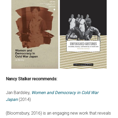
Nancy Stalker
recommends:
Jan Bardsley,
Women and Democracy in Cold War
Japan
(2014)
(Bloomsbury, 2016) is an engaging new work that reveals