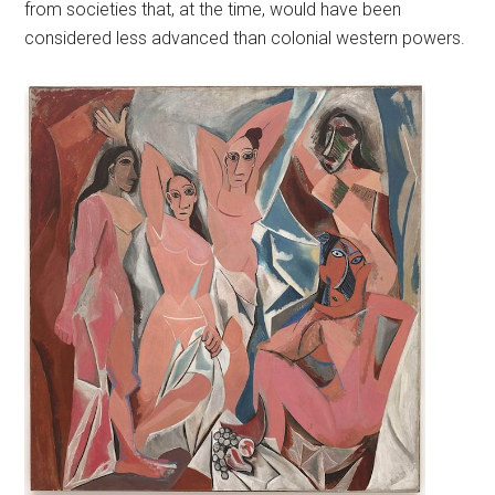
from societies that, at the time, would have been
considered less advanced than colonial western powers.