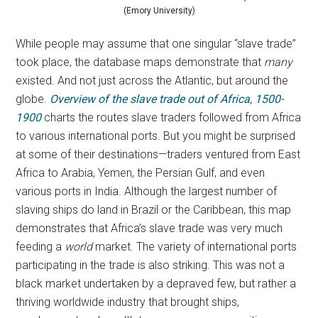
(Emory University)
While people may assume that one singular “slave trade”
took place, the database maps demonstrate that
many
existed. And not just across the Atlantic, but around the
globe.
Overview of the slave trade out of Africa, 1500-
1900
charts the routes slave traders followed from Africa
to various international ports. But you might be surprised
at some of their destinations—traders ventured from East
Africa to Arabia, Yemen, the Persian Gulf, and even
various ports in India. Although the largest number of
slaving ships do land in Brazil or the Caribbean, this map
demonstrates that Africa’s slave trade was very much
feeding a
world
market. The variety of international ports
participating in the trade is also striking. This was not a
black market undertaken by a depraved few, but rather a
thriving worldwide industry that brought ships,