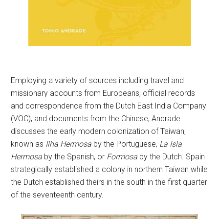
Employing a variety of sources including travel and
missionary accounts from Europeans, official records
and correspondence from the Dutch East India Company
(VOC), and documents from the Chinese, Andrade
discusses the early modern colonization of Taiwan,
known as
Ilha Hermosa
by the Portuguese,
La Isla
Hermosa
by the Spanish, or
Formosa
by the Dutch. Spain
strategically established a colony in northern Taiwan while
the Dutch established theirs in the south in the first quarter
of the seventeenth century.