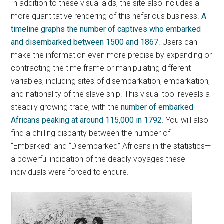
In addition to these visual aids, the site also includes a
more quantitative rendering of this nefarious business.
A
timeline graphs the number of captives who embarked
and disembarked between 1500 and 1867
. Users can
make the information even more precise by expanding or
contracting the time frame or manipulating different
variables, including sites of disembarkation, embarkation,
and nationality of the slave ship. This visual tool reveals a
steadily growing trade, with the
number of embarked
Africans peaking at around 115,000 in 1792
. You will also
find a chilling disparity between the number of
“Embarked” and “Disembarked” Africans in the statistics—
a powerful indication of the deadly voyages these
individuals were forced to endure.