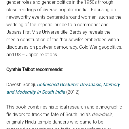
gender roles and gender politics in the 1950s through
close readings of diverse popular media. Focusing on
newsworthy events centered around women, such as the
wedding of the imperial prince to a commoner and
Japan’s first Miss Universe title, Bardsley reveals the
media construction of the “housewife” embedded within
discourses on postwar democracy, Cold War geopolitics,
and US – Japan relations.
Cynthia Talbot recommends:
Davesh Soneji,
Unfinished Gestures: Devadasis, Memory
and Modernity in South India
(2012).
This book combines historical research and ethnographic
fieldwork to track the fate of South India’s
devadasi
s,
originally Hindu temple dancers who came to be