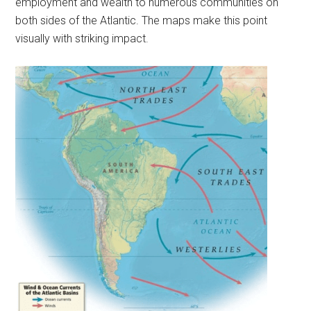
employment and wealth to numerous communities on
both sides of the Atlantic. The maps make this point
visually with striking impact.