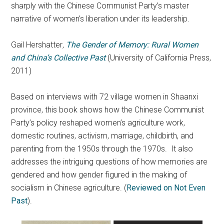
sharply with the Chinese Communist Party’s master
narrative of women’s liberation under its leadership.
Gail Hershatter
,
The Gender of Memory: Rural Women
and China’s Collective Past
(University of California Press,
2011)
Based on interviews with 72 village women in Shaanxi
province, this book shows how the Chinese Communist
Party’s policy reshaped women’s agriculture work,
domestic routines, activism, marriage, childbirth, and
parenting from the 1950s through the 1970s. It also
addresses the intriguing questions of how memories are
gendered and how gender figured in the making of
socialism in Chinese agriculture. (
Reviewed on Not Even
Past
).