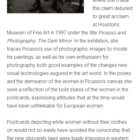
where she made
this claim debuted
to great acclaim
at Houston’s
Museum of Fine Art in 1997 under the title
Picasso and
Photography: The Dark Mirror
. In the exhibition, she
traces Picasso’s use of photographic images to model
his paintings, as well as his own enthusiasm for
photography, both good examples of the changes new
visual technologies augured in the art world. In the poses
and the demeanor of the women in Picasso’s canvas she
sees a reflection of the bold stares of the women in the
postcards, expressing attitudes that at the time would
have been unthinkable for European women.
Postcards depicting white women without their clothes
on would not so easily have avoided the censorship that
the new obscenity laws were busily imposing in western