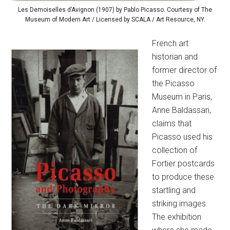
Les Demoiselles d’Avignon (1907) by Pablo Picasso. Courtesy of The
Museum of Modern Art / Licensed by SCALA / Art Resource, NY.
French art
historian and
former director of
the Picasso
Museum in Paris,
Anne Baldassari,
claims that
Picasso used his
collection of
Fortier postcards
to produce these
startling and
striking images.
The exhibition