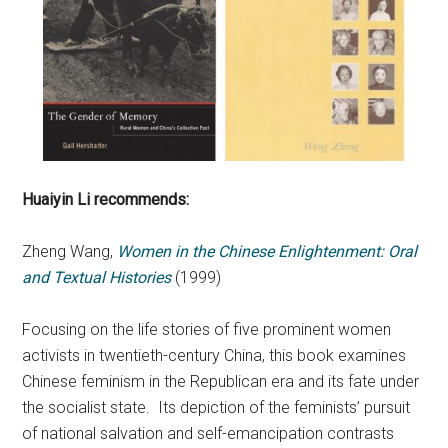
Huaiyin Li
recommends:
Zheng Wang,
Women in the Chinese Enlightenment: Oral
and Textual Histories
(1999)
Focusing on the life stories of five prominent women
activists in twentieth-century China, this book examines
Chinese feminism in the Republican era and its fate under
the socialist state. Its depiction of the feminists’ pursuit
of national salvation and self-emancipation contrasts