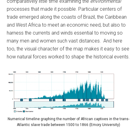
comparatively little time examining the
environmental
processes that made it possible. Particular centers of
trade emerged along the coasts of Brazil, the Caribbean
and West Africa to meet an economic need, but also to
harness the currents and winds essential to moving so
many men and women such vast distances. And here
too, the visual character of the map makes it easy to see
how natural forces worked to shape the historical events.
Numerical timeline graphing the number of African captives in the trans-
Atlantic slave trade between 1500 to 1866 (Emory University)