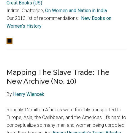
Great Books (US)
Indrani Chatterjee,
On Women and Nation in India
Our 2013 list of recommendations:
New Books on
Women’s History
Mapping The Slave Trade: The
New Archive (No. 10)
By
Henry Wiencek
Roughly 12 million Africans were forcibly transported to
Europe, Asia, the Caribbean, and the Americas. It’s hard to
conceptualize so many men and women being uprooted
from their homes. But
Emory University’s Trans-Atlantic