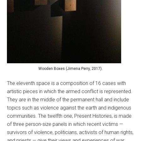
Wooden Boxes (Jimena Perry, 2017).
The eleventh space is a composition of 16 cases with
artistic pieces in which the armed conflict is represented.
They are in the middle of the permanent hall and include
topics such as violence against the earth and indigenous
communities. The twelfth one, Present Histories, is made
of three person-size panels in which recent victims —
survivors of violence, politicians, activists of human rights,
and priests — give their views and experiences of war.