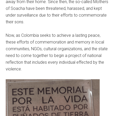
away from their home. Since then, the so-called Mothers
of Soacha have been threatened, harassed, and kept
under surveillance due to their efforts to commemorate
their sons.
Now, as Colombia seeks to achieve a lasting peace,
these efforts of commemoration and memory in local
communities, NGOs, cultural organizations, and the state
need to come together to begin a project of national
reflection that includes every individual effected by the
violence.