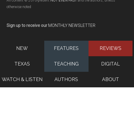
All content © 2010-present
NOT EVEN PAST
and the authors, unless
otherwise noted
Sign up to receive our
MONTHLY NEWSLETTER
NEW
FEATURES
REVIEWS
TEXAS
TEACHING
DIGITAL
WATCH & LISTEN
AUTHORS
ABOUT