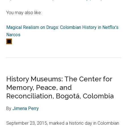
You may also like:
Magical Realism on Drugs: Colombian History in Netflix’s
Narcos
History Museums: The Center for
Memory, Peace, and
Reconciliation, Bogotá, Colombia
By
Jimena Perry
September 23, 2015, marked a historic day in Colombian