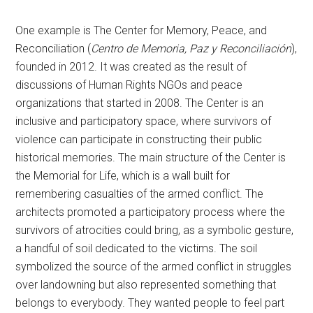
One example is The Center for Memory, Peace, and
Reconciliation (
Centro de Memoria, Paz y Reconciliación
),
founded in 2012. It was created as the result of
discussions of Human Rights NGOs and peace
organizations that started in 2008. The Center is an
inclusive and participatory space, where survivors of
violence can participate in constructing their public
historical memories. The main structure of the Center is
the Memorial for Life, which is a wall built for
remembering casualties of the armed conflict. The
architects promoted a participatory process where the
survivors of atrocities could bring, as a symbolic gesture,
a handful of soil dedicated to the victims. The soil
symbolized the source of the armed conflict in struggles
over landowning but also represented something that
belongs to everybody. They wanted people to feel part