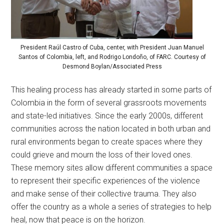
President Raúl Castro of Cuba, center, with President Juan Manuel
Santos of Colombia, left, and Rodrigo Londoño, of FARC. Courtesy of
Desmond Boylan/Associated Press
This healing process has already started in some parts of
Colombia in the form of several grassroots movements
and state-led initiatives. Since the early 2000s, different
communities across the nation located in both urban and
rural environments began to create spaces where they
could grieve and mourn the loss of their loved ones.
These memory sites allow different communities a space
to represent their specific experiences of the violence
and make sense of their collective trauma. They also
offer the country as a whole a series of strategies to help
heal, now that peace is on the horizon.