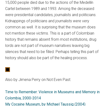
15,000 people died due to the actions of the Medellín
Cartel between 1989 and 1993. Among the deceased
were presidential candidates, journalists and politicians.
Kidnappings of politicians and journalists were very
common as well. It is surprising that the museum does
not mention these victims. This is a part of Colombian
history that remains absent from most institutions, drug
lords are not part of museum narratives leaving big
silences that need to be filled. Perhaps telling this part of
history should also be part of the healing process.
Also by Jimena Perry on Not Even Past:
Time to Remember: Violence in Museums and Memory in
Colombia, 2000-2014
My Cocaine Museum, by Michael Taussig (2004)