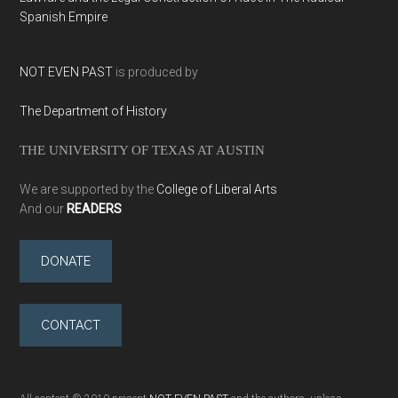
Spanish Empire
NOT EVEN PAST
is produced by
The Department of History
THE UNIVERSITY OF TEXAS AT AUSTIN
We are supported by the
College of Liberal Arts
And our
READERS
DONATE
CONTACT