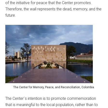
of the initiative for peace that the Center promotes.
Therefore, the wall represents the dead, memory, and the
future.
The Center for Memory, Peace, and Reconciliation, Colombia.
The Center´s intention is to promote commemoration
that is meaningful to the local population, rather than to