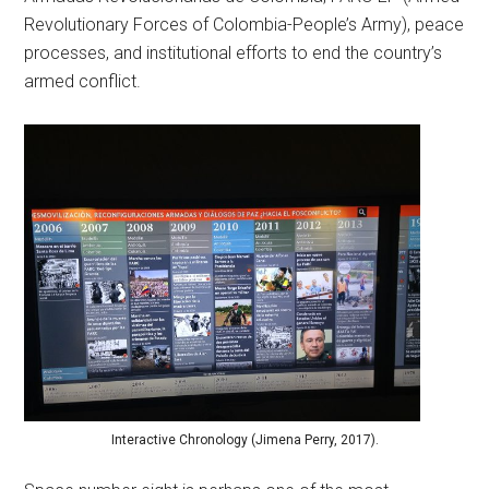
Revolutionary Forces of Colombia-People’s Army), peace
processes, and institutional efforts to end the country’s
armed conflict.
Interactive Chronology (Jimena Perry, 2017).