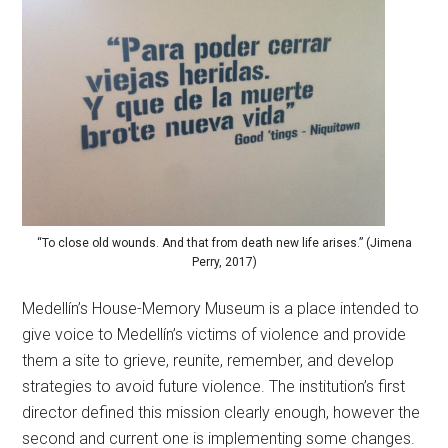
“To close old wounds. And that from death new life arises.” (Jimena
Perry, 2017)
Medellín’s House-Memory Museum is a place intended to
give voice to Medellín’s victims of violence and provide
them a site to grieve, reunite, remember, and develop
strategies to avoid future violence. The institution’s first
director defined this mission clearly enough, however the
second and current one is implementing some changes.