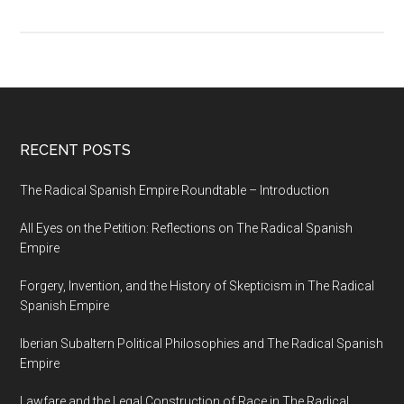
RECENT POSTS
The Radical Spanish Empire Roundtable – Introduction
All Eyes on the Petition: Reflections on The Radical Spanish
Empire
Forgery, Invention, and the History of Skepticism in The Radical
Spanish Empire
Iberian Subaltern Political Philosophies and The Radical Spanish
Empire
Lawfare and the Legal Construction of Race in The Radical