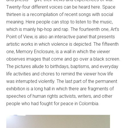
Twenty-four different voices can be heard here. Space
thirteen is a recompilation of recent songs with social
meaning. Here people can stop to listen to the music,
which is mainly hip-hop and rap. The fourteenth one, Art’s
Point of View, is also an interactive panel that presents
artistic works in which violence is depicted. The fifteenth
one, Memory Enclosure, is a wall in which the viewer
observes images that come and go over a black screen.
The pictures allude to birthdays, baptisms, and everyday
life activities and chores to remind the viewer how life
was interrupted violently. The last part of the permanent
exhibition is a long hall in which there are fragments of
speeches of human rights activists, writers, and other
people who had fought for peace in Colombia.