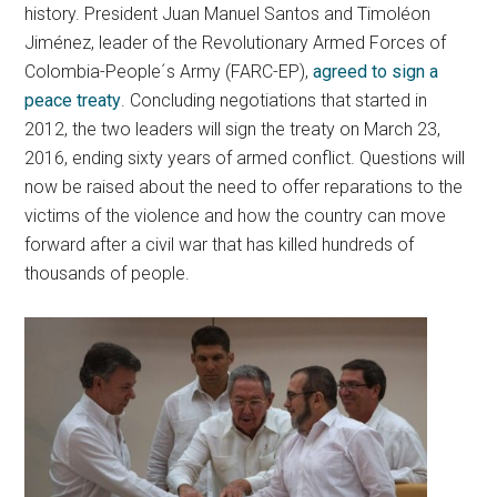
history. President Juan Manuel Santos and Timoléon
Jiménez, leader of the Revolutionary Armed Forces of
Colombia-People´s Army (FARC-EP),
agreed to sign a
peace treaty
. Concluding negotiations that started in
2012, the two leaders will sign the treaty on March 23,
2016, ending sixty years of armed conflict. Questions will
now be raised about the need to offer reparations to the
victims of the violence and how the country can move
forward after a civil war that has killed hundreds of
thousands of people.