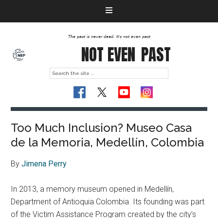
The past is never dead. It's not even past
NOT EVEN
PAST
Too Much Inclusion? Museo Casa
de la Memoria, Medellín, Colombia
By
Jimena Perry
In 2013, a memory museum opened in Medellín,
Department of Antioquia Colombia. Its founding was part
of the Victim Assistance Program created by the city’s