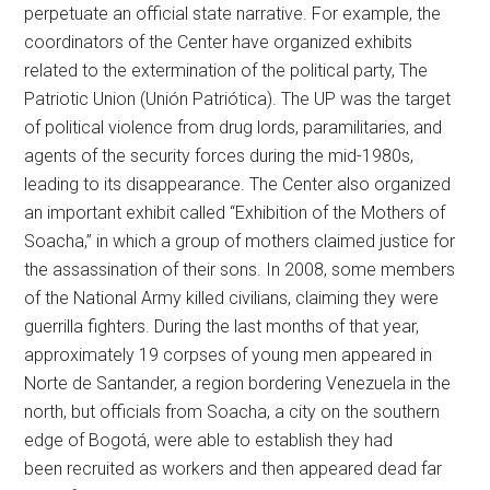
perpetuate an official state narrative. For example, the
coordinators of the Center have organized exhibits
related to the extermination of the political party, The
Patriotic Union (Unión Patriótica). The UP was the target
of political violence from drug lords, paramilitaries, and
agents of the security forces during the mid-1980s,
leading to its disappearance. The Center also organized
an important exhibit called “Exhibition of the Mothers of
Soacha,” in which a group of mothers claimed justice for
the assassination of their sons. In 2008, some members
of the National Army killed civilians, claiming they were
guerrilla fighters. During the last months of that year,
approximately 19 corpses of young men appeared in
Norte de Santander, a region bordering Venezuela in the
north, but officials from Soacha, a city on the southern
edge of Bogotá, were able to establish they had
been recruited as workers and then appeared dead far