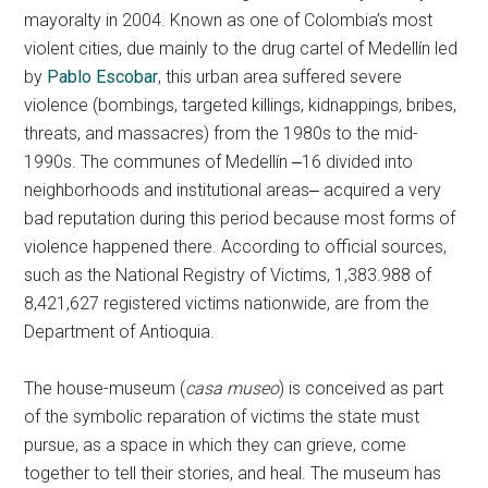
mayoralty in 2004. Known as one of Colombia’s most
violent cities, due mainly to the drug cartel of Medellín led
by
Pablo Escobar
, this urban area suffered severe
violence (bombings, targeted killings, kidnappings, bribes,
threats, and massacres) from the 1980s to the mid-
1990s. The communes of Medellín ‒16 divided into
neighborhoods and institutional areas‒ acquired a very
bad reputation during this period because most forms of
violence happened there. According to official sources,
such as the National Registry of Victims, 1,383.988 of
8,421,627 registered victims nationwide, are from the
Department of Antioquia.
The house-museum (
casa museo
) is conceived as part
of the symbolic reparation of victims the state must
pursue, as a space in which they can grieve, come
together to tell their stories, and heal. The museum has