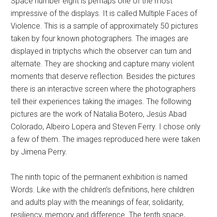
Space number eight is perhaps one of the most
impressive of the displays. It is called Multiple Faces of
Violence. This is a sample of approximately 50 pictures
taken by four known photographers. The images are
displayed in triptychs which the observer can turn and
alternate. They are shocking and capture many violent
moments that deserve reflection. Besides the pictures
there is an interactive screen where the photographers
tell their experiences taking the images. The following
pictures are the work of Natalia Botero, Jesús Abad
Colorado, Albeiro Lopera and Steven Ferry. I chose only
a few of them. The images reproduced here were taken
by Jimena Perry.
The ninth topic of the permanent exhibition is named
Words. Like with the children’s definitions, here children
and adults play with the meanings of fear, solidarity,
resiliency, memory and difference. The tenth space,