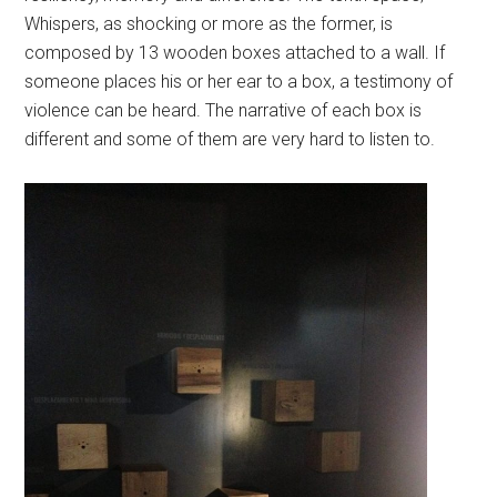
Whispers, as shocking or more as the former, is
composed by 13 wooden boxes attached to a wall. If
someone places his or her ear to a box, a testimony of
violence can be heard. The narrative of each box is
different and some of them are very hard to listen to.