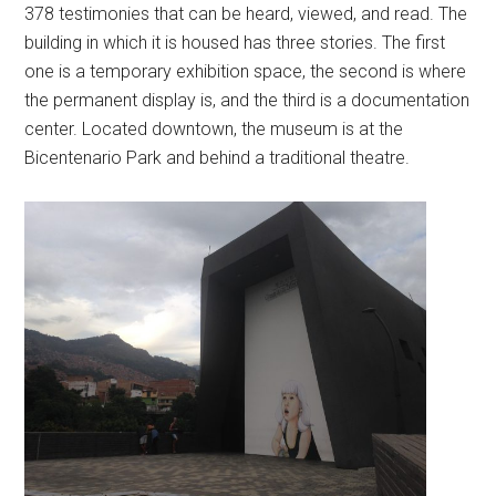
378 testimonies that can be heard, viewed, and read. The
building in which it is housed has three stories. The first
one is a temporary exhibition space, the second is where
the permanent display is, and the third is a documentation
center. Located downtown, the museum is at the
Bicentenario Park and behind a traditional theatre.