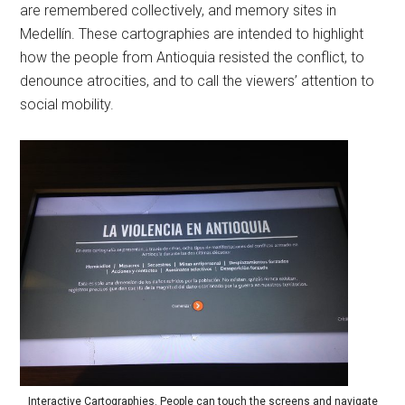
are remembered collectively, and memory sites in
Medellín. These cartographies are intended to highlight
how the people from Antioquia resisted the conflict, to
denounce atrocities, and to call the viewers’ attention to
social mobility.
Interactive Cartographies. People can touch the screens and navigate