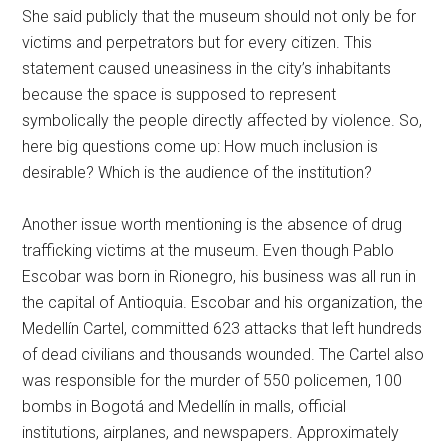
She said publicly that the museum should not only be for
victims and perpetrators but for every citizen. This
statement caused uneasiness in the city’s inhabitants
because the space is supposed to represent
symbolically the people directly affected by violence. So,
here big questions come up: How much inclusion is
desirable? Which is the audience of the institution?
Another issue worth mentioning is the absence of drug
trafficking victims at the museum. Even though Pablo
Escobar was born in Rionegro, his business was all run in
the capital of Antioquia. Escobar and his organization, the
Medellín Cartel, committed 623 attacks that left hundreds
of dead civilians and thousands wounded. The Cartel also
was responsible for the murder of 550 policemen, 100
bombs in Bogotá and Medellín in malls, official
institutions, airplanes, and newspapers. Approximately