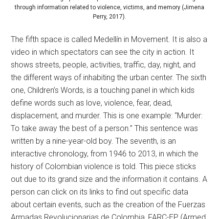
through information related to violence, victims, and memory (Jimena
Perry, 2017).
The fifth space is called Medellín in Movement. It is also a
video in which spectators can see the city in action. It
shows streets, people, activities, traffic, day, night, and
the different ways of inhabiting the urban center. The sixth
one, Children’s Words, is a touching panel in which kids
define words such as love, violence, fear, dead,
displacement, and murder. This is one example: “Murder:
To take away the best of a person.” This sentence was
written by a nine-year-old boy. The seventh, is an
interactive chronology, from 1946 to 2013, in which the
history of Colombian violence is told. This piece sticks
out due to its grand size and the information it contains. A
person can click on its links to find out specific data
about certain events, such as the creation of the Fuerzas
Armadas Revolucionarias de Colombia, FARC-EP (Armed