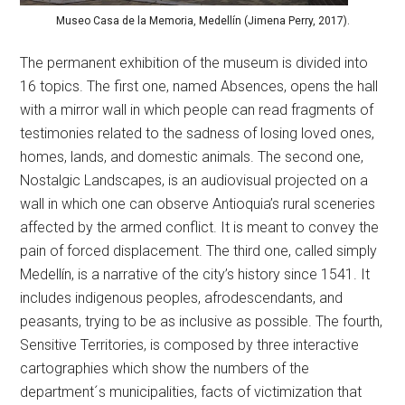
Museo Casa de la Memoria, Medellín (Jimena Perry, 2017).
The permanent exhibition of the museum is divided into
16 topics. The first one, named Absences, opens the hall
with a mirror wall in which people can read fragments of
testimonies related to the sadness of losing loved ones,
homes, lands, and domestic animals. The second one,
Nostalgic Landscapes, is an audiovisual projected on a
wall in which one can observe Antioquia’s rural sceneries
affected by the armed conflict. It is meant to convey the
pain of forced displacement. The third one, called simply
Medellín, is a narrative of the city’s history since 1541. It
includes indigenous peoples, afrodescendants, and
peasants, trying to be as inclusive as possible. The fourth,
Sensitive Territories, is composed by three interactive
cartographies which show the numbers of the
department´s municipalities, facts of victimization that