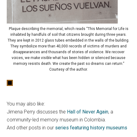
Plaque describing the memorial, which reads “This Memorial for Life is
inhabited by handfuls of soil that citizens brought during three years.
They are kept in 2012 glass tubes embedded in the walls of the building.
They symbolize more than 40,000 records of victims of murders and
disappearances and thousands of stories of violence. We recover
voices, we make visible what has been hidden or silenced because
memory resists death. We create the past so dreams can return.”
Courtesy of the author.
You may also like:
Jimena Perry discusses the
Hall of Never Again
, a
community-led memory museum in Colombia.
And other posts in our
series featuring history museums