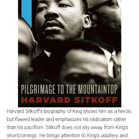
Harvard Sitkoff’s biography of King shows him as a heroic
but flawed leader and emphasizes his radicalism rather
than his pacifism. Sitkoff does not shy away from King’s
shortcomings. He brings attention to King’s adultery and