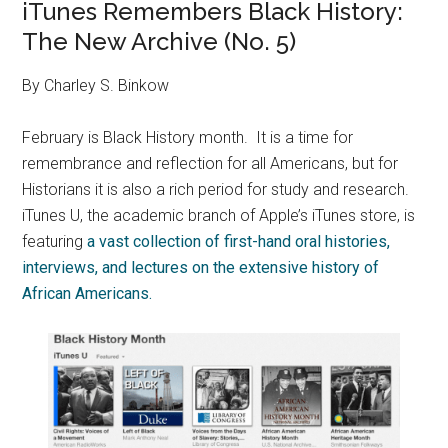
iTunes Remembers Black History:
The New Archive (No. 5)
By Charley S. Binkow
February is Black History month. It is a time for
remembrance and reflection for all Americans, but for
Historians it is also a rich period for study and research.
iTunes U, the academic branch of Apple’s iTunes store, is
featuring
a vast collection of first-hand oral histories,
interviews, and lectures on the extensive history of
African Americans.