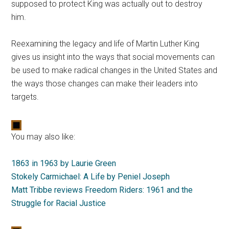
supposed to protect King was actually out to destroy
him.
Reexamining the legacy and life of Martin Luther King
gives us insight into the ways that social movements can
be used to make radical changes in the United States and
the ways those changes can make their leaders into
targets.
You may also like:
1863 in 1963 by Laurie Green
Stokely Carmichael: A Life by Peniel Joseph
Matt Tribbe reviews Freedom Riders: 1961 and the
Struggle for Racial Justice