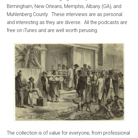
Birmingham, New Orleans, Memphis, Albany (GA), and
Muhlenberg County. These interviews are as personal
and interesting as they are diverse. All the podcasts are
free on iTunes and are well worth perusing.
The collection is of value for everyone, from professional