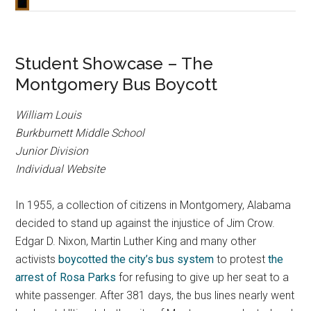
Student Showcase – The
Montgomery Bus Boycott
William Louis
Burkburnett Middle School
Junior Division
Individual Website
In 1955, a collection of citizens in Montgomery, Alabama
decided to stand up against the injustice of Jim Crow.
Edgar D. Nixon, Martin Luther King and many other
activists
boycotted the city’s bus system
to protest
the
arrest of Rosa Parks
for refusing to give up her seat to a
white passenger. After 381 days, the bus lines nearly went