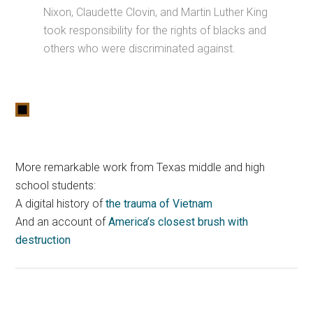
Nixon, Claudette Clovin, and Martin Luther King
took responsibility for the rights of blacks and
others who were discriminated against.
More remarkable work from Texas middle and high
school students:
A digital history of
the trauma of Vietnam
And an account of
America’s closest brush with
destruction