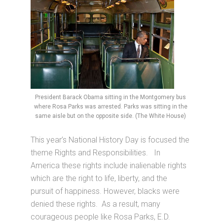
President Barack Obama sitting in the Montgomery bus
where Rosa Parks was arrested. Parks was sitting in the
same aisle but on the opposite side. (The White House)
This year’s National History Day is focused the
theme Rights and Responsibilities. In
America these rights include inalienable rights
which are the right to life, liberty, and the
pursuit of happiness. However, blacks were
denied these rights. As a result, many
courageous people like Rosa Parks, E.D.