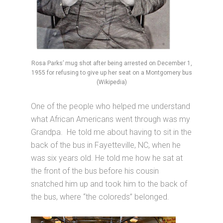
Rosa Parks’ mug shot after being arrested on December 1,
1955 for refusing to give up her seat on a Montgomery bus
(Wikipedia)
One of the people who helped me understand
what African Americans went through was my
Grandpa. He told me about having to sit in the
back of the bus in Fayetteville, NC, when he
was six years old. He told me how he sat at
the front of the bus before his cousin
snatched him up and took him to the back of
the bus, where “the coloreds” belonged.