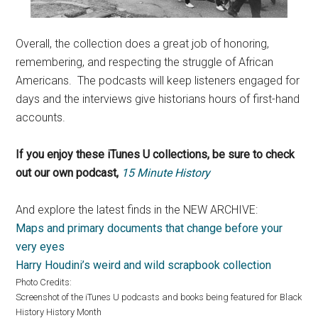
Overall, the collection does a great job of honoring,
remembering, and respecting the struggle of African
Americans. The podcasts will keep listeners engaged for
days and the interviews give historians hours of first-hand
accounts.
If you enjoy these iTunes U collections, be sure to check
out our own podcast,
15 Minute History
And explore the latest finds in the NEW ARCHIVE:
Maps and primary documents that change before your
very eyes
Harry Houdini’s weird and wild scrapbook collection
Photo Credits:
Screenshot of the iTunes U podcasts and books being featured for Black
History History Month