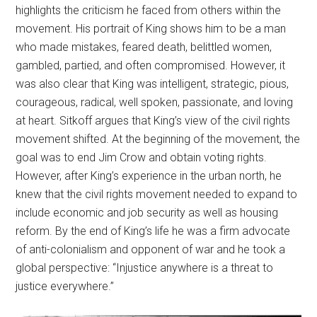
highlights the criticism he faced from others within the
movement. His portrait of King shows him to be a man
who made mistakes, feared death, belittled women,
gambled, partied, and often compromised. However, it
was also clear that King was intelligent, strategic, pious,
courageous, radical, well spoken, passionate, and loving
at heart. Sitkoff argues that King’s view of the civil rights
movement shifted. At the beginning of the movement, the
goal was to end Jim Crow and obtain voting rights.
However, after King’s experience in the urban north, he
knew that the civil rights movement needed to expand to
include economic and job security as well as housing
reform. By the end of King’s life he was a firm advocate
of anti-colonialism and opponent of war and he took a
global perspective: “Injustice anywhere is a threat to
justice everywhere.”