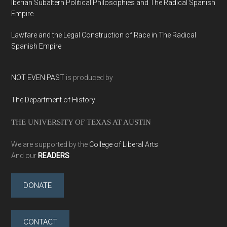
Iberian Subaltern Political Philosophies and The Radical Spanish
Empire
Lawfare and the Legal Construction of Race in The Radical
Spanish Empire
NOT EVEN PAST
is produced by
The Department of History
THE UNIVERSITY OF TEXAS AT AUSTIN
We are supported by the
College of Liberal Arts
And our
READERS
DONATE
CONTACT