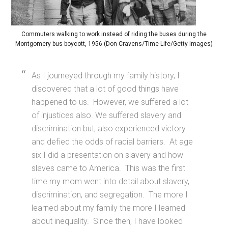
Commuters walking to work instead of riding the buses during the
Montgomery bus boycott, 1956 (Don Cravens/Time Life/Getty Images)
As I journeyed through my family history, I
discovered that a lot of good things have
happened to us. However, we suffered a lot
of injustices also. We suffered slavery and
discrimination but, also experienced victory
and defied the odds of racial barriers. At age
six I did a presentation on slavery and how
slaves came to America. This was the first
time my mom went into detail about slavery,
discrimination, and segregation. The more I
learned about my family the more I learned
about inequality. Since then, I have looked