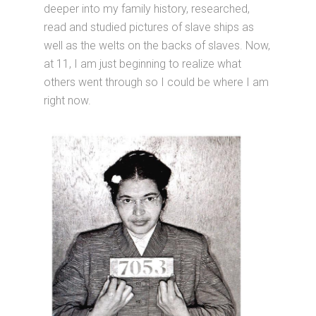
deeper into my family history, researched,
read and studied pictures of slave ships as
well as the welts on the backs of slaves. Now,
at 11, I am just beginning to realize what
others went through so I could be where I am
right now.