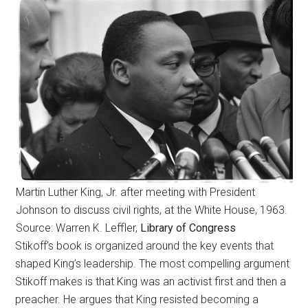
Martin Luther King, Jr. after meeting with President
Johnson to discuss civil rights, at the White House, 1963.
Source: Warren K. Leffler,
Library of Congress
Stikoff’s book is organized around the key events that
shaped King’s leadership. The most compelling argument
Stikoff makes is that King was an activist first and then a
preacher. He argues that King resisted becoming a