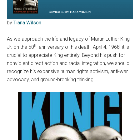
by
Tiana Wilson
As we approach the life and legacy of Martin Luther King,
th
Jr. on the 50
anniversary of his death, April 4, 1968, it is
crucial to appreciate King entirely. Beyond his push for
nonviolent direct action and racial integration, we should
recognize his expansive human rights activism, anti-war
advocacy, and ground-breaking thinking.