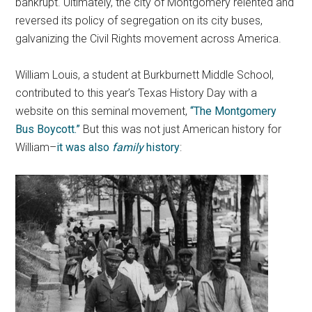
bankrupt. Ultimately, the city of Montgomery relented and
reversed its policy of segregation on its city buses,
galvanizing the Civil Rights movement across America.
William Louis, a student at Burkburnett Middle School,
contributed to this year’s Texas History Day with a
website on this seminal movement,
“The Montgomery
Bus Boycott.”
But this was not just American history for
William–
it was also
family
history
: