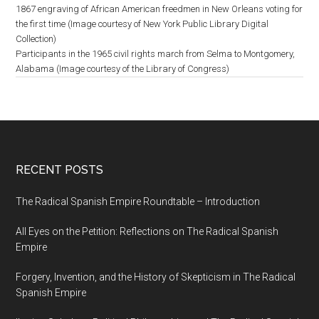
1867 engraving of African American freedmen in New Orleans voting for
the first time (Image courtesy of New York Public Library Digital
Collection)
Participants in the 1965 civil rights march from Selma to Montgomery,
Alabama (Image courtesy of the Library of Congress)
RECENT POSTS
The Radical Spanish Empire Roundtable – Introduction
All Eyes on the Petition: Reflections on The Radical Spanish
Empire
Forgery, Invention, and the History of Skepticism in The Radical
Spanish Empire