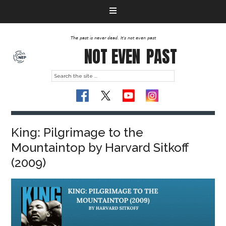
The past is never dead. It's not even past
NOT EVEN
PAST
King: Pilgrimage to the
Mountaintop by Harvard Sitkoff
(2009)