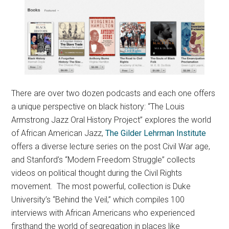
There are over two dozen podcasts and each one offers
a unique perspective on black history: “The Louis
Armstrong Jazz Oral History Project” explores the world
of African American Jazz,
The Gilder Lehrman Institute
offers a diverse lecture series on the post Civil War age,
and Stanford’s “Modern Freedom Struggle” collects
videos on political thought during the Civil Rights
movement. The most powerful, collection is Duke
University’s “Behind the Veil,” which compiles 100
interviews with African Americans who experienced
firsthand the world of segregation in places like