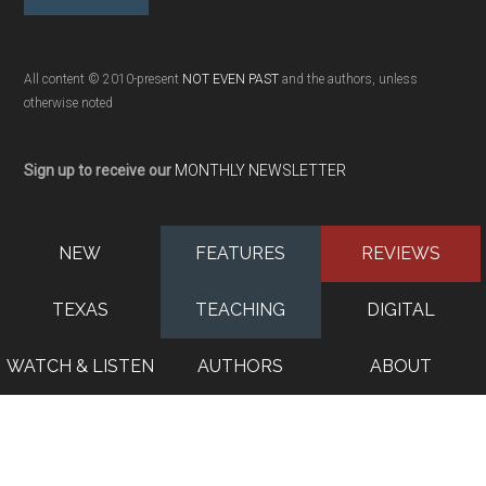
All content © 2010-present
NOT EVEN PAST
and the authors, unless
otherwise noted
Sign up to receive our
MONTHLY NEWSLETTER
NEW
FEATURES
REVIEWS
TEXAS
TEACHING
DIGITAL
WATCH & LISTEN
AUTHORS
ABOUT