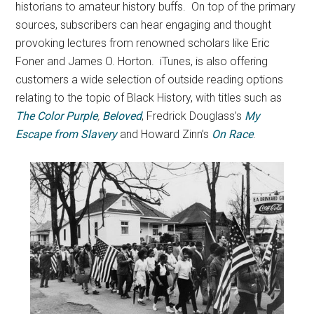
historians to amateur history buffs. On top of the primary
sources, subscribers can hear engaging and thought
provoking lectures from renowned scholars like Eric
Foner and James O. Horton. iTunes, is also offering
customers a wide selection of outside reading options
relating to the topic of Black History, with titles such as
The Color Purple
,
Beloved
, Fredrick Douglass’s
My
Escape from Slavery
and Howard Zinn’s
On Race
.