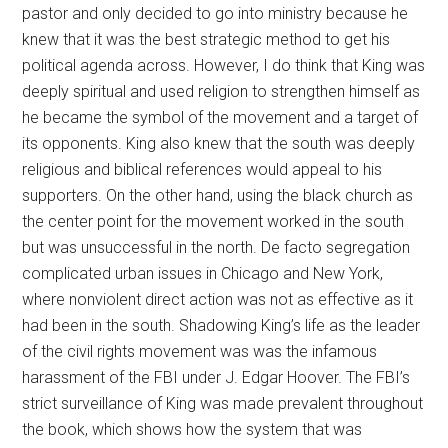
pastor and only decided to go into ministry because he
knew that it was the best strategic method to get his
political agenda across. However, I do think that King was
deeply spiritual and used religion to strengthen himself as
he became the symbol of the movement and a target of
its opponents. King also knew that the south was deeply
religious and biblical references would appeal to his
supporters. On the other hand, using the black church as
the center point for the movement worked in the south
but was unsuccessful in the north. De facto segregation
complicated urban issues in Chicago and New York,
where nonviolent direct action was not as effective as it
had been in the south. Shadowing King’s life as the leader
of the civil rights movement was was the infamous
harassment of the FBI under J. Edgar Hoover. The FBI’s
strict surveillance of King was made prevalent throughout
the book, which shows how the system that was