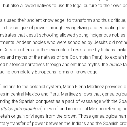
but also allowed natives to use the legal culture to their own be
als used their ancient knowledge to transform and thus critique
in the critique of power through evangelizing and educating the 
onstrates that Jesuit schooling allowed young indigenous nobles 
nvestments. Andean nobles who were schooled by Jesuits did not h
lan Durston offers another example of resistance by Indians thin
ions and myths of the natives of pre-Columbian Peru) to explain
sed historical narratives through ancient Inca myths, the
huaca
ta
bracing completely Europeans forms of knowledge.
of Indians to the colonial system, María Elena Martínez provides
logies in central Mexico and Peru. Martínez shows that genealogi
tanding the Spanish conquest as a pact of vassalage with the Spa
f
títulos primordiales
(Titles of land in colonial Mexico referring 
retain or gain privileges from the crown. Those genealogical narra
ntary transfer of power between the Indians and the Spanish crow