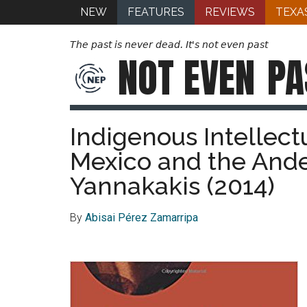
NEW
FEATURES
REVIEWS
TEXA
The past is never dead. It's not even past
NOT EVEN
PA
Indigenous Intellect
Mexico and the Ande
Yannakakis (2014)
By
Abisai
Pérez
Zamarripa