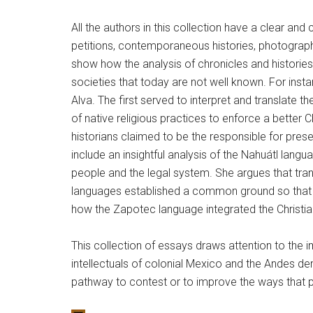
All the authors in this collection have a clear and
petitions, contemporaneous histories, photograph
show how the analysis of chronicles and histories 
societies that today are not well known. For inst
Alva. The first served to interpret and translate
of native religious practices to enforce a better
historians claimed to be the responsible for pre
include an insightful analysis of the Nahuátl lan
people and the legal system. She argues that tran
languages established a common ground so that 
how the Zapotec language integrated the Christian 
This collection of essays draws attention to the i
intellectuals of colonial Mexico and the Andes de
pathway to contest or to improve the ways that peo