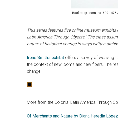
Backstrap Loom, ca. 600-1476 AD
This series features five online museum exhibits 
Latin America Through Objects.” The class assume
nature of historical change in ways written archi
Irene Smith’s
exhibit
offers a survey of weaving t
the context of new looms and new fibers. The resul
change.
More from the Colonial Latin America Through Obj
Of Merchants and Nature by Diana Heredia López