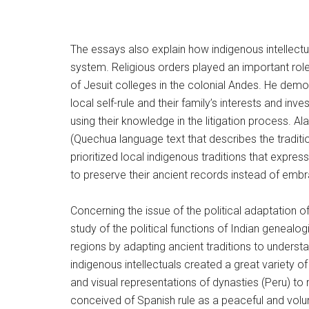
The essays also explain how indigenous intellectu
system. Religious orders played an important role 
of Jesuit colleges in the colonial Andes. He dem
local self-rule and their family’s interests and i
using their knowledge in the litigation process. A
(Quechua language text that describes the tradit
prioritized local indigenous traditions that expres
to preserve their ancient records instead of em
Concerning the issue of the political adaptation 
study of the political functions of Indian genea
regions by adapting ancient traditions to unders
indigenous intellectuals created a great variety o
and visual representations of dynasties (Peru) to 
conceived of Spanish rule as a peaceful and volu