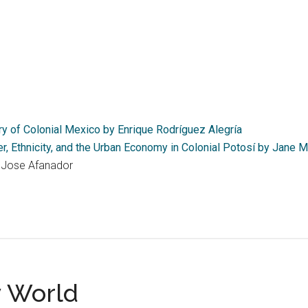
y of Colonial Mexico by Enrique Rodríguez Alegría
r, Ethnicity, and the Urban Economy in Colonial Potosí by Jane 
 Jose Afanador
y World