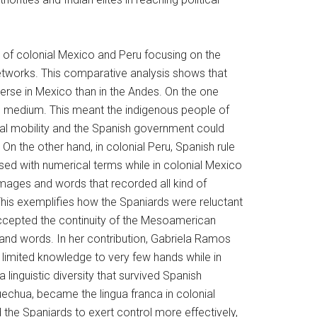
e of colonial Mexico and Peru focusing on the
networks. This comparative analysis shows that
verse in Mexico than in the Andes. On the one
en medium. This meant the indigenous people of
ial mobility and the Spanish government could
 On the other hand, in colonial Peru, Spanish rule
ed with numerical terms while in colonial Mexico
mages and words that recorded all kind of
 This exemplifies how the Spaniards were reluctant
 accepted the continuity of the Mesoamerican
nd words. In her contribution, Gabriela Ramos
 limited knowledge to very few hands while in
linguistic diversity that survived Spanish
echua, became the lingua franca in colonial
the Spaniards to exert control more effectively,