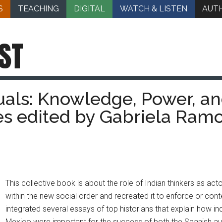
S
TEACHING
DIGITAL
WATCH & LISTEN
AUT
ST
uals: Knowledge, Power, an
s edited by Gabriela Ram
This collective book is about the role of Indian thinkers as 
within the new social order and recreated it to enforce or cont
integrated several essays of top historians that explain how in
Mexico were important for the success of both the Spanish autho