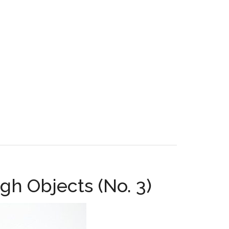
gh Objects (No. 3)