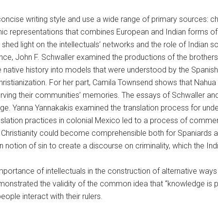
 concise writing style and use a wide range of primary sources: chr
ic representations that combines European and Indian forms of k
shed light on the intellectuals’ networks and the role of Indian 
ance, John F. Schwaller examined the productions of the brother
 the native history into models that were understood by the Spani
 Christianization. For her part, Camila Townsend shows that Nah
serving their communities’ memories. The essays of Schwaller a
guage. Yanna Yannakakis examined the translation process for und
slation practices in colonial Mexico led to a process of commens
Christianity could become comprehensible both for Spaniards 
notion of sin to create a discourse on criminality, which the Ind
mportance of intellectuals in the construction of alternative way
monstrated the validity of the common idea that “knowledge is po
ple interact with their rulers.