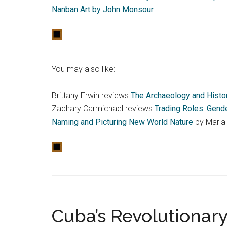
Nanban Art by John Monsour
You may also like:
Brittany Erwin reviews
The Archaeology and Histor
Zachary Carmichael reviews
Trading Roles: Gende
Naming and Picturing New World Nature
by Maria
Cuba’s Revolutionar