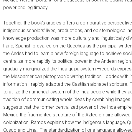
power and legitimacy.
Together, the book’s articles offers a comparative perspectiv
indigenous scholars’ lives, productions, and epistemological 
knowledge production was more culturally and linguistically di
hand, Spanish prevailed on the Quechua as the principal writt
the Andes had to learn a new foreign language to achieve soc
centralize more rapidly its political power in the Andean region.
gradually marginalized the Inca quipu system –records express
the Mesoamerican pictographic writing tradition –codex with i
information– rapidly adapted the Castilian alphabet scripture.
to utilize the numerical system of the Inca people while they
tradition of communicating whole ideas by combining images a
suggests that the former centralized power of the Inca empire
Mexico the fragmented structure of the Aztec empire allowed a 
colonization. Ramos explains how the indigenous language, Qu
Cusco and Lima., The standardization of one language allowed 