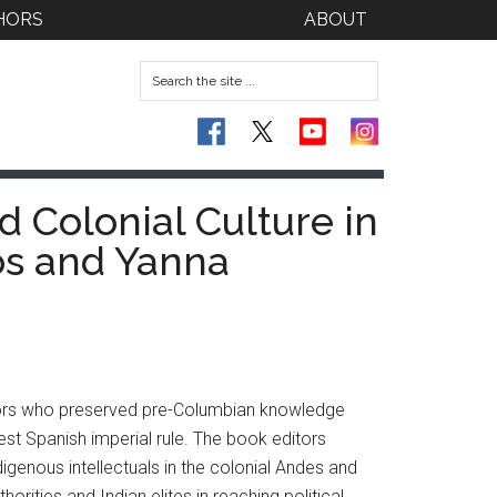
HORS
ABOUT
d Colonial Culture in
os and Yanna
actors who preserved pre-Columbian knowledge
est Spanish imperial rule. The book editors
digenous intellectuals in the colonial Andes and
rities and Indian elites in reaching political