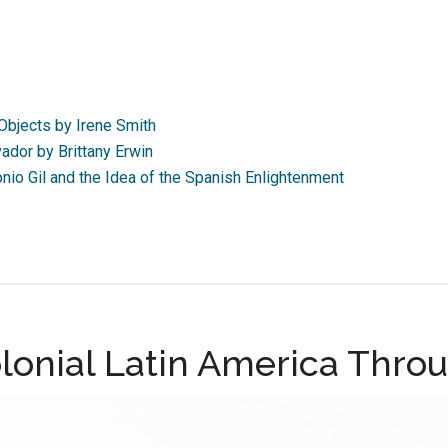
Objects by Irene Smith
ador by Brittany Erwin
io Gil and the Idea of the Spanish Enlightenment
lonial Latin America Throu