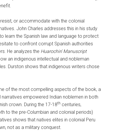
nefit.
, resist, or accommodate with the colonial
natives. John Charles addresses this in his study
to learn the Spanish law and language to protect
esitate to confront corrupt Spanish authorities
kers. He analyzes the
Huarochirí Manuscript
 how an indigenous intellectual and nobleman
les. Durston shows that indigenous writers chose
 one of the most compelling aspects of the book, a
cal narratives empowered Indian noblemen in both
th
nish crown. During the 17-18
centuries,
both to the pre-Columbian and colonial periods)
tives shows that natives elites in colonial Peru
n, not as a military conquest.