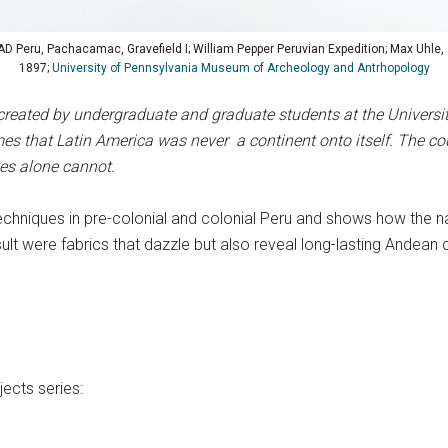
 Peru, Pachacamac, Gravefield I; William Pepper Peruvian Expedition; Max Uhle, 
1897;
University of Pennsylvania Museum of Archeology and Antrhopology
created by undergraduate and graduate students at the University 
s that Latin America was never a continent onto itself. The cou
ves alone cannot.
echniques in pre-colonial and colonial Peru and shows how the n
t were fabrics that dazzle but also reveal long-lasting Andean co
ects series: