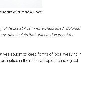
subscription of Phebe A. Hearst,
of Texas at Austin for a class titled “Colonial
rse also insists that objects document the
atives sought to keep forms of local weaving in
ntinuities in the midst of rapid technological