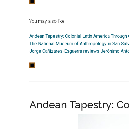
You may also like:
Andean Tapestry: Colonial Latin America Through 
The National Museum of Anthropology in San Salv
Jorge Cañizares-Esguerra reviews Jerónimo Anton
Andean Tapestry: Co