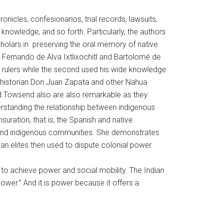
onicles, confesionarios, trial records, lawsuits,
nowledge, and so forth. Particularly, the authors
scholars in preserving the oral memory of native
s Fernando de Alva Ixtlixochitl and Bartolomé de
sh rulers while the second used his wide knowledge
ua historian Don Juan Zapata and other Nahua
nd Towsend also are also remarkable as they
erstanding the relationship between indigenous
uration, that is, the Spanish and native
and indigenous communities. She demonstrates
ian elites then used to dispute colonial power.
s to achieve power and social mobility. The Indian
wer.” And it is power because it offers a