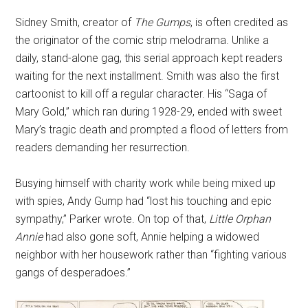
Sidney Smith, creator of
The Gumps
, is often credited as
the originator of the comic strip melodrama. Unlike a
daily, stand-alone gag, this serial approach kept readers
waiting for the next installment. Smith was also the first
cartoonist to kill off a regular character. His “Saga of
Mary Gold,” which ran during 1928-29, ended with sweet
Mary’s tragic death and prompted a flood of letters from
readers demanding her resurrection.
Busying himself with charity work while being mixed up
with spies, Andy Gump had “lost his touching and epic
sympathy,” Parker wrote. On top of that,
Little Orphan
Annie
had also gone soft, Annie helping a widowed
neighbor with her housework rather than “fighting various
gangs of desperadoes.”