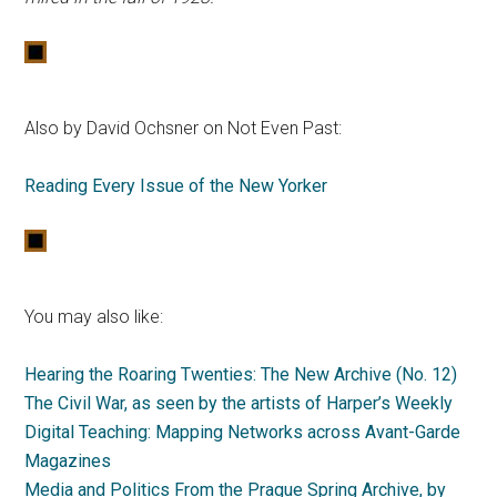
Also by David Ochsner on Not Even Past:
Reading Every Issue of the New Yorker
You may also like:
Hearing the Roaring Twenties: The New Archive (No. 12)
The Civil War, as seen by the artists of Harper’s Weekly
Digital Teaching: Mapping Networks across Avant-Garde
Magazines
Media and Politics From the Prague Spring Archive
, by