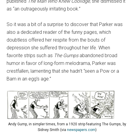
published
The Man Who Knew Coolidge
, she dismissed it
as “an outrageously irritating book.”
So it was a bit of a surprise to discover that Parker was
also a dedicated reader of the funny pages, which
doubtless offered her respite from the bouts of
depression she suffered throughout her life. When
favorite strips such as
The Gumps
abandoned broad
humor in favor of long-form melodrama, Parker was
crestfallen, lamenting that she hadn’t “seen a Pow or a
Bam in an egg’s age.”
Andy Gump, in simpler times, from a 1920 strip featuring The Gumps, by
Sidney Smith (via
newspapers.com
)