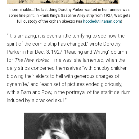
Interminable…The last thing Dorothy Parker wanted in her funnies was
some fine print. In Frank King’s Gasoline Alley strip from 1927, Walt gets
full custody of the orphan Skeezix (via
hoodedutilitarian.com
)
“It is amazing, it is even a little terrifying to see how the
spirit of the comic strip has changed,” wrote Dorothy
Parker in her Dec. 3, 1927 “Reading and Writing” column
for
The New Yorker.
Time was, she lamented, when the
daily strips concerned themselves “with chubby children
blowing their elders to hell with generous charges of
dynamite,” and “each set of pictures ended gloriously,
with a Bam and Pow, in the portrayal of the starlit delirium
induced by a cracked skull.”