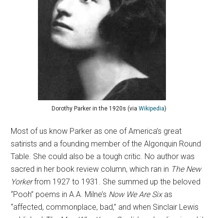
Dorothy Parker in the 1920s (via
Wikipedia
)
Most of us know Parker as one of America’s great
satirists and a founding member of the Algonquin Round
Table. She could also be a tough critic. No author was
sacred in her book review column, which ran in
The New
Yorker
from 1927 to 1931. She summed up the beloved
“Pooh” poems in A.A. Milne’s
Now We Are Six
as
“affected, commonplace, bad,” and when Sinclair Lewis