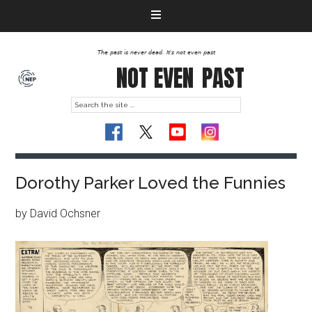
The past is never dead. It's not even past
NOT EVEN
PAST
Dorothy Parker Loved the Funnies
by David Ochsner