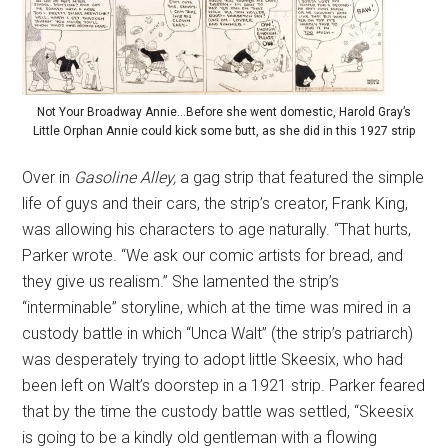
Not Your Broadway Annie…Before she went domestic, Harold Gray’s
Little Orphan Annie could kick some butt, as she did in this 1927 strip
Over in
Gasoline Alley,
a gag strip that featured the simple
life of guys and their cars, the strip’s creator, Frank King,
was allowing his characters to age naturally. “That hurts,
Parker wrote. “We ask our comic artists for bread, and
they give us realism.” She lamented the strip’s
“interminable” storyline, which at the time was mired in a
custody battle in which “Unca Walt” (the strip’s patriarch)
was desperately trying to adopt little Skeesix, who had
been left on Walt’s doorstep in a 1921 strip. Parker feared
that by the time the custody battle was settled, “Skeesix
is going to be a kindly old gentleman with a flowing