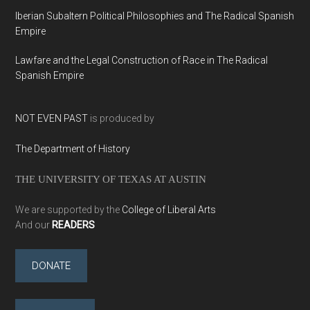
Iberian Subaltern Political Philosophies and The Radical Spanish
Empire
Lawfare and the Legal Construction of Race in The Radical
Spanish Empire
NOT EVEN PAST
is produced by
The Department of History
THE UNIVERSITY OF TEXAS AT AUSTIN
We are supported by the
College of Liberal Arts
And our
READERS
DONATE