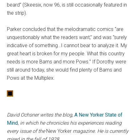
beard” (Skeesix, now 96, is still occasionally featured in
the strip).
Parker concluded that the melodramatic comics “are
unquestionably what the readers want,” and was “surely
indicative of something…I cannot bear to analyze it. My
great heart is broken for my people. What this country
needs is more Bams and more Pows.” If Dorothy were
still around today, she would find plenty of Bams and
Pows at the Multiplex.
David Ochsner writes the blog,
A New Yorker State of
Mind
,
in which he chronicles his experiences reading
every issue of the
New Yorker
magazine. He is currently
mired in the fall of 1928.