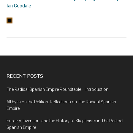
Ian Goodale
RECENT POSTS
The Radical Spanish Empire Roundtable – Introduction
All Eyes on the Petition: Reflections on The Radical Spanish
Empire
Forgery, Invention, and the History of Skepticism in The Radical
Spanish Empire