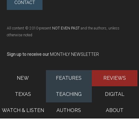
CONTACT
All content © 2010-present
NOT EVEN PAST
and the authors, unless
otherwise noted
Sign up to receive our
MONTHLY NEWSLETTER
NEW
FEATURES
REVIEWS
TEXAS
TEACHING
DIGITAL
WATCH & LISTEN
AUTHORS
ABOUT