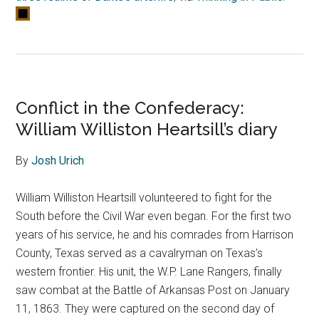
Conflict in the Confederacy:
William Williston Heartsill’s diary
By
Josh Urich
William Williston Heartsill volunteered to fight for the
South before the Civil War even began. For the first two
years of his service, he and his comrades from Harrison
County, Texas served as a cavalryman on Texas’s
western frontier. His unit, the W.P. Lane Rangers, finally
saw combat at the Battle of Arkansas Post on January
11, 1863. They were captured on the second day of