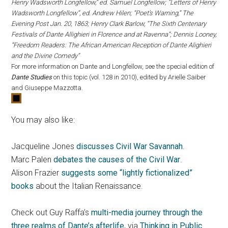
Henry Wadsworth Longfellow,” ed. Samuel Longfellow; “Letters of Henry
Wadsworth Longfellow”, ed. Andrew Hilen; “Poet’s Warning,” The
Evening Post Jan. 20, 1863; Henry Clark Barlow, “The Sixth Centenary
Festivals of Dante Allighieri in Florence and at Ravenna”; Dennis Looney,
“Freedom Readers: The African American Reception of Dante Alighieri
and the Divine Comedy”
For more information on Dante and Longfellow, see the special edition of
Dante Studies
on this topic (vol. 128 in 2010), edited by Arielle Saiber
and Giuseppe Mazzotta.
You may also like:
Jacqueline Jones
discusses Civil War Savannah
.
Marc Palen
debates the causes of the Civil War
.
Alison Frazier
suggests some “lightly fictionalized”
books
about the Italian Renaissance.
Check out Guy Raffa’s
multi-media journey through the
three realms of Dante’s afterlife
, via
Thinking in Public
.