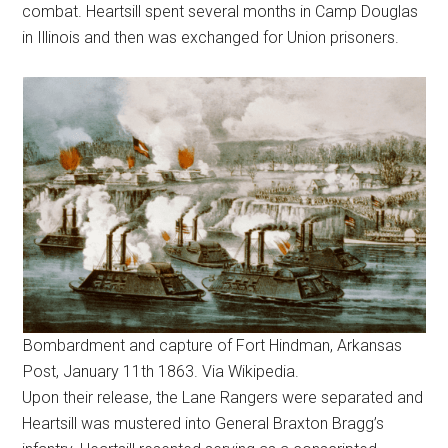
combat. Heartsill spent several months in Camp Douglas
in Illinois and then was exchanged for Union prisoners.
Bombardment and capture of Fort Hindman, Arkansas
Post, January 11th 1863. Via Wikipedia.
Upon their release, the Lane Rangers were separated and
Heartsill was mustered into General Braxton Bragg’s