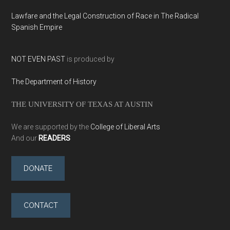
Lawfare and the Legal Construction of Race in The Radical
Spanish Empire
NOT EVEN PAST
is produced by
The Department of History
THE UNIVERSITY OF TEXAS AT AUSTIN
We are supported by the
College of Liberal Arts
And our
READERS
DONATE
CONTACT