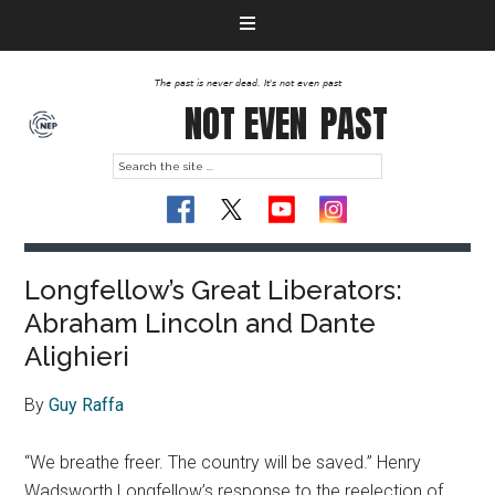
The past is never dead. It's not even past
NOT EVEN
PAST
Longfellow’s Great Liberators:
Abraham Lincoln and Dante
Alighieri
By
Guy Raffa
“We breathe freer. The country will be saved.” Henry
Wadsworth Longfellow’s response to the reelection of