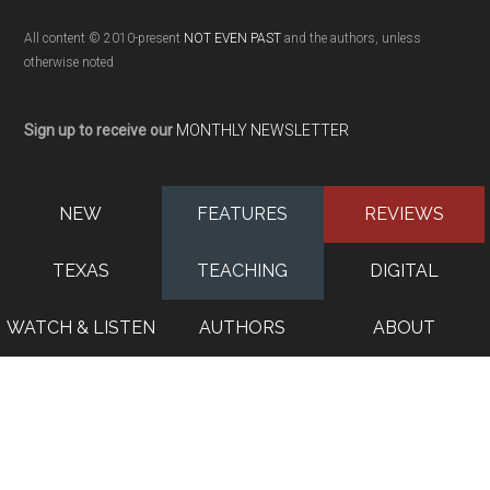
All content © 2010-present
NOT EVEN PAST
and the authors, unless
otherwise noted
Sign up to receive our
MONTHLY NEWSLETTER
NEW
FEATURES
REVIEWS
TEXAS
TEACHING
DIGITAL
WATCH & LISTEN
AUTHORS
ABOUT