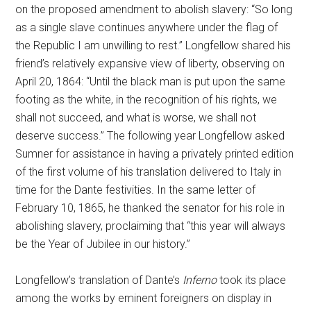
on the proposed amendment to abolish slavery: “So long
as a single slave continues anywhere under the flag of
the Republic I am unwilling to rest.” Longfellow shared his
friend’s relatively expansive view of liberty, observing on
April 20, 1864: “Until the black man is put upon the same
footing as the white, in the recognition of his rights, we
shall not succeed, and what is worse, we shall not
deserve success.” The following year Longfellow asked
Sumner for assistance in having a privately printed edition
of the first volume of his translation delivered to Italy in
time for the Dante festivities. In the same letter of
February 10, 1865, he thanked the senator for his role in
abolishing slavery, proclaiming that “this year will always
be the Year of Jubilee in our history.”
Longfellow’s translation of Dante’s
Inferno
took its place
among the works by eminent foreigners on display in