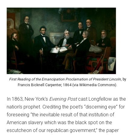
First Reading of the Emancipation Proclamation of President Lincoln
, by
Francis Bicknell Carpenter, 1864 (via Wikimedia Commons).
In 1863, New York’s
Evening Post
cast Longfellow as the
nation’s prophet. Crediting the poet’s “discerning eye” for
foreseeing “the inevitable result of that institution of
American slavery which was the black spot on the
escutcheon of our republican government,” the paper