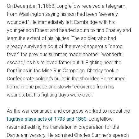
On December 1, 1863, Longfellow received a telegram
from Washington saying his son had been “severely
wounded.” He immediately left Cambridge with his
younger son Ernest and headed south to find Charley and
learn the extent of his injuries. The soldier, who had
already survived a bout of the ever-dangerous “camp
fever” the previous summer, made another “wonderful
escape,” as his relieved father put it. Fighting near the
front lines in the Mine Run Campaign, Charley took a
Confederate soldier’s bullet in the shoulder. He returned
home in one piece and slowly recovered from his
wounds, but his fighting days were over.
As the war continued and congress worked to repeal the
fugitive slave acts of 1793 and 1850
, Longfellow
resumed editing his translation in preparation for the
Dante anniversary. He admired Charles Sumner’s speech