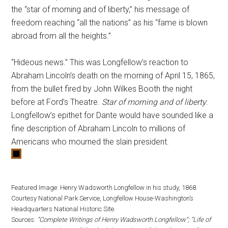
the “star of morning and of liberty,” his message of
freedom reaching “all the nations” as his “fame is blown
abroad from all the heights.”
“Hideous news.” This was Longfellow’s reaction to
Abraham Lincoln’s death on the morning of April 15, 1865,
from the bullet fired by John Wilkes Booth the night
before at Ford’s Theatre.
Star of morning and of liberty
:
Longfellow’s epithet for Dante would have sounded like a
fine description of Abraham Lincoln to millions of
Americans who mourned the slain president.
Featured Image: Henry Wadsworth Longfellow in his study, 1868.
Courtesy National Park Service, Longfellow House-Washington’s
Headquarters National Historic Site.
Sources:
“Complete Writings of Henry Wadsworth Longfellow”; “Life of