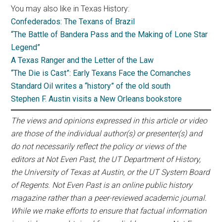
You may also like in Texas History:
Confederados: The Texans of Brazil
“The Battle of Bandera Pass and the Making of Lone Star
Legend”
A Texas Ranger and the Letter of the Law
“The Die is Cast”: Early Texans Face the Comanches
Standard Oil writes a “history” of the old south
Stephen F. Austin visits a New Orleans bookstore
The views and opinions expressed in this article or video
are those of the individual author(s) or presenter(s) and
do not necessarily reflect the policy or views of the
editors at Not Even Past, the UT Department of History,
the University of Texas at Austin, or the UT System Board
of Regents. Not Even Past is an online public history
magazine rather than a peer-reviewed academic journal.
While we make efforts to ensure that factual information