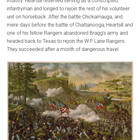
infantry. Heartsill resented serving as a conscripted
infantryman and longed to rejoin the rest of his volunteer
unit on horseback. After the battle Chickamauga, and
mere days before the battle of Chattanooga, Heartsill and
one of his fellow Rangers abandoned Bragg’s army and
headed back to Texas to rejoin the W.P. Lane Rangers.
They succeeded after a month of dangerous travel.