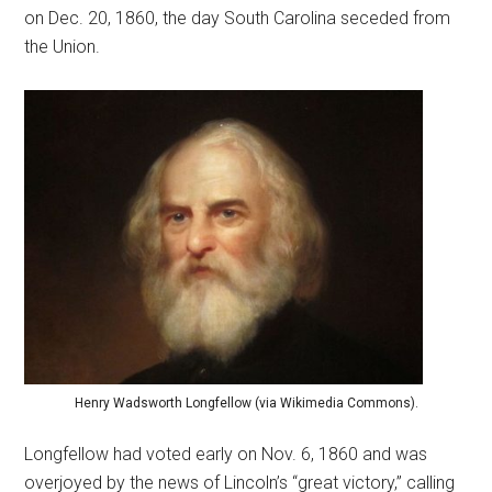
on Dec. 20, 1860, the day South Carolina seceded from
the Union.
Henry Wadsworth Longfellow (via Wikimedia Commons).
Longfellow had voted early on Nov. 6, 1860 and was
overjoyed by the news of Lincoln’s “great victory,” calling