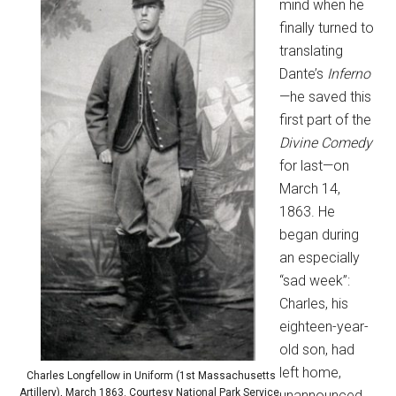
mind when he
finally turned to
translating
Dante’s
Inferno
—he saved this
first part of the
Divine Comedy
for last—on
March 14,
1863. He
began during
an especially
“sad week”:
Charles, his
eighteen-year-
old son, had
left home,
Charles Longfellow in Uniform (1st Massachusetts
Artillery), March 1863. Courtesy National Park Service,
unannounced,