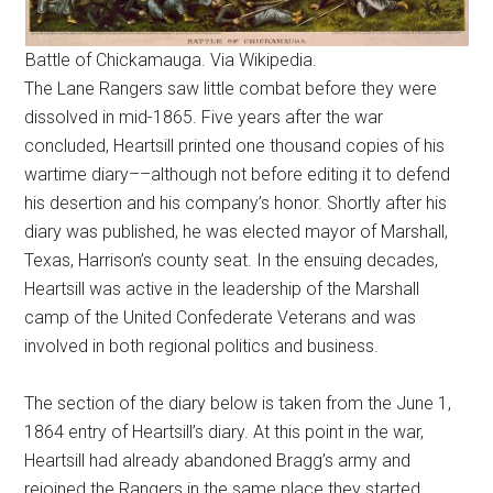
Battle of Chickamauga. Via Wikipedia.
The Lane Rangers saw little combat before they were
dissolved in mid-1865. Five years after the war
concluded, Heartsill printed one thousand copies of his
wartime diary––although not before editing it to defend
his desertion and his company’s honor. Shortly after his
diary was published, he was elected mayor of Marshall,
Texas, Harrison’s county seat. In the ensuing decades,
Heartsill was active in the leadership of the Marshall
camp of the United Confederate Veterans and was
involved in both regional politics and business.
The section of the diary below is taken from the June 1,
1864 entry of Heartsill’s diary. At this point in the war,
Heartsill had already abandoned Bragg’s army and
rejoined the Rangers in the same place they started,