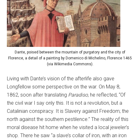
Dante, poised between the mountain of purgatory and the city of
Florence, a detail of a painting by Domenico di Michelino, Florence 1465
(via Wikimedia Commons).
Living with Dante’s vision of the afterlife also gave
Longfellow some perspective on the war. On May 8,
1862, soon after translating
Paradiso
, he reflected, “Of
the civil war I say only this. It is not a revolution, but a
Catalinian conspiracy. It is Slavery against Freedom; the
north against the southern pestilence.” The reality of this
moral disease hit home when he visited a local jeweler’s
shop. There he saw “a slave’s collar of iron, with an iron