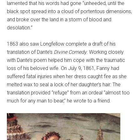
lamented that his words had gone “unheeded, until the
black spot spread into a cloud of portentous dimensions,
and broke over the land in a storm of blood and
desolation.”
1863 also saw Longfellow complete a draft of his
translation of Dante’s
Divine Comedy
. Working closely
with Dante’s poem helped him cope with the traumatic
loss of his beloved wife. On July 9, 1861, Fanny had
suffered fatal injuries when her dress caught fire as she
melted wax to seal a lock of her daughter’s hair. The
translation provided “refuge” from an ordeal “almost too
much for any man to bear,” he wrote to a friend.