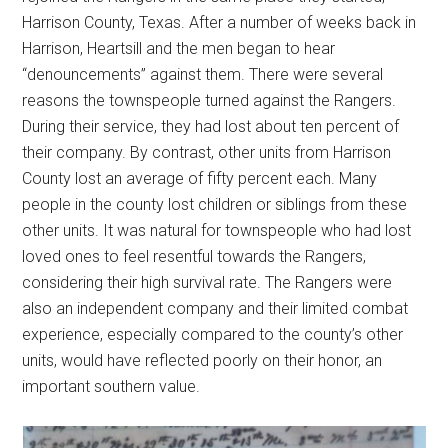
Harrison County, Texas. After a number of weeks back in
Harrison, Heartsill and the men began to hear
“denouncements” against them. There were several
reasons the townspeople turned against the Rangers.
During their service, they had lost about ten percent of
their company. By contrast, other units from Harrison
County lost an average of fifty percent each. Many
people in the county lost children or siblings from these
other units. It was natural for townspeople who had lost
loved ones to feel resentful towards the Rangers,
considering their high survival rate. The Rangers were
also an independent company and their limited combat
experience, especially compared to the county’s other
units, would have reflected poorly on their honor, an
important southern value.