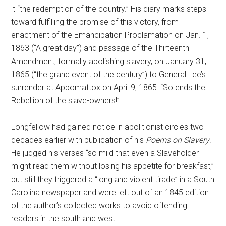
it “the redemption of the country.” His diary marks steps
toward fulfilling the promise of this victory, from
enactment of the Emancipation Proclamation on Jan. 1,
1863 (“A great day”) and passage of the Thirteenth
Amendment, formally abolishing slavery, on January 31,
1865 (“the grand event of the century”) to General Lee’s
surrender at Appomattox on April 9, 1865: “So ends the
Rebellion of the slave-owners!”
Longfellow had gained notice in abolitionist circles two
decades earlier with publication of his
Poems on Slavery
.
He judged his verses “so mild that even a Slaveholder
might read them without losing his appetite for breakfast,”
but still they triggered a “long and violent tirade” in a South
Carolina newspaper and were left out of an 1845 edition
of the author’s collected works to avoid offending
readers in the south and west.