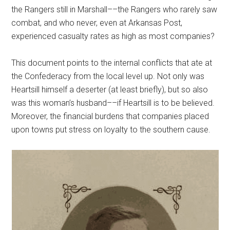
the Rangers still in Marshall––the Rangers who rarely saw
combat, and who never, even at Arkansas Post,
experienced casualty rates as high as most companies?
This document points to the internal conflicts that ate at
the Confederacy from the local level up. Not only was
Heartsill himself a deserter (at least briefly), but so also
was this woman’s husband––if Heartsill is to be believed.
Moreover, the financial burdens that companies placed
upon towns put stress on loyalty to the southern cause.