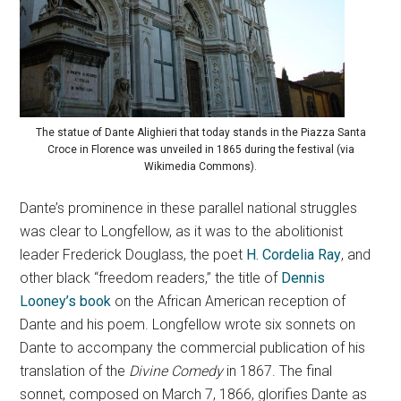
The statue of Dante Alighieri that today stands in the Piazza Santa
Croce in Florence was unveiled in 1865 during the festival (via
Wikimedia Commons).
Dante’s prominence in these parallel national struggles
was clear to Longfellow, as it was to the abolitionist
leader Frederick Douglass, the poet
H. Cordelia Ray
, and
other black “freedom readers,” the title of
Dennis
Looney’s book
on the African American reception of
Dante and his poem. Longfellow wrote six sonnets on
Dante to accompany the commercial publication of his
translation of the
Divine Comedy
in 1867. The final
sonnet, composed on March 7, 1866, glorifies Dante as