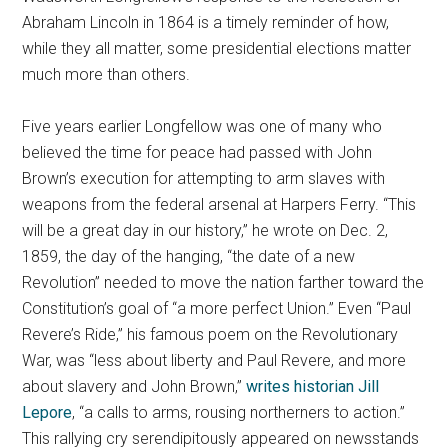
Abraham Lincoln in 1864 is a timely reminder of how,
while they all matter, some presidential elections matter
much more than others.
Five years earlier Longfellow was one of many who
believed the time for peace had passed with John
Brown’s execution for attempting to arm slaves with
weapons from the federal arsenal at Harpers Ferry. “This
will be a great day in our history,” he wrote on Dec. 2,
1859, the day of the hanging, “the date of a new
Revolution” needed to move the nation farther toward the
Constitution’s goal of “a more perfect Union.” Even “Paul
Revere’s Ride,” his famous poem on the Revolutionary
War, was “less about liberty and Paul Revere, and more
about slavery and John Brown,”
writes historian Jill
Lepore
, “a calls to arms, rousing northerners to action.”
This rallying cry serendipitously appeared on newsstands