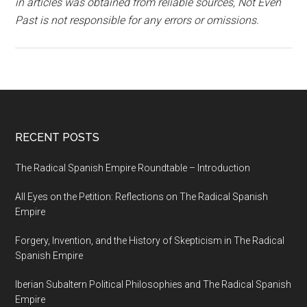
in articles was obtained from reliable sources, Not Even
Past is not responsible for any errors or omissions.
RECENT POSTS
The Radical Spanish Empire Roundtable – Introduction
All Eyes on the Petition: Reflections on The Radical Spanish
Empire
Forgery, Invention, and the History of Skepticism in The Radical
Spanish Empire
Iberian Subaltern Political Philosophies and The Radical Spanish
Empire