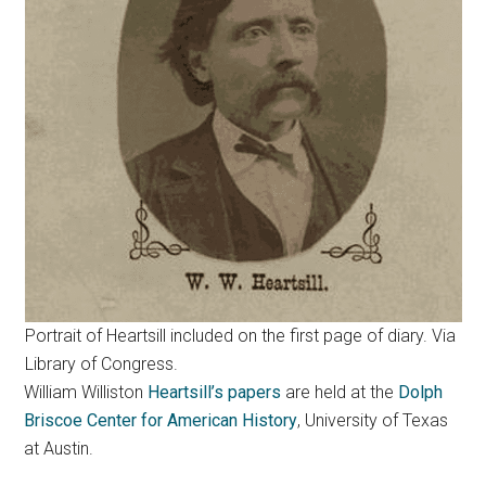
Portrait of Heartsill included on the first page of diary. Via
Library of Congress.
William Williston
Heartsill’s papers
are held at the
Dolph
Briscoe Center for American History
, University of Texas
at Austin.