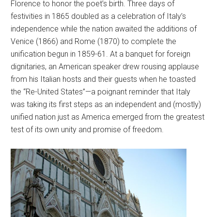
Florence to honor the poet’s birth. Three days of
festivities in 1865 doubled as a celebration of Italy’s
independence while the nation awaited the additions of
Venice (1866) and Rome (1870) to complete the
unification begun in 1859-61. At a banquet for foreign
dignitaries, an American speaker drew rousing applause
from his Italian hosts and their guests when he toasted
the “Re-United States”—a poignant reminder that Italy
was taking its first steps as an independent and (mostly)
unified nation just as America emerged from the greatest
test of its own unity and promise of freedom.