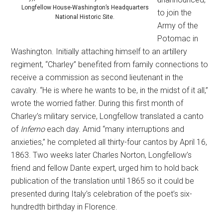
Longfellow House-Washington’s Headquarters
to join the
National Historic Site.
Army of the
Potomac in
Washington. Initially attaching himself to an artillery
regiment, “Charley” benefited from family connections to
receive a commission as second lieutenant in the
cavalry. “He is where he wants to be, in the midst of it all,”
wrote the worried father. During this first month of
Charley’s military service, Longfellow translated a canto
of
Inferno
each day. Amid “many interruptions and
anxieties,” he completed all thirty-four cantos by April 16,
1863. Two weeks later Charles Norton, Longfellow’s
friend and fellow Dante expert, urged him to hold back
publication of the translation until 1865 so it could be
presented during Italy’s celebration of the poet’s six-
hundredth birthday in Florence.