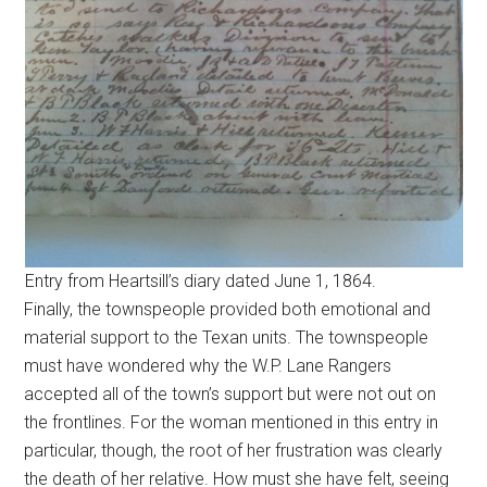
Entry from Heartsill’s diary dated June 1, 1864.
Finally, the townspeople provided both emotional and
material support to the Texan units. The townspeople
must have wondered why the W.P. Lane Rangers
accepted all of the town’s support but were not out on
the frontlines. For the woman mentioned in this entry in
particular, though, the root of her frustration was clearly
the death of her relative. How must she have felt, seeing