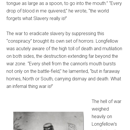
tongue as large as a spoon, to go into the mouth.” “Every
drop of blood in me quivered,” he wrote, “the world
forgets what Slavery really is!”
The war to eradicate slavery by suppressing this
“conspiracy” brought its own set of horrors. Longfellow
was acutely aware of the high toll of death and mutilation
on both sides, the destruction extending far beyond the
war zone. “Every shell from the cannon’s mouth bursts
not only on the battle-field,” he lamented, “but in faraway
homes, North or South, carrying dismay and death. What
an infernal thing war is!”
The hell of war
weighed
heavily on
Longfellow’s