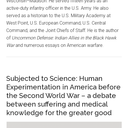
Wisconsin–Madison. He served fifteen years as an
active-duty infantry officer in the U.S. Army. He also
served as a historian to the U.S. Military Academy at
West Point, U.S. European Command, U.S. Central
Command, and the Joint Chiefs of Staff. He is the author
of
Uncommon Defense: Indian Allies in the Black Hawk
War
and numerous essays on American warfare.
Subjected to Science: Human
Experimentation in America before
the Second World War – a debate
between suffering and medical
knowledge for the greater good