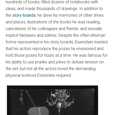
hundreds of books, filled dozens of notebooks with
ideas, and made thousands of drawings. In addition to
the
story-boards
, he drew his memories of other times
and places, illustrations of the books he was reading,
caricatures of his colleagues and friends, and sexually
explicit fantasies and satires. Despite the often inhuman
forms represented in his story boards, Eisenstein insisted
that his actors reproduce the poses he envisioned and
hold those poses for hours at a time. He was famous for
his ability to use pranks and jokes to defuse tension on
the set, but not all the actors loved the demanding
physical workout Eisenstein required.