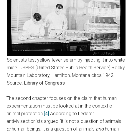
Scientists test yellow fever serum by injecting it into white
mice. USPHS (United States Public Health Service) Rocky
Mountain Laboratory, Hamilton, Montana circa 1942.
Source:
Library of Congress
The second chapter focuses on the claim that human
experimentation must be looked at in the context of
animal protection.
[4]
According to Lederer,
antivivisectionists argued “it is not a question of animals
or
human beings, it is a question of animals
and
human