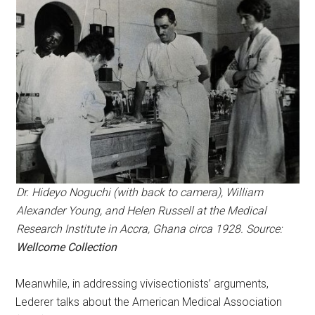
Dr. Hideyo Noguchi (with back to camera), William
Alexander Young, and Helen Russell at the Medical
Research Institute in Accra, Ghana circa 1928. Source:
Wellcome Collection
Meanwhile, in addressing vivisectionists’ arguments,
Lederer talks about the American Medical Association