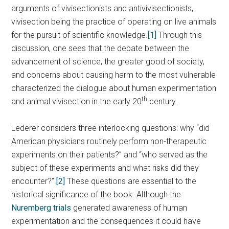
arguments of vivisectionists and antivivisectionists,
vivisection being the practice of operating on live animals
for the pursuit of scientific knowledge.
[1]
Through this
discussion, one sees that the debate between the
advancement of science, the greater good of society,
and concerns about causing harm to the most vulnerable
characterized the dialogue about human experimentation
th
and animal vivisection in the early 20
century.
Lederer considers three interlocking questions: why “did
American physicians routinely perform non-therapeutic
experiments on their patients?” and “who served as the
subject of these experiments and what risks did they
encounter?”.
[2]
These questions are essential to the
historical significance of the book. Although the
Nuremberg trials
generated awareness of human
experimentation and the consequences it could have