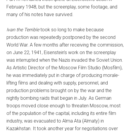
February 1948, but the screenplay, some footage, and
many of his notes have survived.
Ivan the Terrible
took so long to make because
production was repeatedly postponed by the second
World War. A few months after receiving the commission,
on June 22, 1941, Eisenstein’s work on the screenplay
was interrupted when the Nazis invaded the Soviet Union.
As Artistic Director of the Moscow Film Studio (Mosfilm),
he was immediately put in charge of producing morale-
lifting films and dealing with supply, personnel, and
production problems brought on by the war and the
nightly bombing raids that began in July. As German
troops moved close enough to threaten Moscow, most
of the population of the capital, including its entire film
industry, was evacuated to Alma Ata (Almaty) in
Kazakhstan. It took another year for negotiations over