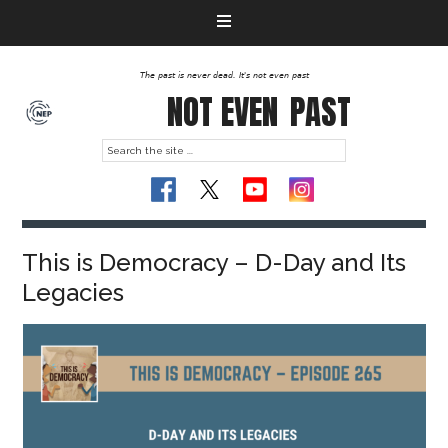
The past is never dead. It's not even past
NOT EVEN
PAST
This is Democracy – D-Day and Its
Legacies