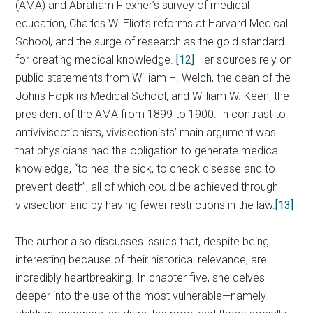
(AMA) and Abraham Flexner’s survey of medical
education, Charles W. Eliot’s reforms at Harvard Medical
School, and the surge of research as the gold standard
for creating medical knowledge.
[12]
Her sources rely on
public statements from William H. Welch, the dean of the
Johns Hopkins Medical School, and William W. Keen, the
president of the AMA from 1899 to 1900. In contrast to
antivivisectionists, vivisectionists’ main argument was
that physicians had the obligation to generate medical
knowledge, “to heal the sick, to check disease and to
prevent death”, all of which could be achieved through
vivisection and by having fewer restrictions in the law.
[13]
The author also discusses issues that, despite being
interesting because of their historical relevance, are
incredibly heartbreaking. In chapter five, she delves
deeper into the use of the most vulnerable—namely