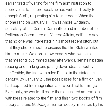
earlier, tired of waiting for the film administration to
approve his latest proposal, he had written directly to
Joseph Stalin, requesting him to intercede. When the
phone rang on January 11, it was Andrei Zhdanov,
secretary of the Central Committee and member of the
Politburo’s Committee on Cinema Affairs, calling to say
that no one was interested in his most recent pitch, but
that they should meet to discuss the film Stalin wanted
him to make. We don’t know exactly what was said at
that meeting, but immediately afterward Eisenstein began
reading and thinking and jotting down ideas about Ivan
the Terrible, the tsar who ruled Russia in the sixteenth
century. By January 21, the possibilities for a film on Ivan
had captured his imagination and would not let him go.
Eventually, he would fill more than a hundred notebooks
with ideas related to the film and finish two books of film
theory and one 800-page memoir deeply imprinted by his