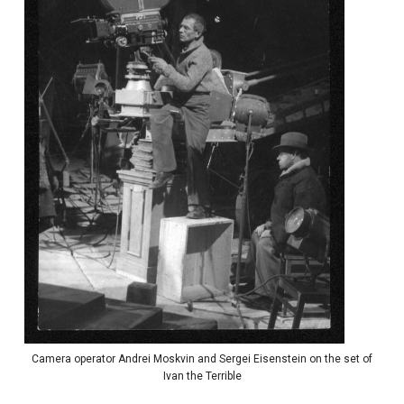
Camera operator Andrei Moskvin and Sergei Eisenstein on the set of
Ivan the Terrible