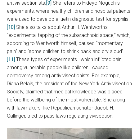
antivivisectionists.
[9]
She refers to Hideyo Noguchi’s
experiments, where healthy children and hospital patients
were used to develop a luetin diagnostic test for syphilis.
[10]
She also talks about Arthur H. Wentworth’s
“experimental tapping of the subarachnoid space
,
” which,
according to Wentworth himself, caused “momentary
pain” and “some children to shrink back and cry aloud”.
[11]
These types of experiments—which inflicted pain
among vulnerable people like children—caused
controversy among antivivisectionists. For example,
Diana Belais, the president of the New York Antivivisection
Society, claimed that medical knowledge was placed
before the wellbeing of the most vulnerable. She along
with lawmakers, like Republican senator Jacob H.
Gallinger, tried to pass laws regulating vivisection.