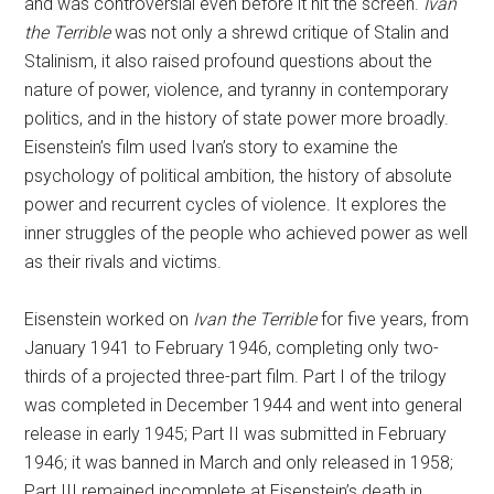
and was controversial even before it hit the screen.
Ivan
the Terrible
was not only a shrewd critique of Stalin and
Stalinism, it also raised profound questions about the
nature of power, violence, and tyranny in contemporary
politics, and in the history of state power more broadly.
Eisenstein’s film used Ivan’s story to examine the
psychology of political ambition, the history of absolute
power and recurrent cycles of violence. It explores the
inner struggles of the people who achieved power as well
as their rivals and victims.
Eisenstein worked on
Ivan the Terrible
for five years, from
January 1941 to February 1946, completing only two-
thirds of a projected three-part film. Part I of the trilogy
was completed in December 1944 and went into general
release in early 1945; Part II was submitted in February
1946; it was banned in March and only released in 1958;
Part III remained incomplete at Eisenstein’s death in