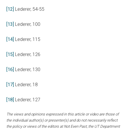
[12]
Lederer, 54-55
[13]
Lederer, 100
[14]
Lederer, 115
[15]
Lederer, 126
[16]
Lederer, 130
[17]
Lederer, 18
[18]
Lederer, 127
The views and opinions expressed in this article or video are those of
the individual author(s) or presenter(s) and do not necessarily reflect
the policy or views of the editors at Not Even Past, the UT Department