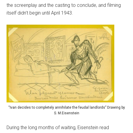
the screenplay and the casting to conclude, and filming
itself didn’t begin until April 1943.
“Ivan decides to completely annihilate the feudal landlords” Drawing by
S. M.Eisenstein
During the long months of waiting, Eisenstein read