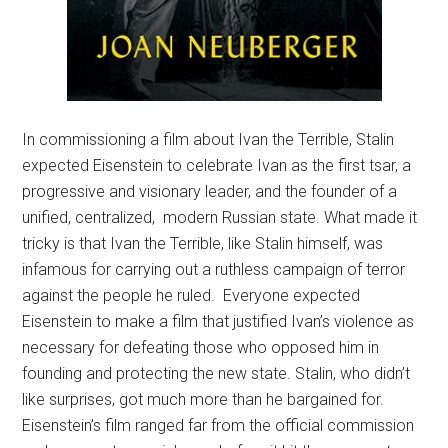
In commissioning a film about Ivan the Terrible, Stalin
expected Eisenstein to celebrate Ivan as the first tsar, a
progressive and visionary leader, and the founder of a
unified, centralized, modern Russian state. What made it
tricky is that Ivan the Terrible, like Stalin himself, was
infamous for carrying out a ruthless campaign of terror
against the people he ruled. Everyone expected
Eisenstein to make a film that justified Ivan’s violence as
necessary for defeating those who opposed him in
founding and protecting the new state. Stalin, who didn’t
like surprises, got much more than he bargained for.
Eisenstein’s film ranged far from the official commission