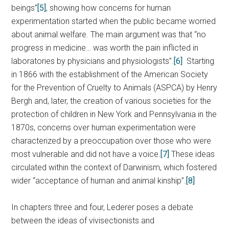
beings”
[5]
, showing how concerns for human
experimentation started when the public became worried
about animal welfare. The main argument was that “no
progress in medicine… was worth the pain inflicted in
laboratories by physicians and physiologists”.
[6]
Starting
in 1866 with the establishment of the American Society
for the Prevention of Cruelty to Animals (ASPCA) by Henry
Bergh and, later, the creation of various societies for the
protection of children in New York and Pennsylvania in the
1870s, concerns over human experimentation were
characterized by a preoccupation over those who were
most vulnerable and did not have a voice.
[7]
These ideas
circulated within the context of Darwinism, which fostered
wider “acceptance of human and animal kinship”.
[8]
In chapters three and four, Lederer poses a debate
between the ideas of vivisectionists and