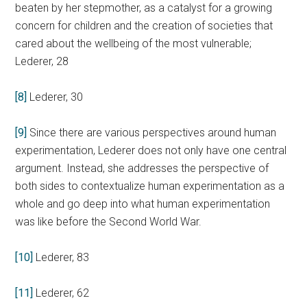
beaten by her stepmother, as a catalyst for a growing
concern for children and the creation of societies that
cared about the wellbeing of the most vulnerable;
Lederer, 28
[8]
Lederer, 30
[9]
Since there are various perspectives around human
experimentation, Lederer does not only have one central
argument. Instead, she addresses the perspective of
both sides to contextualize human experimentation as a
whole and go deep into what human experimentation
was like before the Second World War.
[10]
Lederer, 83
[11]
Lederer, 62