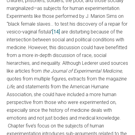
children, prisoners, soldiers, the poor, and those socially
marginalized—as subjects for human experimentation.
Experiments like those performed by J. Marion Sims on
“black female slaves… to test his discovery of a repair for
vesico-vaginal fistula”
[14]
are disturbing because of the
intersection between social and political conditions with
medicine. However, this discussion could have benefitted
from a more in-depth discussion of race, social
hierarchies, and inequality. Although Lederer used sources
like articles from
the Journal of Experimental Medicine
,
quotes from multiple figures, extracts from the magazine
Life,
and statements from the American Humane
Association, she could have included a more human
perspective from those who were experimented on,
especially since the history of medicine deals with
emotions and not just bodies and medical knowledge.
Chapter five’s focus on the subjects of human
experimentation introduces sub-arguments related to the