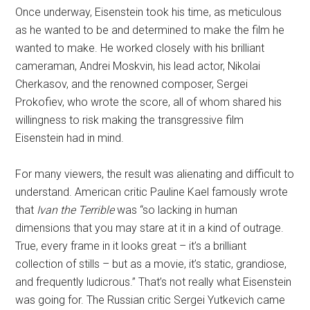
Once underway, Eisenstein took his time, as meticulous
as he wanted to be and determined to make the film he
wanted to make. He worked closely with his brilliant
cameraman, Andrei Moskvin, his lead actor, Nikolai
Cherkasov, and the renowned composer, Sergei
Prokofiev, who wrote the score, all of whom shared his
willingness to risk making the transgressive film
Eisenstein had in mind.
For many viewers, the result was alienating and difficult to
understand. American critic Pauline Kael famously wrote
that
Ivan the Terrible
was “so lacking in human
dimensions that you may stare at it in a kind of outrage.
True, every frame in it looks great – it’s a brilliant
collection of stills – but as a movie, it’s static, grandiose,
and frequently ludicrous.” That’s not really what Eisenstein
was going for. The Russian critic Sergei Yutkevich came