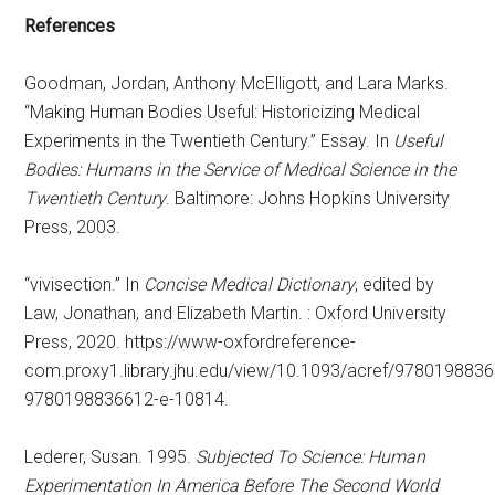
References
Goodman, Jordan, Anthony McElligott, and Lara Marks.
“Making Human Bodies Useful: Historicizing Medical
Experiments in the Twentieth Century.” Essay. In
Useful
Bodies: Humans in the Service of Medical Science in the
Twentieth Century
. Baltimore: Johns Hopkins University
Press, 2003.
“vivisection.” In
Concise Medical Dictionary
, edited by
Law, Jonathan, and Elizabeth Martin. : Oxford University
Press, 2020. https://www-oxfordreference-
com.proxy1.library.jhu.edu/view/10.1093/acref/978019883
9780198836612-e-10814.
Lederer, Susan. 1995.
Subjected To Science: Human
Experimentation In America Before The Second World