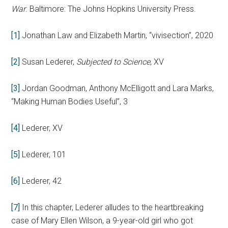
War
. Baltimore: The Johns Hopkins University Press.
[1]
Jonathan Law and Elizabeth Martin, “vivisection”, 2020
[2]
Susan Lederer,
Subjected to Science
, XV
[3]
Jordan Goodman, Anthony McElligott and Lara Marks,
“Making Human Bodies Useful”, 3
[4]
Lederer, XV
[5]
Lederer, 101
[6]
Lederer, 42
[7]
In this chapter, Lederer alludes to the heartbreaking
case of Mary Ellen Wilson, a 9-year-old girl who got