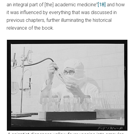
an integral part of [the] academic medicine”
[18]
and how
it was influenced by everything that was discussed in
previous chapters, further illuminating the historical
relevance of the book.