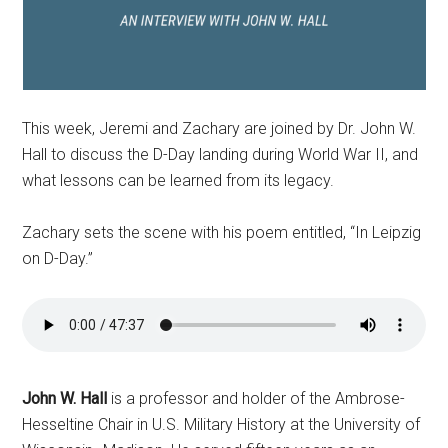
This week, Jeremi and Zachary are joined by Dr. John W.
Hall to discuss the D-Day landing during World War II, and
what lessons can be learned from its legacy.
Zachary sets the scene with his poem entitled, “In Leipzig
on D-Day.”
John W. Hall
is a professor and holder of the Ambrose-
Hesseltine Chair in U.S. Military History at the University of