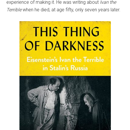
experience of making it. He was writing about
Ivan the
Terrible
when he died, at age fifty, only seven years later.