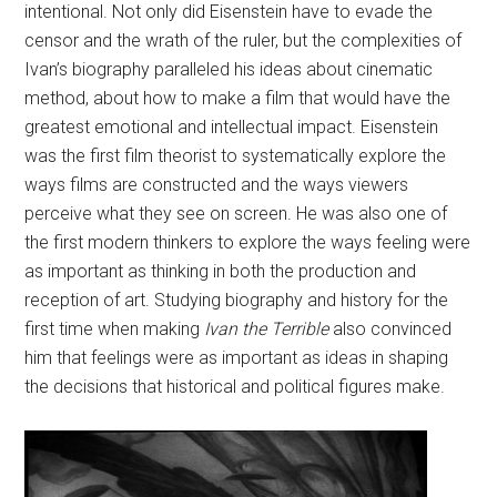
intentional. Not only did Eisenstein have to evade the
censor and the wrath of the ruler, but the complexities of
Ivan’s biography paralleled his ideas about cinematic
method, about how to make a film that would have the
greatest emotional and intellectual impact. Eisenstein
was the first film theorist to systematically explore the
ways films are constructed and the ways viewers
perceive what they see on screen. He was also one of
the first modern thinkers to explore the ways feeling were
as important as thinking in both the production and
reception of art. Studying biography and history for the
first time when making
Ivan the Terrible
also convinced
him that feelings were as important as ideas in shaping
the decisions that historical and political figures make.