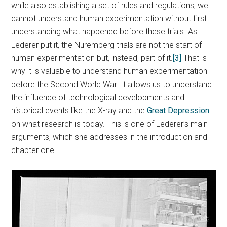
while also establishing a set of rules and regulations, we
cannot understand human experimentation without first
understanding what happened before these trials. As
Lederer put it, the Nuremberg trials are not the start of
human experimentation but, instead, part of it.
[3]
That is
why it is valuable to understand human experimentation
before the Second World War. It allows us to understand
the influence of technological developments and
historical events like the X-ray and the
Great Depression
on what research is today. This is one of Lederer’s main
arguments, which she addresses in the introduction and
chapter one.