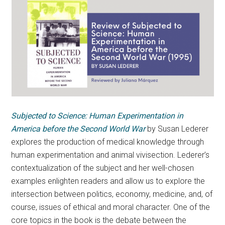
Subjected to Science: Human Experimentation in
America before the Second World War
by Susan Lederer
explores the production of medical knowledge through
human experimentation and animal vivisection. Lederer’s
contextualization of the subject and her well-chosen
examples enlighten readers and allow us to explore the
intersection between politics, economy, medicine, and, of
course, issues of ethical and moral character. One of the
core topics in the book is the debate between the