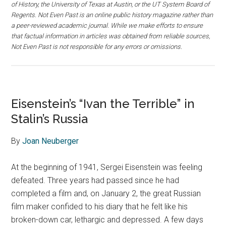
of History, the University of Texas at Austin, or the UT System Board of
Regents. Not Even Past is an online public history magazine rather than
a peer-reviewed academic journal. While we make efforts to ensure
that factual information in articles was obtained from reliable sources,
Not Even Past is not responsible for any errors or omissions.
Eisenstein’s “Ivan the Terrible” in
Stalin’s Russia
By
Joan Neuberger
At the beginning of 1941, Sergei Eisenstein was feeling
defeated. Three years had passed since he had
completed a film and, on January 2, the great Russian
film maker confided to his diary that he felt like his
broken-down car, lethargic and depressed. A few days