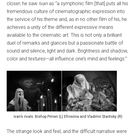
closer; he saw
Ivan
as “a symphonic film [that] puts all his
tremendous culture of cinematographic expression into
the service of his theme and, as in no other film of his, he
achieves a unity of the different expressive means
available to the cinematic art. This is not only a brilliant
duel of remarks and glances but a passionate battle of
sound and silence, light and dark. Brightness and shadow,
color and textures—all influence one’s mind and feelings.”
Ivan’s rivals: Bishop Pimen (L) Efrosinia and Vladimir Staritsky (R)
The strange look and feel, and the difficult narrative were