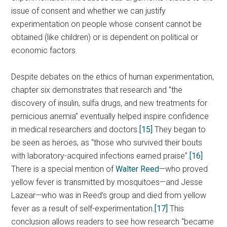
issue of consent and whether we can justify
experimentation on people whose consent cannot be
obtained (like children) or is dependent on political or
economic factors.
Despite debates on the ethics of human experimentation,
chapter six demonstrates that research and “the
discovery of insulin, sulfa drugs, and new treatments for
pernicious anemia” eventually helped inspire confidence
in medical researchers and doctors.
[15]
They began to
be seen as heroes, as “those who survived their bouts
with laboratory-acquired infections earned praise”.
[16]
There is a special mention of
Walter Reed
—who proved
yellow fever is transmitted by mosquitoes—and Jesse
Lazear—who was in Reed’s group and died from yellow
fever as a result of self-experimentation.
[17]
This
conclusion allows readers to see how research “became