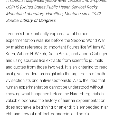
A scientist dispenses yellow fever vaccine into ampules.
USPHS (United States Public Health Service) Rocky
Mountain Laboratory. Hamilton, Montana circa 1942.
Source:
Library of Congress
Lederer’s book brilliantly explores what human
experimentation was like before the Second World War
by making reference to important figures like William W.
Keen, William H. Welch, Diana Belais, and Jacob Gallinger
and using sources like extracts from scientific journals
and quotes from those involved. It is enlightening to read
as it gives readers an insight into the arguments of both
vivisectionists and antivivisectionists. Also, the idea that
human experimentation cannot be understood without
knowing what happened before the Nuremberg trials is
valuable because the history of human experimentation
does not have a beginning or an end: it is embedded in an
ebb and flow of political, economic, and social