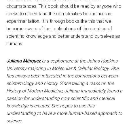
circumstances. This book should be read by anyone who
seeks to understand the complexities behind human
experimentation. It is through books like this that we
become aware of the implications of the creation of
scientific knowledge and better understand ourselves as
humans.
Juliana Márquez
is a sophomore at the Johns Hopkins
University majoring in Molecular & Cellular Biology. She
has always been interested in the connections between
epistemology and history. Since taking a class on the
History of Modern Medicine, Juliana immediately found a
passion for understanding how scientific and medical
knowledge is created. She hopes to use this
understanding to have a more human-based approach to
science.