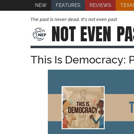
NEW
FEATURES
REVIEWS
TEXA
The past is never dead. It's not even past
NOT EVEN
PA
This Is Democracy: 