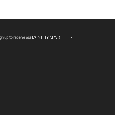
gn up to receive our
MONTHLY NEWSLETTER