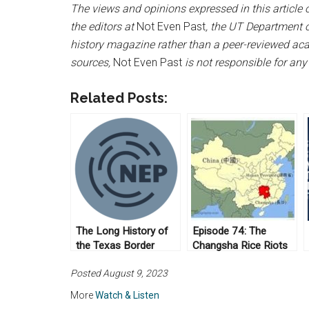
The views and opinions expressed in this article or
the editors at
Not Even Past
, the UT Department o
history magazine rather than a peer-reviewed acad
sources,
Not Even Past
is not responsible for any
Related Posts:
The Long History of
Episode 74: The
the Texas Border
Changsha Rice Riots
Patrol
of 1910
Posted August 9, 2023
More
Watch & Listen