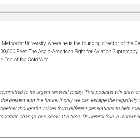
 Methodist University, where he is the founding director of the Cen
 at 30,000 Feet: The Anglo-American Fight for Aviation Suprema
 End of the Cold War.
 committed to its urgent renewal today. This podcast will draw o
the present and the future, if only we can escape the negativity
 together thoughtful voices from different generations to help m
emocratic change, one show at a time. Dr. Jeremi Suri, a renowne