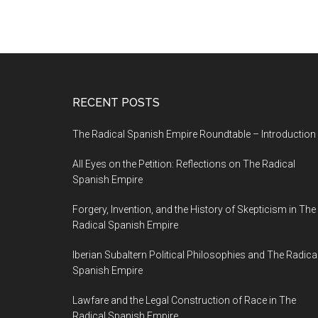
RECENT POSTS
The Radical Spanish Empire Roundtable – Introduction
All Eyes on the Petition: Reflections on The Radical
Spanish Empire
Forgery, Invention, and the History of Skepticism in The
Radical Spanish Empire
Iberian Subaltern Political Philosophies and The Radica
Spanish Empire
Lawfare and the Legal Construction of Race in The
Radical Spanish Empire