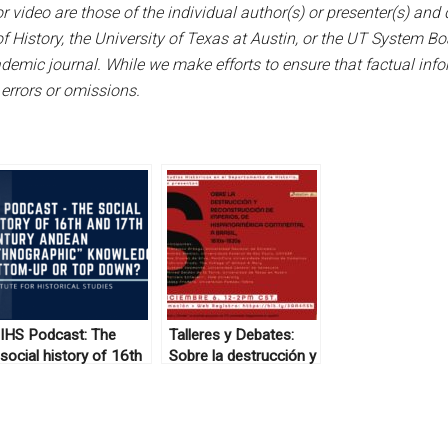
 video are those of the individual author(s) or presenter(s) and d
f History, the University of Texas at Austin, or the UT System B
emic journal. While we make efforts to ensure that factual infor
 errors or omissions.
IHS Podcast: The
Talleres y Debates:
social history of 16th
Sobre la destrucción y
and 17th century
reconstrucción de
Andean “ethnographic”
imperios, de
knowledge, bottom-up
Hispanoamérica
or top down?
continental a Brasil