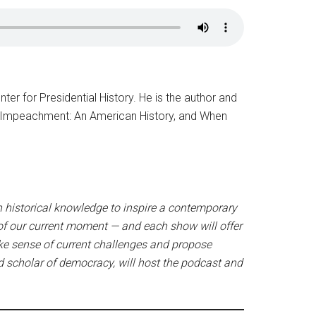
ter for Presidential History. He is the author and
cy, Impeachment: An American History, and When
n historical knowledge to inspire a contemporary
 of our current moment — and each show will offer
ake sense of current challenges and propose
d scholar of democracy, will host the podcast and