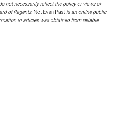
o not necessarily reflect the policy or views of
oard of Regents.
Not Even Past
is an online public
mation in articles was obtained from reliable