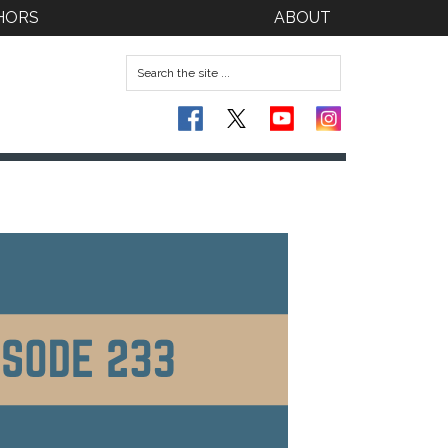
HORS
ABOUT