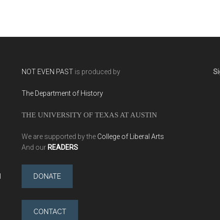
NOT EVEN PAST
is produced by
Si
The Department of History
THE UNIVERSITY OF TEXAS AT AUSTIN
We are supported by the
College of Liberal Arts
And our
READERS
l
DONATE
CONTACT