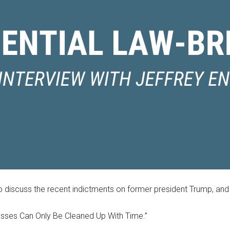
 discuss the recent indictments on former president Trump, and 
sses Can Only Be Cleaned Up With Time.”