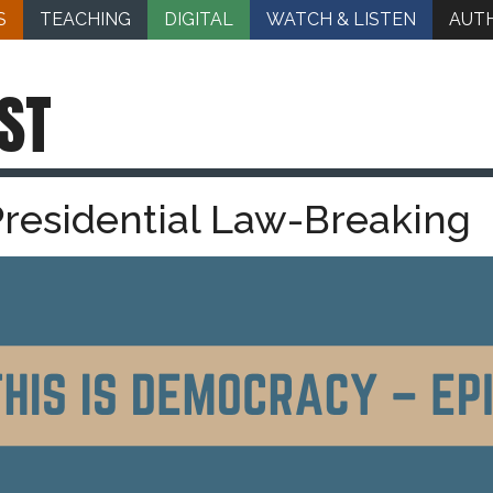
S
TEACHING
DIGITAL
WATCH & LISTEN
AUT
ST
Presidential Law-Breaking