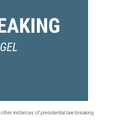
other instances of presidential law-breaking.