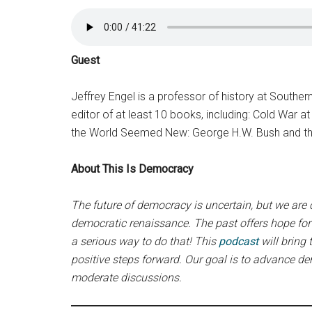
Guest
Jeffrey Engel is a professor of history at Southern
editor of at least 10 books, including: Cold War
the World Seemed New: George H.W. Bush and the
About This Is Democracy
The future of democracy is uncertain, but we are
democratic renaissance. The past offers hope for 
a serious way to do that! This
podcast
will bring
positive steps forward. Our goal is to advance d
moderate discussions.