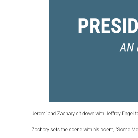
Jeremi and Zachary sit down with Jeffrey Engel to
Zachary sets the scene with his poem, “Some Me