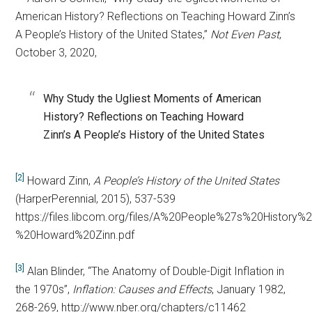
American History? Reflections on Teaching Howard Zinn’s
A People’s History of the United States,”
Not Even Past
,
October 3, 2020,
Why Study the Ugliest Moments of American
History? Reflections on Teaching Howard
Zinn’s A People’s History of the United States
[2]
Howard Zinn,
A People’s History of the United States
(HarperPerennial, 2015), 537-539
https://files.libcom.org/files/A%20People%27s%20History
%20Howard%20Zinn.pdf
[3]
Alan Blinder, “The Anatomy of Double-Digit Inflation in
the 1970s”,
Inflation: Causes and Effects
, January 1982,
268-269, http://www.nber.org/chapters/c11462