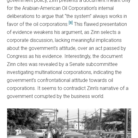
government policy, Zinn presents a document meant only
for the Arabian-American Oil Corporation’s internal
deliberations to argue that “the system” always works in
[8]
favor of the oil corporations.
This flawed presentation
of evidence weakens his argument, as Zinn selects a
corporate discussion, lacking meaningful implications
about the government’s attitude, over an act passed by
Congress as his evidence. Interestingly, the document
Zinn cites was revealed by a Senate subcommittee
investigating multinational corporations, indicating the
government’s confrontational attitude towards oil
corporations. It seems to contradict Zinn’s narrative of a
government corrupted by the business world.