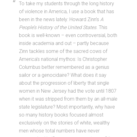
To take my students through the long history
of violence in America, I use a book that has
been in the news lately: Howard Zinn’s
A
People’s History of the United States
. This
book is well-known – even controversial, both
inside academia and out – partly because
Zinn tackles some of the sacred cows of
America’s national mythos: Is Christopher
Columbus better remembered as a genius
sailor or a genocidaire? What does it say
about the progression of liberty that single
women in New Jersey had the vote until 1807
when it was stripped from them by an all-male
state legislature? Most importantly, why have
so many history books focused almost
exclusively on the stories of white, wealthy
men whose total numbers have never