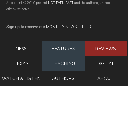
All content © 2010-present
NOT EVEN PAST
and the authors, unless
otherwise noted
Sign up to receive our
MONTHLY NEWSLETTER
NEW
FEATURES
REVIEWS
TEXAS
TEACHING
DIGITAL
WATCH & LISTEN
AUTHORS
ABOUT