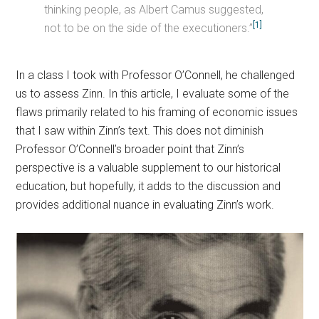
thinking people, as Albert Camus suggested,
[1]
not to be on the side of the executioners.”
In a class I took with Professor O’Connell, he challenged
us to assess Zinn. In this article, I evaluate some of the
flaws primarily related to his framing of economic issues
that I saw within Zinn’s text. This does not diminish
Professor O’Connell’s broader point that Zinn’s
perspective is a valuable supplement to our historical
education, but hopefully, it adds to the discussion and
provides additional nuance in evaluating Zinn’s work.