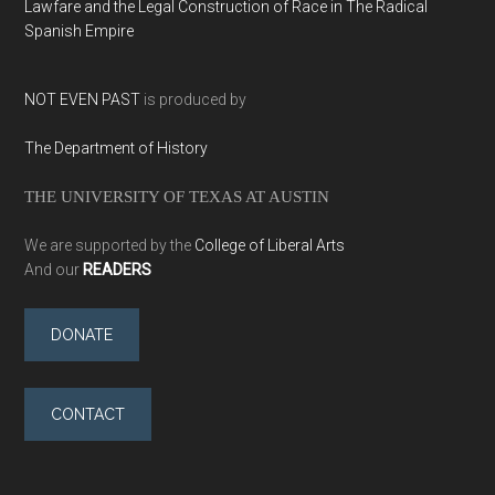
Lawfare and the Legal Construction of Race in The Radical
Spanish Empire
NOT EVEN PAST
is produced by
The Department of History
THE UNIVERSITY OF TEXAS AT AUSTIN
We are supported by the
College of Liberal Arts
And our
READERS
DONATE
CONTACT