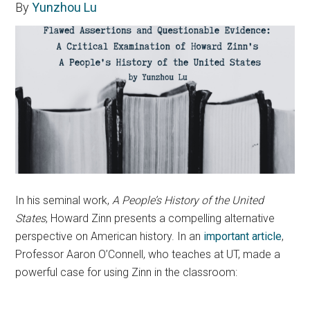
By
Yunzhou Lu
In his seminal work,
A People’s History of the United
States
, Howard Zinn presents a compelling alternative
perspective on American history. In an
important article
,
Professor Aaron O’Connell, who teaches at UT, made a
powerful case for using Zinn in the classroom: