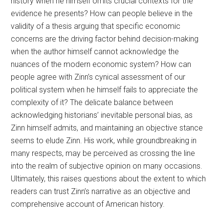
history when he himself omits crucial contexts for the
evidence he presents? How can people believe in the
validity of a thesis arguing that specific economic
concerns are the driving factor behind decision-making
when the author himself cannot acknowledge the
nuances of the modern economic system? How can
people agree with Zinn’s cynical assessment of our
political system when he himself fails to appreciate the
complexity of it? The delicate balance between
acknowledging historians’ inevitable personal bias, as
Zinn himself admits, and maintaining an objective stance
seems to elude Zinn. His work, while groundbreaking in
many respects, may be perceived as crossing the line
into the realm of subjective opinion on many occasions.
Ultimately, this raises questions about the extent to which
readers can trust Zinn’s narrative as an objective and
comprehensive account of American history.