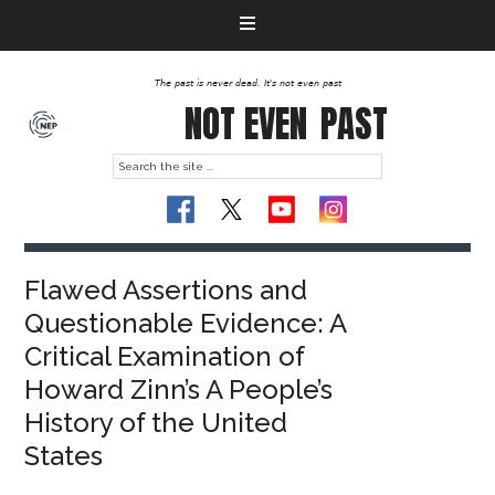
The past is never dead. It's not even past
NOT EVEN
PAST
Flawed Assertions and
Questionable Evidence: A
Critical Examination of
Howard Zinn’s A People’s
History of the United
States