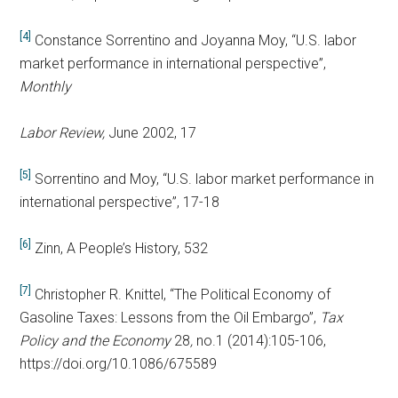
[4]
Constance Sorrentino and Joyanna Moy, “U.S. labor
market performance in international perspective”,
Monthly
Labor Review,
June 2002, 17
[5]
Sorrentino and Moy, “U.S. labor market performance in
international perspective”, 17-18
[6]
Zinn, A People’s History, 532
[7]
Christopher R. Knittel, “The Political Economy of
Gasoline Taxes: Lessons from the Oil Embargo”,
Tax
Policy and the Economy
28
,
no.1 (2014):105-106,
https://doi.org/10.1086/675589