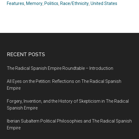
Features
,
Memory
,
Politics
,
Race/Ethnicity
,
United States
RECENT POSTS
The Radical Spanish Empire Roundtable – Introduction
All Eyes on the Petition: Reflections on The Radical Spanish
Empire
Forgery, Invention, and the History of Skepticism in The Radical
Spanish Empire
Iberian Subaltern Political Philosophies and The Radical Spanish
Empire