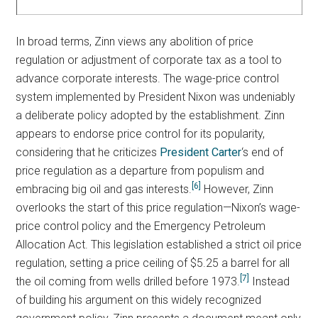
In broad terms, Zinn views any abolition of price
regulation or adjustment of corporate tax as a tool to
advance corporate interests. The wage-price control
system implemented by President Nixon was undeniably
a deliberate policy adopted by the establishment. Zinn
appears to endorse price control for its popularity,
considering that he criticizes
President Carter
‘s end of
price regulation as a departure from populism and
[6]
embracing big oil and gas interests.
However, Zinn
overlooks the start of this price regulation—Nixon’s wage-
price control policy and the Emergency Petroleum
Allocation Act. This legislation established a strict oil price
regulation, setting a price ceiling of $5.25 a barrel for all
[7]
the oil coming from wells drilled before 1973.
Instead
of building his argument on this widely recognized