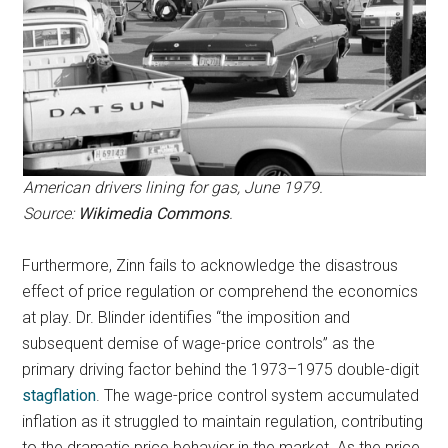
American drivers lining for gas,
June 1979.
Source:
Wikimedia Commons
.
Furthermore, Zinn fails to acknowledge the disastrous
effect of price regulation or comprehend the economics
at play. Dr. Blinder identifies “the imposition and
subsequent demise of wage-price controls” as the
primary driving factor behind the 1973–1975 double-digit
stagflation
. The wage-price control system accumulated
inflation as it struggled to maintain regulation, contributing
to the dramatic price behavior in the market. As the price