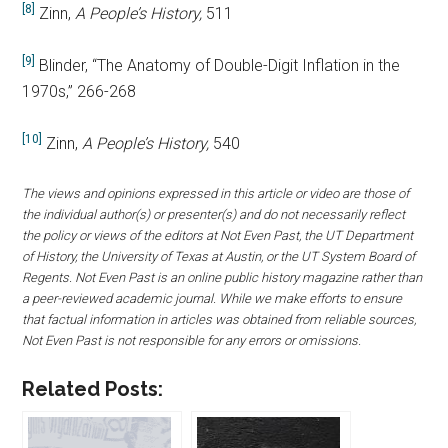
[8]
Zinn,
A People’s History,
511
[9]
Blinder, “The Anatomy of Double-Digit Inflation in the
1970s,” 266-268
[10]
Zinn,
A People’s History,
540
The views and opinions expressed in this article or video are those of
the individual author(s) or presenter(s) and do not necessarily reflect
the policy or views of the editors at Not Even Past, the UT Department
of History, the University of Texas at Austin, or the UT System Board of
Regents. Not Even Past is an online public history magazine rather than
a peer-reviewed academic journal. While we make efforts to ensure
that factual information in articles was obtained from reliable sources,
Not Even Past is not responsible for any errors or omissions.
Related Posts: