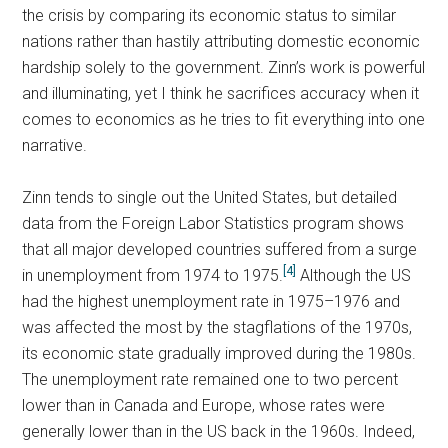
the crisis by comparing its economic status to similar
nations rather than hastily attributing domestic economic
hardship solely to the government. Zinn’s work is powerful
and illuminating, yet I think he sacrifices accuracy when it
comes to economics as he tries to fit everything into one
narrative.
Zinn tends to single out the United States, but detailed
data from the Foreign Labor Statistics program shows
that all major developed countries suffered from a surge
[4]
in unemployment from 1974 to 1975.
Although the US
had the highest unemployment rate in 1975–1976 and
was affected the most by the stagflations of the 1970s,
its economic state gradually improved during the 1980s.
The unemployment rate remained one to two percent
lower than in Canada and Europe, whose rates were
generally lower than in the US back in the 1960s. Indeed,