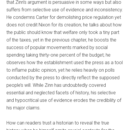
that Zinn’s argument is persuasive in some ways but also
suffers from selective use of evidence and inconsistency.
He condemns Carter for demolishing price regulation yet
does not credit Nixon for its creation; he talks about how
the public should know that welfare only took a tiny part
of the taxes, yet in the previous chapter, he boosts the
success of popular movements marked by social
spending taking thirty-one percent of the budget; he
observes how the establishment used the press as a tool
to inflame public opinion, yet he relies heavily on polls
conducted by the press to directly reflect the supposed
people’s will. While Zinn has undoubtedly covered
essential and neglected facets of history, his selective
and hypocritical use of evidence erodes the credibility of
his major claims.
How can readers trust a historian to reveal the true