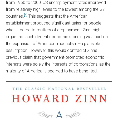
from 1960 to 2000, US unemployment rates improved
from relatively high levels to the lowest among the G7
[5]
countries.
This suggests that the American
establishment produced significant gains for people
when it came to matters of employment. Zinn might
argue that such decent economic standing was built on
the expansion of American imperialism—a plausible
assumption. However, this would contradict Zinn’s
previous claim that government-promoted economic
interests were solely the interests of corporations, as the
majority of Americans seemed to have benefited.