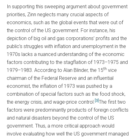
In supporting this sweeping argument about government
priorities, Zinn neglects many crucial aspects of
economics, such as the global events that were out of
the control of the US government. For instance, his
depiction of big oil and gas corporations’ profits and the
public’s struggles with inflation and unemployment in the
1970s lacks a nuanced understanding of the economic
factors contributing to the stagflation of 1973–1975 and
th
1979–1983. According to Alan Blinder, the 15
vice
chairman of the Federal Reserve and an influential
economist, the inflation of 1973 was pushed by a
combination of special factors such as the food shock,
[3]
the energy crisis, and wage-price control.
The first two
factors were predominantly products of foreign conflicts
and natural disasters beyond the control of the US
government. Thus, a more critical approach would
involve evaluating how well the US government managed