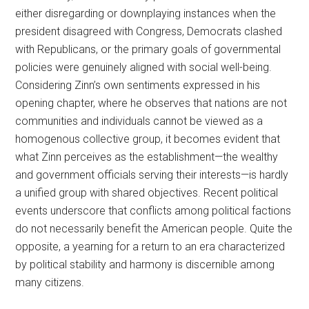
either disregarding or downplaying instances when the
president disagreed with Congress, Democrats clashed
with Republicans, or the primary goals of governmental
policies were genuinely aligned with social well-being.
Considering Zinn’s own sentiments expressed in his
opening chapter, where he observes that nations are not
communities and individuals cannot be viewed as a
homogenous collective group, it becomes evident that
what Zinn perceives as the establishment—the wealthy
and government officials serving their interests—is hardly
a unified group with shared objectives. Recent political
events underscore that conflicts among political factions
do not necessarily benefit the American people. Quite the
opposite, a yearning for a return to an era characterized
by political stability and harmony is discernible among
many citizens.