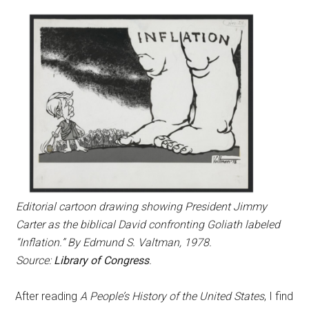
Editorial cartoon drawing showing President Jimmy
Carter as the biblical David confronting Goliath labeled
“Inflation.” By Edmund S. Valtman, 1978.
Source:
Library of Congress
.
After reading
A People’s History of the United States
, I find