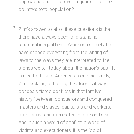
approached half – or even a quarter – of the
country’s total population?
Zinn’s answer to all of these questions is that
there have always been long-standing
structural inequalities in American society that
have shaped everything from the writing of
laws to the ways they are interpreted to the
stories we tell today about the nation’s past. It
is nice to think of America as one big family,
Zinn explains, but telling the story that way
conceals fierce conflicts in that family’s
history “between conquerors and conquered,
masters and slaves, capitalists and workers,
dominators and dominated in race and sex.
And in such a world of conflict, a world of
victims and executioners, it is the job of