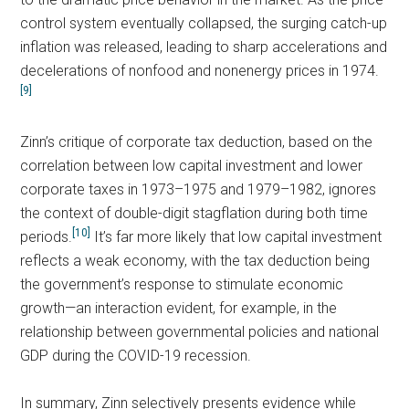
control system eventually collapsed, the surging catch-up
inflation was released, leading to sharp accelerations and
decelerations of nonfood and nonenergy prices in 1974.
[9]
Zinn’s critique of corporate tax deduction, based on the
correlation between low capital investment and lower
corporate taxes in 1973–1975 and 1979–1982, ignores
the context of double-digit stagflation during both time
[10]
periods.
It’s far more likely that low capital investment
reflects a weak economy, with the tax deduction being
the government’s response to stimulate economic
growth—an interaction evident, for example, in the
relationship between governmental policies and national
GDP during the COVID-19 recession.
In summary, Zinn selectively presents evidence while