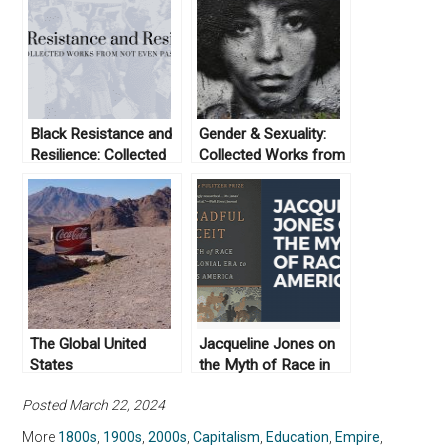
Black Resistance and
Gender & Sexuality:
Resilience: Collected
Collected Works from
Works From Not Even
Not Even Past
Past
The Global United
Jacqueline Jones on
States
the Myth of Race in
America
Posted March 22, 2024
More
1800s
,
1900s
,
2000s
,
Capitalism
,
Education
,
Empire
,