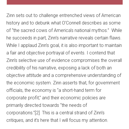
Zinn sets out to challenge entrenched views of American
history and to debunk what O’Connell describes as some
of “the sacred cows of America’s national mythos.” While
he succeeds in part, Zinn’s narrative reveals certain flaws.
While I applaud Zinn’s goal, it is also important to maintain
a fair and objective portrayal of events. I contend that
Zinn’s selective use of evidence compromises the overall
credibility of his narrative, exposing a lack of both an
objective attitude and a comprehensive understanding of
the economic system. Zinn asserts that, for government
officials, the economy is “a short-hand term for
corporate profit,” and their economic policies are
primarily directed towards “the needs of
corporations.”[2] This is a central strand of Zinn’s
critiques, and it’s here that I will focus my attention.