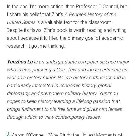
In the end, I’m more critical than Professor O’Connell, but
I share his belief that Zinn’s
A People’s History of the
United States
is a valuable text for the classroom.
Despite its flaws, Zinn’s book is worth reading and writing
about because it fulfilled the primary goal of academic
research: it got me thinking.
Yunzhou Lu
is an undergraduate computer science major
who is also pursuing a Core Text and Ideas certificate as
well as a history minor. He is a history enthusiast and is
particularly interested in economic history, global
diplomacy, and premodern military history. Yunzhou
hopes to keep history learning a lifelong passion that
brings fulfillment to his free time and gives him lenses
through which to view contemporary issues.
[1]
Aaron O’Connell, “Why Study the Ugliest Moments of