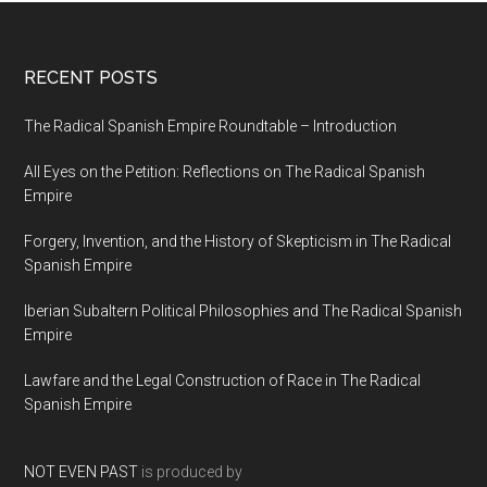
RECENT POSTS
The Radical Spanish Empire Roundtable – Introduction
All Eyes on the Petition: Reflections on The Radical Spanish
Empire
Forgery, Invention, and the History of Skepticism in The Radical
Spanish Empire
Iberian Subaltern Political Philosophies and The Radical Spanish
Empire
Lawfare and the Legal Construction of Race in The Radical
Spanish Empire
NOT EVEN PAST
is produced by