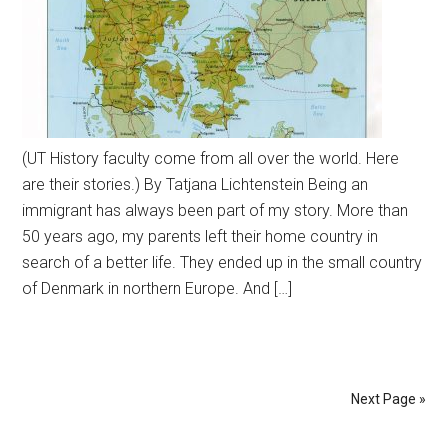
(UT History faculty come from all over the world. Here
are their stories.) By Tatjana Lichtenstein Being an
immigrant has always been part of my story. More than
50 years ago, my parents left their home country in
search of a better life. They ended up in the small country
of Denmark in northern Europe. And […]
Next Page »