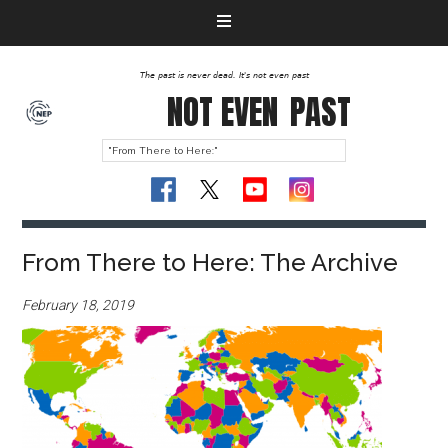
The past is never dead. It's not even past
NOT EVEN
PAST
From There to Here: The Archive
February 18, 2019