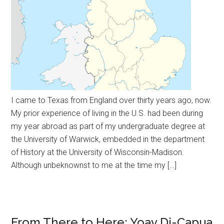
I came to Texas from England over thirty years ago, now.
My prior experience of living in the U.S. had been during
my year abroad as part of my undergraduate degree at
the University of Warwick, embedded in the department
of History at the University of Wisconsin-Madison.
Although unbeknownst to me at the time my […]
From There to Here: Yoav Di-Capua