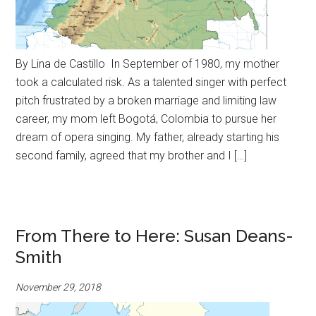
By Lina de Castillo In September of 1980, my mother
took a calculated risk. As a talented singer with perfect
pitch frustrated by a broken marriage and limiting law
career, my mom left Bogotá, Colombia to pursue her
dream of opera singing. My father, already starting his
second family, agreed that my brother and I […]
From There to Here: Susan Deans-
Smith
November 29, 2018