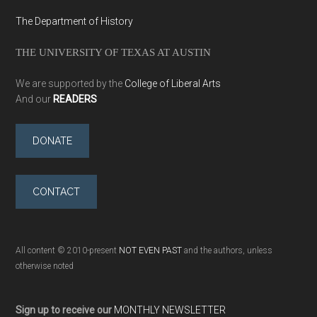
The Department of History
THE UNIVERSITY OF TEXAS AT AUSTIN
We are supported by the
College of Liberal Arts
And our
READERS
DONATE
CONTACT
All content © 2010-present
NOT EVEN PAST
and the authors, unless
otherwise noted
Sign up to receive our
MONTHLY NEWSLETTER