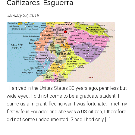
Cañizares-Esguerra
January 22, 2019
I arrived in the Unites States 30 years ago, penniless but
wide-eyed. I did not come to be a graduate student. I
came as a migrant, fleeing war. I was fortunate. I met my
first wife in Ecuador and she was a US citizen, I therefore
did not come undocumented. Since I had only […]