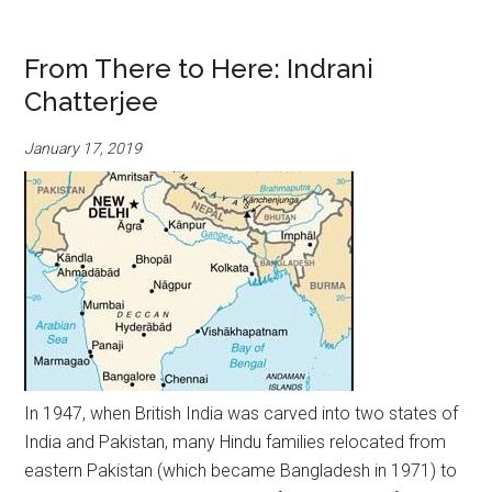
From There to Here: Indrani
Chatterjee
January 17, 2019
In 1947, when British India was carved into two states of
India and Pakistan, many Hindu families relocated from
eastern Pakistan (which became Bangladesh in 1971) to