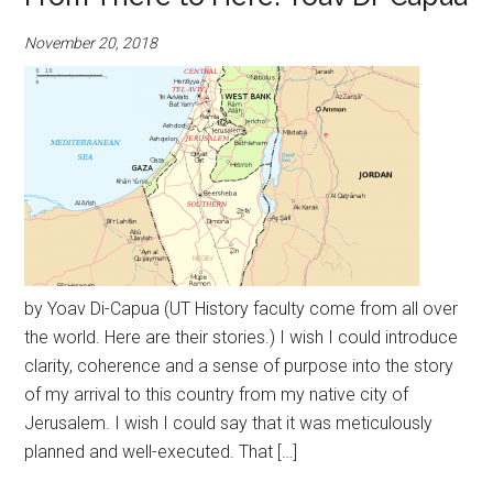
November 20, 2018
by Yoav Di-Capua (UT History faculty come from all over
the world. Here are their stories.) I wish I could introduce
clarity, coherence and a sense of purpose into the story
of my arrival to this country from my native city of
Jerusalem. I wish I could say that it was meticulously
planned and well-executed. That […]