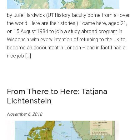
by Julie Hardwick (UT History faculty come from all over
the world. Here are their stories.) I came here, aged 21,
on 15 August 1984 to join a study abroad program in
Wisconsin with every intention of returning to the UK to
become an accountant in London – and in fact I had a
nice job […]
From There to Here: Tatjana
Lichtenstein
November 6, 2018