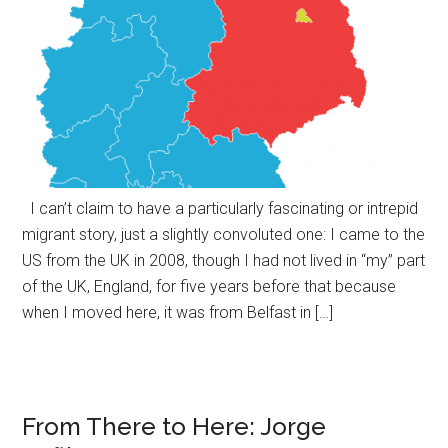
I can’t claim to have a particularly fascinating or intrepid
migrant story, just a slightly convoluted one: I came to the
US from the UK in 2008, though I had not lived in “my” part
of the UK, England, for five years before that because
when I moved here, it was from Belfast in […]
From There to Here: Jorge