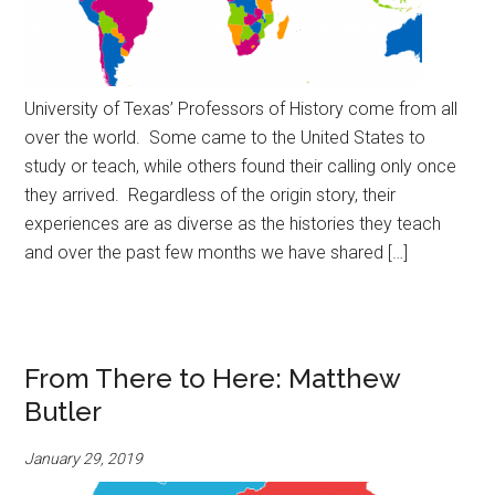
University of Texas’ Professors of History come from all
over the world. Some came to the United States to
study or teach, while others found their calling only once
they arrived. Regardless of the origin story, their
experiences are as diverse as the histories they teach
and over the past few months we have shared […]
From There to Here: Matthew
Butler
January 29, 2019