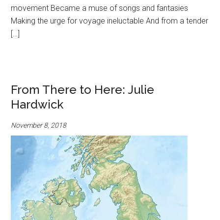
movement Became a muse of songs and fantasies
Making the urge for voyage ineluctable And from a tender
[…]
From There to Here: Julie
Hardwick
November 8, 2018