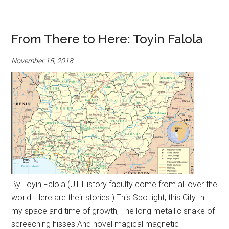
From There to Here: Toyin Falola
November 15, 2018
By Toyin Falola (UT History faculty come from all over the
world. Here are their stories.) This Spotlight, this City In
my space and time of growth, The long metallic snake of
screeching hisses And novel magical magnetic