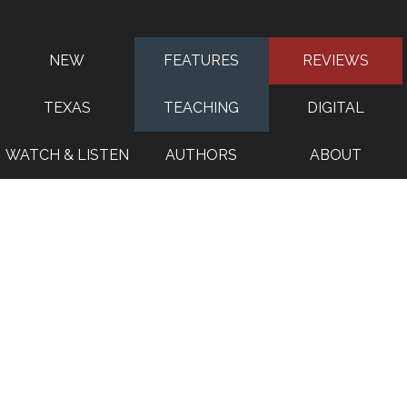
NEW
FEATURES
REVIEWS
TEXAS
TEACHING
DIGITAL
WATCH & LISTEN
AUTHORS
ABOUT