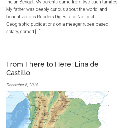
Indian Bengal. My parents came from two such families.
My father was deeply curious about the world, and
bought various Readers Digest and National
Geographic publications on a meager rupee-based
salary, earned […]
From There to Here: Lina de
Castillo
December 6, 2018