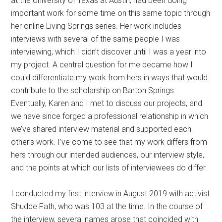
at the University of Texas at Austin, had been doing
important work for some time on this same topic through
her online Living Springs series. Her work includes
interviews with several of the same people I was
interviewing, which I didn’t discover until I was a year into
my project. A central question for me became how I
could differentiate my work from hers in ways that would
contribute to the scholarship on Barton Springs.
Eventually, Karen and I met to discuss our projects, and
we have since forged a professional relationship in which
we’ve shared interview material and supported each
other’s work. I’ve come to see that my work differs from
hers through our intended audiences, our interview style,
and the points at which our lists of interviewees do differ.
I conducted my first interview in August 2019 with activist
Shudde Fath, who was 103 at the time. In the course of
the interview, several names arose that coincided with