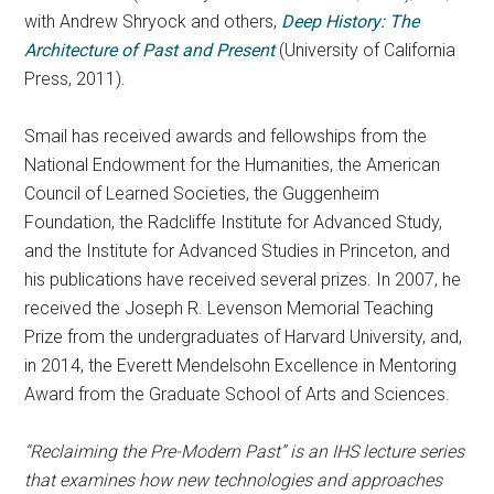
with Andrew Shryock and others,
Deep History: The
Architecture of Past and Present
(University of California
Press, 2011).
Smail has received awards and fellowships from the
National Endowment for the Humanities, the American
Council of Learned Societies, the Guggenheim
Foundation, the Radcliffe Institute for Advanced Study,
and the Institute for Advanced Studies in Princeton, and
his publications have received several prizes. In 2007, he
received the Joseph R. Levenson Memorial Teaching
Prize from the undergraduates of Harvard University, and,
in 2014, the Everett Mendelsohn Excellence in Mentoring
Award from the Graduate School of Arts and Sciences.
“Reclaiming the Pre-Modern Past” is an IHS lecture series
that examines how new technologies and approaches