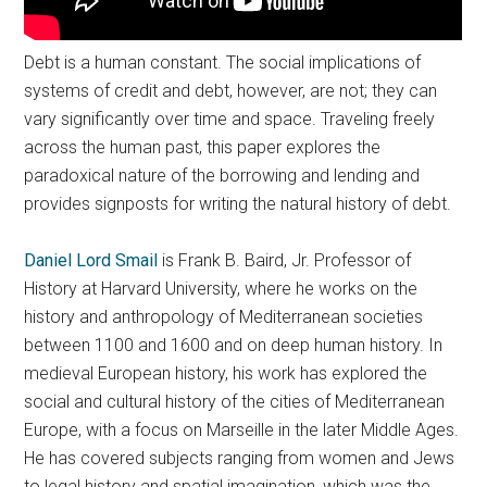
Debt is a human constant. The social implications of
systems of credit and debt, however, are not; they can
vary significantly over time and space. Traveling freely
across the human past, this paper explores the
paradoxical nature of the borrowing and lending and
provides signposts for writing the natural history of debt.
Daniel Lord Smail
is Frank B. Baird, Jr. Professor of
History at Harvard University, where he works on the
history and anthropology of Mediterranean societies
between 1100 and 1600 and on deep human history. In
medieval European history, his work has explored the
social and cultural history of the cities of Mediterranean
Europe, with a focus on Marseille in the later Middle Ages.
He has covered subjects ranging from women and Jews
to legal history and spatial imagination, which was the