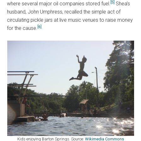
[5]
where several major oil companies stored fuel.
Shea’s
husband, John Umphress, recalled the simple act of
circulating pickle jars at live music venues to raise money
[6]
for the cause.
Kids enjoying Barton Springs. Source:
Wikimedia Commons