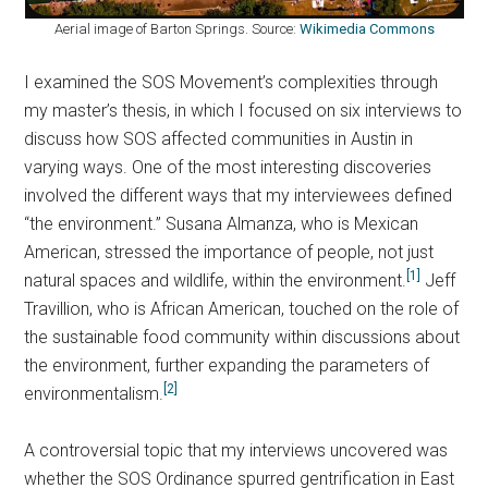
Aerial image of Barton Springs. Source:
Wikimedia Commons
I examined the SOS Movement’s complexities through
my master’s thesis, in which I focused on six interviews to
discuss how SOS affected communities in Austin in
varying ways. One of the most interesting discoveries
involved the different ways that my interviewees defined
“the environment.” Susana Almanza, who is Mexican
American, stressed the importance of people, not just
[1]
natural spaces and wildlife, within the environment.
Jeff
Travillion, who is African American, touched on the role of
the sustainable food community within discussions about
the environment, further expanding the parameters of
[2]
environmentalism.
A controversial topic that my interviews uncovered was
whether the SOS Ordinance spurred gentrification in East