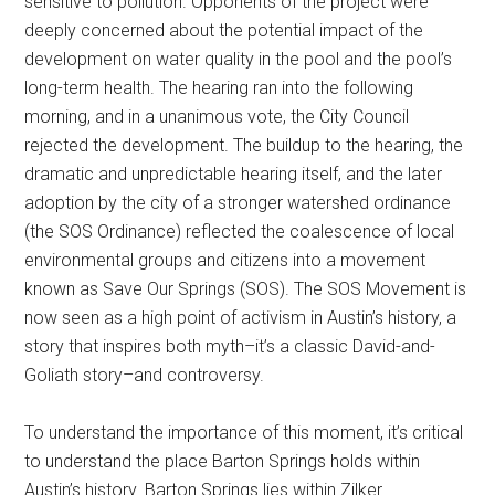
sensitive to pollution. Opponents of the project were
deeply concerned about the potential impact of the
development on water quality in the pool and the pool’s
long-term health. The hearing ran into the following
morning, and in a unanimous vote, the City Council
rejected the development. The buildup to the hearing, the
dramatic and unpredictable hearing itself, and the later
adoption by the city of a stronger watershed ordinance
(the SOS Ordinance) reflected the coalescence of local
environmental groups and citizens into a movement
known as Save Our Springs (SOS). The SOS Movement is
now seen as a high point of activism in Austin’s history, a
story that inspires both myth–it’s a classic David-and-
Goliath story–and controversy.
To understand the importance of this moment, it’s critical
to understand the place Barton Springs holds within
Austin’s history. Barton Springs lies within Zilker