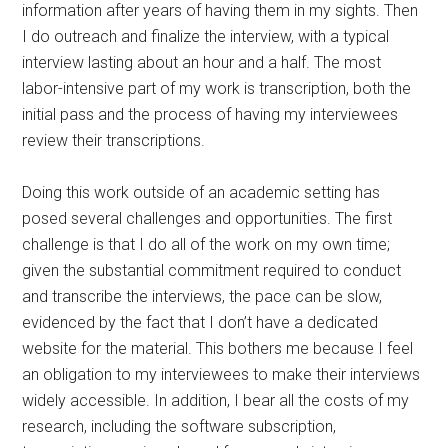
information after years of having them in my sights. Then
I do outreach and finalize the interview, with a typical
interview lasting about an hour and a half. The most
labor-intensive part of my work is transcription, both the
initial pass and the process of having my interviewees
review their transcriptions.
Doing this work outside of an academic setting has
posed several challenges and opportunities. The first
challenge is that I do all of the work on my own time;
given the substantial commitment required to conduct
and transcribe the interviews, the pace can be slow,
evidenced by the fact that I don’t have a dedicated
website for the material. This bothers me because I feel
an obligation to my interviewees to make their interviews
widely accessible. In addition, I bear all the costs of my
research, including the software subscription,