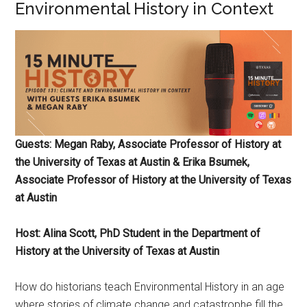
Environmental History in Context
Guests: Megan Raby, Associate Professor of History at
the University of Texas at Austin & Erika Bsumek,
Associate Professor of History at the University of Texas
at Austin
Host: Alina Scott, PhD Student in the Department of
History at the University of Texas at Austin
How do historians teach Environmental History in an age
where stories of climate change and catastrophe fill the