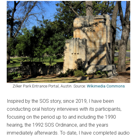
Zilker Park Entrance Portal, Austin. Source:
Wikimedia Commons
Inspired by the SOS story, since 2019, I have been
conducting oral history interviews with its participants,
focusing on the period up to and including the 1990
hearing, the 1992 SOS Ordinance, and the years
immediately afterwards. To date, I have completed audio