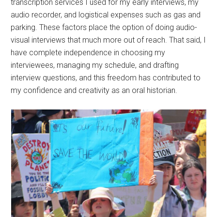
transcription services I used for my early interviews, my
audio recorder, and logistical expenses such as gas and
parking. These factors place the option of doing audio-
visual interviews that much more out of reach. That said, I
have complete independence in choosing my
interviewees, managing my schedule, and drafting
interview questions, and this freedom has contributed to
my confidence and creativity as an oral historian.