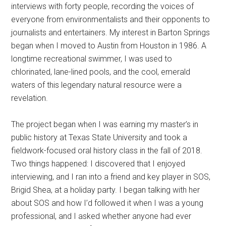
interviews with forty people, recording the voices of
everyone from environmentalists and their opponents to
journalists and entertainers. My interest in Barton Springs
began when I moved to Austin from Houston in 1986. A
longtime recreational swimmer, I was used to
chlorinated, lane-lined pools, and the cool, emerald
waters of this legendary natural resource were a
revelation.
The project began when I was earning my master’s in
public history at Texas State University and took a
fieldwork-focused oral history class in the fall of 2018.
Two things happened: I discovered that I enjoyed
interviewing, and I ran into a friend and key player in SOS,
Brigid Shea, at a holiday party. I began talking with her
about SOS and how I’d followed it when I was a young
professional, and I asked whether anyone had ever