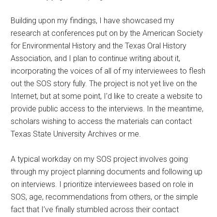
Building upon my findings, I have showcased my
research at conferences put on by the American Society
for Environmental History and the Texas Oral History
Association, and I plan to continue writing about it,
incorporating the voices of all of my interviewees to flesh
out the SOS story fully. The project is not yet live on the
Internet, but at some point, I’d like to create a website to
provide public access to the interviews. In the meantime,
scholars wishing to access the materials can contact
Texas State University Archives or me.
A typical workday on my SOS project involves going
through my project planning documents and following up
on interviews. I prioritize interviewees based on role in
SOS, age, recommendations from others, or the simple
fact that I’ve finally stumbled across their contact