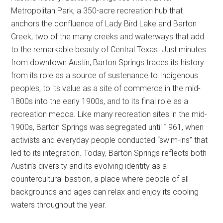
Metropolitan Park, a 350-acre recreation hub that
anchors the confluence of Lady Bird Lake and Barton
Creek, two of the many creeks and waterways that add
to the remarkable beauty of Central Texas. Just minutes
from downtown Austin, Barton Springs traces its history
from its role as a source of sustenance to Indigenous
peoples, to its value as a site of commerce in the mid-
1800s into the early 1900s, and to its final role as a
recreation mecca. Like many recreation sites in the mid-
1900s, Barton Springs was segregated until 1961, when
activists and everyday people conducted “swim-ins” that
led to its integration. Today, Barton Springs reflects both
Austin’s diversity and its evolving identity as a
countercultural bastion, a place where people of all
backgrounds and ages can relax and enjoy its cooling
waters throughout the year.