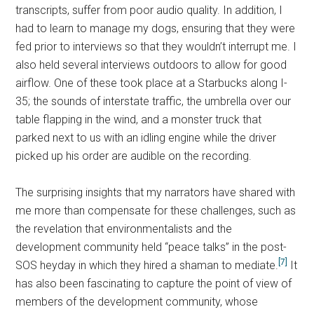
transcripts, suffer from poor audio quality. In addition, I
had to learn to manage my dogs, ensuring that they were
fed prior to interviews so that they wouldn’t interrupt me. I
also held several interviews outdoors to allow for good
airflow. One of these took place at a Starbucks along I-
35; the sounds of interstate traffic, the umbrella over our
table flapping in the wind, and a monster truck that
parked next to us with an idling engine while the driver
picked up his order are audible on the recording.
The surprising insights that my narrators have shared with
me more than compensate for these challenges, such as
the revelation that environmentalists and the
development community held “peace talks” in the post-
[7]
SOS heyday in which they hired a shaman to mediate.
It
has also been fascinating to capture the point of view of
members of the development community, whose