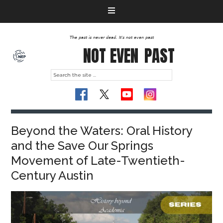
The past is never dead. It's not even past
NOT EVEN
PAST
Beyond the Waters: Oral History
and the Save Our Springs
Movement of Late-Twentieth-
Century Austin