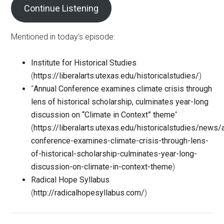
Continue Listening
Mentioned in today’s episode:
Institute for Historical Studies
(
https://liberalarts.utexas.edu/historicalstudies/
)
“
Annual Conference examines climate crisis through
lens of historical scholarship, culminates year-long
discussion on “Climate in Context” theme
”
(
https://liberalarts.utexas.edu/historicalstudies/news/
conference-examines-climate-crisis-through-lens-
of-historical-scholarship-culminates-year-long-
discussion-on-climate-in-context-theme
)
Radical Hope Syllabus
(
http://radicalhopesyllabus.com/
)