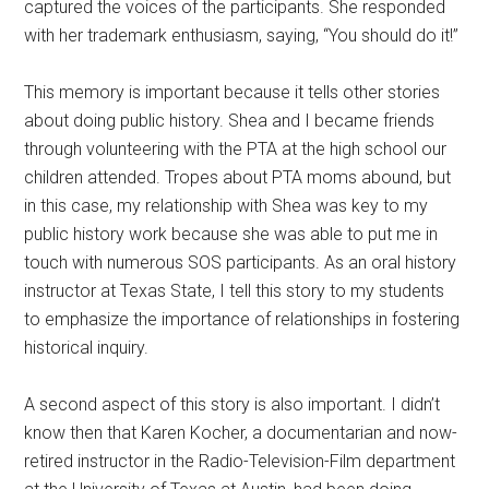
captured the voices of the participants. She responded
with her trademark enthusiasm, saying, “You should do it!”
This memory is important because it tells other stories
about doing public history. Shea and I became friends
through volunteering with the PTA at the high school our
children attended. Tropes about PTA moms abound, but
in this case, my relationship with Shea was key to my
public history work because she was able to put me in
touch with numerous SOS participants. As an oral history
instructor at Texas State, I tell this story to my students
to emphasize the importance of relationships in fostering
historical inquiry.
A second aspect of this story is also important. I didn’t
know then that Karen Kocher, a documentarian and now-
retired instructor in the Radio-Television-Film department