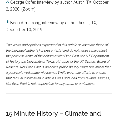
[7]
George Cofer, interview by author, Austin, TX, October
2, 2020, (Zoom)
[8]
Beau Armstrong, interview by author, Austin, TX,
December 10, 2019.
The views and opinions expressed in this article or video are those of
the individual author(s) or presenter(s) and do not necessarily reflect
the policy or views of the editors at Not Even Past, the UT Department
of History, the University of Texas at Austin, or the UT System Board of
Regents. Not Even Past is an online public history magazine rather than
a peer-reviewed academic journal. While we make efforts to ensure
that factual information in articles was obtained from reliable sources,
Not Even Past is not responsible for any errors or omissions.
15 Minute History – Climate and