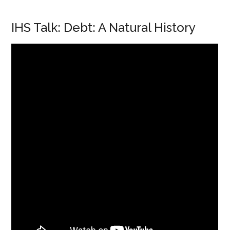
IHS Talk: Debt: A Natural History