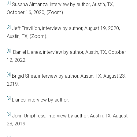
[1]
Susana Almanza, interview by author, Austin, TX,
October 16, 2020, (Zoom).
[2]
Jeff Travillion, interview by author, August 19, 2020,
Austin, TX, (Zoom).
[3]
Daniel Llanes, interview by author, Austin, TX, October
12, 2022.
[4]
Brigid Shea, interview by author, Austin, TX, August 23,
2019.
[5]
Llanes, interview by author.
[6]
John Umphress, interview by author, Austin, TX, August
23, 2019.