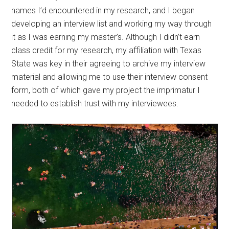
names I’d encountered in my research, and I began
developing an interview list and working my way through
it as I was earning my master’s. Although I didn’t earn
class credit for my research, my affiliation with Texas
State was key in their agreeing to archive my interview
material and allowing me to use their interview consent
form, both of which gave my project the imprimatur I
needed to establish trust with my interviewees.