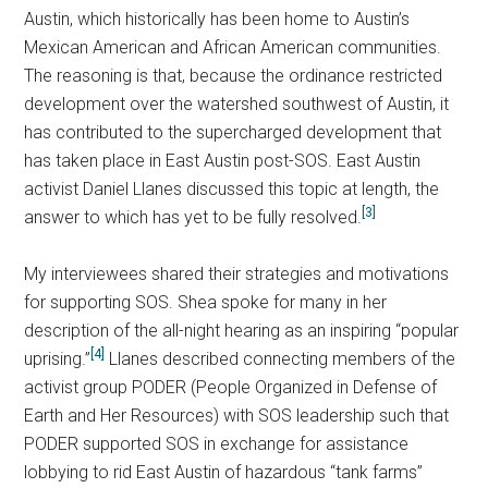
Austin, which historically has been home to Austin’s
Mexican American and African American communities.
The reasoning is that, because the ordinance restricted
development over the watershed southwest of Austin, it
has contributed to the supercharged development that
has taken place in East Austin post-SOS. East Austin
activist Daniel Llanes discussed this topic at length, the
[3]
answer to which has yet to be fully resolved.
My interviewees shared their strategies and motivations
for supporting SOS. Shea spoke for many in her
description of the all-night hearing as an inspiring “popular
[4]
uprising.”
Llanes described connecting members of the
activist group PODER (People Organized in Defense of
Earth and Her Resources) with SOS leadership such that
PODER supported SOS in exchange for assistance
lobbying to rid East Austin of hazardous “tank farms”