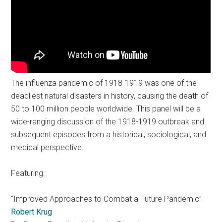
The influenza pandemic of 1918-1919 was one of the
deadliest natural disasters in history, causing the death of
50 to 100 million people worldwide. This panel will be a
wide-ranging discussion of the 1918-1919 outbreak and
subsequent episodes from a historical, sociological, and
medical perspective.
Featuring:
“Improved Approaches to Combat a Future Pandemic”
Robert Krug