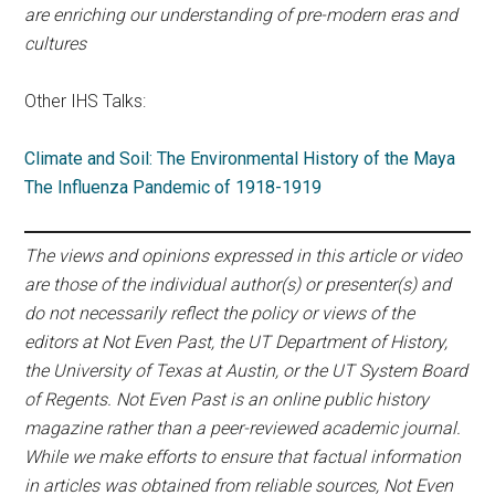
are enriching our understanding of pre-modern eras and
cultures
Other IHS Talks:
Climate and Soil: The Environmental History of the Maya
The Influenza Pandemic of 1918-1919
The views and opinions expressed in this article or video
are those of the individual author(s) or presenter(s) and
do not necessarily reflect the policy or views of the
editors at Not Even Past, the UT Department of History,
the University of Texas at Austin, or the UT System Board
of Regents. Not Even Past is an online public history
magazine rather than a peer-reviewed academic journal.
While we make efforts to ensure that factual information
in articles was obtained from reliable sources, Not Even