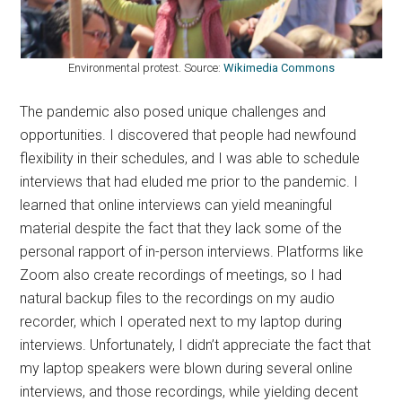
Environmental protest. Source:
Wikimedia Commons
The pandemic also posed unique challenges and
opportunities. I discovered that people had newfound
flexibility in their schedules, and I was able to schedule
interviews that had eluded me prior to the pandemic. I
learned that online interviews can yield meaningful
material despite the fact that they lack some of the
personal rapport of in-person interviews. Platforms like
Zoom also create recordings of meetings, so I had
natural backup files to the recordings on my audio
recorder, which I operated next to my laptop during
interviews. Unfortunately, I didn’t appreciate the fact that
my laptop speakers were blown during several online
interviews, and those recordings, while yielding decent