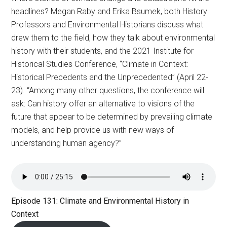
headlines? Megan Raby and Erika Bsumek, both History
Professors and Environmental Historians discuss what
drew them to the field, how they talk about environmental
history with their students, and the 2021 Institute for
Historical Studies Conference, “Climate in Context:
Historical Precedents and the Unprecedented” (April 22-
23). “Among many other questions, the conference will
ask: Can history offer an alternative to visions of the
future that appear to be determined by prevailing climate
models, and help provide us with new ways of
understanding human agency?”
Episode 131: Climate and Environmental History in
Context