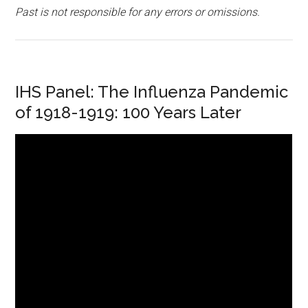
Past is not responsible for any errors or omissions.
IHS Panel: The Influenza Pandemic
of 1918-1919: 100 Years Later