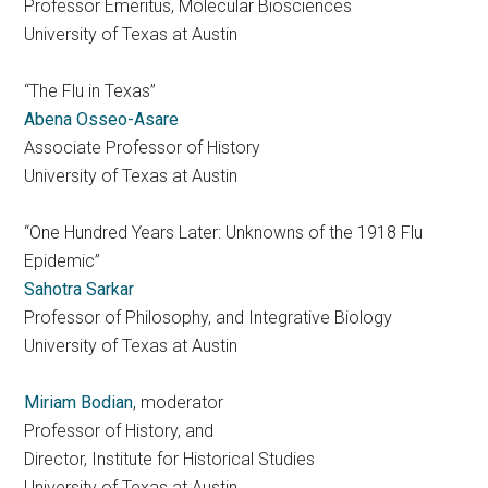
Professor Emeritus, Molecular Biosciences
University of Texas at Austin
“The Flu in Texas”
Abena Osseo-Asare
Associate Professor of History
University of Texas at Austin
“One Hundred Years Later: Unknowns of the 1918 Flu
Epidemic”
Sahotra Sarkar
Professor of Philosophy, and Integrative Biology
University of Texas at Austin
Miriam Bodian
, moderator
Professor of History, and
Director, Institute for Historical Studies
University of Texas at Austin