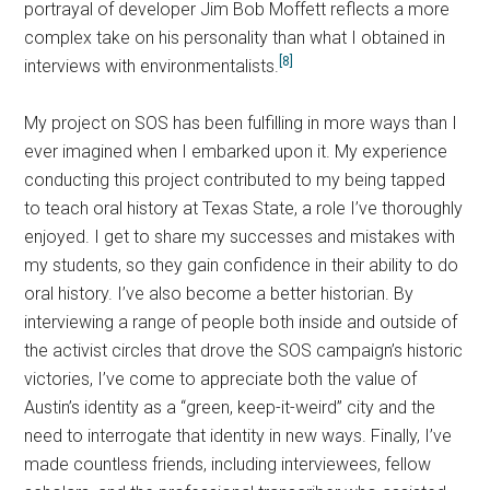
portrayal of developer Jim Bob Moffett reflects a more
complex take on his personality than what I obtained in
[8]
interviews with environmentalists.
My project on SOS has been fulfilling in more ways than I
ever imagined when I embarked upon it. My experience
conducting this project contributed to my being tapped
to teach oral history at Texas State, a role I’ve thoroughly
enjoyed. I get to share my successes and mistakes with
my students, so they gain confidence in their ability to do
oral history. I’ve also become a better historian. By
interviewing a range of people both inside and outside of
the activist circles that drove the SOS campaign’s historic
victories, I’ve come to appreciate both the value of
Austin’s identity as a “green, keep-it-weird” city and the
need to interrogate that identity in new ways. Finally, I’ve
made countless friends, including interviewees, fellow