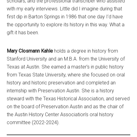
scholars, and the professional transcriber who assisted
with my early interviews. Little did I imagine during that
first dip in Barton Springs in 1986 that one day I’d have
the opportunity to explore its history in this way. What a
gift it has been.
Mary Closmann Kahle
holds a degree in history from
Stanford University and an M.B.A. from the University of
Texas at Austin. She earned a master’s in public history
from Texas State University, where she focused on oral
history and historic preservation and completed an
internship with Preservation Austin. She is a history
steward with the Texas Historical Association, and served
on the board of Preservation Austin and as the chair of
the Austin History Center Association’s oral history
committee (2022-2024).