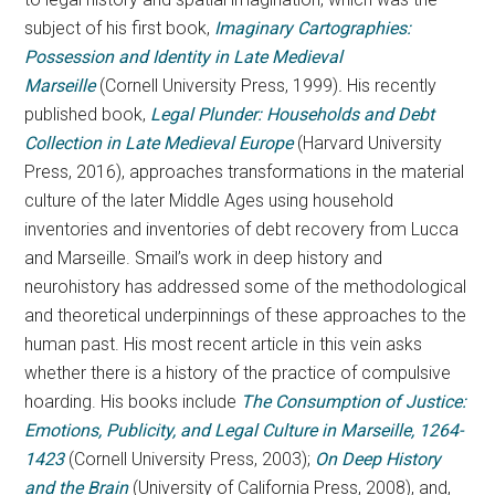
subject of his first book,
Imaginary Cartographies:
Possession and Identity in Late Medieval
Marseille
(Cornell University Press, 1999)
.
His recently
published book,
Legal Plunder: Households and Debt
Collection in Late Medieval Europe
(Harvard University
Press, 2016), approaches transformations in the material
culture of the later Middle Ages using household
inventories and inventories of debt recovery from Lucca
and Marseille. Smail’s work in deep history and
neurohistory has addressed some of the methodological
and theoretical underpinnings of these approaches to the
human past. His most recent article in this vein asks
whether there is a history of the practice of compulsive
hoarding. His books include
The Consumption of Justice:
Emotions, Publicity, and Legal Culture in Marseille, 1264-
1423
(Cornell University Press, 2003);
On Deep
History
and the Brain
(University of California Press, 2008), and,