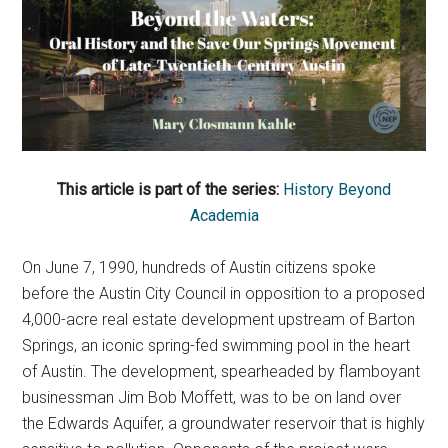
This article is part of the series:
History Beyond
Academia
On June 7, 1990, hundreds of Austin citizens spoke
before the Austin City Council in opposition to a proposed
4,000-acre real estate development upstream of Barton
Springs, an iconic spring-fed swimming pool in the heart
of Austin. The development, spearheaded by flamboyant
businessman Jim Bob Moffett, was to be on land over
the Edwards Aquifer, a groundwater reservoir that is highly