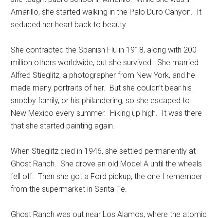
Amarillo, she started walking in the Palo Duro Canyon. It
seduced her heart back to beauty.
She contracted the Spanish Flu in 1918, along with 200
million others worldwide, but she survived. She married
Alfred Stieglitz, a photographer from New York, and he
made many portraits of her. But she couldn’t bear his
snobby family, or his philandering, so she escaped to
New Mexico every summer. Hiking up high. It was there
that she started painting again.
When Stieglitz died in 1946, she settled permanently at
Ghost Ranch. She drove an old Model A until the wheels
fell off. Then she got a Ford pickup, the one I remember
from the supermarket in Santa Fe.
Ghost Ranch was out near Los Alamos, where the atomic