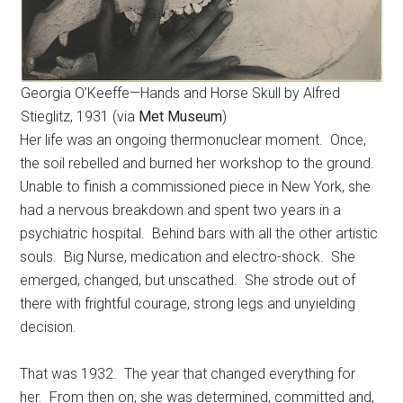
Georgia O’Keeffe—Hands and Horse Skull by Alfred
Stieglitz, 1931 (via
Met Museum
)
Her life was an ongoing thermonuclear moment. Once,
the soil rebelled and burned her workshop to the ground.
Unable to finish a commissioned piece in New York, she
had a nervous breakdown and spent two years in a
psychiatric hospital. Behind bars with all the other artistic
souls. Big Nurse, medication and electro-shock. She
emerged, changed, but unscathed. She strode out of
there with frightful courage, strong legs and unyielding
decision.
That was 1932. The year that changed everything for
her. From then on, she was determined, committed and,