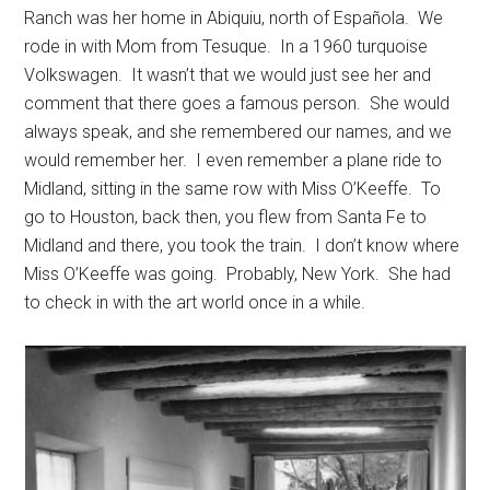
Ranch was her home in Abiquiu, north of Española. We
rode in with Mom from Tesuque. In a 1960 turquoise
Volkswagen. It wasn’t that we would just see her and
comment that there goes a famous person. She would
always speak, and she remembered our names, and we
would remember her. I even remember a plane ride to
Midland, sitting in the same row with Miss O’Keeffe. To
go to Houston, back then, you flew from Santa Fe to
Midland and there, you took the train. I don’t know where
Miss O’Keeffe was going. Probably, New York. She had
to check in with the art world once in a while.