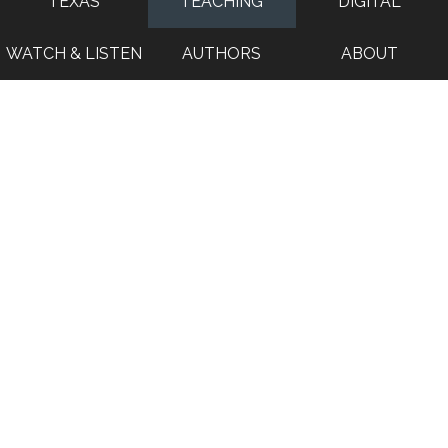
TEXAS
TEACHING
DIGITAL
WATCH & LISTEN
AUTHORS
ABOUT