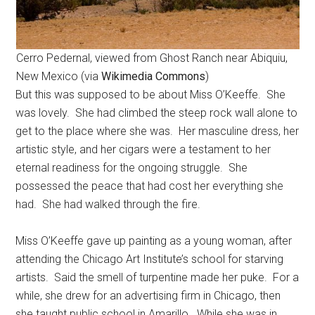
Cerro Pedernal, viewed from Ghost Ranch near Abiquiu,
New Mexico (via
Wikimedia Commons
)
But this was supposed to be about Miss O’Keeffe. She
was lovely. She had climbed the steep rock wall alone to
get to the place where she was. Her masculine dress, her
artistic style, and her cigars were a testament to her
eternal readiness for the ongoing struggle. She
possessed the peace that had cost her everything she
had. She had walked through the fire.
Miss O’Keeffe gave up painting as a young woman, after
attending the Chicago Art Institute’s school for starving
artists. Said the smell of turpentine made her puke. For a
while, she drew for an advertising firm in Chicago, then
she taught public school in Amarillo. While she was in