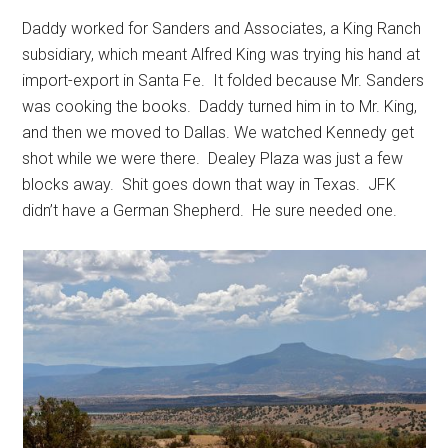
Daddy worked for Sanders and Associates, a King Ranch
subsidiary, which meant Alfred King was trying his hand at
import-export in Santa Fe. It folded because Mr. Sanders
was cooking the books. Daddy turned him in to Mr. King,
and then we moved to Dallas. We watched Kennedy get
shot while we were there. Dealey Plaza was just a few
blocks away. Shit goes down that way in Texas. JFK
didn’t have a German Shepherd. He sure needed one.