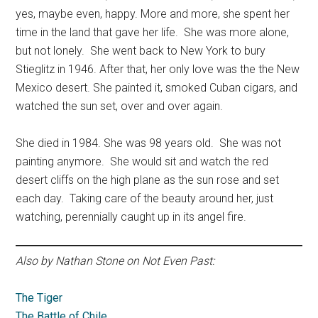
yes, maybe even, happy. More and more, she spent her
time in the land that gave her life. She was more alone,
but not lonely. She went back to New York to bury
Stieglitz in 1946. After that, her only love was the the New
Mexico desert. She painted it, smoked Cuban cigars, and
watched the sun set, over and over again.
She died in 1984. She was 98 years old. She was not
painting anymore. She would sit and watch the red
desert cliffs on the high plane as the sun rose and set
each day. Taking care of the beauty around her, just
watching, perennially caught up in its angel fire.
Also by Nathan Stone on Not Even Past:
The Tiger
The Battle of Chile