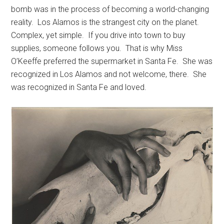
bomb was in the process of becoming a world-changing
reality. Los Alamos is the strangest city on the planet.
Complex, yet simple. If you drive into town to buy
supplies, someone follows you. That is why Miss
O’Keeffe preferred the supermarket in Santa Fe. She was
recognized in Los Alamos and not welcome, there. She
was recognized in Santa Fe and loved.