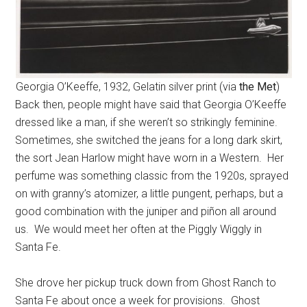
Georgia O’Keeffe, 1932, Gelatin silver print (via
the Met
)
Back then, people might have said that Georgia O’Keeffe
dressed like a man, if she weren’t so strikingly feminine.
Sometimes, she switched the jeans for a long dark skirt,
the sort Jean Harlow might have worn in a Western. Her
perfume was something classic from the 1920s, sprayed
on with granny’s atomizer, a little pungent, perhaps, but a
good combination with the juniper and piñon all around
us. We would meet her often at the Piggly Wiggly in
Santa Fe.
She drove her pickup truck down from Ghost Ranch to
Santa Fe about once a week for provisions. Ghost