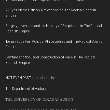
All Eyes on the Petition: Reflections on The Radical Spanish
Empire
Forgery, Invention, and the History of Skepticism in The Radical
Spanish Empire
Iberian Subaltern Political Philosophies and The Radical Spanish
Empire
Lawfare and the Legal Construction of Race in The Radical
Spanish Empire
NOT EVEN PAST
is produced by
The Department of History
THE UNIVERSITY OF TEXAS AT AUSTIN