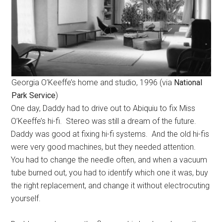
Georgia O’Keeffe’s home and studio, 1996 (via
National
Park Service
)
One day, Daddy had to drive out to Abiquiu to fix Miss
O’Keeffe’s hi-fi. Stereo was still a dream of the future.
Daddy was good at fixing hi-fi systems. And the old hi-fis
were very good machines, but they needed attention.
You had to change the needle often, and when a vacuum
tube burned out, you had to identify which one it was, buy
the right replacement, and change it without electrocuting
yourself.