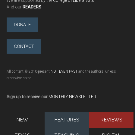
We are supported by the
College of Liberal Arts
And our
READERS
DONATE
CONTACT
All content © 2010-present
NOT EVEN PAST
and the authors, unless
otherwise noted
Sign up to receive our
MONTHLY NEWSLETTER
NEW
FEATURES
REVIEWS