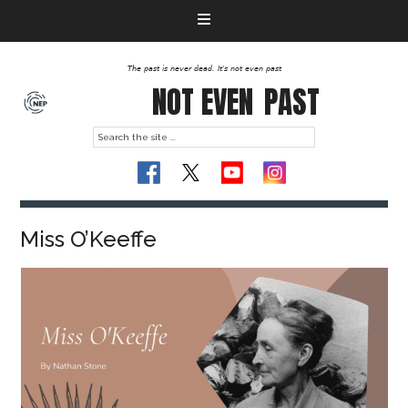
The past is never dead. It's not even past
NOT EVEN
PAST
Miss O’Keeffe