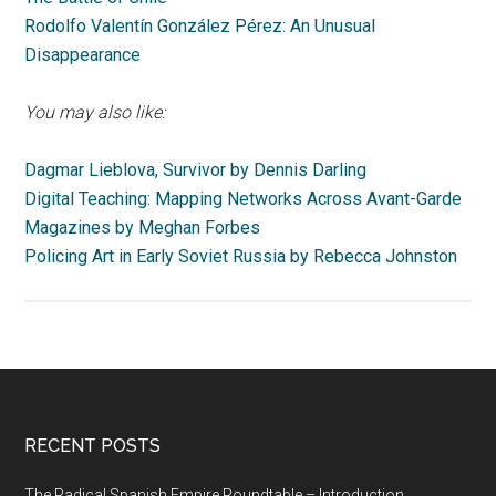
Rodolfo Valentín González Pérez: An Unusual
Disappearance
You may also like:
Dagmar Lieblova, Survivor by Dennis Darling
Digital Teaching: Mapping Networks Across Avant-Garde
Magazines by Meghan Forbes
Policing Art in Early Soviet Russia by Rebecca Johnston
RECENT POSTS
The Radical Spanish Empire Roundtable – Introduction