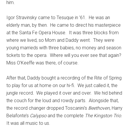
him.
Igor Stravinsky came to Tesuque in ’61. He was an
elderly man, by then. He came to direct his masterpiece
at the Santa Fe Opera House. It was three blocks from
where we lived, so Mom and Daddy went. They were
young marrieds with three babies, no money and season
tickets to the opera. Where will you ever see that again?
Miss O’Keeffe was there, of course.
After that, Daddy bought a recording of the Rite of Spring
to play for us at home on our hi-fi. We just called it, the
jungle record
.
We played it over and over. We hid behind
the couch for the loud and rowdy parts. Alongside that,
the record changer dropped Toscanini’s
Beethoven
, Harry
Belafonte’s
Calypso
and the complete
The Kingston Trio
.
It was all music to us.