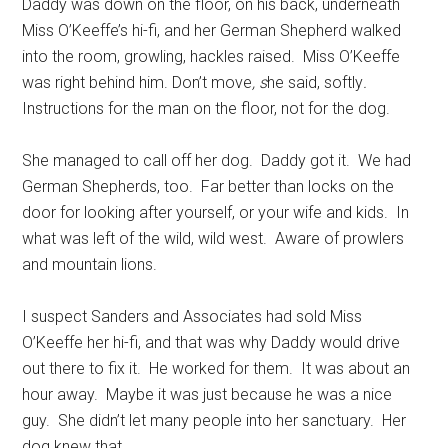
Daddy was down on the floor, on his back, underneath
Miss O’Keeffe’s hi-fi, and her German Shepherd walked
into the room, growling, hackles raised. Miss O’Keeffe
was right behind him. Don’t move
, s
he said, softly
.
Instructions for the man on the floor, not for the dog.
She managed to call off her dog. Daddy got it. We had
German Shepherds, too. Far better than locks on the
door for looking after yourself, or your wife and kids. In
what was left of the wild, wild west. Aware of prowlers
and mountain lions.
I suspect Sanders and Associates had sold Miss
O’Keeffe her hi-fi, and that was why Daddy would drive
out there to fix it. He worked for them. It was about an
hour away. Maybe it was just because he was a nice
guy. She didn’t let many people into her sanctuary. Her
dog knew that.