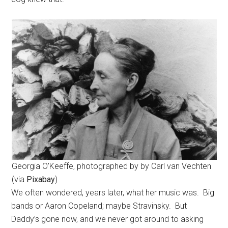
Georgia O’Keeffe, photographed by by Carl van Vechten
(via
Pixabay
)
We often wondered, years later, what her music was. Big
bands or Aaron Copeland; maybe Stravinsky. But
Daddy’s gone now, and we never got around to asking