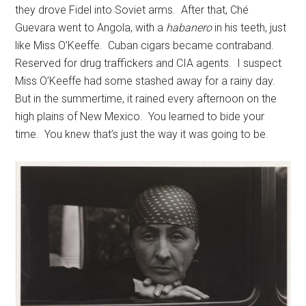
they drove Fidel into Soviet arms. After that, Ché
Guevara went to Angola, with a
habanero
in his teeth, just
like Miss O’Keeffe. Cuban cigars became contraband.
Reserved for drug traffickers and CIA agents. I suspect
Miss O’Keeffe had some stashed away for a rainy day.
But in the summertime, it rained every afternoon on the
high plains of New Mexico. You learned to bide your
time. You knew that’s just the way it was going to be.