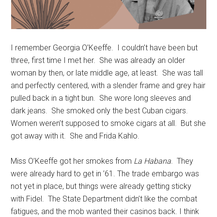
I remember Georgia O’Keeffe. I couldn’t have been but
three, first time I met her. She was already an older
woman by then, or late middle age, at least. She was tall
and perfectly centered, with a slender frame and grey hair
pulled back in a tight bun. She wore long sleeves and
dark jeans. She smoked only the best Cuban cigars.
Women weren’t supposed to smoke cigars at all. But she
got away with it. She and Frida Kahlo.
Miss O’Keeffe got her smokes from
La Habana
. They
were already hard to get in ’61. The trade embargo was
not yet in place, but things were already getting sticky
with Fidel. The State Department didn’t like the combat
fatigues, and the mob wanted their casinos back. I think