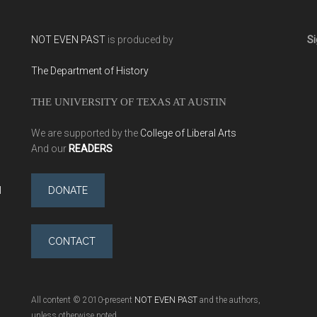
NOT EVEN PAST
is produced by
Si
The Department of History
THE UNIVERSITY OF TEXAS AT AUSTIN
We are supported by the
College of Liberal Arts
And our
READERS
l
DONATE
CONTACT
All content © 2010-present
NOT EVEN PAST
and the authors,
unless otherwise noted