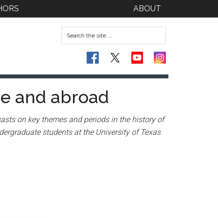
HORS
ABOUT
me and abroad
asts on key themes and periods in the history of
dergraduate students at the University of Texas