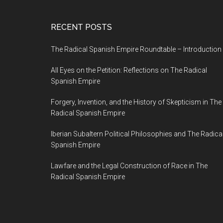
RECENT POSTS
The Radical Spanish Empire Roundtable – Introduction
All Eyes on the Petition: Reflections on The Radical
Spanish Empire
Forgery, Invention, and the History of Skepticism in The
Radical Spanish Empire
Iberian Subaltern Political Philosophies and The Radica
Spanish Empire
Lawfare and the Legal Construction of Race in The
Radical Spanish Empire