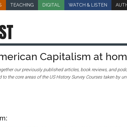
S
TEACHING
DIGITAL
WATCH & LISTEN
AUT
ST
merican Capitalism at ho
gether our previously published articles, book reviews, and podc
 to the core areas of the US History Survey Courses taken by un
sm: