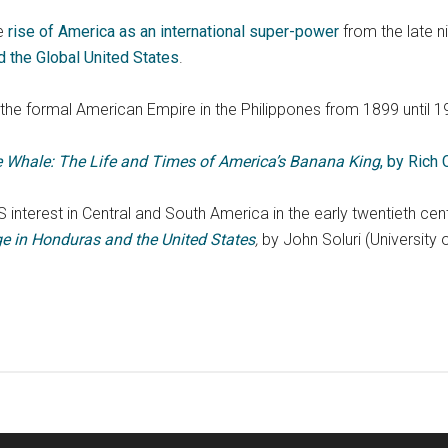
e
rise of America as an international super-power
from the late n
nd the Global United States
.
the formal American Empire in the Philippones from 1899 until 1
he Whale: The Life and Times of America’s Banana King
, by Rich
 interest in Central and South America in the early twentieth ce
e in Honduras and the United States
,
by John Soluri (University