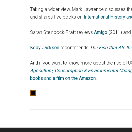
Taking a wider view, Mark Lawrence discusses th
and shares five books on
International History a
Sarah Steinbock-Pratt reviews
Amigo
(2011) and 
Kody Jackson
recommends
The Fish that Ate t
And if you want to know more about the rise of US
Agriculture, Consumption & Environmental Chang
books and a film on the Amazon
.