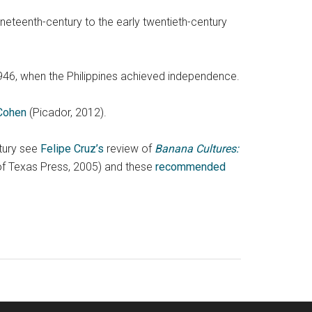
ineteenth-century to the early twentieth-century
946, when the Philippines achieved independence.
 Cohen
(Picador, 2012).
ntury see
Felipe Cruz’s
review of
Banana Cultures:
 of Texas Press, 2005) and these
recommended