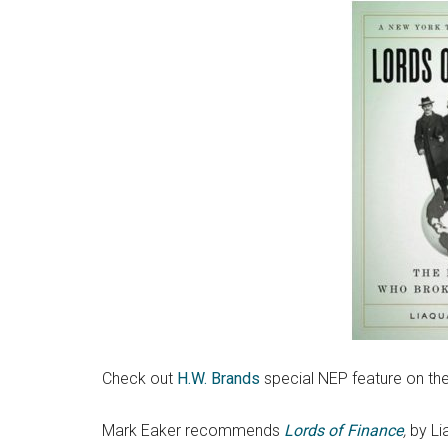
Check out
H.W. Brands
special NEP feature on th
Mark Eaker recommends
Lords of Finance
,
by Li