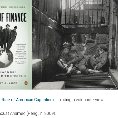
e
Rise of American Capitalism
, including a video interview.
aquat Ahamed (Penguin, 2009).