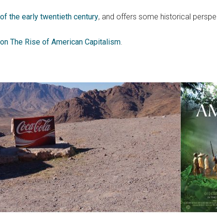
f the early twentieth century
, and offers some historical perspe
on The Rise of American Capitalism
.