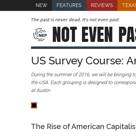
NEW
FEATURES
REVIEWS
TEXA
The past is never dead. It's not even past
NOT EVEN
PA
US Survey Course: A
During the summer of 2016, we will be bringing to
the USA. Each grouping is designed to correspond
at Austin.
The Rise of American Capitali