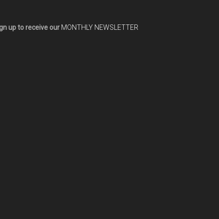
gn up to receive our
MONTHLY NEWSLETTER