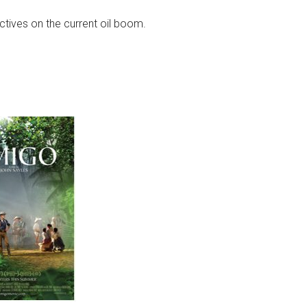
ctives on the current oil boom.