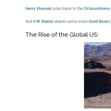
Henry Wiencek
looks back to the
Oil boomtowns o
And
H.W. Brands
shares some more
Great Books 
The Rise of the Global US: