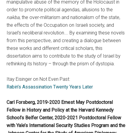
manipulative abuse of the memory of the Holocaust in
order to promote political agendas, allusions to the
nakba
, the over-militarism and nationalism of the state,
the effects of the Occupation on Israeli society, and
Israel’s neoliberal revolution…. By examining these novels
from this perspective, and creating a dialogue between
these works and different critical scholars, this
dissertation aims to contribute to the study of Israel by
rethinking its history – through the prism of dystopia.
Itay Eisinger on Not Even Past:
Rabin’s Assassination Twenty Years Later
Carl Forsberg, 2019-2020 Ernest May Postdoctoral
Fellow in History and Policy at the Harvard Kennedy
School’s Belfer Center, 2020-2021 Postdoctoral Fellow
with Yale’s International Security Studies Program and the