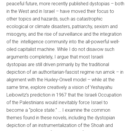
peaceful future, more recently published dystopias – both
in the West and in Israel – have moved their focus to
other topics and hazards, such as catastrophic
ecological or climate disasters, patriarchy, sexism and
misogyny, and the rise of surveillance and the integration
of the intelligence community into the all-powerful well-
oiled capitalist machine. While I do not disavow such
arguments completely, I argue that most Israeli
dystopias are still driven primarily by the traditional
depiction of an authoritarian-fascist regime run amok – in
alignment with the Huxley-Orwell model – while at the
same time, explore creatively a vision of Yeshayahu
Leibowitz’s prediction in 1967 that the Israeli Occupation
of the Palestinians would inevitably force Israel to
become a “police state.” … I examine the common
themes found in these novels, including the dystopian
depiction of an instrumentalization of the Shoah and