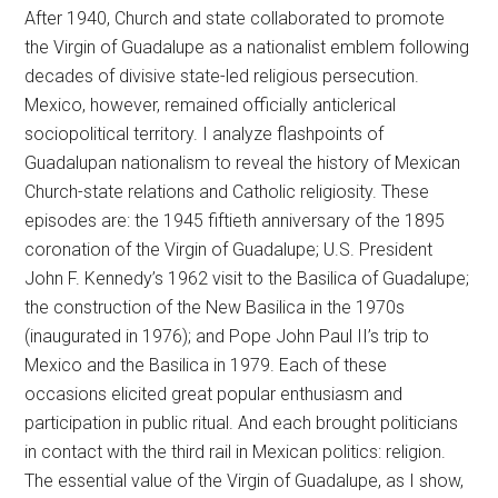
After 1940, Church and state collaborated to promote
the Virgin of Guadalupe as a nationalist emblem following
decades of divisive state-led religious persecution.
Mexico, however, remained officially anticlerical
sociopolitical territory. I analyze flashpoints of
Guadalupan nationalism to reveal the history of Mexican
Church-state relations and Catholic religiosity. These
episodes are: the 1945 fiftieth anniversary of the 1895
coronation of the Virgin of Guadalupe; U.S. President
John F. Kennedy’s 1962 visit to the Basilica of Guadalupe;
the construction of the New Basilica in the 1970s
(inaugurated in 1976); and Pope John Paul II’s trip to
Mexico and the Basilica in 1979. Each of these
occasions elicited great popular enthusiasm and
participation in public ritual. And each brought politicians
in contact with the third rail in Mexican politics: religion.
The essential value of the Virgin of Guadalupe, as I show,