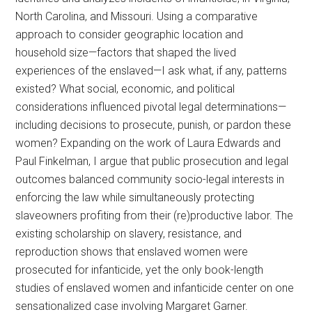
North Carolina, and Missouri. Using a comparative
approach to consider geographic location and
household size—factors that shaped the lived
experiences of the enslaved—I ask what, if any, patterns
existed? What social, economic, and political
considerations influenced pivotal legal determinations—
including decisions to prosecute, punish, or pardon these
women? Expanding on the work of Laura Edwards and
Paul Finkelman, I argue that public prosecution and legal
outcomes balanced community socio-legal interests in
enforcing the law while simultaneously protecting
slaveowners profiting from their (re)productive labor. The
existing scholarship on slavery, resistance, and
reproduction shows that enslaved women were
prosecuted for infanticide, yet the only book-length
studies of enslaved women and infanticide center on one
sensationalized case involving Margaret Garner.