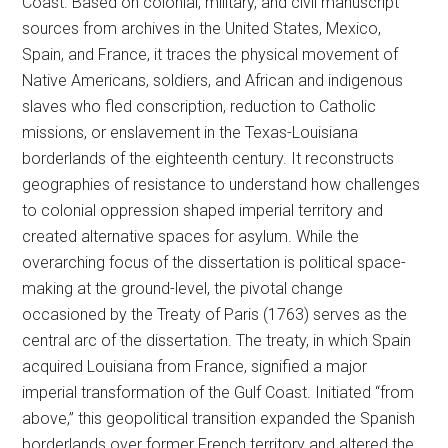
Coast. Based on colonial, military, and civil manuscript
sources from archives in the United States, Mexico,
Spain, and France, it traces the physical movement of
Native Americans, soldiers, and African and indigenous
slaves who fled conscription, reduction to Catholic
missions, or enslavement in the Texas-Louisiana
borderlands of the eighteenth century. It reconstructs
geographies of resistance to understand how challenges
to colonial oppression shaped imperial territory and
created alternative spaces for asylum. While the
overarching focus of the dissertation is political space-
making at the ground-level, the pivotal change
occasioned by the Treaty of Paris (1763) serves as the
central arc of the dissertation. The treaty, in which Spain
acquired Louisiana from France, signified a major
imperial transformation of the Gulf Coast. Initiated “from
above,” this geopolitical transition expanded the Spanish
borderlands over former French territory and altered the