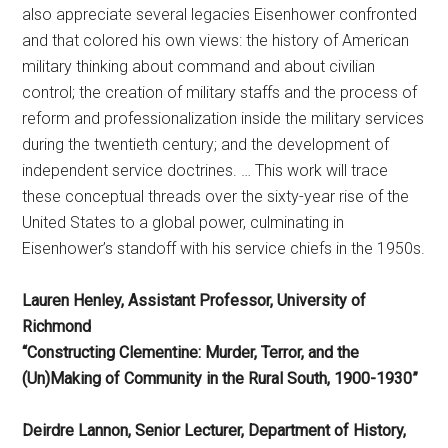
also appreciate several legacies Eisenhower confronted
and that colored his own views: the history of American
military thinking about command and about civilian
control; the creation of military staffs and the process of
reform and professionalization inside the military services
during the twentieth century; and the development of
independent service doctrines. … This work will trace
these conceptual threads over the sixty-year rise of the
United States to a global power, culminating in
Eisenhower’s standoff with his service chiefs in the 1950s.
Lauren Henley, Assistant Professor, University of
Richmond
“Constructing Clementine: Murder, Terror, and the
(Un)Making of Community in the Rural South, 1900-1930”
Deirdre Lannon, Senior Lecturer, Department of History,