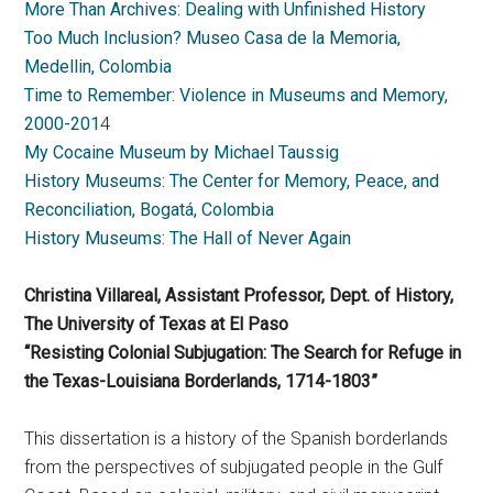
More Than Archives: Dealing with Unfinished History
Too Much Inclusion? Museo Casa de la Memoria,
Medellin, Colombia
Time to Remember: Violence in Museums and Memory,
2000-201
4
My Cocaine Museum by Michael Taussig
History Museums: The Center for Memory, Peace, and
Reconciliation, Bogatá, Colombia
History Museums: The Hall of Never Again
Christina Villareal, Assistant Professor, Dept. of History,
The University of Texas at El Paso
“Resisting Colonial Subjugation: The Search for Refuge in
the Texas-Louisiana Borderlands, 1714-1803”
This dissertation is a history of the Spanish borderlands
from the perspectives of subjugated people in the Gulf