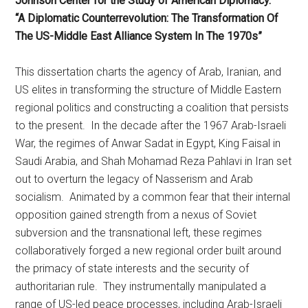
Johnson Center for the Study of American Diplomacy.
“A Diplomatic Counterrevolution: The Transformation Of
The US-Middle East Alliance System In The 1970s”
This dissertation charts the agency of Arab, Iranian, and
US elites in transforming the structure of Middle Eastern
regional politics and constructing a coalition that persists
to the present. In the decade after the 1967 Arab-Israeli
War, the regimes of Anwar Sadat in Egypt, King Faisal in
Saudi Arabia, and Shah Mohamad Reza Pahlavi in Iran set
out to overturn the legacy of Nasserism and Arab
socialism. Animated by a common fear that their internal
opposition gained strength from a nexus of Soviet
subversion and the transnational left, these regimes
collaboratively forged a new regional order built around
the primacy of state interests and the security of
authoritarian rule. They instrumentally manipulated a
range of US-led peace processes, including Arab-Israeli