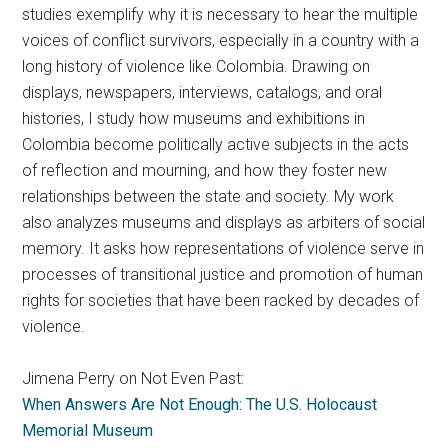
studies exemplify why it is necessary to hear the multiple
voices of conflict survivors, especially in a country with a
long history of violence like Colombia. Drawing on
displays, newspapers, interviews, catalogs, and oral
histories, I study how museums and exhibitions in
Colombia become politically active subjects in the acts
of reflection and mourning, and how they foster new
relationships between the state and society. My work
also analyzes museums and displays as arbiters of social
memory. It asks how representations of violence serve in
processes of transitional justice and promotion of human
rights for societies that have been racked by decades of
violence.
Jimena Perry on Not Even Past:
When Answers Are Not Enough: The U.S. Holocaust
Memorial Museum