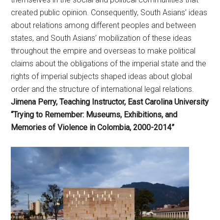
created public opinion. Consequently, South Asians’ ideas
about relations among different peoples and between
states, and South Asians’ mobilization of these ideas
throughout the empire and overseas to make political
claims about the obligations of the imperial state and the
rights of imperial subjects shaped ideas about global
order and the structure of international legal relations.
Jimena Perry, Teaching Instructor, East Carolina University
“Trying to Remember: Museums, Exhibitions, and
Memories of Violence in Colombia, 2000-2014”