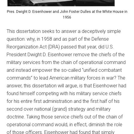
Pres. Dwight D. Eisenhower and John Foster Dulles at the White House in
1956
This dissertation seeks to answer a deceptively simple
question: why, in 1958 and as part of the Defense
Reorganization Act (DRA) passed that year, did U.S.
President Dwight D. Eisenhower remove the chiefs of the
military services from the chain of operational command
and instead empower the so-called “unified combatant
commands” to lead American military forces in war? The
answer, this dissertation will argue, is that Eisenhower had
found himself competing with his military service chiefs
for his entire first administration and the first half of his
second over national (grand) strategy and military
doctrine. Taking those service chiefs out of the chain of
operational command would, in effect, diminish the role
of those officers. Eisenhower had found that simply