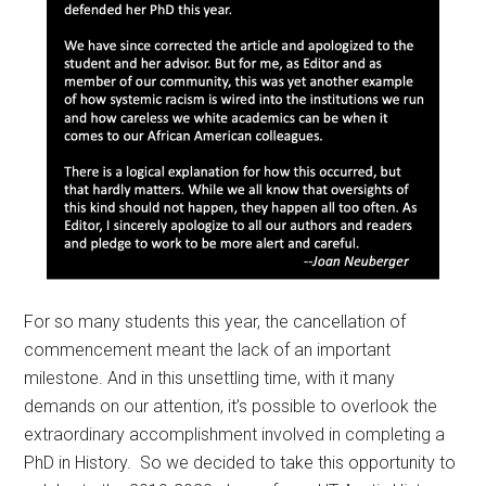
For so many students this year, the cancellation of
commencement meant the lack of an important
milestone. And in this unsettling time, with it many
demands on our attention, it’s possible to overlook the
extraordinary accomplishment involved in completing a
PhD in History. So we decided to take this opportunity to