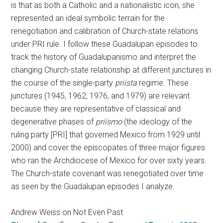
is that as both a Catholic and a nationalistic icon, she
represented an ideal symbolic terrain for the
renegotiation and calibration of Church-state relations
under PRI rule. I follow these Guadalupan episodes to
track the history of Guadalupanismo and interpret the
changing Church-state relationship at different junctures in
the course of the single-party
priísta
regime. These
junctures (1945, 1962, 1976, and 1979) are relevant
because they are representative of classical and
degenerative phases of
priísmo
(the ideology of the
ruling party [PRI] that governed Mexico from 1929 until
2000) and cover the episcopates of three major figures
who ran the Archdiocese of Mexico for over sixty years.
The Church-state covenant was renegotiated over time
as seen by the Guadalupan episodes I analyze.
Andrew Weiss on Not Even Past