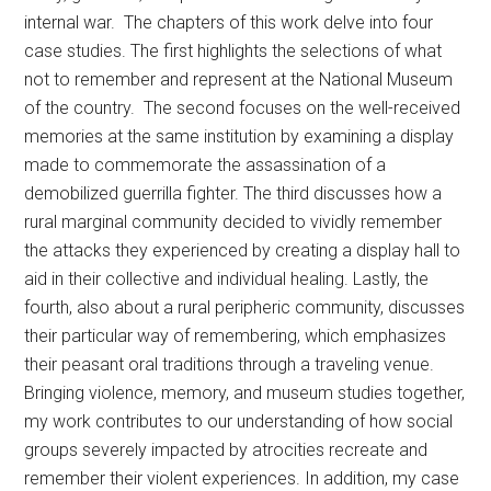
internal war. The chapters of this work delve into four
case studies. The first highlights the selections of what
not to remember and represent at the National Museum
of the country. The second focuses on the well-received
memories at the same institution by examining a display
made to commemorate the assassination of a
demobilized guerrilla fighter. The third discusses how a
rural marginal community decided to vividly remember
the attacks they experienced by creating a display hall to
aid in their collective and individual healing. Lastly, the
fourth, also about a rural peripheric community, discusses
their particular way of remembering, which emphasizes
their peasant oral traditions through a traveling venue.
Bringing violence, memory, and museum studies together,
my work contributes to our understanding of how social
groups severely impacted by atrocities recreate and
remember their violent experiences. In addition, my case