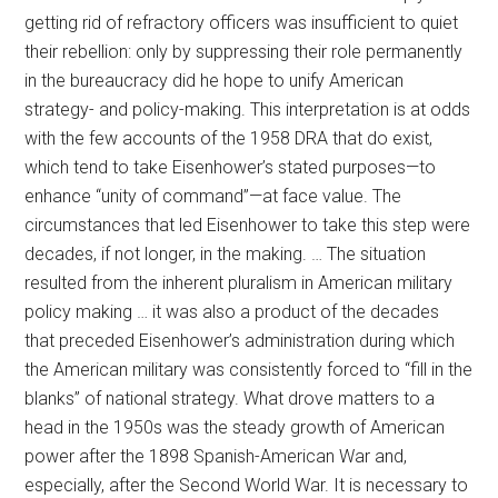
getting rid of refractory officers was insufficient to quiet
their rebellion: only by suppressing their role permanently
in the bureaucracy did he hope to unify American
strategy- and policy-making. This interpretation is at odds
with the few accounts of the 1958 DRA that do exist,
which tend to take Eisenhower’s stated purposes—to
enhance “unity of command”—at face value. The
circumstances that led Eisenhower to take this step were
decades, if not longer, in the making. … The situation
resulted from the inherent pluralism in American military
policy making … it was also a product of the decades
that preceded Eisenhower’s administration during which
the American military was consistently forced to “fill in the
blanks” of national strategy. What drove matters to a
head in the 1950s was the steady growth of American
power after the 1898 Spanish-American War and,
especially, after the Second World War. It is necessary to