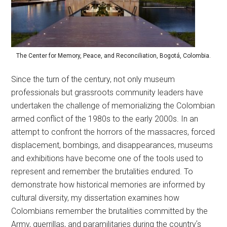
The Center for Memory, Peace, and Reconciliation, Bogotá, Colombia.
Since the turn of the century, not only museum
professionals but grassroots community leaders have
undertaken the challenge of memorializing the Colombian
armed conflict of the 1980s to the early 2000s. In an
attempt to confront the horrors of the massacres, forced
displacement, bombings, and disappearances, museums
and exhibitions have become one of the tools used to
represent and remember the brutalities endured. To
demonstrate how historical memories are informed by
cultural diversity, my dissertation examines how
Colombians remember the brutalities committed by the
Army, guerrillas, and paramilitaries during the countryʼs