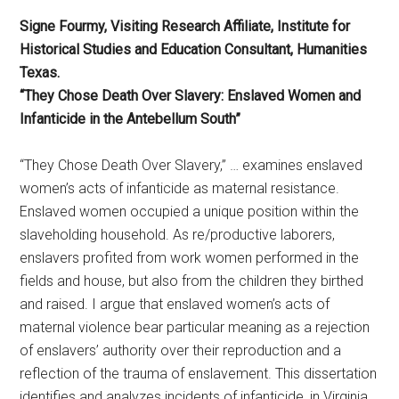
Signe Fourmy, Visiting Research Affiliate, Institute for
Historical Studies and Education Consultant, Humanities
Texas.
“They Chose Death Over Slavery: Enslaved Women and
Infanticide in the Antebellum South”
“They Chose Death Over Slavery,” … examines enslaved
women’s acts of infanticide as maternal resistance.
Enslaved women occupied a unique position within the
slaveholding household. As re/productive laborers,
enslavers profited from work women performed in the
fields and house, but also from the children they birthed
and raised. I argue that enslaved women’s acts of
maternal violence bear particular meaning as a rejection
of enslavers’ authority over their reproduction and a
reflection of the trauma of enslavement. This dissertation
identifies and analyzes incidents of infanticide, in Virginia,