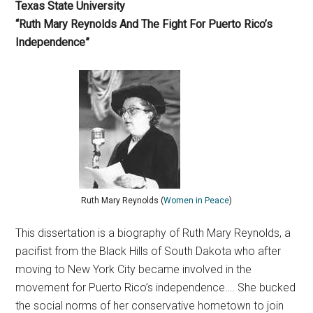
Texas State University
“Ruth Mary Reynolds And The Fight For Puerto Rico’s
Independence”
Ruth Mary Reynolds (
Women in Peace
)
This dissertation is a biography of Ruth Mary Reynolds, a
pacifist from the Black Hills of South Dakota who after
moving to New York City became involved in the
movement for Puerto Rico’s independence…. She bucked
the social norms of her conservative hometown to join