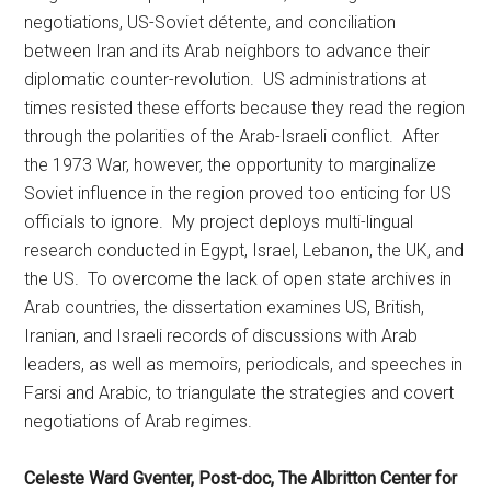
negotiations, US-Soviet détente, and conciliation
between Iran and its Arab neighbors to advance their
diplomatic counter-revolution. US administrations at
times resisted these efforts because they read the region
through the polarities of the Arab-Israeli conflict. After
the 1973 War, however, the opportunity to marginalize
Soviet influence in the region proved too enticing for US
officials to ignore. My project deploys multi-lingual
research conducted in Egypt, Israel, Lebanon, the UK, and
the US. To overcome the lack of open state archives in
Arab countries, the dissertation examines US, British,
Iranian, and Israeli records of discussions with Arab
leaders, as well as memoirs, periodicals, and speeches in
Farsi and Arabic, to triangulate the strategies and covert
negotiations of Arab regimes.
Celeste Ward Gventer, Post-doc, The Albritton Center for