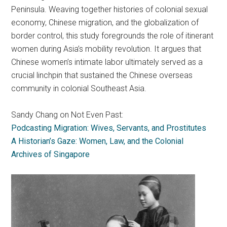
Peninsula. Weaving together histories of colonial sexual
economy, Chinese migration, and the globalization of
border control, this study foregrounds the role of itinerant
women during Asia’s mobility revolution. It argues that
Chinese women’s intimate labor ultimately served as a
crucial linchpin that sustained the Chinese overseas
community in colonial Southeast Asia.
Sandy Chang on Not Even Past:
Podcasting Migration: Wives, Servants, and Prostitutes
A Historian’s Gaze: Women, Law, and the Colonial
Archives of Singapore