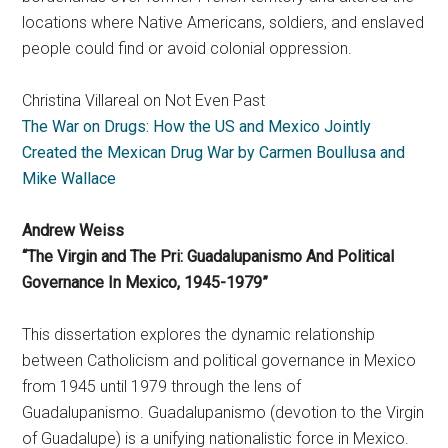
locations where Native Americans, soldiers, and enslaved
people could find or avoid colonial oppression.
Christina Villareal on Not Even Past
The War on Drugs: How the US and Mexico Jointly
Created the Mexican Drug War by Carmen Boullusa and
Mike Wallace
Andrew Weiss
“The Virgin and The Pri: Guadalupanismo And Political
Governance In Mexico, 1945-1979”
This dissertation explores the dynamic relationship
between Catholicism and political governance in Mexico
from 1945 until 1979 through the lens of
Guadalupanismo. Guadalupanismo (devotion to the Virgin
of Guadalupe) is a unifying nationalistic force in Mexico.