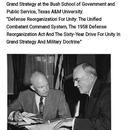
Grand Strategy at the Bush School of Government and
Public Service, Texas A&M University.
“Defense Reorganization For Unity: The Unified
Combatant Command System, The 1958 Defense
Reorganization Act And The Sixty-Year Drive For Unity In
Grand Strategy And Military Doctrine”