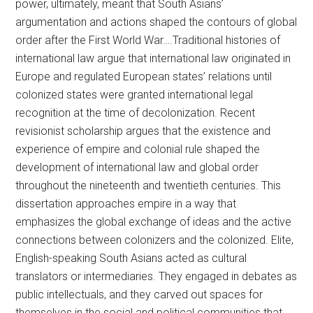
power, ultimately, meant that South Asians’
argumentation and actions shaped the contours of global
order after the First World War….Traditional histories of
international law argue that international law originated in
Europe and regulated European states’ relations until
colonized states were granted international legal
recognition at the time of decolonization. Recent
revisionist scholarship argues that the existence and
experience of empire and colonial rule shaped the
development of international law and global order
throughout the nineteenth and twentieth centuries. This
dissertation approaches empire in a way that
emphasizes the global exchange of ideas and the active
connections between colonizers and the colonized. Elite,
English-speaking South Asians acted as cultural
translators or intermediaries. They engaged in debates as
public intellectuals, and they carved out spaces for
themselves in the social and political communities that