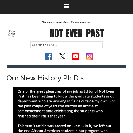
The past is never dead. It's not even past
NOT EVEN
PAST
Our New History Ph.D.s