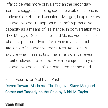
Infanticide was more prevalent than the secondary
literature suggests. Building upon the work of historians
Darlene Clark Hine and Jennifer L. Morgan, I explore how
enslaved women re-appropriated their reproductive
capacity as a means of resistance. In conversation with
Nikki M. Taylor, Sasha Turner, and Marisa Fuentes, I ask
what this particular type of violence reveals about the
interiority of enslaved women’s lives. Additionally, I
explore what these acts of maternal violence reveal
about enslaved motherhood—or more specifically an
enslaved woman’s decision
not
to mother her child.
Signe Fourmy on Not Even Past:
Driven Toward Madness: The Fugitive Slave Margaret
Garner and Tragedy on the Ohio by Nikki M. Taylor
Sean Killen