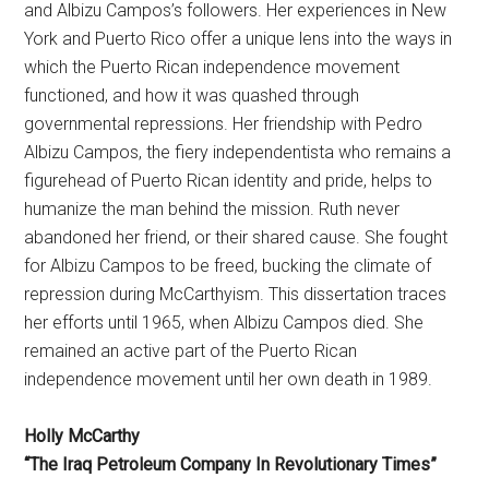
and Albizu Campos’s followers. Her experiences in New
York and Puerto Rico offer a unique lens into the ways in
which the Puerto Rican independence movement
functioned, and how it was quashed through
governmental repressions. Her friendship with Pedro
Albizu Campos, the fiery independentista who remains a
figurehead of Puerto Rican identity and pride, helps to
humanize the man behind the mission. Ruth never
abandoned her friend, or their shared cause. She fought
for Albizu Campos to be freed, bucking the climate of
repression during McCarthyism. This dissertation traces
her efforts until 1965, when Albizu Campos died. She
remained an active part of the Puerto Rican
independence movement until her own death in 1989.
Holly McCarthy
“The Iraq Petroleum Company In Revolutionary Times”