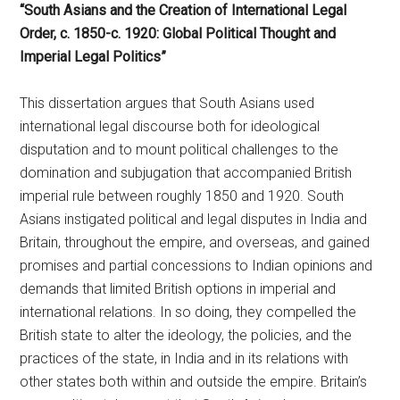
“South Asians and the Creation of International Legal
Order, c. 1850-c. 1920: Global Political Thought and
Imperial Legal Politics”
This dissertation argues that South Asians used
international legal discourse both for ideological
disputation and to mount political challenges to the
domination and subjugation that accompanied British
imperial rule between roughly 1850 and 1920. South
Asians instigated political and legal disputes in India and
Britain, throughout the empire, and overseas, and gained
promises and partial concessions to Indian opinions and
demands that limited British options in imperial and
international relations. In so doing, they compelled the
British state to alter the ideology, the policies, and the
practices of the state, in India and in its relations with
other states both within and outside the empire. Britain’s