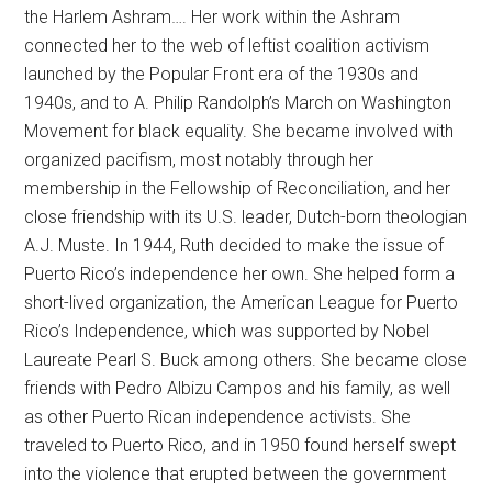
the Harlem Ashram…. Her work within the Ashram
connected her to the web of leftist coalition activism
launched by the Popular Front era of the 1930s and
1940s, and to A. Philip Randolph’s March on Washington
Movement for black equality. She became involved with
organized pacifism, most notably through her
membership in the Fellowship of Reconciliation, and her
close friendship with its U.S. leader, Dutch-born theologian
A.J. Muste. In 1944, Ruth decided to make the issue of
Puerto Rico’s independence her own. She helped form a
short-lived organization, the American League for Puerto
Rico’s Independence, which was supported by Nobel
Laureate Pearl S. Buck among others. She became close
friends with Pedro Albizu Campos and his family, as well
as other Puerto Rican independence activists. She
traveled to Puerto Rico, and in 1950 found herself swept
into the violence that erupted between the government