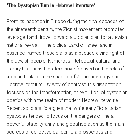
“The Dystopian Turn In Hebrew Literature”
From its inception in Europe during the final decades of
the nineteenth century, the Zionist movement promoted,
leveraged and drove forward a utopian plan for a Jewish
national revival, in the biblical Land of Israel, and in
essence framed these plans as a pseudo divine right of
the Jewish people. Numerous intellectual, cultural and
literary historians therefore have focused on the role of
utopian thinking in the shaping of Zionist ideology and
Hebrew literature. By way of contrast, this dissertation
focuses on the transformation, or evolution, of dystopian
poetics within the realm of modern Hebrew literature. …
Recent scholarship argues that while early “totalitarian”
dystopias tended to focus on the dangers of the all-
powerful state, tyranny, and global isolation as the main
sources of collective danger to a prosperous and