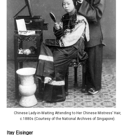
Chinese Lady-in-Waiting Attending to Her Chinese Mistress’ Hair,
c.1880s (Courtesy of the National Archives of Singapore).
Itay Eisinger