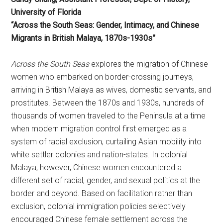
University of Florida
“Across the South Seas: Gender, Intimacy, and Chinese
Migrants in British Malaya, 1870s-1930s”
Across the South Seas
explores the migration of Chinese
women who embarked on border-crossing journeys,
arriving in British Malaya as wives, domestic servants, and
prostitutes. Between the 1870s and 1930s, hundreds of
thousands of women traveled to the Peninsula at a time
when modern migration control first emerged as a
system of racial exclusion, curtailing Asian mobility into
white settler colonies and nation-states. In colonial
Malaya, however, Chinese women encountered a
different set of racial, gender, and sexual politics at the
border and beyond. Based on facilitation rather than
exclusion, colonial immigration policies selectively
encouraged Chinese female settlement across the