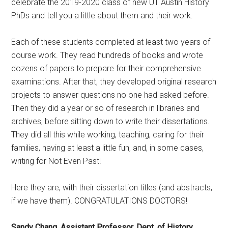
celebrate the 2019-2020 class of new UT Austin History
PhDs and tell you a little about them and their work.
Each of these students completed at least two years of
course work. They read hundreds of books and wrote
dozens of papers to prepare for their comprehensive
examinations. After that, they developed original research
projects to answer questions no one had asked before.
Then they did a year or so of research in libraries and
archives, before sitting down to write their dissertations.
They did all this while working, teaching, caring for their
families, having at least a little fun, and, in some cases,
writing for Not Even Past!
Here they are, with their dissertation titles (and abstracts,
if we have them). CONGRATULATIONS DOCTORS!
Sandy Chang, Assistant Professor, Dept. of History,