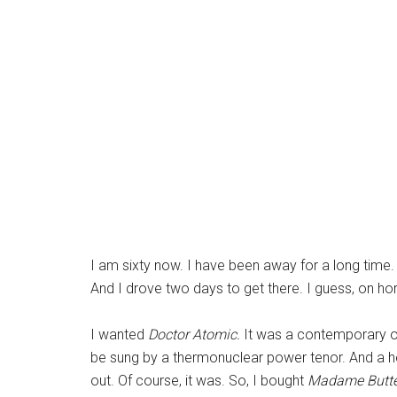
I am sixty now. I have been away for a long time.
And I drove two days to get there. I guess, on h
I wanted
Doctor Atomic.
It was a contemporary op
be sung by a thermonuclear power tenor. And a he
out. Of course, it was. So, I bought
Madame Butte