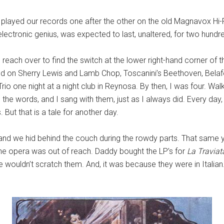
played our records one after the other on the old Magnavox Hi-Fi
electronic genius, was expected to last, unaltered, for two hundr
 reach over to find the switch at the lower right-hand corner of th
piled on Sherry Lewis and Lamb Chop, Toscanini’s Beethoven, Bela
Trio one night at a night club in Reynosa. By then, I was four. Wa
ll the words, and I sang with them, just as I always did. Every d
But that is a tale for another day.
and we hid behind the couch during the rowdy parts. That same y
 the opera was out of reach. Daddy bought the LP’s for
La Travia
wouldn’t scratch them. And, it was because they were in Italian