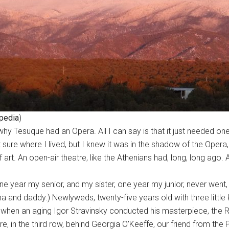
pedia
)
y Tesuque had an Opera. All I can say is that it just needed one.
t sure where I lived, but I knew it was in the shadow of the Ope
t. An open-air theatre, like the Athenians had, long, long ago. 
one year my senior, and my sister, one year my junior, never we
 and daddy.) Newlyweds, twenty-five years old with three little 
when an aging Igor Stravinsky conducted his masterpiece, the R
 in the third row, behind Georgia O’Keeffe, our friend from the P