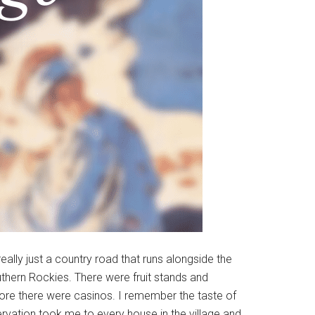
ally just a country road that runs alongside the
outhern Rockies. There were fruit stands and
ore there were casinos. I remember the taste of
servation took me to every house in the village and