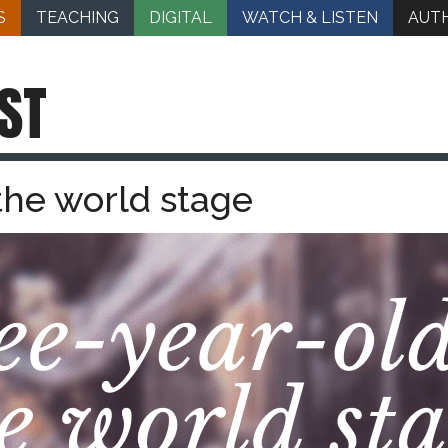
S
TEACHING
DIGITAL
WATCH & LISTEN
AUT
ST
the world stage