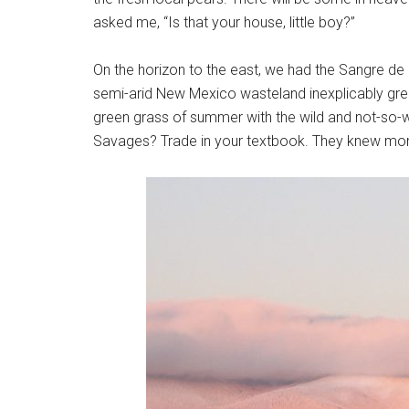
asked me, “Is that your house, little boy?”
On the horizon to the east, we had the Sangre de
semi-arid New Mexico wasteland inexplicably gree
green grass of summer with the wild and not-so-w
Savages? Trade in your textbook. They knew more