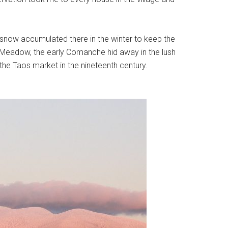
 snow accumulated there in the winter to keep the
f Meadow, the early Comanche hid away in the lush
he Taos market in the nineteenth century.
.