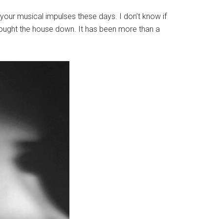
your musical impulses these days. I don’t know if
Brought the house down. It has been more than a