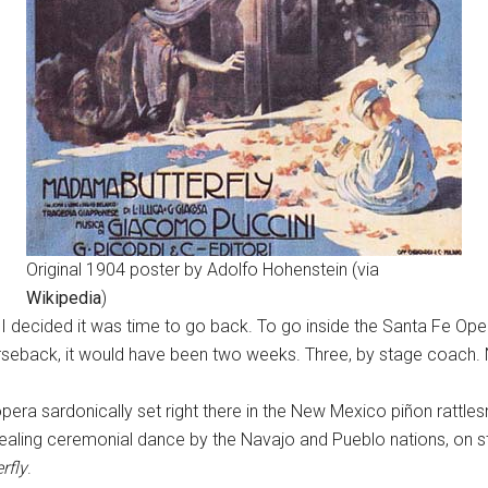
Original 1904 poster by Adolfo Hohenstein (via
Wikipedia
)
 I decided it was time to go back. To go inside the Santa Fe Oper
orseback, it would have been two weeks. Three, by stage coach.
era sardonically set right there in the New Mexico piñon rattle
aling ceremonial dance by the Navajo and Pueblo nations, on st
rfly
.