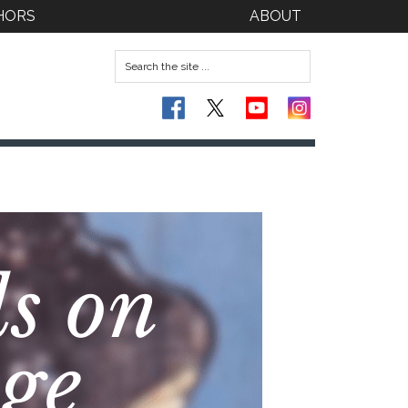
HORS
ABOUT