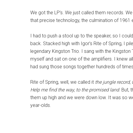
We got the LP’s. We just called them records. We 
that precise technology, the culmination of 1961 
I had to push a stool up to the speaker, so I could
back. Stacked high with Igor’s Rite of Spring, I 
legendary Kingston Trio. I sang with the Kingston 
myself and sat on one of the amplifiers. I knew a
had sung those songs together hundreds of times. 
Rite of Spring, well, we called it
the jungle record,
Help me find the way, to the promised land
. But,
them up high and we were down low. It was so we 
year-olds.