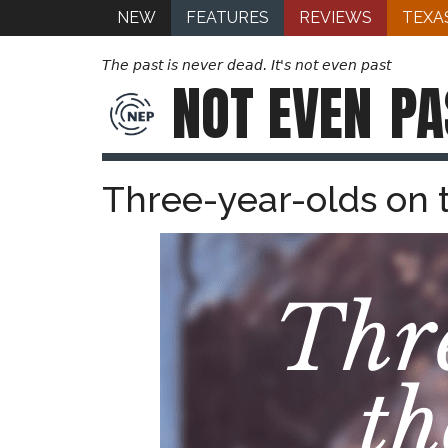
NEW
FEATURES
REVIEWS
TEXA
The past is never dead. It's not even past
NOT EVEN
PA
Three-year-olds on 