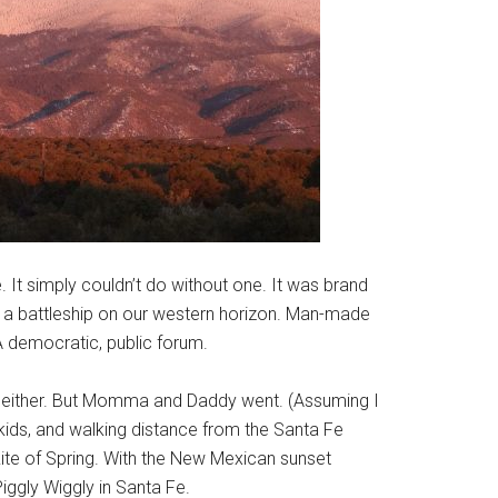
 It simply couldn’t do without one. It was brand
ra, a battleship on our western horizon. Man-made
A democratic, public forum.
nt, either. But Momma and Daddy went. (Assuming I
kids, and walking distance from the Santa Fe
ite of Spring. With the New Mexican sunset
iggly Wiggly in Santa Fe.