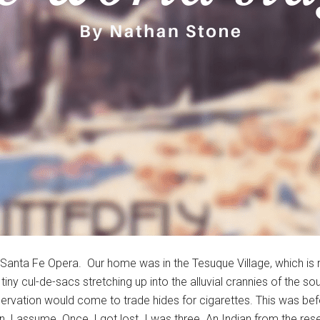
 Santa Fe Opera. Our home was in the Tesuque Village, which is re
tiny cul-de-sacs stretching up into the alluvial crannies of the s
ervation would come to trade hides for cigarettes. This was bef
n, I assume. Once, I got lost. I was three. An Indian from the re