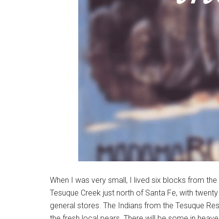
When I was very small, I lived six blocks from the
Tesuque Creek just north of Santa Fe, with twenty 
general stores. The Indians from the Tesuque Res
the fresh local pears. There will be some in heave