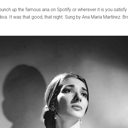
unch up the famous aria on Spotify or wherever it is you satisfy 
 diva. It was that good, that night. Sung by Ana María Martínez. 