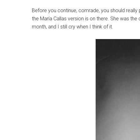
Before you continue, comrade, you should really p
the María Callas version is on there. She was the
month, and I still cry when I think of it.