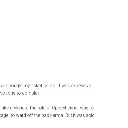
a. I bought my ticket online. It was expensive.
 Not one to complain.
snake drylands. The role of Oppenheimer was to
age, to ward off the bad karma. But it was sold