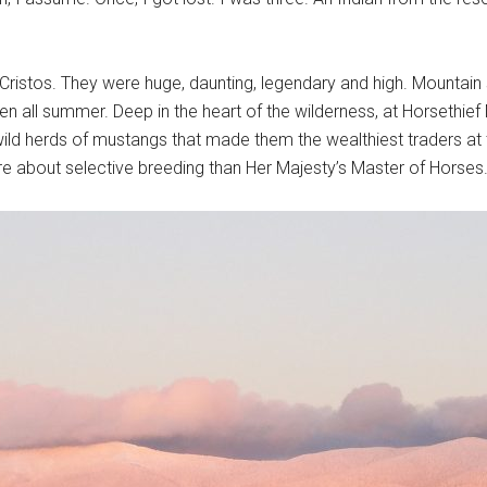
 Cristos. They were huge, daunting, legendary and high. Mountain
n all summer. Deep in the heart of the wilderness, at Horsethie
ild herds of mustangs that made them the wealthiest traders at t
 about selective breeding than Her Majesty’s Master of Horses