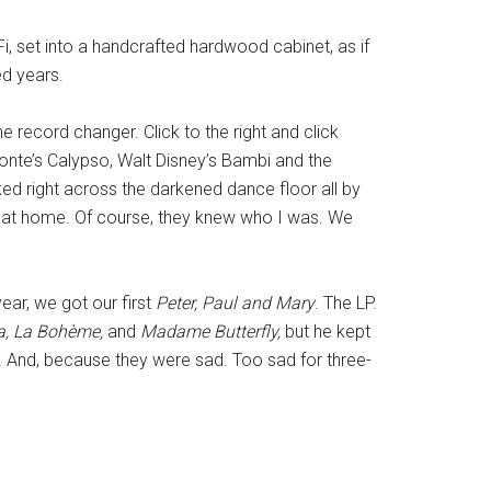
, set into a handcrafted hardwood cabinet, as if
ed years.
e record changer. Click to the right and click
fonte’s Calypso, Walt Disney’s Bambi and the
lked right across the darkened dance floor all by
ay, at home. Of course, they knew who I was. We
ear, we got our first
Peter, Paul and Mary
. The LP.
ta, La Bohème,
and
Madame Butterfly,
but he kept
. And, because they were sad. Too sad for three-