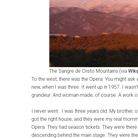
The Sangre de Cristo Mountains (via
Wiki
To the west, there was the Opera. You might ask wh
new, when I was three. It went up in 1957. I wasn’
grandeur. And woman-made, of course. A work of ar
I never went. I was three years old. My brother, 
got the right house, and they were my real momma
Opera. They had season tickets. They were there 
descending behind the main stage. They were there,