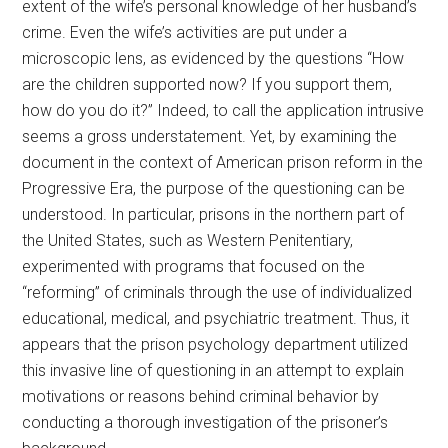
extent of the wife’s personal knowledge of her husband’s
crime. Even the wife’s activities are put under a
microscopic lens, as evidenced by the questions “How
are the children supported now? If you support them,
how do you do it?” Indeed, to call the application intrusive
seems a gross understatement. Yet, by examining the
document in the context of American prison reform in the
Progressive Era, the purpose of the questioning can be
understood. In particular, prisons in the northern part of
the United States, such as Western Penitentiary,
experimented with programs that focused on the
“reforming” of criminals through the use of individualized
educational, medical, and psychiatric treatment. Thus, it
appears that the prison psychology department utilized
this invasive line of questioning in an attempt to explain
motivations or reasons behind criminal behavior by
conducting a thorough investigation of the prisoner’s