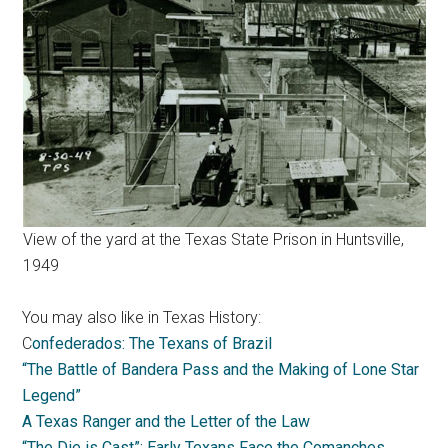
View of the yard at the Texas State Prison in Huntsville,
1949
You may also like in Texas History:
C
onfederados: The Texans of Brazil
“The Battle of Bandera Pass and the Making of Lone Star
Legend”
A Texas Ranger and the Letter of the Law
“The Die is Cast”: Early Texans Face the Comanches