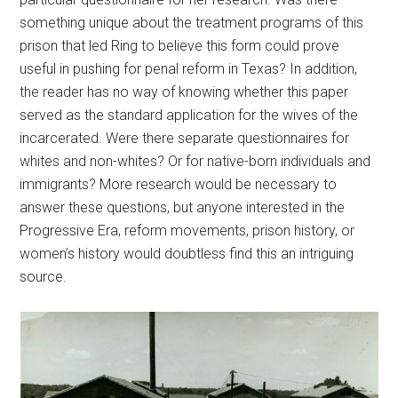
something unique about the treatment programs of this
prison that led Ring to believe this form could prove
useful in pushing for penal reform in Texas? In addition,
the reader has no way of knowing whether this paper
served as the standard application for the wives of the
incarcerated. Were there separate questionnaires for
whites and non-whites? Or for native-born individuals and
immigrants? More research would be necessary to
answer these questions, but anyone interested in the
Progressive Era, reform movements, prison history, or
women’s history would doubtless find this an intriguing
source.