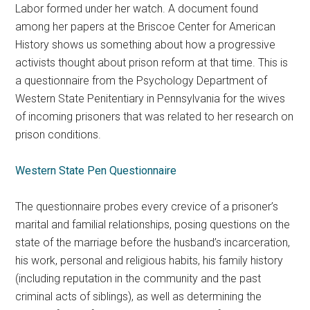
Labor formed under her watch. A document found
among her papers at the Briscoe Center for American
History shows us something about how a progressive
activists thought about prison reform at that time. This is
a questionnaire from the Psychology Department of
Western State Penitentiary in Pennsylvania for the wives
of incoming prisoners that was related to her research on
prison conditions.
Western State Pen Questionnaire
The questionnaire probes every crevice of a prisoner’s
marital and familial relationships, posing questions on the
state of the marriage before the husband’s incarceration,
his work, personal and religious habits, his family history
(including reputation in the community and the past
criminal acts of siblings), as well as determining the