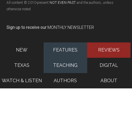
All content © 2010-present
NOT EVEN PAST
and the authors, unless
otherwise noted
Sign up to receive our
MONTHLY NEWSLETTER
NEW
FEATURES
REVIEWS
TEXAS
TEACHING
DIGITAL
WATCH & LISTEN
AUTHORS
ABOUT