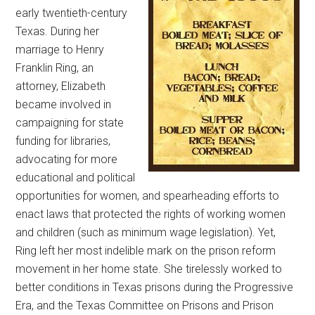
early twentieth-century
Texas. During her
marriage to Henry
Franklin Ring, an
attorney, Elizabeth
became involved in
campaigning for state
funding for libraries,
advocating for more
educational and political
opportunities for women, and spearheading efforts to
enact laws that protected the rights of working women
and children (such as minimum wage legislation). Yet,
Ring left her most indelible mark on the prison reform
movement in her home state. She tirelessly worked to
better conditions in Texas prisons during the Progressive
Era, and the Texas Committee on Prisons and Prison