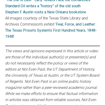
Standard Oil writes a “history” of the old south
Stephen F. Austin visits a New Orleans bookstore
All images courtesy of the Texas State Library and
Archives Commission’s exhibit
‘Fear, Force, and Leather:
The Texas Prison’s System’s First Hundred Years, 1848-
1948’
The views and opinions expressed in this article or video
are those of the individual author(s) or presenter(s) and
do not necessarily reflect the policy or views of the
editors at Not Even Past, the UT Department of History,
the University of Texas at Austin, or the UT System Board
of Regents. Not Even Past is an online public history
magazine rather than a peer-reviewed academic journal.
While we make efforts to ensure that factual information
in articles was obtained from reliable sources, Not Even