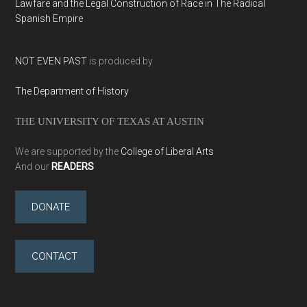
Lawfare and the Legal Construction of Race in The Radical
Spanish Empire
NOT EVEN PAST
is produced by
The Department of History
THE UNIVERSITY OF TEXAS AT AUSTIN
We are supported by the
College of Liberal Arts
And our
READERS
DONATE
CONTACT