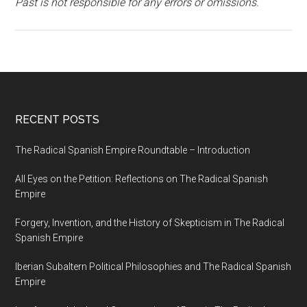
Past is not responsible for any errors or omissions.
RECENT POSTS
The Radical Spanish Empire Roundtable – Introduction
All Eyes on the Petition: Reflections on The Radical Spanish
Empire
Forgery, Invention, and the History of Skepticism in The Radical
Spanish Empire
Iberian Subaltern Political Philosophies and The Radical Spanish
Empire