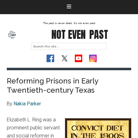
The past is never dead. It's not even past
NOT EVEN
PAST
Reforming Prisons in Early
Twentieth-century Texas
By
Nakia Parker
Elizabeth L. Ring was a
prominent public servant
and social reformer in