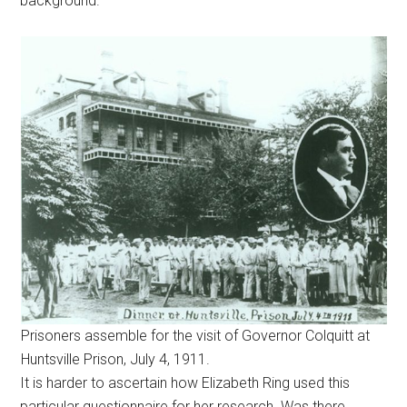
background.
Prisoners assemble for the visit of Governor Colquitt at
Huntsville Prison, July 4, 1911.
It is harder to ascertain how Elizabeth Ring used this
particular questionnaire for her research. Was there