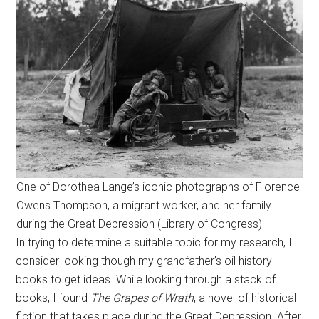
One of Dorothea Lange’s iconic photographs of Florence
Owens Thompson, a migrant worker, and her family
during the Great Depression (Library of Congress)
In trying to determine a suitable topic for my research, I
consider looking though my grandfather’s oil history
books to get ideas. While looking through a stack of
books, I found
The Grapes of Wrath
, a novel of historical
fiction that takes place during the Great Depression. After