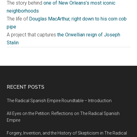
The story behind
one of New Orleans’s most iconic
neighborhoods
The life of
Douglas MacArthur, right down to his corn cob
pipe
A project that captures
the Orwellian reign of Joseph
Stalin
RECENT POSTS
The Radical Spanish Empire Roundtable – Introduction
All Eyes on the Petition: Reflections on The Radical Spanish
Empire
Forgery, Invention, and the History of Skepticism in The Radical