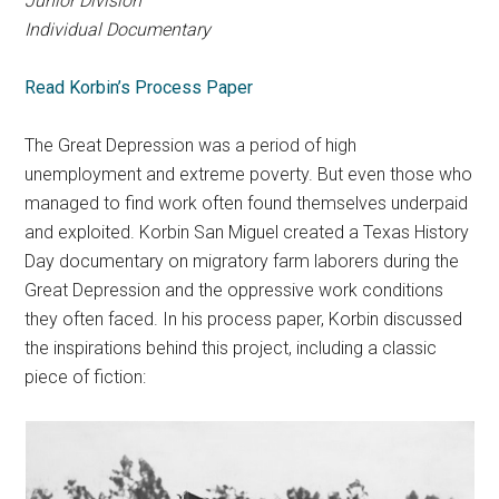
Junior Division
Individual Documentary
Read Korbin’s Process Paper
The Great Depression was a period of high
unemployment and extreme poverty. But even those who
managed to find work often found themselves underpaid
and exploited. Korbin San Miguel created a Texas History
Day documentary on migratory farm laborers during the
Great Depression and the oppressive work conditions
they often faced. In his process paper, Korbin discussed
the inspirations behind this project, including a classic
piece of fiction: