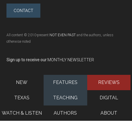
CONTACT
All content © 2010-present
NOT EVEN PAST
and the authors, unless
otherwise noted
Sign up to receive our
MONTHLY NEWSLETTER
NEW
FEATURES
REVIEWS
TEXAS
TEACHING
DIGITAL
WATCH & LISTEN
AUTHORS
ABOUT