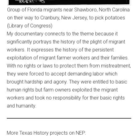
Group of Florida migrants near Shawboro, North Carolina
on their way to Cranbury, New Jersey, to pick potatoes
(Library of Congress)
My documentary connects to the theme because it
significantly portrays the history of the plight of migrant
workers. It expresses the history of the persistent
exploitation of migrant farmer workers and their families.
With no rights or laws to protect them from mistreatment,
they were forced to accept demanding labor which
brought hardship and agony. They were entitled to basic
human rights but farm owners exploited the migrant
workers and took no responsibility for their basic rights
and humanity.
More Texas History projects on NEP: