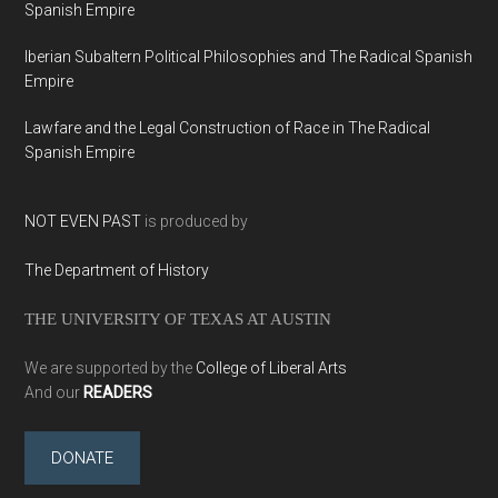
Spanish Empire
Iberian Subaltern Political Philosophies and The Radical Spanish
Empire
Lawfare and the Legal Construction of Race in The Radical
Spanish Empire
NOT EVEN PAST
is produced by
The Department of History
THE UNIVERSITY OF TEXAS AT AUSTIN
We are supported by the
College of Liberal Arts
And our
READERS
DONATE