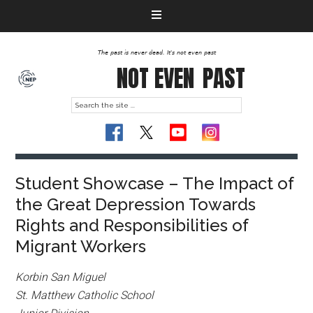
The past is never dead. It's not even past
NOT EVEN
PAST
Student Showcase – The Impact of
the Great Depression Towards
Rights and Responsibilities of
Migrant Workers
Korbin San Miguel
St. Matthew Catholic School