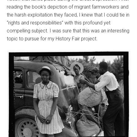
reading the book’s depiction of migrant farmworkers and
the harsh exploitation they faced, I knew that I could tie in
“rights and responsibilities” with this profound yet
compelling subject. I was sure that this was an interesting
topic to pursue for my History Fair project.