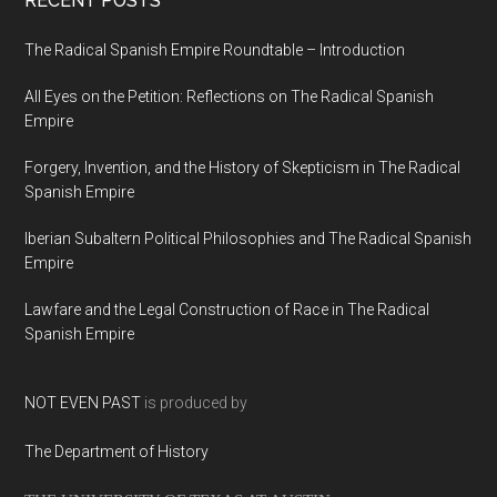
RECENT POSTS
The Radical Spanish Empire Roundtable – Introduction
All Eyes on the Petition: Reflections on The Radical Spanish
Empire
Forgery, Invention, and the History of Skepticism in The Radical
Spanish Empire
Iberian Subaltern Political Philosophies and The Radical Spanish
Empire
Lawfare and the Legal Construction of Race in The Radical
Spanish Empire
NOT EVEN PAST
is produced by
The Department of History