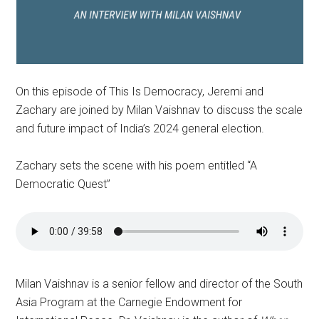
On this episode of This Is Democracy, Jeremi and
Zachary are joined by Milan Vaishnav to discuss the scale
and future impact of India’s 2024 general election.
Zachary sets the scene with his poem entitled “A
Democratic Quest”
Milan Vaishnav is a senior fellow and director of the South
Asia Program at the Carnegie Endowment for