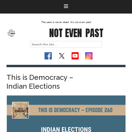
The past is never dead. It's not even past
NOT EVEN
PAST
This is Democracy –
Indian Elections