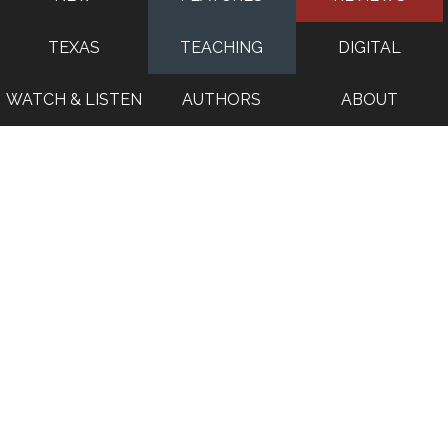
TEXAS
TEACHING
DIGITAL
WATCH & LISTEN
AUTHORS
ABOUT