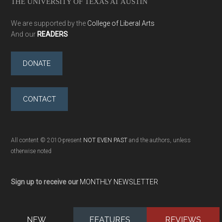
THE UNIVERSITY OF TEXAS AT AUSTIN
We are supported by the
College of Liberal Arts
And our
READERS
DONATE
CONTACT
All content © 2010-present
NOT EVEN PAST
and the authors, unless
otherwise noted
Sign up to receive our
MONTHLY NEWSLETTER
NEW
FEATURES
REVIEWS