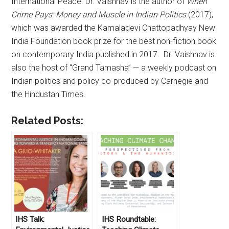
International Peace. Dr. Vaishnav is the author of
When
Crime Pays: Money and Muscle in Indian Politics
(2017),
which was awarded the Kamaladevi Chattopadhyay New
India Foundation book prize for the best non-fiction book
on contemporary India published in 2017. Dr. Vaishnav is
also the host of “Grand Tamasha” — a weekly podcast on
Indian politics and policy co-produced by Carnegie and
the Hindustan Times.
Related Posts:
IHS Talk:
IHS Roundtable: