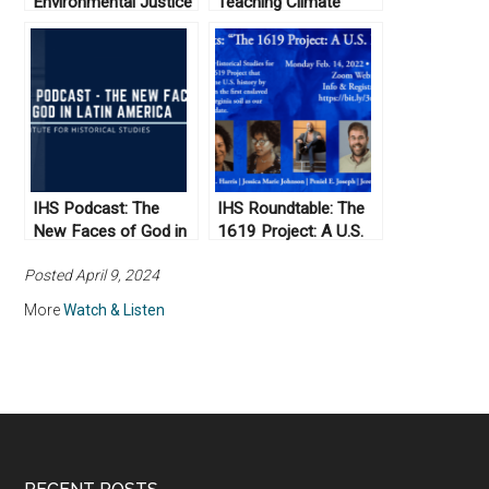
Environmental Justice
Teaching Climate
in Indian Country and
Change: Perspectives
Moving Toward a
from History and the
Transformational
Humanities
Land Ethic
IHS Podcast: The
IHS Roundtable: The
New Faces of God in
1619 Project: A U.S.
Latin America
Perspective
Posted April 9, 2024
More
Watch & Listen