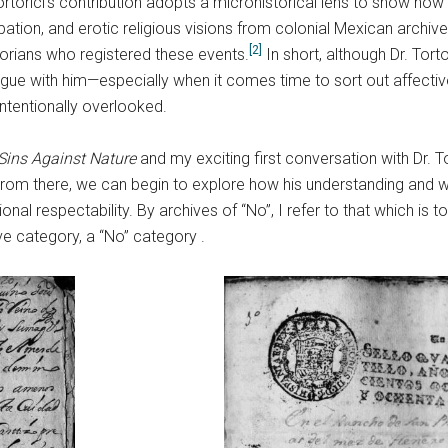
rtorici’s contribution adopts a microhistorical lens to show how v
urbation, and erotic religious visions from colonial Mexican archiv
[2]
storians who registered these events.
In short, although Dr. Tort
logue with him—especially when it comes time to sort out affect
ntentionally overlooked.
Sins Against Nature
and my exciting first conversation with Dr. T
. From there, we can begin to explore how his understanding and 
titutional respectability. By archives of “No”, I refer to that whic
ive category, a “No” category .