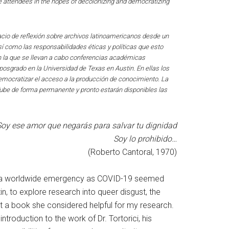
 attendees in the hopes of decolonizing and democratizing
acio de reflexión sobre archivos latinoamericanos desde un
sí como las responsabilidades éticas y políticas que esto
en la que se llevan a cabo conferencias académicas
posgrado en la Universidad de Texas en Austin. En ellas los
y democratizar el acceso a la producción de conocimiento. La
Tube de forma permanente y pronto estarán disponibles las
oy ese amor que negarás para salvar tu dignidad
Soy lo prohibido…
(Roberto Cantoral, 1970)
ea of a worldwide emergency as COVID-19 seemed
in, to explore research into queer disgust, the
t a book she considered helpful for my research.
roduction to the work of Dr. Tortorici, his