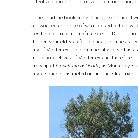
affective approach to archived documentation, and 
Once I had the book in my hands, I examined it wi
showcased an image of what looked to be a winge
aesthetic composition of its exterior. Dr. Tortori
thirteen-year-old, was found engaging in bestialit
city of Monterrey. The death penalty served as a w
municipal archives of Monterrey and, therefore, to
grew up at
La Sultana del Norte,
as Monterrey is k
city, a space constructed around industrial myths 