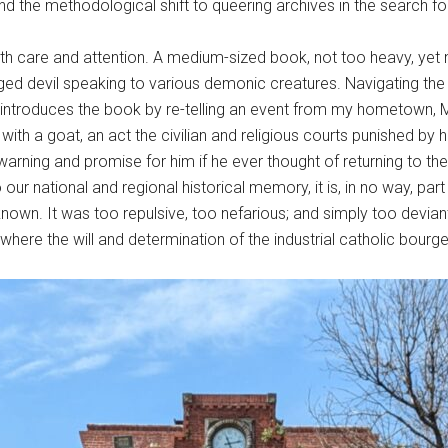
the methodological shift to queering archives in the search for p
th care and attention. A medium-sized book, not too heavy, yet n
d devil speaking to various demonic creatures. Navigating the 
ci introduces the book by re-telling an event from my hometown, M
y with a goat, an act the civilian and religious courts punished 
arning and promise for him if he ever thought of returning to th
 our national and regional historical memory, it is, in no way, pa
nown. It was too repulsive, too nefarious; and simply too deviant 
where the will and determination of the industrial catholic bourge