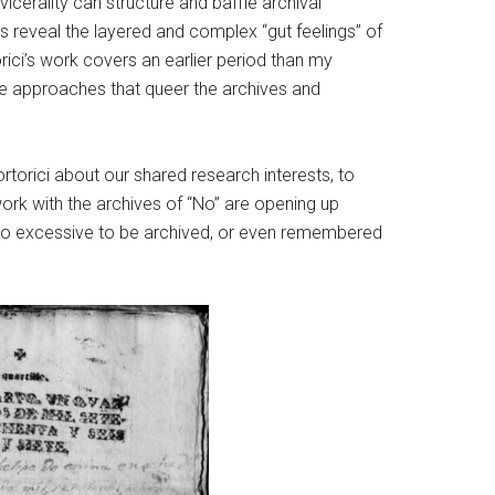
icerality can structure and baffle archival
es reveal the layered and complex “gut feelings” of
orici’s work covers an earlier period than my
ive approaches that queer the archives and
ortorici about our shared research interests, to
work with the archives of “No” are opening up
h is too excessive to be archived, or even remembered