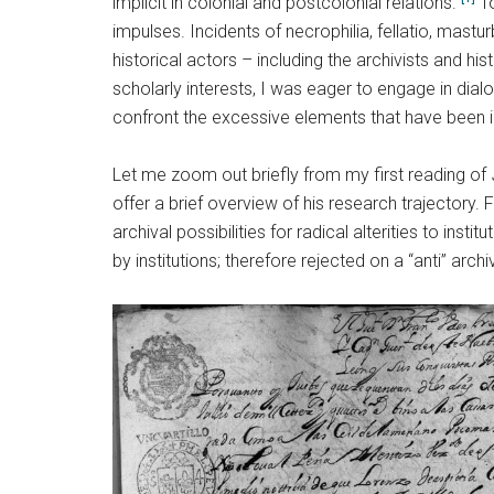
implicit in colonial and postcolonial relations.”
To
impulses. Incidents of necrophilia, fellatio, mast
historical actors – including the archivists and hi
scholarly interests, I was eager to engage in dia
confront the excessive elements that have been i
Let me zoom out briefly from my first reading of
offer a brief overview of his research trajectory
archival possibilities for radical alterities to ins
by institutions; therefore rejected on a “anti” arch