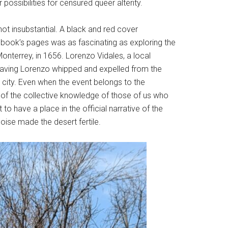
ossibilities for censured queer alterity.
ot insubstantial. A black and red cover
book’s pages was as fascinating as exploring the
onterrey, in 1656. Lorenzo Vidales, a local
by having Lorenzo whipped and expelled from the
e city. Even when the event belongs to the
rt of the collective knowledge of those of us who
to have a place in the official narrative of the
oise made the desert fertile.