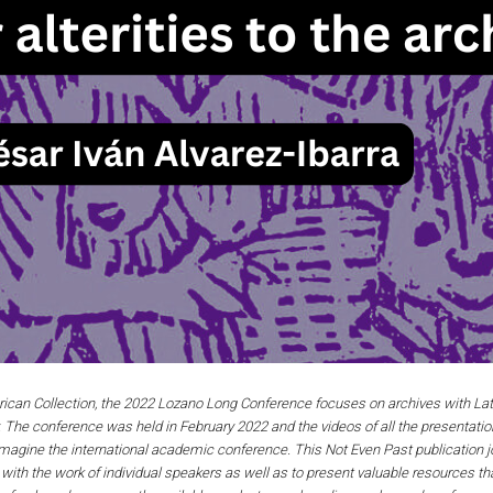
rican Collection, the 2022 Lozano Long Conference focuses on archives with Lati
ly. The conference was held in February 2022 and the videos of all the presentation
magine the international academic conference. This Not Even Past publication jo
ith the work of individual speakers as well as to present valuable resources th