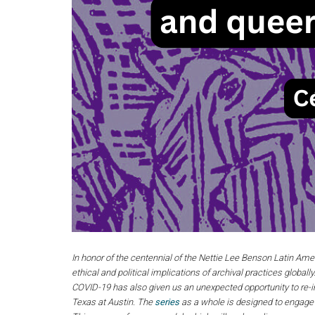
In honor of the centennial of the Nettie Lee Benson Latin Ame
ethical and political implications of archival practices global
COVID-19 has also given us an unexpected opportunity to re-i
Texas at Austin. The
series
as a whole is designed to engage w