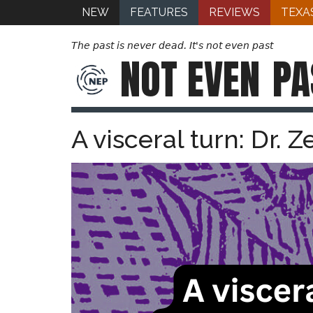
NEW
FEATURES
REVIEWS
TEXA
The past is never dead. It's not even past
NOT EVEN
PA
A visceral turn: Dr. 