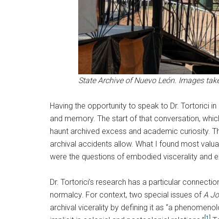
State Archive of Nuevo León. Images take
Having the opportunity to speak to Dr. Tortorici 
and memory. The start of that conversation, which
haunt archived excess and academic curiosity. The
archival accidents allow. What I found most valua
were the questions of embodied viscerality and e
Dr. Tortorici’s research has a particular connect
normalcy. For context, two special issues of
A Jo
archival vicerality by defining it as “a phenomeno
[1]