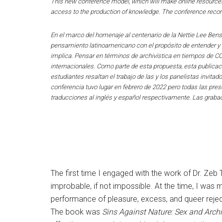
This new conference model, which will make online resources
access to the production of knowledge. The conference reco
En el marco del homenaje al centenario de la Nettie Lee Bens
pensamiento latinoamericano con el propósito de entender y co
implica. Pensar en términos de archivística en tiempos de C
internacionales. Como parte de esta propuesta, esta publicac
estudiantes resaltan el trabajo de las y los panelistas invita
conferencia tuvo lugar en febrero de 2022 pero todas las pr
traducciones al inglés y español respectivamente. Las grabac
The first time I engaged with the work of Dr. Ze
improbable, if not impossible. At the time, I was m
performance of pleasure, excess, and queer reje
The book was
Sins Against Nature: Sex and Arch