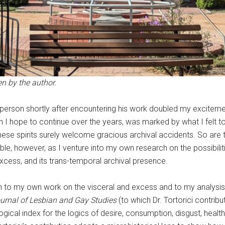
n by the author.
in person shortly after encountering his work doubled my exciteme
 I hope to continue over the years, was marked by what I felt to
se spirits surely welcome gracious archival accidents. So are t
ble, however, as I venture into my own research on the possibilit
xcess, and its trans-temporal archival presence.
ion to my own work on the visceral and excess and to my analysis 
urnal of Lesbian and Gay Studies
(to which Dr. Tortorici contri
logical index for the logics of desire, consumption, disgust, heal