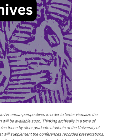
n American perspectives in order to better visualize the
 will be available soon. Thinking archivally in a time of
ins those by other graduate students at the University of
at will supplement the conference’s recorded presentations.