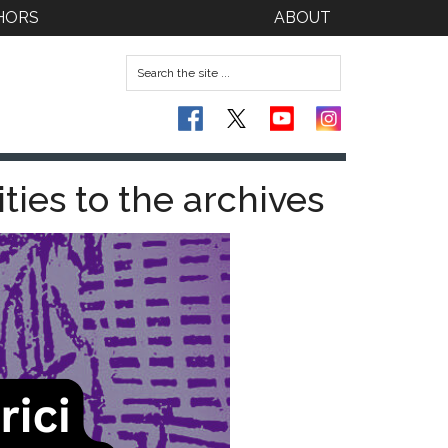
HORS
ABOUT
ities to the archives