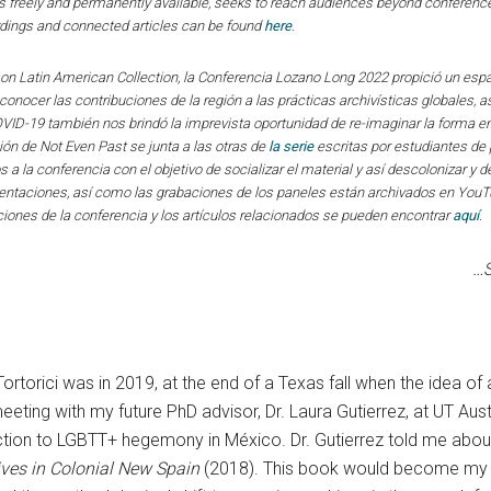
 freely and permanently available, seeks to reach audiences beyond conference
rdings and connected articles can be found
here
.
on Latin American Collection, la Conferencia Lozano Long 2022 propició un esp
nocer las contribuciones de la región a las prácticas archivísticas globales, a
OVID-19 también nos brindó la imprevista oportunidad de re-imaginar la forma 
ión de Not Even Past se junta a las otras de
la serie
escritas por estudiantes de 
dos a la conferencia con el objetivo de socializar el material y así descolonizar 
esentaciones, así como las grabaciones de los paneles están archivados en You
iones de la conferencia y los artículos relacionados se pueden encontrar
aquí
.
…S
b Tortorici was in 2019, at the end of a Texas fall when the id
eeting with my future PhD advisor, Dr. Laura Gutierrez, at UT Aust
ction to LGBTT+ hegemony in México. Dr. Gutierrez told me abou
ives in Colonial New Spain
(2018). This book would become my int