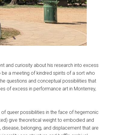
nt and curiosity about his research into excess
 be a meeting of kindred spirits of a sort who
he questions and conceptual possibilities that
ies of excess in performance art in Monterrey,
of queer possibilities in the face of hegemonic
buted) give theoretical weight to embodied and
th, disease, belonging, and displacement that are