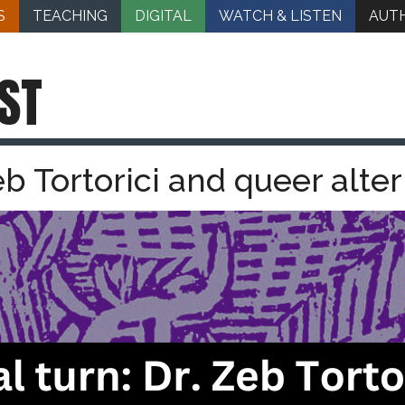
S
TEACHING
DIGITAL
WATCH & LISTEN
AUT
ST
Zeb Tortorici and queer alter