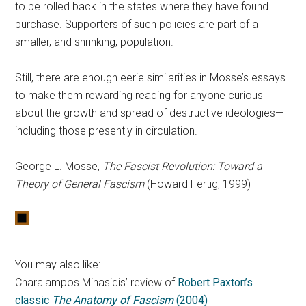
to be rolled back in the states where they have found
purchase. Supporters of such policies are part of a
smaller, and shrinking, population.
Still, there are enough eerie similarities in Mosse’s essays
to make them rewarding reading for anyone curious
about the growth and spread of destructive ideologies—
including those presently in circulation.
George L. Mosse,
The Fascist Revolution: Toward a
Theory of General Fascism
(Howard Fertig, 1999)
You may also like:
Charalampos Minasidis’ review of
Robert Paxton’s
classic
The Anatomy of Fascism
(2004)