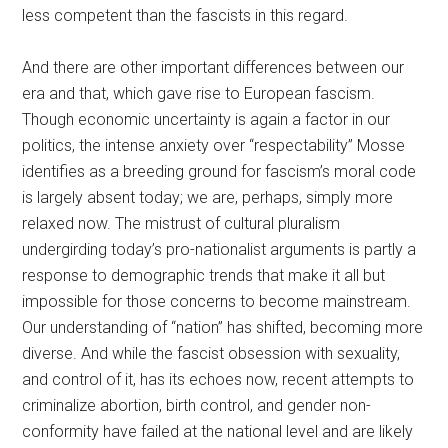
less competent than the fascists in this regard.
And there are other important differences between our
era and that, which gave rise to European fascism.
Though economic uncertainty is again a factor in our
politics, the intense anxiety over “respectability” Mosse
identifies as a breeding ground for fascism’s moral code
is largely absent today; we are, perhaps, simply more
relaxed now. The mistrust of cultural pluralism
undergirding today’s pro-nationalist arguments is partly a
response to demographic trends that make it all but
impossible for those concerns to become mainstream.
Our understanding of “nation” has shifted, becoming more
diverse. And while the fascist obsession with sexuality,
and control of it, has its echoes now, recent attempts to
criminalize abortion, birth control, and gender non-
conformity have failed at the national level and are likely