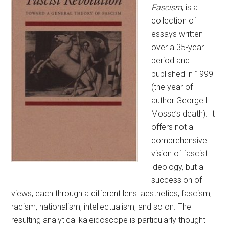
Fascism
, is a
collection of
essays written
over a 35-year
period and
published in 1999
(the year of
author George L.
Mosse’s death). It
offers not a
comprehensive
vision of fascist
ideology, but a
succession of
views, each through a different lens: aesthetics, fascism,
racism, nationalism, intellectualism, and so on. The
resulting analytical kaleidoscope is particularly thought