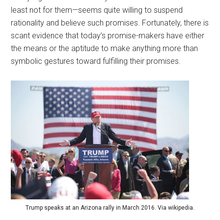
least not for them—seems quite willing to suspend
rationality and believe such promises. Fortunately, there is
scant evidence that today’s promise-makers have either
the means or the aptitude to make anything more than
symbolic gestures toward fulfilling their promises.
Trump speaks at an Arizona rally in March 2016. Via wikipedia.