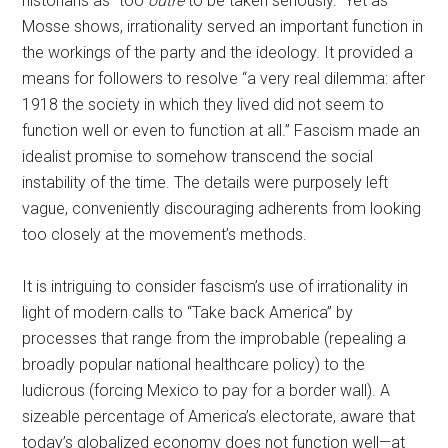
historians as “too
outré
to be taken seriously.” Yet as
Mosse shows, irrationality served an important function in
the workings of the party and the ideology. It provided a
means for followers to resolve “a very real dilemma: after
1918 the society in which they lived did not seem to
function well or even to function at all.” Fascism made an
idealist promise to somehow transcend the social
instability of the time. The details were purposely left
vague, conveniently discouraging adherents from looking
too closely at the movement’s methods.
It is intriguing to consider fascism’s use of irrationality in
light of modern calls to “Take back America” by
processes that range from the improbable (repealing a
broadly popular national healthcare policy) to the
ludicrous (forcing Mexico to pay for a border wall). A
sizeable percentage of America’s electorate, aware that
today’s globalized economy does not function well—at