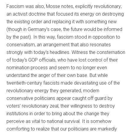
Fascism was also, Mosse notes, explicitly revolutionary;
an activist doctrine that focused its energy on destroying
the existing order and replacing it with something new
(though in Germany’s case, the future would be informed
by the past). In this way, fascism stood in opposition to
conservatism, an arrangement that also resonates
strongly with today’s headlines. Witness the consternation
of today’s GOP officials, who have lost control of their
nomination process and seem to no longer even
understand the anger of their own base. But while
twentieth-century fascists made devastating use of the
revolutionary energy they generated, modern
conservative politicians appear caught off guard by
voters’ revolutionary zeal, their willingness to destroy
institutions in order to bring about the change they
perceive as vital to national survival. It is somehow
comforting to realize that our politicians are markedly