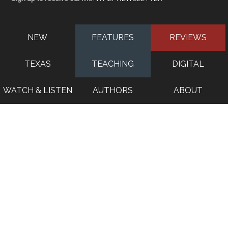
NEW
FEATURES
REVIEWS
TEXAS
TEACHING
DIGITAL
WATCH & LISTEN
AUTHORS
ABOUT