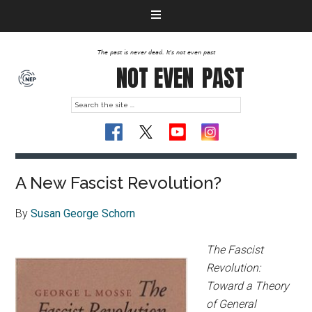
The past is never dead. It's not even past
NOT EVEN
PAST
A New Fascist Revolution?
By
Susan George Schorn
The Fascist
Revolution:
Toward a Theory
of General