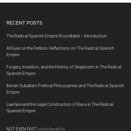
RECENT POSTS
The Radical Spanish Empire Roundtable – Introduction
All Eyes on the Petition: Reflections on The Radical Spanish
Empire
Forgery, Invention, and the History of Skepticism in The Radical
Spanish Empire
Iberian Subaltern Political Philosophies and The Radical Spanish
Empire
Lawfare and the Legal Construction of Race in The Radical
Spanish Empire
NOT EVEN PAST
is produced by