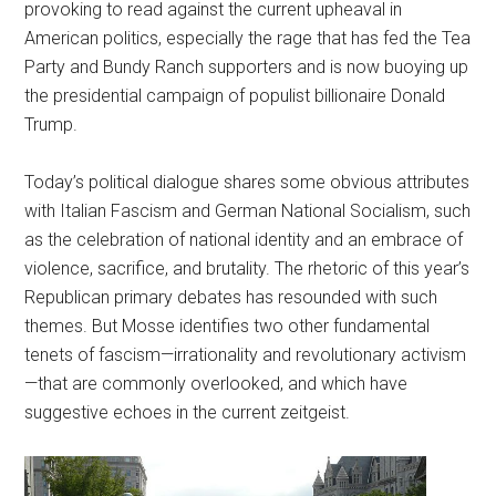
provoking to read against the current upheaval in
American politics, especially the rage that has fed the Tea
Party and Bundy Ranch supporters and is now buoying up
the presidential campaign of populist billionaire Donald
Trump.
Today’s political dialogue shares some obvious attributes
with Italian Fascism and German National Socialism, such
as the celebration of national identity and an embrace of
violence, sacrifice, and brutality. The rhetoric of this year’s
Republican primary debates has resounded with such
themes. But Mosse identifies two other fundamental
tenets of fascism—irrationality and revolutionary activism
—that are commonly overlooked, and which have
suggestive echoes in the current zeitgeist.