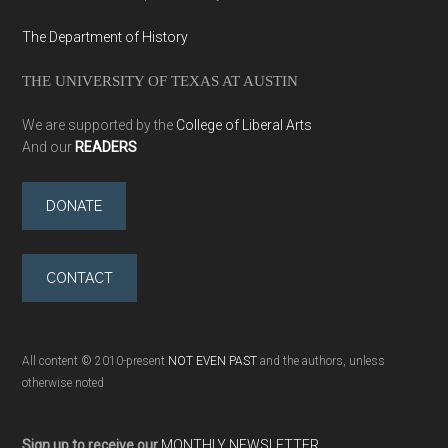
The Department of History
THE UNIVERSITY OF TEXAS AT AUSTIN
We are supported by the
College of Liberal Arts
And our
READERS
DONATE
CONTACT
All content © 2010-present
NOT EVEN PAST
and the authors, unless
otherwise noted
Sign up to receive our
MONTHLY NEWSLETTER