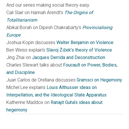
And our series making social theory easy:
Cali Slair on Hannah Arendt’s
The Origins of
Totalitarianism
Abikal Borah on Dipesh Chakrabarty’s
Provincialising
Europe
Joshua Kopin discusses
Walter Benjamin on Violence
Ben Weiss explain’s
Slavoj Žižek’s theory of Violence
Jing Zhai on
Jacques Derrida and Deconstruction
Charles Stewart talks about
Foucault on Power, Bodies,
and Discipline
Juan Carlos de Orellana discusses
Gramsci on Hegemony
Michel Lee explains
Louis Althusser ideas on
Interpellation, and the Ideological State Apparatus
Katherine Maddox on
Ranajit Guha’s ideas about
hegemony