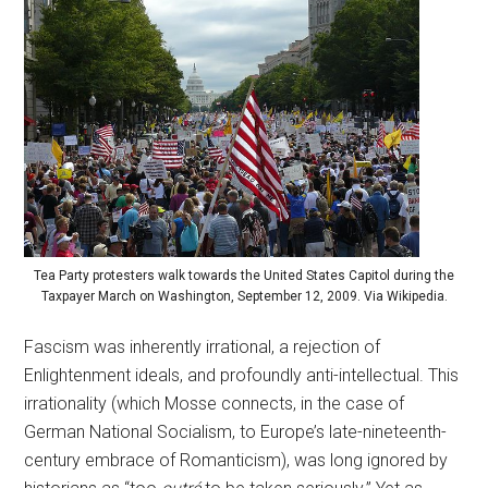
Tea Party protesters walk towards the United States Capitol during the
Taxpayer March on Washington, September 12, 2009. Via Wikipedia.
Fascism was inherently irrational, a rejection of
Enlightenment ideals, and profoundly anti-intellectual. This
irrationality (which Mosse connects, in the case of
German National Socialism, to Europe’s late-nineteenth-
century embrace of Romanticism), was long ignored by